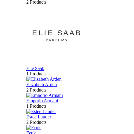
2 Products
Elie Saab
1 Products
Elizabeth Arden
2 Products
Emporio Armani
1 Products
Estee Lauder
2 Products
Fcuk