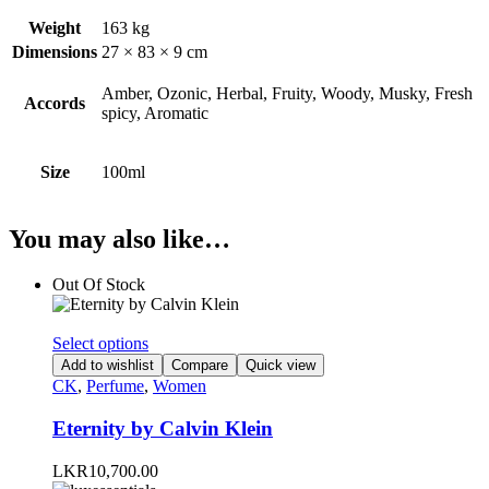
Weight
163 kg
Dimensions
27 × 83 × 9 cm
Amber, Ozonic, Herbal, Fruity, Woody, Musky, Fresh
Accords
spicy, Aromatic
Size
100ml
You may also like…
Out Of Stock
This
Select options
product
Add to wishlist
Compare
Quick view
has
CK
,
Perfume
,
Women
multiple
variants.
Eternity by Calvin Klein
The
options
LKR
10,700.00
may