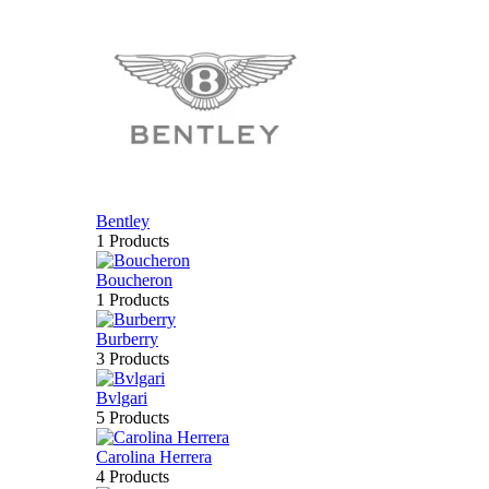
Bentley
1 Products
Boucheron
1 Products
Burberry
3 Products
Bvlgari
5 Products
Carolina Herrera
4 Products