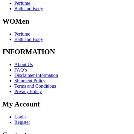
the
Perfume
product
Bath and Body
page
WOMen
Perfume
Bath and Body
INFORMATION
About Us
FAQ’s
Disclaimer Information
Shipment Policy
Terms and Conditions
Privacy Policy
My Account
Login
Register