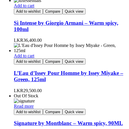
be
Add to cart
chosen
Add to wishlist
Compare
Quick view
on
the
Sì Intense by Giorgio Armani – Warm spicy,
product
100ml
page
LKR
36,400.00
Add to cart
Add to wishlist
Compare
Quick view
L’Eau d’Issey Pour Homme by Issey Miyake –
Green, 125ml
LKR
29,500.00
Out Of Stock
Read more
Add to wishlist
Compare
Quick view
Signature by Montblanc – Warm spicy, 90ML