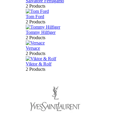
Salvatore Ferragamo
2 Products
Tom Ford
2 Products
Tommy Hilfiger
2 Products
Versace
2 Products
Viktor & Rolf
2 Products