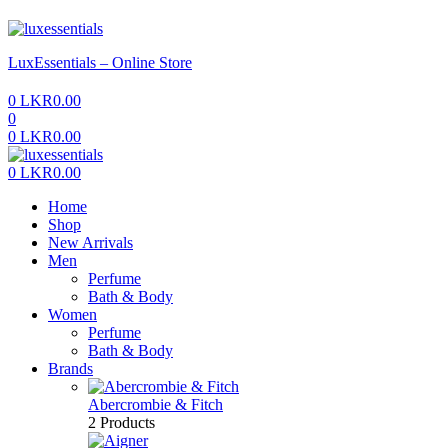
Menu
LuxEssentials – Online Store
0
LKR
0.00
0
0
LKR
0.00
Menu
0
LKR
0.00
Home
Shop
New Arrivals
Men
Perfume
Bath & Body
Women
Perfume
Bath & Body
Brands
Abercrombie & Fitch
2 Products