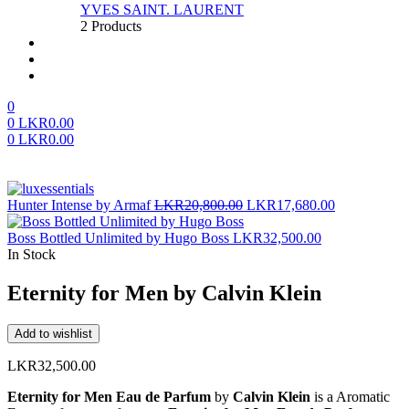
YVES SAINT. LAURENT
2 Products
About us
FAQ’S
Contact us
0
0
LKR
0.00
0
LKR
0.00
Menu
Original
Current
Hunter Intense by Armaf
LKR
20,800.00
LKR
17,680.00
price
price
was:
is:
Boss Bottled Unlimited by Hugo Boss
LKR
32,500.00
LKR20,800.00.
LKR17,680.
In Stock
Eternity for Men by Calvin Klein
Add to wishlist
LKR
32,500.00
Eternity for Men Eau de Parfum
by
Calvin Klein
is a Aromatic