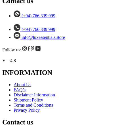
Contact us
(+94) 766 339 999
(+94) 766 339 999
info@luxessentials.store
Follow us:
V – 4.8
INFORMATION
About Us
FAQ’s
Disclaimer Information
Shipment Policy
Terms and Conditions
Privacy Policy
Contact us