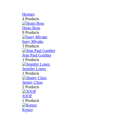
Hermes
4 Products
Hugo Boss
9 Products
Issey Miyake
3 Products
Jean Paul Gaultier
1 Products
Jennifer Lopez
1 Products
Jimmy Choo
2 Products
JOOP
1 Products
Kenzo