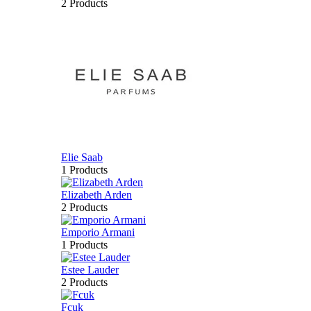
2 Products
Elie Saab
1 Products
Elizabeth Arden
2 Products
Emporio Armani
1 Products
Estee Lauder
2 Products
Fcuk