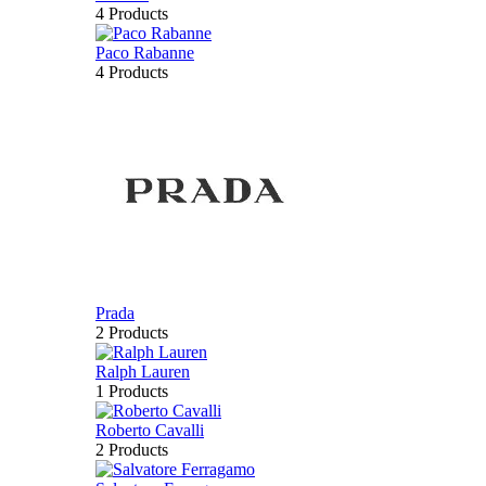
4 Products
Paco Rabanne
4 Products
Prada
2 Products
Ralph Lauren
1 Products
Roberto Cavalli
2 Products