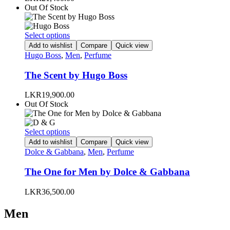
may
Out Of Stock
be
chosen
on
This
Select options
the
product
Add to wishlist
Compare
Quick view
product
has
Hugo Boss
,
Men
,
Perfume
page
multiple
variants.
The Scent by Hugo Boss
The
options
LKR
19,900.00
may
Out Of Stock
be
chosen
on
This
Select options
the
product
Add to wishlist
Compare
Quick view
product
has
Dolce & Gabbana
,
Men
,
Perfume
page
multiple
variants.
The One for Men by Dolce & Gabbana
The
options
LKR
36,500.00
may
be
Men
chosen
on