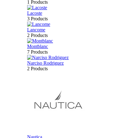
1 Products
Lacoste
3 Products
Lancome
2 Products
Montblanc
7 Products
Narciso Rodriguez
2 Products
Nautica