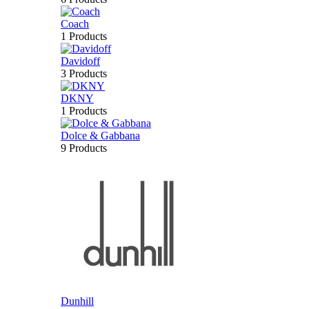
Coach
1 Products
Davidoff
3 Products
DKNY
1 Products
Dolce & Gabbana
9 Products
Dunhill