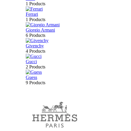
1 Products
Ferrari
1 Products
Giorgio Armani
6 Products
Givenchy
4 Products
Gucci
2 Products
Guess
9 Products