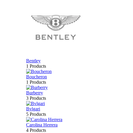
Bentley
1 Products
Boucheron
1 Products
Burberry
3 Products
Bvlgari
5 Products
Carolina Herrera
4 Products