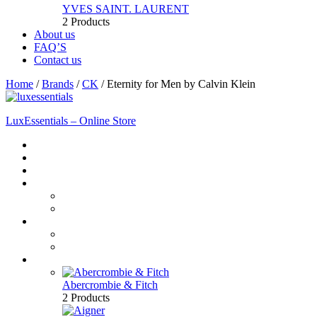
YVES SAINT. LAURENT
2 Products
About us
FAQ’S
Contact us
Home
/
Brands
/
CK
/
Eternity for Men by Calvin Klein
LuxEssentials – Online Store
Home
Shop
New Arrivals
Men
Perfume
Bath & Body
Women
Perfume
Bath & Body
Brands
Abercrombie & Fitch
2 Products