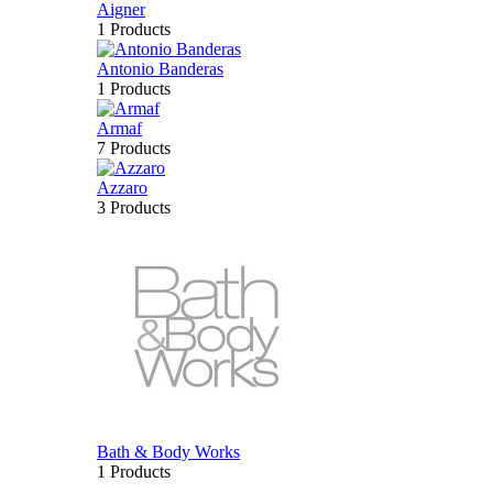
Aigner
1 Products
Antonio Banderas
1 Products
Armaf
7 Products
Azzaro
3 Products
Bath & Body Works
1 Products