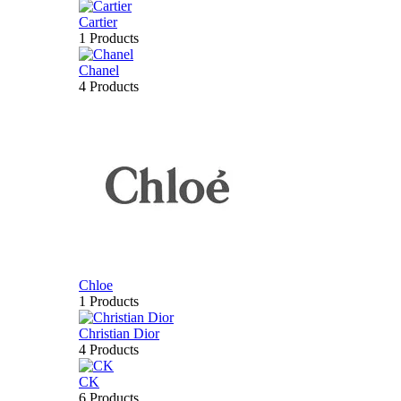
Cartier
1 Products
Chanel
4 Products
Chloe
1 Products
Christian Dior
4 Products
CK
6 Products