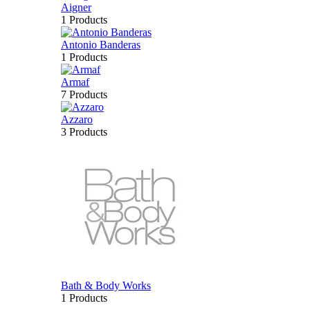
Aigner
1 Products
Antonio Banderas
1 Products
Armaf
7 Products
Azzaro
3 Products
Bath & Body Works
1 Products