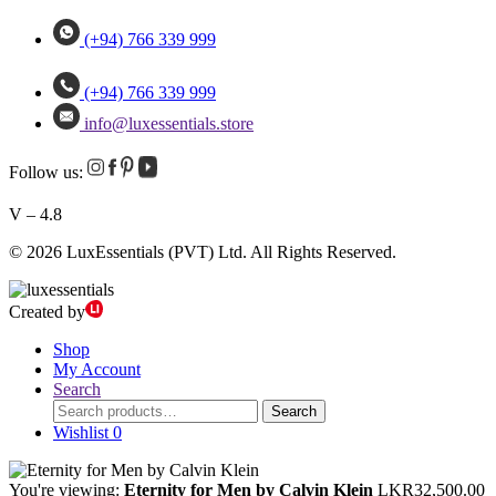
(+94) 766 339 999
(+94) 766 339 999
info@luxessentials.store
Follow us:
V – 4.8
© 2026 LuxEssentials (PVT) Ltd. All Rights Reserved.
Created by
Shop
My Account
Search
Search
Search
for:
Wishlist
0
You're viewing:
Eternity for Men by Calvin Klein
LKR
32,500.00