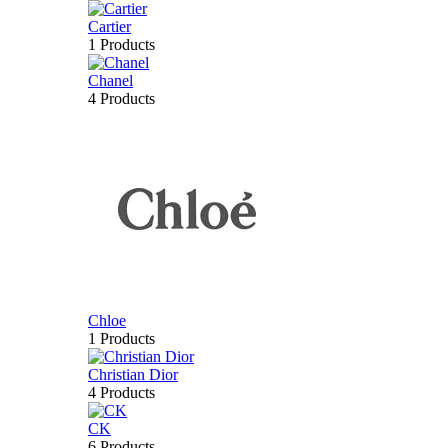
Cartier
1 Products
Chanel
4 Products
Chloe
1 Products
Christian Dior
4 Products
CK
6 Products