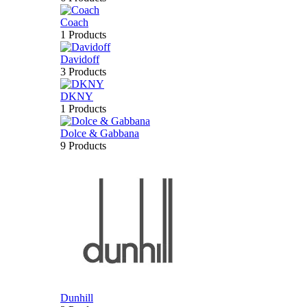
Coach
1 Products
Davidoff
3 Products
DKNY
1 Products
Dolce & Gabbana
9 Products
Dunhill