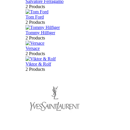
Salvatore Ferragamo
2 Products
Tom Ford
2 Products
Tommy Hilfiger
2 Products
Versace
2 Products
Viktor & Rolf
2 Products