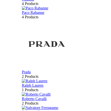
4 Products
Paco Rabanne
4 Products
Prada
2 Products
Ralph Lauren
1 Products
Roberto Cavalli
2 Products