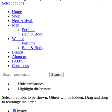
Select options
Home
Shop
New Arrivals
Men
Perfume
Bath & Body
Women
Perfume
Bath & Body
Brands
About us
FAQ’S
Contact us
Search
Search
for:
Hide similarities
Highlight differences
Select the fields to be shown. Others will be hidden. Drag and drop
to rearrange the order.
Image