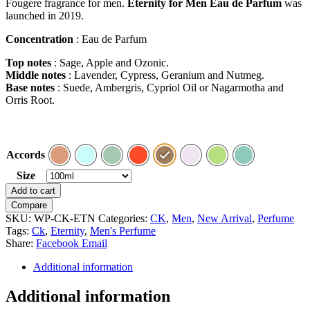
Fougere fragrance for men.
Eternity for Men Eau de Parfum
was
launched in 2019.
Concentration
: Eau de Parfum
Top notes
: Sage, Apple and Ozonic.
Middle notes
: Lavender, Cypress, Geranium and Nutmeg.
Base notes
: Suede, Ambergris, Cypriol Oil or Nagarmotha and
Orris Root.
Accords
Size
Clear
Eternity
Add to cart
for
Compare
Men
SKU:
WP-CK-ETN
Categories:
CK
,
Men
,
New Arrival
,
Perfume
by
Tags:
Ck
,
Eternity
,
Men's Perfume
Calvin
Share:
Facebook
Email
Klein
quantity
Additional information
Additional information