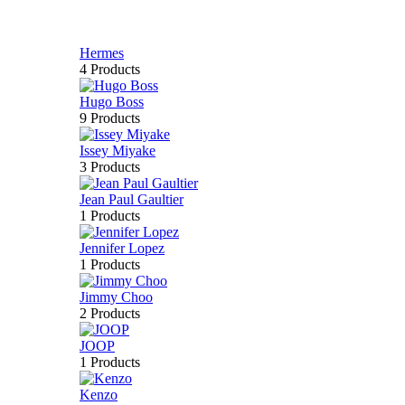
Hermes
4 Products
Hugo Boss
9 Products
Issey Miyake
3 Products
Jean Paul Gaultier
1 Products
Jennifer Lopez
1 Products
Jimmy Choo
2 Products
JOOP
1 Products
Kenzo