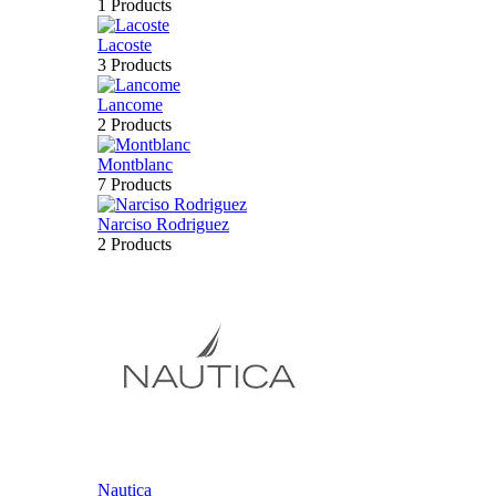
1 Products
Lacoste
3 Products
Lancome
2 Products
Montblanc
7 Products
Narciso Rodriguez
2 Products
Nautica