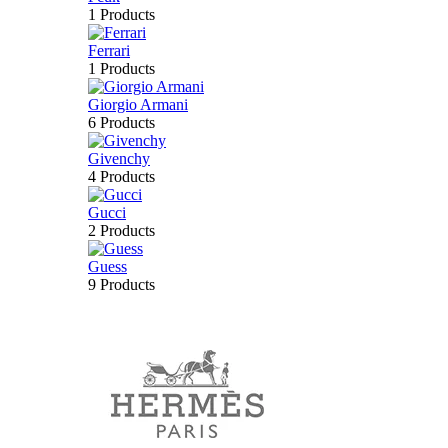
1 Products
Ferrari
1 Products
Giorgio Armani
6 Products
Givenchy
4 Products
Gucci
2 Products
Guess
9 Products