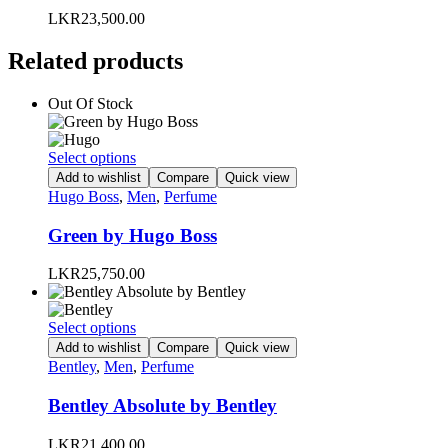
LKR
23,500.00
Related products
Out Of Stock
This
Select options
product
Add to wishlist
Compare
Quick view
has
Hugo Boss
,
Men
,
Perfume
multiple
variants.
Green by Hugo Boss
The
options
LKR
25,750.00
may
be
chosen
This
Select options
on
product
Add to wishlist
Compare
Quick view
the
has
Bentley
,
Men
,
Perfume
product
multiple
page
variants.
Bentley Absolute by Bentley
The
options
LKR
21,400.00