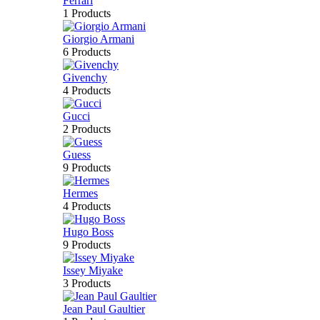
Ferrari
1 Products
Giorgio Armani
6 Products
Givenchy
4 Products
Gucci
2 Products
Guess
9 Products
Hermes
4 Products
Hugo Boss
9 Products
Issey Miyake
3 Products
Jean Paul Gaultier