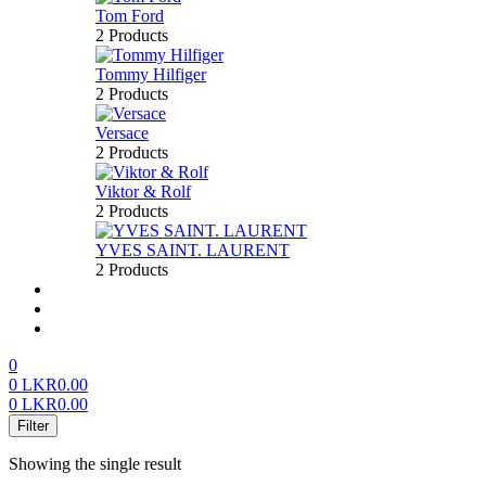
Tom Ford
2 Products
Tommy Hilfiger
2 Products
Versace
2 Products
Viktor & Rolf
2 Products
YVES SAINT. LAURENT
2 Products
About us
FAQ’S
Contact us
0
0
LKR
0.00
0
LKR
0.00
Menu
Filter
Showing the single result