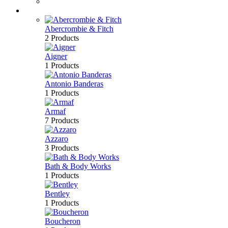
Bath & Body
Brands
Abercrombie & Fitch
2 Products
Aigner
1 Products
Antonio Banderas
1 Products
Armaf
7 Products
Azzaro
3 Products
Bath & Body Works
1 Products
Bentley
1 Products
Boucheron