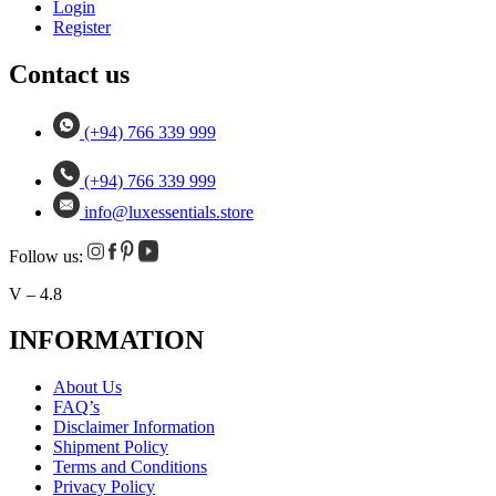
Login
Register
Contact us
(+94) 766 339 999
(+94) 766 339 999
info@luxessentials.store
Follow us:
V – 4.8
INFORMATION
About Us
FAQ’s
Disclaimer Information
Shipment Policy
Terms and Conditions
Privacy Policy