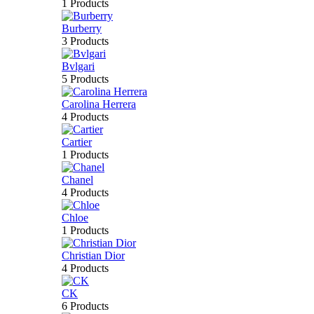
1 Products
Burberry
3 Products
Bvlgari
5 Products
Carolina Herrera
4 Products
Cartier
1 Products
Chanel
4 Products
Chloe
1 Products
Christian Dior
4 Products
CK
6 Products