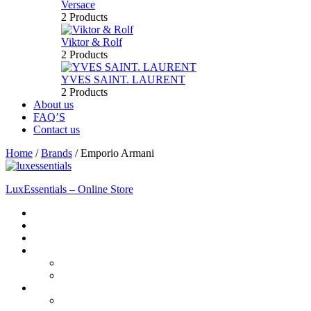
Versace
2 Products
Viktor & Rolf
2 Products
YVES SAINT. LAURENT
2 Products
About us
FAQ’S
Contact us
Home
/
Brands
/
Emporio Armani
LuxEssentials – Online Store
Home
Shop
New Arrivals
Men
Perfume
Bath & Body
Women
Perfume