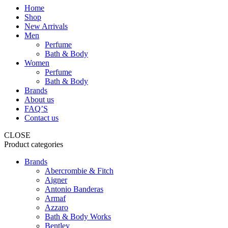
Home
Shop
New Arrivals
Men
Perfume
Bath & Body
Women
Perfume
Bath & Body
Brands
About us
FAQ’S
Contact us
CLOSE
Product categories
Brands
Abercrombie & Fitch
Aigner
Antonio Banderas
Armaf
Azzaro
Bath & Body Works
Bentley