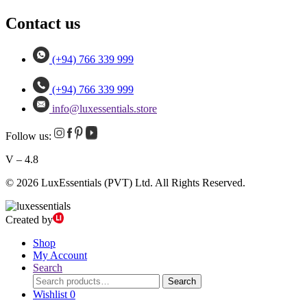
Contact us
(+94) 766 339 999
(+94) 766 339 999
info@luxessentials.store
Follow us:
V – 4.8
© 2026 LuxEssentials (PVT) Ltd. All Rights Reserved.
Created by
Shop
My Account
Search
Search
Search
for:
Wishlist
0