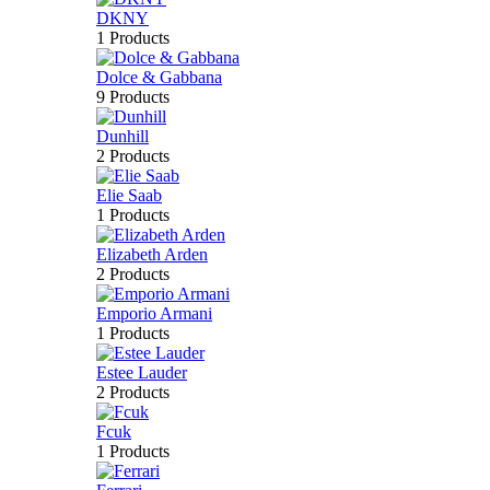
DKNY
1 Products
Dolce & Gabbana
9 Products
Dunhill
2 Products
Elie Saab
1 Products
Elizabeth Arden
2 Products
Emporio Armani
1 Products
Estee Lauder
2 Products
Fcuk
1 Products