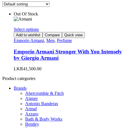
Out Of Stock
This
Select options
product
Add to wishlist
Compare
Quick view
has
Emporio Armani
,
Men
,
Perfume
multiple
variants.
Emporio Armani Stronger With You Intensely
The
by Giorgio Armani
options
may
LKR
41,500.00
be
chosen
Product categories
on
the
Brands
product
Abercrombie & Fitch
page
Aigner
Antonio Banderas
Armaf
Azzaro
Bath & Body Works
Bentley