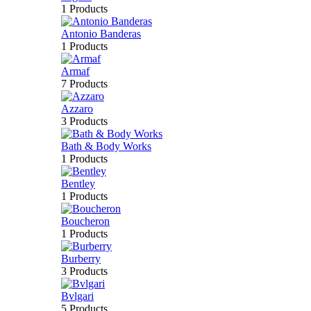
1 Products
Antonio Banderas
1 Products
Armaf
7 Products
Azzaro
3 Products
Bath & Body Works
1 Products
Bentley
1 Products
Boucheron
1 Products
Burberry
3 Products
Bvlgari
5 Products