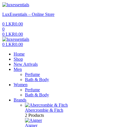
Menu
LuxEssentials – Online Store
0
LKR
0.00
0
0
LKR
0.00
Menu
0
LKR
0.00
Home
Shop
New Arrivals
Men
Perfume
Bath & Body
Women
Perfume
Bath & Body
Brands
Abercrombie & Fitch
2 Products
Aigner