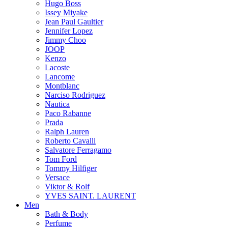
Hugo Boss
Issey Miyake
Jean Paul Gaultier
Jennifer Lopez
Jimmy Choo
JOOP
Kenzo
Lacoste
Lancome
Montblanc
Narciso Rodriguez
Nautica
Paco Rabanne
Prada
Ralph Lauren
Roberto Cavalli
Salvatore Ferragamo
Tom Ford
Tommy Hilfiger
Versace
Viktor & Rolf
YVES SAINT. LAURENT
Men
Bath & Body
Perfume