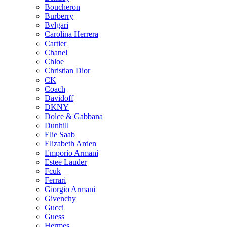
Boucheron
Burberry
Bvlgari
Carolina Herrera
Cartier
Chanel
Chloe
Christian Dior
CK
Coach
Davidoff
DKNY
Dolce & Gabbana
Dunhill
Elie Saab
Elizabeth Arden
Emporio Armani
Estee Lauder
Fcuk
Ferrari
Giorgio Armani
Givenchy
Gucci
Guess
Hermes