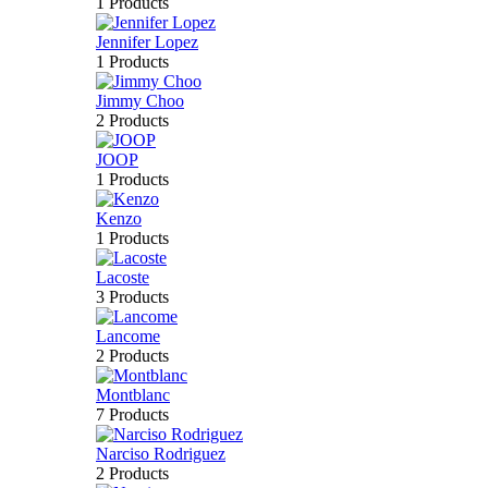
1 Products
Jennifer Lopez
1 Products
Jimmy Choo
2 Products
JOOP
1 Products
Kenzo
1 Products
Lacoste
3 Products
Lancome
2 Products
Montblanc
7 Products
Narciso Rodriguez
2 Products