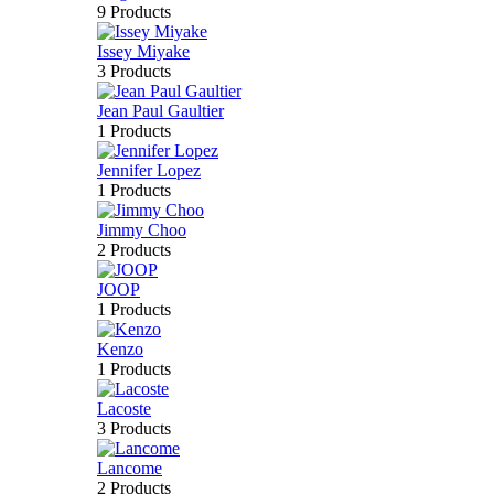
9 Products
Issey Miyake
3 Products
Jean Paul Gaultier
1 Products
Jennifer Lopez
1 Products
Jimmy Choo
2 Products
JOOP
1 Products
Kenzo
1 Products
Lacoste
3 Products
Lancome
2 Products