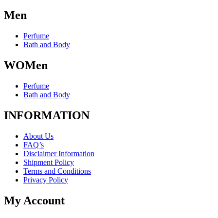
Men
Perfume
Bath and Body
WOMen
Perfume
Bath and Body
INFORMATION
About Us
FAQ’s
Disclaimer Information
Shipment Policy
Terms and Conditions
Privacy Policy
My Account