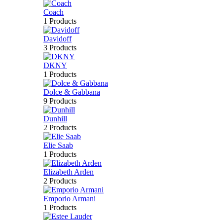
Coach
1 Products
Davidoff
3 Products
DKNY
1 Products
Dolce & Gabbana
9 Products
Dunhill
2 Products
Elie Saab
1 Products
Elizabeth Arden
2 Products
Emporio Armani
1 Products