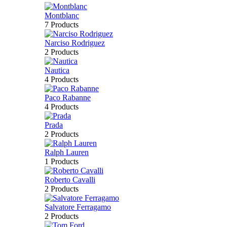
Montblanc
7 Products
Narciso Rodriguez
2 Products
Nautica
4 Products
Paco Rabanne
4 Products
Prada
2 Products
Ralph Lauren
1 Products
Roberto Cavalli
2 Products
Salvatore Ferragamo
2 Products