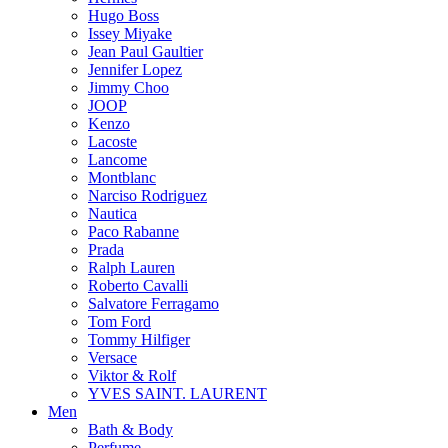
Hugo Boss
Issey Miyake
Jean Paul Gaultier
Jennifer Lopez
Jimmy Choo
JOOP
Kenzo
Lacoste
Lancome
Montblanc
Narciso Rodriguez
Nautica
Paco Rabanne
Prada
Ralph Lauren
Roberto Cavalli
Salvatore Ferragamo
Tom Ford
Tommy Hilfiger
Versace
Viktor & Rolf
YVES SAINT. LAURENT
Men
Bath & Body
Perfume