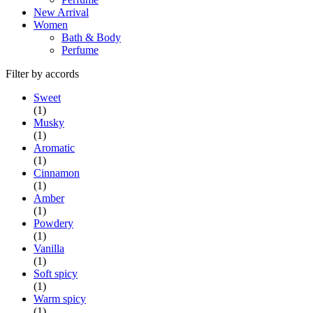
New Arrival
Women
Bath & Body
Perfume
Filter by accords
Sweet
(1)
Musky
(1)
Aromatic
(1)
Cinnamon
(1)
Amber
(1)
Powdery
(1)
Vanilla
(1)
Soft spicy
(1)
Warm spicy
(1)