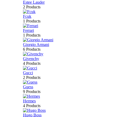
Estee Lauder
2 Products
Fcuk
1 Products
Ferrari
1 Products
Giorgio Armani
6 Products
Givenchy
4 Products
Gucci
2 Products
Guess
9 Products
Hermes
4 Products
Hugo Boss