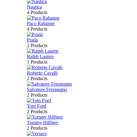
Nautica
4 Products
Paco Rabanne
4 Products
Prada
2 Products
Ralph Lauren
1 Products
Roberto Cavalli
2 Products
Salvatore Ferragamo
2 Products
Tom Ford
2 Products
Tommy Hilfiger
2 Products