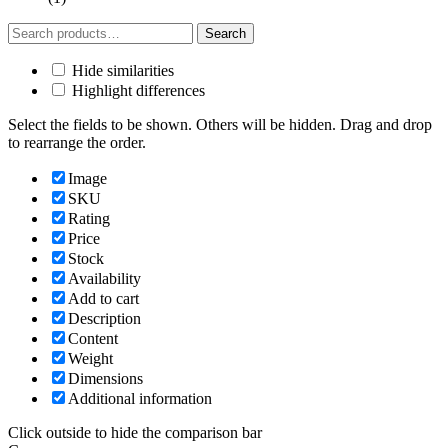
Search
Search
for:
Hide similarities
Highlight differences
Select the fields to be shown. Others will be hidden. Drag and drop
to rearrange the order.
Image
SKU
Rating
Price
Stock
Availability
Add to cart
Description
Content
Weight
Dimensions
Additional information
Click outside to hide the comparison bar