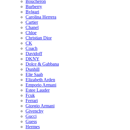
Boucheron
Burberry
Bvlgari
Carolina Herrera
Cartier
Chanel
Chloe
Christian Dior
CK
Coach
Davidoff
DKNY
Dolce & Gabbana
Dunhill
Elie Saab
Elizabeth Arden
Emporio Armani
Estee Lauder
Fcuk
Ferrari
Giorgio Armani
Givenchy
Gucci
Guess
Hermes