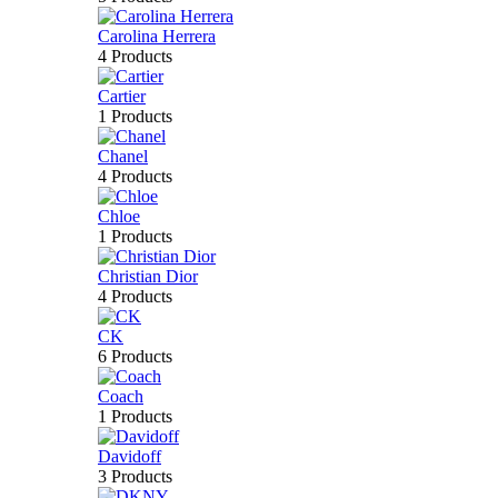
Carolina Herrera
4 Products
Cartier
1 Products
Chanel
4 Products
Chloe
1 Products
Christian Dior
4 Products
CK
6 Products
Coach
1 Products
Davidoff
3 Products