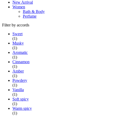
New Arrival
Women
Bath & Body
Perfume
Filter by accords
Sweet
(1)
Musky
(1)
Aromatic
(1)
Cinnamon
(1)
Amber
(1)
Powdery
(1)
Vanilla
(1)
Soft spicy
(1)
Warm spicy
(1)