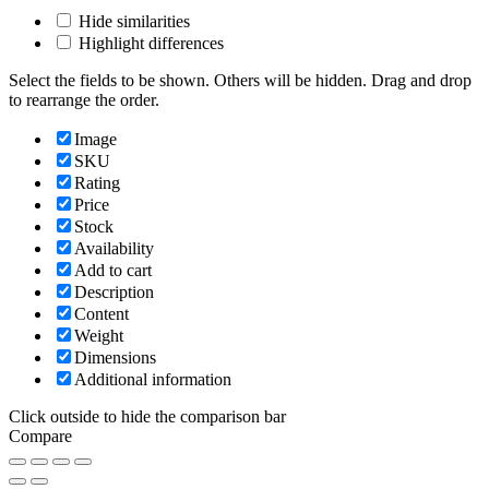
Hide similarities
Highlight differences
Select the fields to be shown. Others will be hidden. Drag and drop
to rearrange the order.
Image
SKU
Rating
Price
Stock
Availability
Add to cart
Description
Content
Weight
Dimensions
Additional information
Click outside to hide the comparison bar
Compare