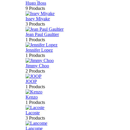
Hugo Boss
9 Products
Issey Miyake
3 Products
Jean Paul Gaultier
1 Products
Jennifer Lopez
1 Products
Jimmy Choo
2 Products
JOOP
1 Products
Kenzo
1 Products
Lacoste
3 Products
Lancome