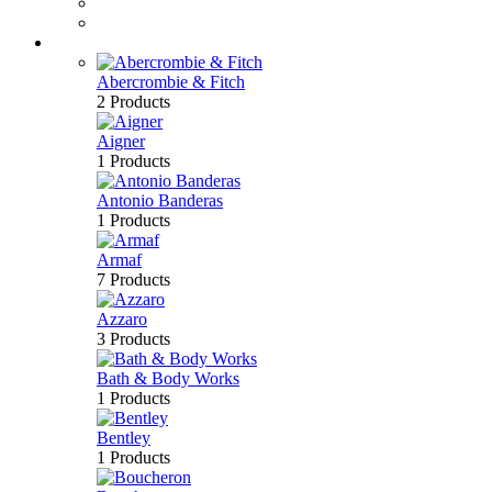
Perfume
Bath & Body
Brands
Abercrombie & Fitch
2 Products
Aigner
1 Products
Antonio Banderas
1 Products
Armaf
7 Products
Azzaro
3 Products
Bath & Body Works
1 Products
Bentley
1 Products