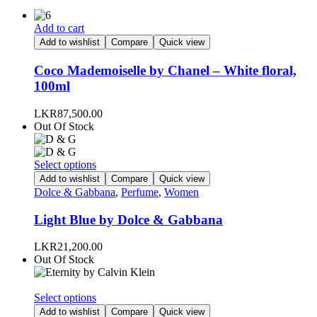
Add to cart
Add to wishlist
Compare
Quick view
Coco Mademoiselle by Chanel – White floral,
100ml
LKR
87,500.00
Out Of Stock
This
Select options
product
Add to wishlist
Compare
Quick view
has
Dolce & Gabbana
,
Perfume
,
Women
multiple
variants.
Light Blue by Dolce & Gabbana
The
options
LKR
21,200.00
may
Out Of Stock
be
chosen
on
This
Select options
the
product
Add to wishlist
Compare
Quick view
product