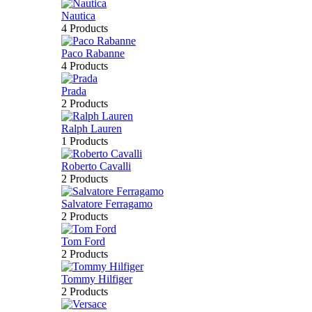
Nautica
4 Products
Paco Rabanne
4 Products
Prada
2 Products
Ralph Lauren
1 Products
Roberto Cavalli
2 Products
Salvatore Ferragamo
2 Products
Tom Ford
2 Products
Tommy Hilfiger
2 Products