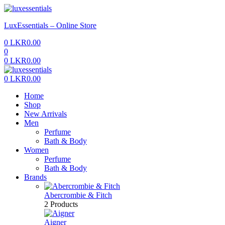
Menu
LuxEssentials – Online Store
0
LKR
0.00
0
0
LKR
0.00
Menu
0
LKR
0.00
Home
Shop
New Arrivals
Men
Perfume
Bath & Body
Women
Perfume
Bath & Body
Brands
Abercrombie & Fitch
2 Products
Aigner