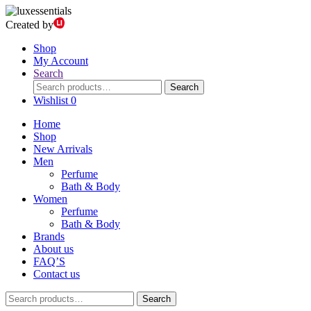
Created by
Shop
My Account
Search
Search
Search
for:
Wishlist
0
Home
Shop
New Arrivals
Men
Perfume
Bath & Body
Women
Perfume
Bath & Body
Brands
About us
FAQ’S
Contact us
Search
Search
for: