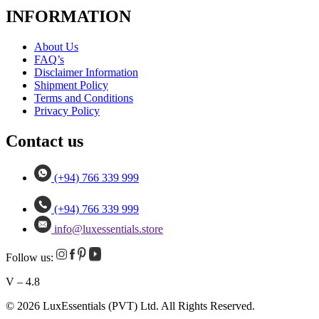
INFORMATION
About Us
FAQ’s
Disclaimer Information
Shipment Policy
Terms and Conditions
Privacy Policy
Contact us
(+94) 766 339 999
(+94) 766 339 999
info@luxessentials.store
Follow us:
V – 4.8
© 2026 LuxEssentials (PVT) Ltd. All Rights Reserved.