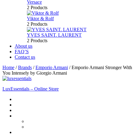
Versace
2 Products
Viktor & Rolf
2 Products
YVES SAINT. LAURENT
2 Products
About us
FAQ’S
Contact us
Home
/
Brands
/
Emporio Armani
/
Emporio Armani Stronger With
You Intensely by Giorgio Armani
LuxEssentials – Online Store
Home
Shop
New Arrivals
Men
Perfume
Bath & Body
Women