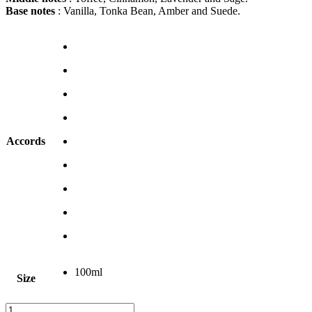
Base notes
: Vanilla, Tonka Bean, Amber and Suede.
Accords
100ml
Size
Clear
Emporio