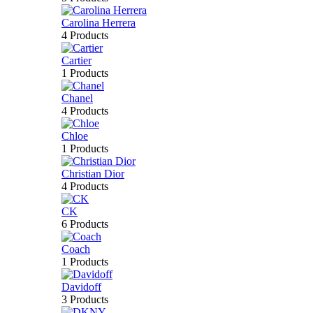
Carolina Herrera
4 Products
Cartier
1 Products
Chanel
4 Products
Chloe
1 Products
Christian Dior
4 Products
CK
6 Products
Coach
1 Products
Davidoff
3 Products