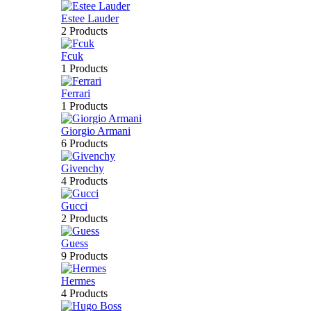
Estee Lauder
2 Products
Fcuk
1 Products
Ferrari
1 Products
Giorgio Armani
6 Products
Givenchy
4 Products
Gucci
2 Products
Guess
9 Products
Hermes
4 Products