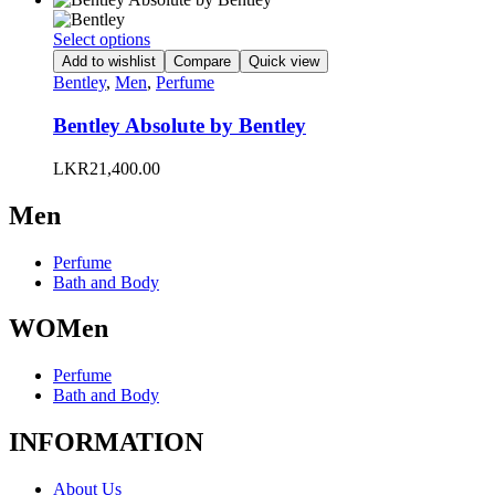
be
chosen
This
Select options
on
product
Add to wishlist
Compare
Quick view
the
has
Bentley
,
Men
,
Perfume
product
multiple
page
variants.
Bentley Absolute by Bentley
The
options
LKR
21,400.00
may
be
Men
chosen
on
the
Perfume
product
Bath and Body
page
WOMen
Perfume
Bath and Body
INFORMATION
About Us