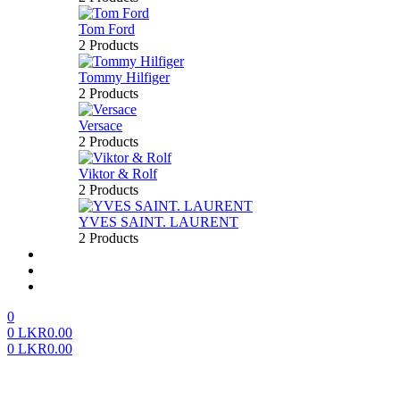
Tom Ford
2 Products
Tommy Hilfiger
2 Products
Versace
2 Products
Viktor & Rolf
2 Products
YVES SAINT. LAURENT
2 Products
About us
FAQ’S
Contact us
0
0
LKR
0.00
0
LKR
0.00
Menu