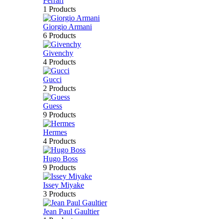
Ferrari
1 Products
Giorgio Armani
6 Products
Givenchy
4 Products
Gucci
2 Products
Guess
9 Products
Hermes
4 Products
Hugo Boss
9 Products
Issey Miyake
3 Products
Jean Paul Gaultier