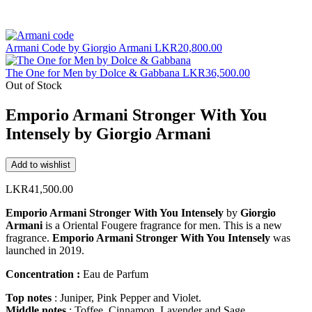
Armani Code by Giorgio Armani
LKR
20,800.00
The One for Men by Dolce & Gabbana
LKR
36,500.00
Out of Stock
Emporio Armani Stronger With You
Intensely by Giorgio Armani
Add to wishlist
LKR
41,500.00
Emporio Armani Stronger With You Intensely
by
Giorgio
Armani
is a Oriental Fougere fragrance for men. This is a new
fragrance.
Emporio Armani Stronger With You Intensely
was
launched in 2019.
Concentration :
Eau de Parfum
Top notes
: Juniper, Pink Pepper and Violet.
Middle notes
: Toffee, Cinnamon, Lavender and Sage.