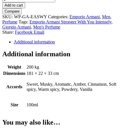
Armani
Add to cart
Stronger
Compare
With
SKU:
WP-GA-EASWY
Categories:
Emporio Armani
,
Men
,
You
Perfume
Tags:
Emporio Armani Stronger With You Intensely
,
Intensely
Giorgio Armani
,
Men's Perfume
by
Share:
Facebook
Email
Giorgio
Armani
Additional information
quantity
Additional information
Weight
200 kg
Dimensions
181 × 22 × 33 cm
Sweet, Musky, Aromatic, Amber, Cinnamon, Soft
Accords
spicy, Warm spicy, Powdery, Vanilla
Size
100ml
You may also like…