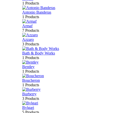
1 Products
Antonio Banderas
1 Products
Armaf
7 Products
Azzaro
3 Products
Bath & Body Works
1 Products
Bentley
1 Products
Boucheron
1 Products
Burberry
3 Products
Bvlgari
5 Products