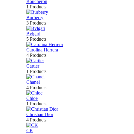
Boucheron
1 Products
Burberry
3 Products
Bvlgari
5 Products
Carolina Herrera
4 Products
Cartier
1 Products
Chanel
4 Products
Chloe
1 Products
Christian Dior
4 Products
CK