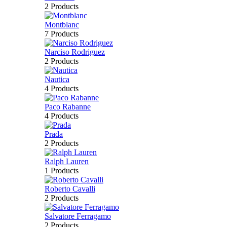
2 Products
Montblanc
7 Products
Narciso Rodriguez
2 Products
Nautica
4 Products
Paco Rabanne
4 Products
Prada
2 Products
Ralph Lauren
1 Products
Roberto Cavalli
2 Products
Salvatore Ferragamo
2 Products