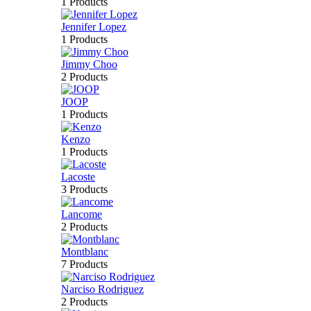
1 Products
Jennifer Lopez
1 Products
Jimmy Choo
2 Products
JOOP
1 Products
Kenzo
1 Products
Lacoste
3 Products
Lancome
2 Products
Montblanc
7 Products
Narciso Rodriguez
2 Products