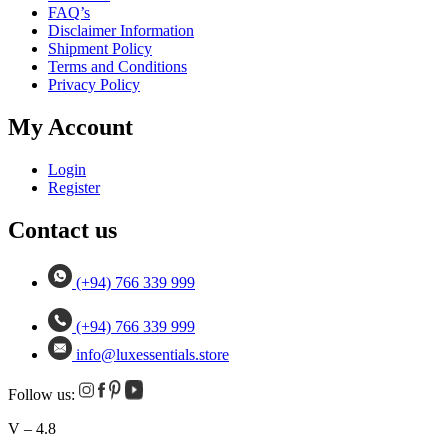
FAQ’s
Disclaimer Information
Shipment Policy
Terms and Conditions
Privacy Policy
My Account
Login
Register
Contact us
(+94) 766 339 999
(+94) 766 339 999
info@luxessentials.store
Follow us:
V – 4.8