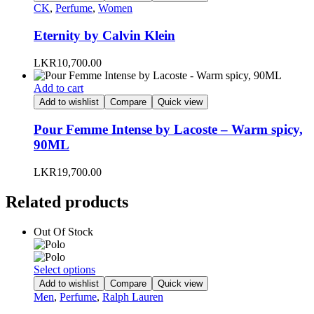
has
CK
,
Perfume
,
Women
page
multiple
variants.
Eternity by Calvin Klein
The
options
LKR
10,700.00
may
be
Add to cart
chosen
Add to wishlist
Compare
Quick view
on
the
Pour Femme Intense by Lacoste – Warm spicy,
product
90ML
page
LKR
19,700.00
Related products
Out Of Stock
This
Select options
product
Add to wishlist
Compare
Quick view
has
Men
,
Perfume
,
Ralph Lauren
multiple