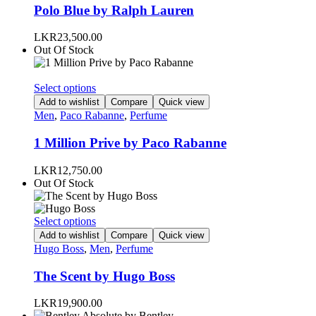
variants.
Polo Blue by Ralph Lauren
The
options
LKR
23,500.00
may
Out Of Stock
be
chosen
on
This
Select options
the
product
Add to wishlist
Compare
Quick view
product
has
Men
,
Paco Rabanne
,
Perfume
page
multiple
variants.
1 Million Prive by Paco Rabanne
The
options
LKR
12,750.00
may
Out Of Stock
be
chosen
on
This
Select options
the
product
Add to wishlist
Compare
Quick view
product
has
Hugo Boss
,
Men
,
Perfume
page
multiple
variants.
The Scent by Hugo Boss
The
options
LKR
19,900.00
may