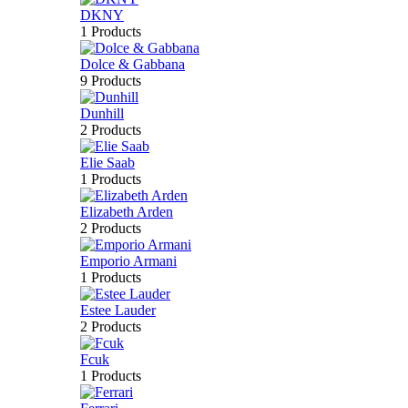
DKNY
1 Products
Dolce & Gabbana
9 Products
Dunhill
2 Products
Elie Saab
1 Products
Elizabeth Arden
2 Products
Emporio Armani
1 Products
Estee Lauder
2 Products
Fcuk
1 Products