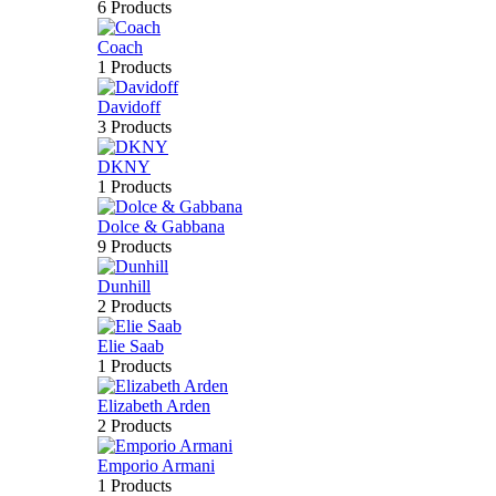
6 Products
Coach
1 Products
Davidoff
3 Products
DKNY
1 Products
Dolce & Gabbana
9 Products
Dunhill
2 Products
Elie Saab
1 Products
Elizabeth Arden
2 Products
Emporio Armani
1 Products