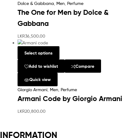
Dolce & Gabbana
,
Men
,
Perfume
The One for Men by Dolce &
Gabbana
LKR
36,500.00
Select options
Add to wishlist
Compare
Quick view
Giorgio Armani
,
Men
,
Perfume
Armani Code by Giorgio Armani
LKR
20,800.00
INFORMATION