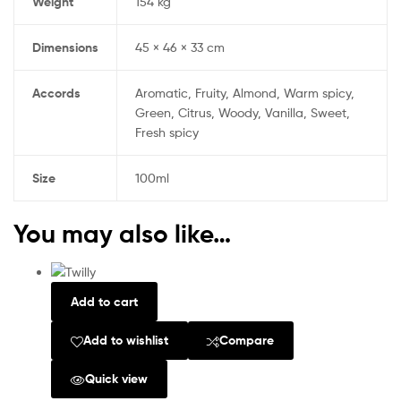
Weight
154 kg
Dimensions
45 × 46 × 33 cm
Accords
Aromatic, Fruity, Almond, Warm spicy,
Green, Citrus, Woody, Vanilla, Sweet,
Fresh spicy
Size
100ml
You may also like…
Add to cart
Add to wishlist
Compare
Quick view