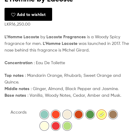
Add to wishlist
LKR
16,250.00
L’Homme Lacoste
by
Lacoste Fragrances
is a Woody Spicy
fragrance for men.
L’Homme Lacoste
was launched in 2017. The
nose behind this fragrance is Michel Girard.
Concentration
: Eau De Toilette
Top notes
: Mandarin Orange, Rhubarb, Sweet Orange and
Quince.
Middle notes
: Ginger, Almond, Black Pepper and Jasmine.
Base notes
: Vanilla, Woody Notes, Cedar, Amber and Musk.
Accords