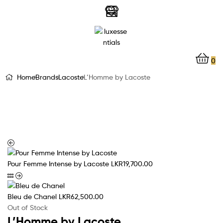
LuxEssentials
–
Online
0
Store
Home
Brands
Lacoste
L’Homme by Lacoste
Pour Femme Intense by Lacoste
LKR
19,700.00
Bleu de Chanel
LKR
62,500.00
Out of Stock
L’Homme by Lacoste