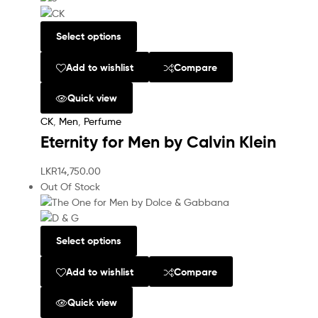
Select options
Add to wishlist
Compare
Quick view
CK
,
Men
,
Perfume
Eternity for Men by Calvin Klein
LKR
14,750.00
Out Of Stock
Select options
Add to wishlist
Compare
Quick view