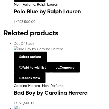
Men
,
Perfume
,
Ralph Lauren
Polo Blue by Ralph Lauren
LKR
23,500.00
Related products
Out Of Stock
Select options
Add to wishlist
Compare
Quick view
Carolina Herrera
,
Men
,
Perfume
Bad Boy by Carolina Herrera
LKR
22,500.00