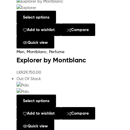
Select options
Add to wishlist
Compare
Quick view
Men
,
Montblanc
,
Perfume
Explorer by Montblanc
LKR
29,750.00
Out Of Stock
Select options
Add to wishlist
Compare
Quick view