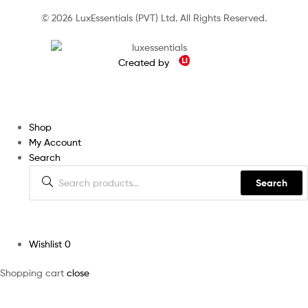
© 2026 LuxEssentials (PVT) Ltd. All Rights Reserved.
Created by
Shop
My Account
Search
Search
Wishlist
0
Shopping cart
close