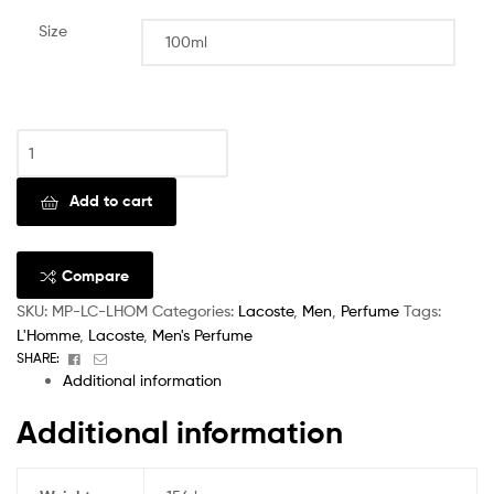
Size
Clear
Add to cart
Compare
SKU:
MP-LC-LHOM
Categories:
Lacoste
,
Men
,
Perfume
Tags:
L'Homme
,
Lacoste
,
Men's Perfume
Facebook
Email
SHARE:
Additional information
Additional information