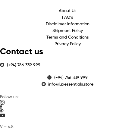
About Us
FAQ’s
Disclaimer Information
Shipment Policy
Terms and Conditions
Privacy Policy
Contact us
(+94) 766 339 999
(+94) 766 339 999
info@luxessentials.store
Follow us:
V – 4.8