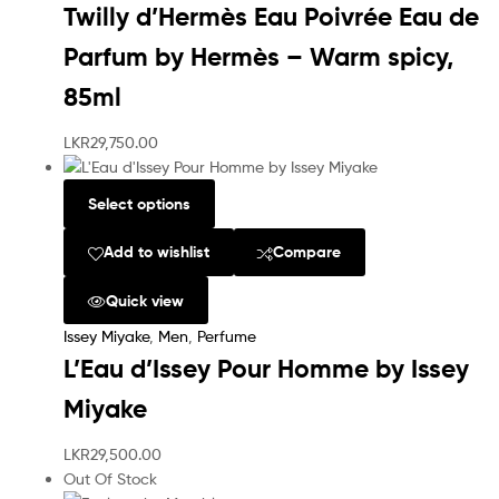
Twilly d’Hermès Eau Poivrée Eau de
Parfum by Hermès – Warm spicy,
85ml
LKR
29,750.00
Select options
Add to wishlist
Compare
Quick view
Issey Miyake
,
Men
,
Perfume
L’Eau d’Issey Pour Homme by Issey
Miyake
LKR
29,500.00
Out Of Stock