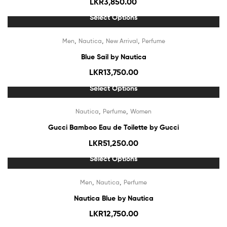
LKR
3,850.00
Select Options
Out Of Stock
,
,
,
Men
Nautica
New Arrival
Perfume
Blue Sail by Nautica
LKR
13,750.00
Select Options
Out Of Stock
,
,
Nautica
Perfume
Women
Gucci Bamboo Eau de Toilette by Gucci
LKR
51,250.00
Select Options
,
,
Men
Nautica
Perfume
Nautica Blue by Nautica
LKR
12,750.00