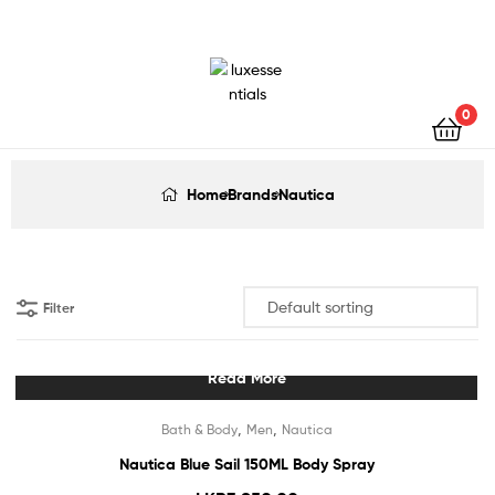
LuxEssentials
–
Online
0
Store
Home
Brands
Nautica
Filter
Read More
Out Of Stock
,
,
Bath & Body
Men
Nautica
Nautica Blue Sail 150ML Body Spray