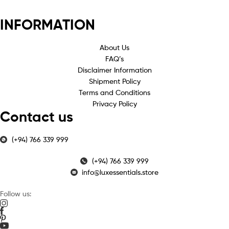
INFORMATION
About Us
FAQ’s
Disclaimer Information
Shipment Policy
Terms and Conditions
Privacy Policy
Contact us
(+94) 766 339 999
(+94) 766 339 999
info@luxessentials.store
Follow us: