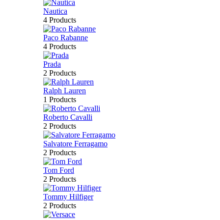
Nautica
4 Products
Paco Rabanne
4 Products
Prada
2 Products
Ralph Lauren
1 Products
Roberto Cavalli
2 Products
Salvatore Ferragamo
2 Products
Tom Ford
2 Products
Tommy Hilfiger
2 Products