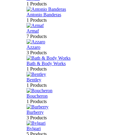
1 Products
Antonio Banderas
1 Products
Armaf
7 Products
Azzaro
3 Products
Bath & Body Works
1 Products
Bentley
1 Products
Boucheron
1 Products
Burberry
3 Products
Bvlgari
5 Products