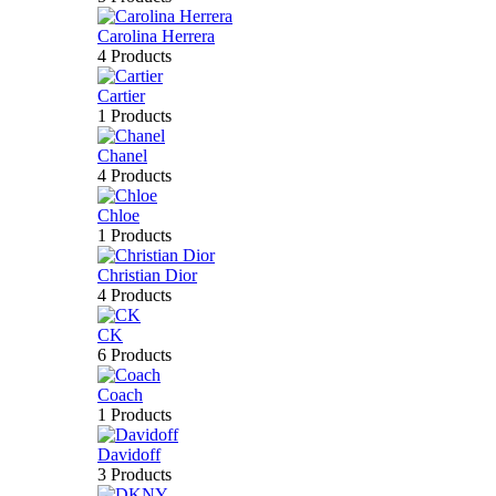
Carolina Herrera
4 Products
Cartier
1 Products
Chanel
4 Products
Chloe
1 Products
Christian Dior
4 Products
CK
6 Products
Coach
1 Products
Davidoff
3 Products