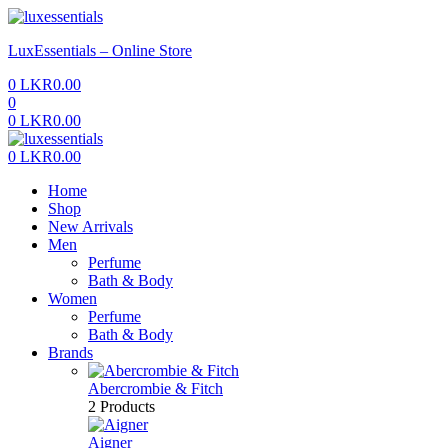
Menu
LuxEssentials – Online Store
0
LKR
0.00
0
0
LKR
0.00
Menu
0
LKR
0.00
Home
Shop
New Arrivals
Men
Perfume
Bath & Body
Women
Perfume
Bath & Body
Brands
Abercrombie & Fitch
2 Products
Aigner