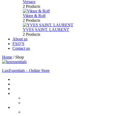
Versace
2 Products
Viktor & Rolf
2 Products
YVES SAINT. LAURENT
2 Products
About us
FAQ’S
Contact us
Home
/
Shop
LuxEssentials – Online Store
Home
Shop
New Arrivals
Men
Perfume
Bath & Body
Women
Perfume