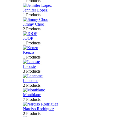
1 Products
Jennifer Lopez
1 Products
Jimmy Choo
2 Products
JOOP
1 Products
Kenzo
1 Products
Lacoste
3 Products
Lancome
2 Products
Montblanc
7 Products
Narciso Rodriguez
2 Products