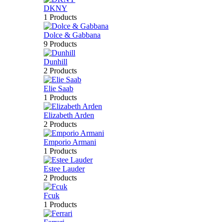
DKNY
1 Products
Dolce & Gabbana
9 Products
Dunhill
2 Products
Elie Saab
1 Products
Elizabeth Arden
2 Products
Emporio Armani
1 Products
Estee Lauder
2 Products
Fcuk
1 Products