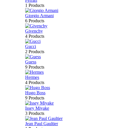
Ferrari
1 Products
Giorgio Armani
6 Products
Givenchy
4 Products
Gucci
2 Products
Guess
9 Products
Hermes
4 Products
Hugo Boss
9 Products
Issey Miyake
3 Products
Jean Paul Gaultier