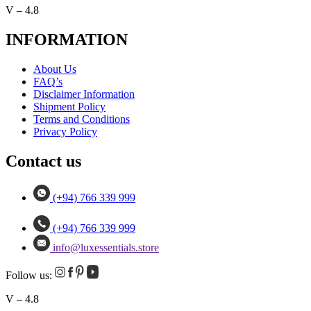
V – 4.8
INFORMATION
About Us
FAQ’s
Disclaimer Information
Shipment Policy
Terms and Conditions
Privacy Policy
Contact us
(+94) 766 339 999
(+94) 766 339 999
info@luxessentials.store
Follow us:
V – 4.8