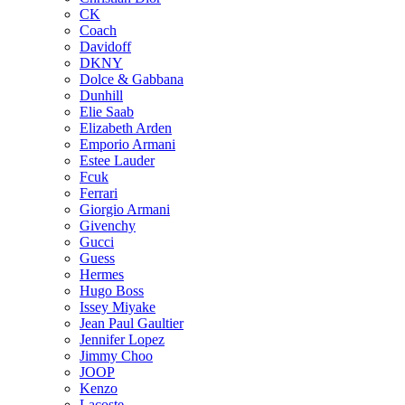
CK
Coach
Davidoff
DKNY
Dolce & Gabbana
Dunhill
Elie Saab
Elizabeth Arden
Emporio Armani
Estee Lauder
Fcuk
Ferrari
Giorgio Armani
Givenchy
Gucci
Guess
Hermes
Hugo Boss
Issey Miyake
Jean Paul Gaultier
Jennifer Lopez
Jimmy Choo
JOOP
Kenzo
Lacoste