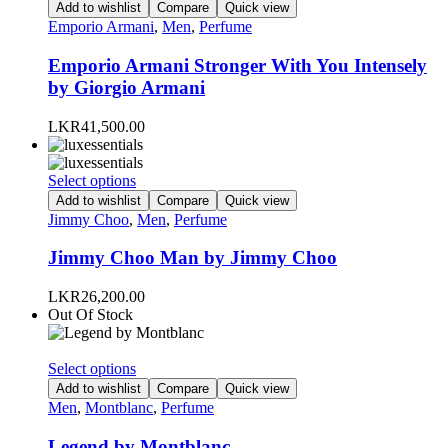
product
Add to wishlist
Compare
Quick view
product
has
Emporio Armani
,
Men
,
Perfume
page
multiple
variants.
Emporio Armani Stronger With You Intensely
The
by Giorgio Armani
options
may
LKR
41,500.00
be
chosen
on
This
Select options
the
product
Add to wishlist
Compare
Quick view
product
has
Jimmy Choo
,
Men
,
Perfume
page
multiple
variants.
Jimmy Choo Man by Jimmy Choo
The
options
LKR
26,200.00
may
Out Of Stock
be
chosen
on
This
Select options
the
product
Add to wishlist
Compare
Quick view
product
has
Men
,
Montblanc
,
Perfume
page
multiple
variants.
Legend by Montblanc