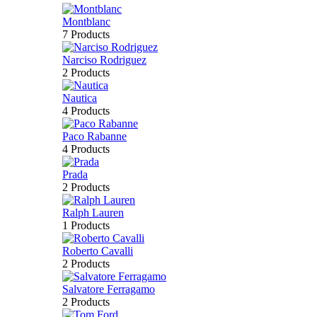
Montblanc
7 Products
Narciso Rodriguez
2 Products
Nautica
4 Products
Paco Rabanne
4 Products
Prada
2 Products
Ralph Lauren
1 Products
Roberto Cavalli
2 Products
Salvatore Ferragamo
2 Products