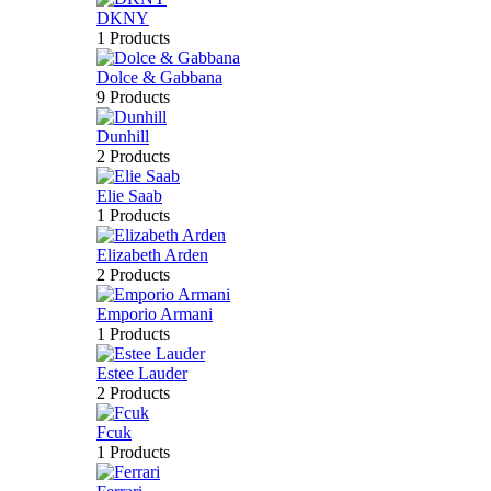
DKNY
1 Products
Dolce & Gabbana
9 Products
Dunhill
2 Products
Elie Saab
1 Products
Elizabeth Arden
2 Products
Emporio Armani
1 Products
Estee Lauder
2 Products
Fcuk
1 Products