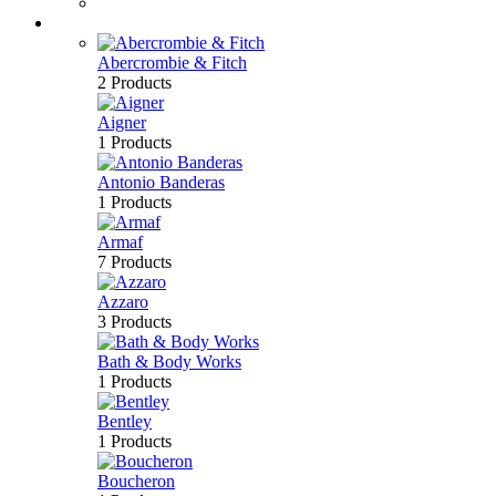
Bath & Body
Brands
Abercrombie & Fitch
2 Products
Aigner
1 Products
Antonio Banderas
1 Products
Armaf
7 Products
Azzaro
3 Products
Bath & Body Works
1 Products
Bentley
1 Products
Boucheron