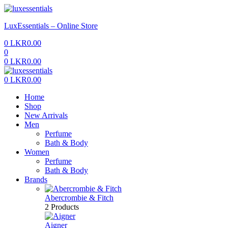
Menu
LuxEssentials – Online Store
0
LKR
0.00
0
0
LKR
0.00
Menu
0
LKR
0.00
Home
Shop
New Arrivals
Men
Perfume
Bath & Body
Women
Perfume
Bath & Body
Brands
Abercrombie & Fitch
2 Products
Aigner