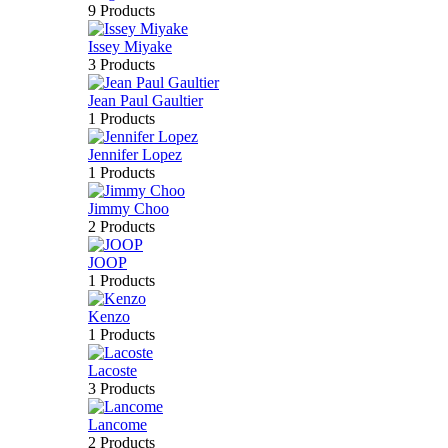
9 Products
Issey Miyake
3 Products
Jean Paul Gaultier
1 Products
Jennifer Lopez
1 Products
Jimmy Choo
2 Products
JOOP
1 Products
Kenzo
1 Products
Lacoste
3 Products
Lancome
2 Products