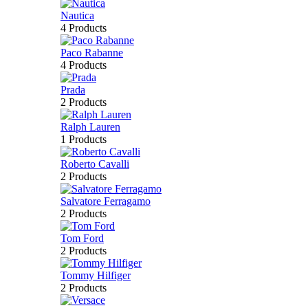
Nautica
4 Products
Paco Rabanne
4 Products
Prada
2 Products
Ralph Lauren
1 Products
Roberto Cavalli
2 Products
Salvatore Ferragamo
2 Products
Tom Ford
2 Products
Tommy Hilfiger
2 Products