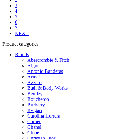
on
3
the
4
product
5
page
6
7
NEXT
Product categories
Brands
Abercrombie & Fitch
Aigner
Antonio Banderas
Armaf
Azzaro
Bath & Body Works
Bentley
Boucheron
Burberry
Bvlgari
Carolina Herrera
Cartier
Chanel
Chloe
Christian Dior