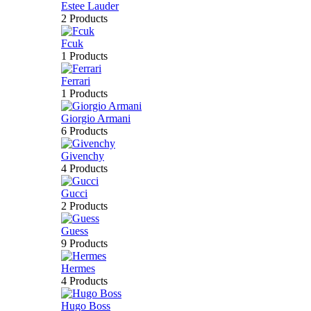
Estee Lauder
2 Products
Fcuk
1 Products
Ferrari
1 Products
Giorgio Armani
6 Products
Givenchy
4 Products
Gucci
2 Products
Guess
9 Products
Hermes
4 Products
Hugo Boss