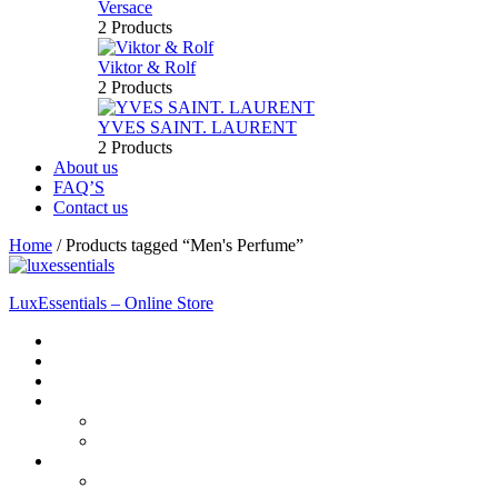
Versace
2 Products
Viktor & Rolf
2 Products
YVES SAINT. LAURENT
2 Products
About us
FAQ’S
Contact us
Home
/
Products tagged “Men's Perfume”
LuxEssentials – Online Store
Home
Shop
New Arrivals
Men
Perfume
Bath & Body
Women
Perfume