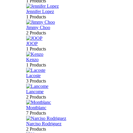
1 Products
Jennifer Lopez
1 Products
Jimmy Choo
2 Products
JOOP
1 Products
Kenzo
1 Products
Lacoste
3 Products
Lancome
2 Products
Montblanc
7 Products
Narciso Rodriguez
2 Products