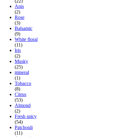
(22)
Anis
(2)
Rose
(3)
Balsamic
(9)
White floral
(11)
Iris
(2)
Musky
(25)
mineral
(1)
Tobacco
(8)
Citrus
(53)
Almond
(2)
Fresh spicy
(54)
Patchouli
(11)