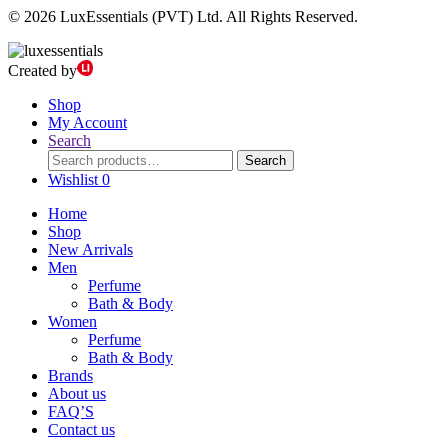
© 2026 LuxEssentials (PVT) Ltd. All Rights Reserved.
Created by
Shop
My Account
Search
Search
Search
for:
Wishlist
0
Home
Shop
New Arrivals
Men
Perfume
Bath & Body
Women
Perfume
Bath & Body
Brands
About us
FAQ’S
Contact us