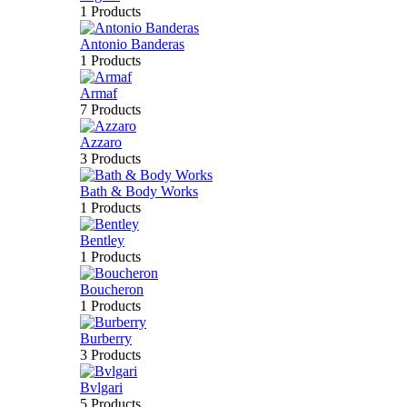
1 Products
Antonio Banderas
1 Products
Armaf
7 Products
Azzaro
3 Products
Bath & Body Works
1 Products
Bentley
1 Products
Boucheron
1 Products
Burberry
3 Products
Bvlgari
5 Products