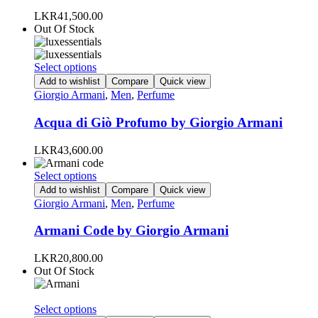
options
LKR
41,500.00
may
Out Of Stock
be
chosen
on
This
Select options
the
product
Add to wishlist
Compare
Quick view
product
has
Giorgio Armani
,
Men
,
Perfume
page
multiple
variants.
Acqua di Giò Profumo by Giorgio Armani
The
options
LKR
43,600.00
may
be
This
Select options
chosen
product
Add to wishlist
Compare
Quick view
on
has
Giorgio Armani
,
Men
,
Perfume
the
multiple
product
variants.
Armani Code by Giorgio Armani
page
The
options
LKR
20,800.00
may
Out Of Stock
be
chosen
on
This
Select options
the