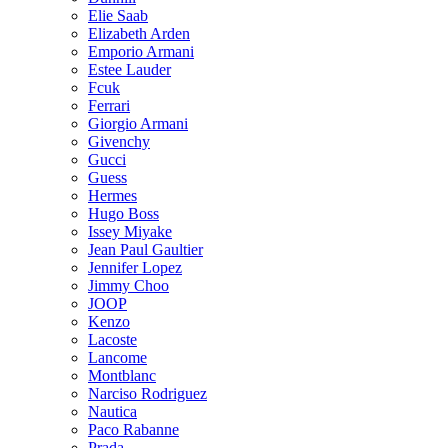
Elie Saab
Elizabeth Arden
Emporio Armani
Estee Lauder
Fcuk
Ferrari
Giorgio Armani
Givenchy
Gucci
Guess
Hermes
Hugo Boss
Issey Miyake
Jean Paul Gaultier
Jennifer Lopez
Jimmy Choo
JOOP
Kenzo
Lacoste
Lancome
Montblanc
Narciso Rodriguez
Nautica
Paco Rabanne
Prada