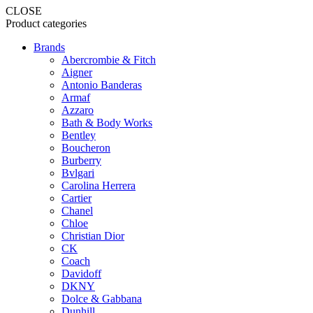
CLOSE
Product categories
Brands
Abercrombie & Fitch
Aigner
Antonio Banderas
Armaf
Azzaro
Bath & Body Works
Bentley
Boucheron
Burberry
Bvlgari
Carolina Herrera
Cartier
Chanel
Chloe
Christian Dior
CK
Coach
Davidoff
DKNY
Dolce & Gabbana
Dunhill