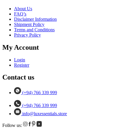
About Us
FAQ’s
Disclaimer Information
Shipment Policy
Terms and Conditions
Privacy Policy
My Account
Login
Register
Contact us
(+94) 766 339 999
(+94) 766 339 999
info@luxessentials.store
Follow us: