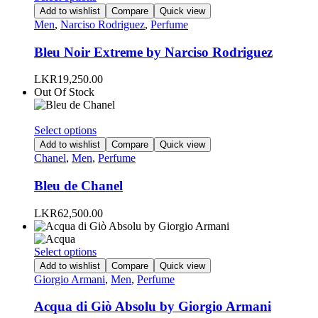
on
product
Add to wishlist
Compare
Quick view
the
has
Men
,
Narciso Rodriguez
,
Perfume
product
multiple
page
variants.
Bleu Noir Extreme by Narciso Rodriguez
The
options
LKR
19,250.00
may
Out Of Stock
be
chosen
on
This
Select options
the
product
Add to wishlist
Compare
Quick view
product
has
Chanel
,
Men
,
Perfume
page
multiple
variants.
Bleu de Chanel
The
options
LKR
62,500.00
may
be
chosen
This
Select options
on
product
Add to wishlist
Compare
Quick view
the
has
Giorgio Armani
,
Men
,
Perfume
product
multiple
page
variants.
Acqua di Giò Absolu by Giorgio Armani
The