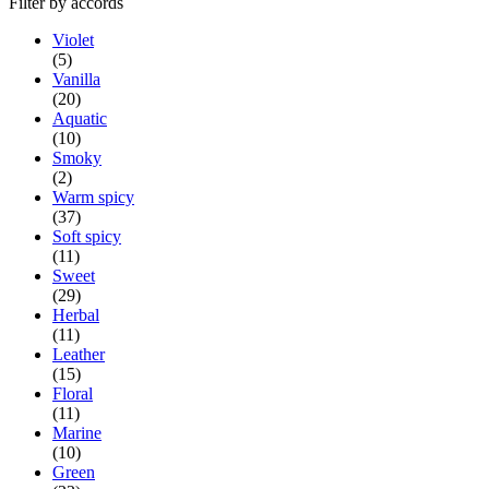
Filter by accords
Violet
(5)
Vanilla
(20)
Aquatic
(10)
Smoky
(2)
Warm spicy
(37)
Soft spicy
(11)
Sweet
(29)
Herbal
(11)
Leather
(15)
Floral
(11)
Marine
(10)
Green