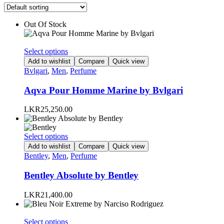
Out Of Stock
This
Select options
product
Add to wishlist
Compare
Quick view
has
Bvlgari
,
Men
,
Perfume
multiple
variants.
Aqva Pour Homme Marine by Bvlgari
The
options
LKR
25,250.00
may
be
chosen
This
Select options
on
product
Add to wishlist
Compare
Quick view
the
has
Bentley
,
Men
,
Perfume
product
multiple
page
variants.
Bentley Absolute by Bentley
The
options
LKR
21,400.00
may
be
chosen
This
Select options