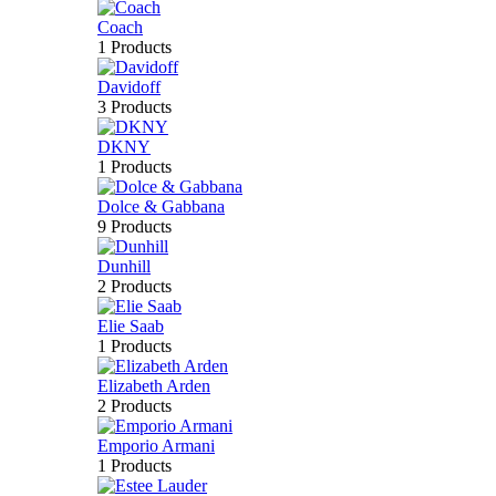
Coach
1 Products
Davidoff
3 Products
DKNY
1 Products
Dolce & Gabbana
9 Products
Dunhill
2 Products
Elie Saab
1 Products
Elizabeth Arden
2 Products
Emporio Armani
1 Products