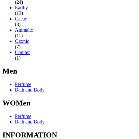
(24)
Earthy
(13)
Cacao
(3)
Animalic
(11)
Ozonic
(7)
Conifer
(1)
Men
Perfume
Bath and Body
WOMen
Perfume
Bath and Body
INFORMATION