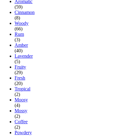
Aromatic
(59)
Cinnamon
(8)
Woody
(66)
Rum
(3)
Amber
(40)
Lavender
(5)
Fruity
(29)
Fresh
(20)
Tropical
(2)
Moosy
(4)
Mossy
(2)
Coffee
(2)
Powdery