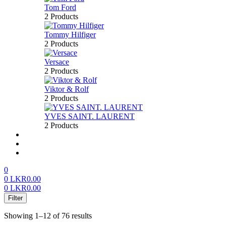
Tom Ford
2 Products
Tommy Hilfiger
2 Products
Versace
2 Products
Viktor & Rolf
2 Products
YVES SAINT. LAURENT
2 Products
About us
FAQ’S
Contact us
0
0
LKR
0.00
0
LKR
0.00
Menu
Filter
Showing 1–12 of 76 results