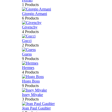
Ferrari
1 Products
Giorgio Armani
6 Products
Givenchy
4 Products
Gucci
2 Products
Guess
9 Products
Hermes
4 Products
Hugo Boss
9 Products
Issey Miyake
3 Products
Jean Paul Gaultier