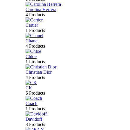
Carolina Herrera
4 Products
Cartier
1 Products
Chanel
4 Products
Chloe
1 Products
Christian Dior
4 Products
CK
6 Products
Coach
1 Products
Davidoff
3 Products