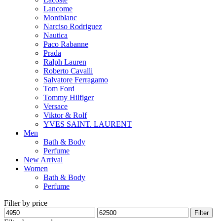
Lancome
Montblanc
Narciso Rodriguez
Nautica
Paco Rabanne
Prada
Ralph Lauren
Roberto Cavalli
Salvatore Ferragamo
Tom Ford
Tommy Hilfiger
Versace
Viktor & Rolf
YVES SAINT. LAURENT
Men
Bath & Body
Perfume
New Arrival
Women
Bath & Body
Perfume
Filter by price
Min
Max
Filter
price
price