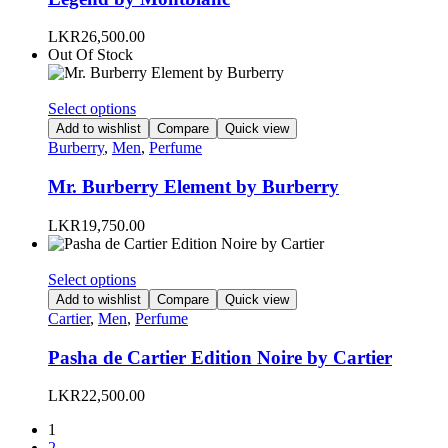
The
options
LKR
26,500.00
may
Out Of Stock
be
chosen
on
This
Select options
the
product
Add to wishlist
Compare
Quick view
product
has
Burberry
,
Men
,
Perfume
page
multiple
variants.
Mr. Burberry Element by Burberry
The
options
LKR
19,750.00
may
be
chosen
This
Select options
on
product
Add to wishlist
Compare
Quick view
the
has
Cartier
,
Men
,
Perfume
product
multiple
page
variants.
Pasha de Cartier Edition Noire by Cartier
The
options
LKR
22,500.00
may
be
1
chosen
2