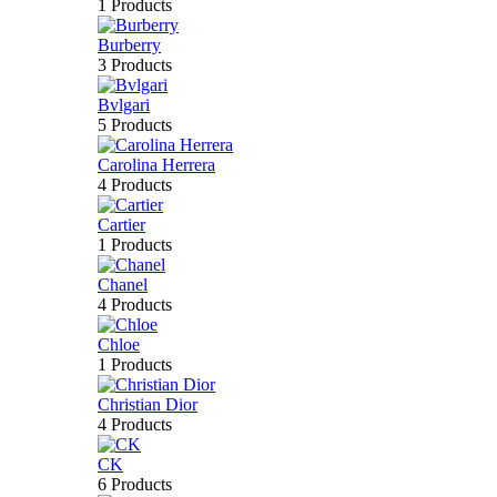
1 Products
Burberry
3 Products
Bvlgari
5 Products
Carolina Herrera
4 Products
Cartier
1 Products
Chanel
4 Products
Chloe
1 Products
Christian Dior
4 Products
CK
6 Products