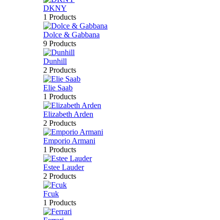
DKNY
1 Products
Dolce & Gabbana
9 Products
Dunhill
2 Products
Elie Saab
1 Products
Elizabeth Arden
2 Products
Emporio Armani
1 Products
Estee Lauder
2 Products
Fcuk
1 Products