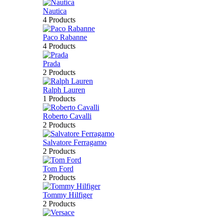
Nautica
4 Products
Paco Rabanne
4 Products
Prada
2 Products
Ralph Lauren
1 Products
Roberto Cavalli
2 Products
Salvatore Ferragamo
2 Products
Tom Ford
2 Products
Tommy Hilfiger
2 Products