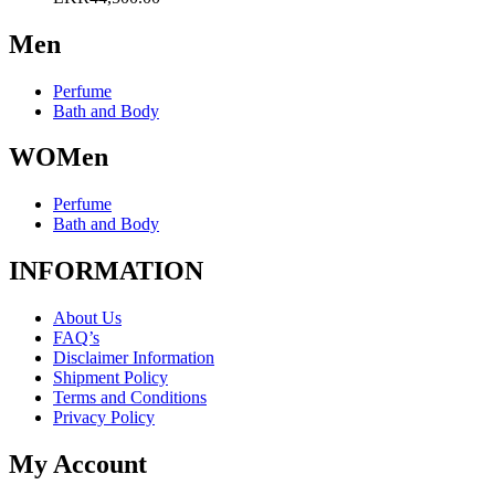
may
be
Men
chosen
on
the
Perfume
product
Bath and Body
page
WOMen
Perfume
Bath and Body
INFORMATION
About Us
FAQ’s
Disclaimer Information
Shipment Policy
Terms and Conditions
Privacy Policy
My Account