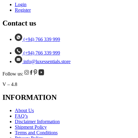
Login
Register
Contact us
(+94) 766 339 999
(+94) 766 339 999
info@luxessentials.store
Follow us:
V – 4.8
INFORMATION
About Us
FAQ’s
Disclaimer Information
Shipment Policy
Terms and Conditions