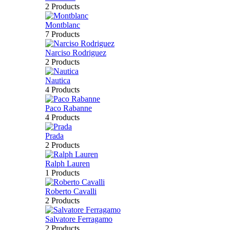
2 Products
Montblanc
7 Products
Narciso Rodriguez
2 Products
Nautica
4 Products
Paco Rabanne
4 Products
Prada
2 Products
Ralph Lauren
1 Products
Roberto Cavalli
2 Products
Salvatore Ferragamo
2 Products