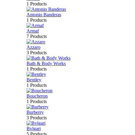
1 Products
Antonio Banderas
1 Products
Armaf
7 Products
Azzaro
3 Products
Bath & Body Works
1 Products
Bentley
1 Products
Boucheron
1 Products
Burberry
3 Products
Bvlgari
5 Products