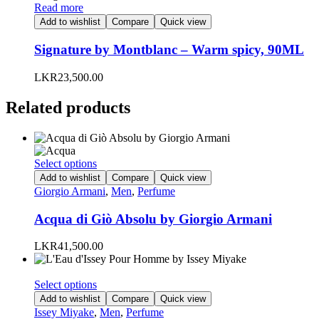
Read more
Add to wishlist
Compare
Quick view
Signature by Montblanc – Warm spicy, 90ML
LKR
23,500.00
Related products
This
Select options
product
Add to wishlist
Compare
Quick view
has
Giorgio Armani
,
Men
,
Perfume
multiple
variants.
Acqua di Giò Absolu by Giorgio Armani
The
options
LKR
41,500.00
may
be
chosen
This
Select options
on
product
Add to wishlist
Compare
Quick view
the
has
Issey Miyake
,
Men
,
Perfume
product