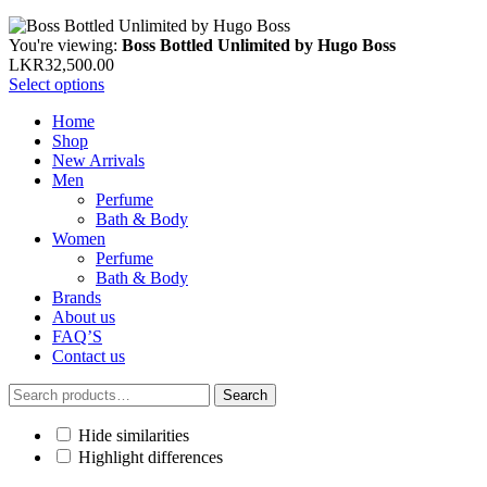
You're viewing:
Boss Bottled Unlimited by Hugo Boss
LKR
32,500.00
Select options
Home
Shop
New Arrivals
Men
Perfume
Bath & Body
Women
Perfume
Bath & Body
Brands
About us
FAQ’S
Contact us
Search
Search
for:
Hide similarities
Highlight differences