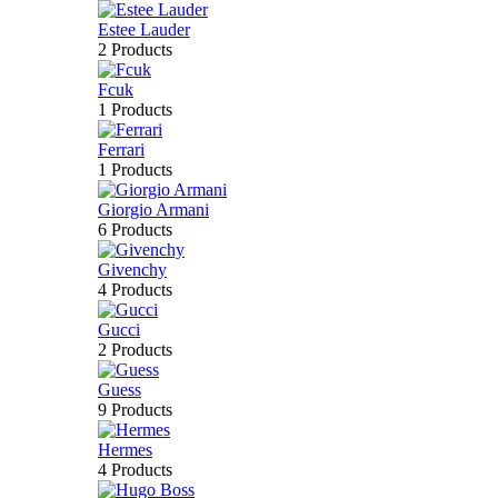
Estee Lauder
2 Products
Fcuk
1 Products
Ferrari
1 Products
Giorgio Armani
6 Products
Givenchy
4 Products
Gucci
2 Products
Guess
9 Products
Hermes
4 Products