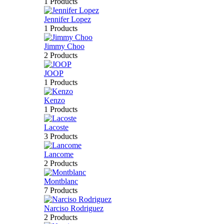
1 Products
Jennifer Lopez
1 Products
Jimmy Choo
2 Products
JOOP
1 Products
Kenzo
1 Products
Lacoste
3 Products
Lancome
2 Products
Montblanc
7 Products
Narciso Rodriguez
2 Products