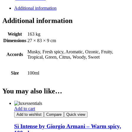
Boss
quantity
Additional information
Additional information
Weight
163 kg
Dimensions
27 × 83 × 9 cm
Musky, Fresh spicy, Aromatic, Ozonic, Fruity,
Accords
Tropical, Green, Citrus, Woody, Sweet
Size
100ml
You may also like…
Add to cart
Add to wishlist
Compare
Quick view
Sì Intense by Giorgio Armani – Warm spicy,