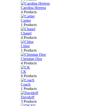
Carolina Herrera
4 Products
Cartier
1 Products
Chanel
4 Products
Chloe
1 Products
Christian Dior
4 Products
CK
6 Products
Coach
1 Products
Davidoff
3 Products