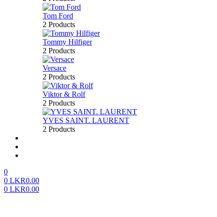
Tom Ford
2 Products
Tommy Hilfiger
2 Products
Versace
2 Products
Viktor & Rolf
2 Products
YVES SAINT. LAURENT
2 Products
About us
FAQ’S
Contact us
0
0
LKR
0.00
0
LKR
0.00
Menu