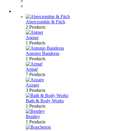
Perfume
Bath & Body
Brands
Abercrombie & Fitch
2 Products
Aigner
1 Products
Antonio Banderas
1 Products
Armaf
7 Products
Azzaro
3 Products
Bath & Body Works
1 Products
Bentley
1 Products