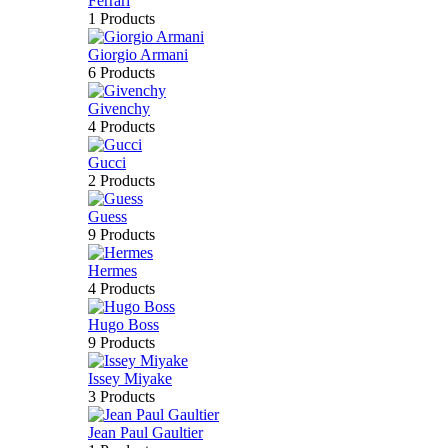
Ferrari
1 Products
Giorgio Armani
6 Products
Givenchy
4 Products
Gucci
2 Products
Guess
9 Products
Hermes
4 Products
Hugo Boss
9 Products
Issey Miyake
3 Products
Jean Paul Gaultier