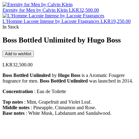
Eternity for Men by Calvin Klein
LKR
32,500.00
L'Homme Lacoste Intense by Lacoste Fragrances
LKR
19,250.00
In Stock
Boss Bottled Unlimited by Hugo Boss
Add to wishlist
LKR
32,500.00
Boss Bottled Unlimited
by
Hugo Boss
is a Aromatic Fougere
fragrance for men.
Boss Bottled Unlimited
was launched in 2014.
Concentration
: Eau de Toilette
Top notes
: Mint, Grapefruit and Violet Leaf.
Middle notes
: Pineapple, Cinnamon and Rose.
Base notes
: White Musk, Labdanum and Sandalwood.