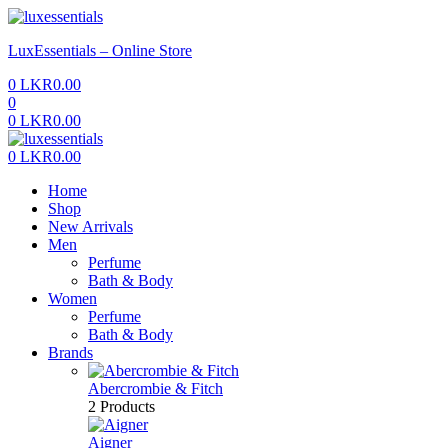
Menu
LuxEssentials – Online Store
0
LKR
0.00
0
0
LKR
0.00
Menu
0
LKR
0.00
Home
Shop
New Arrivals
Men
Perfume
Bath & Body
Women
Perfume
Bath & Body
Brands
Abercrombie & Fitch
2 Products
Aigner