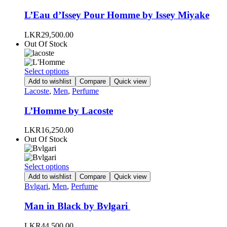
multiple
page
variants.
L’Eau d’Issey Pour Homme by Issey Miyake
The
options
LKR
29,500.00
may
Out Of Stock
be
chosen
on
This
Select options
the
product
Add to wishlist
Compare
Quick view
product
has
Lacoste
,
Men
,
Perfume
page
multiple
variants.
L’Homme by Lacoste
The
options
LKR
16,250.00
may
Out Of Stock
be
chosen
on
This
Select options
the
product
Add to wishlist
Compare
Quick view
product
has
Bvlgari
,
Men
,
Perfume
page
multiple
variants.
Man in Black by Bvlgari
The
options
LKR
44,500.00