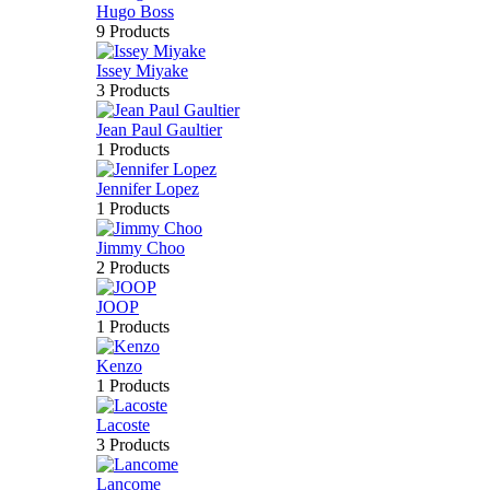
Hugo Boss
9 Products
Issey Miyake
3 Products
Jean Paul Gaultier
1 Products
Jennifer Lopez
1 Products
Jimmy Choo
2 Products
JOOP
1 Products
Kenzo
1 Products
Lacoste
3 Products
Lancome