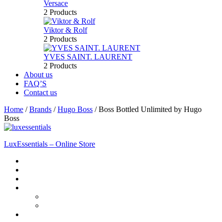
Versace
2 Products
Viktor & Rolf
2 Products
YVES SAINT. LAURENT
2 Products
About us
FAQ’S
Contact us
Home
/
Brands
/
Hugo Boss
/
Boss Bottled Unlimited by Hugo
Boss
LuxEssentials – Online Store
Home
Shop
New Arrivals
Men
Perfume
Bath & Body
Women