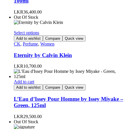
100ml
LKR
36,400.00
Out Of Stock
This
Select options
product
Add to wishlist
Compare
Quick view
has
CK
,
Perfume
,
Women
multiple
variants.
Eternity by Calvin Klein
The
options
LKR
10,700.00
may
be
chosen
Add to cart
on
Add to wishlist
Compare
Quick view
the
product
L’Eau d’Issey Pour Homme by Issey Miyake –
page
Green, 125ml
LKR
29,500.00
Out Of Stock