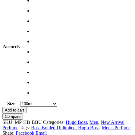
Accords
Size
Clear
Boss
Add to cart
Bottled
Compare
Unlimited
SKU:
MP-HB-BBU
Categories:
Hugo Boss
,
Men
,
New Arrival
,
by
Perfume
Tags:
Boss Bottled Unlimited
,
Hugo Boss
,
Men's Perfume
Hugo
Share:
Facebook
Email