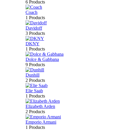
6 Products
Coach
1 Products
Davidoff
3 Products
DKNY
1 Products
Dolce & Gabbana
9 Products
Dunhill
2 Products
Elie Saab
1 Products
Elizabeth Arden
2 Products
Emporio Armani
1 Products