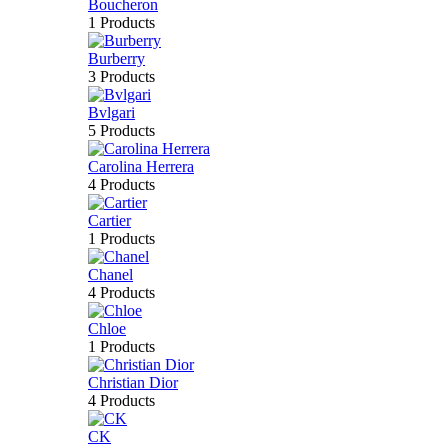
Boucheron
1 Products
Burberry
3 Products
Bvlgari
5 Products
Carolina Herrera
4 Products
Cartier
1 Products
Chanel
4 Products
Chloe
1 Products
Christian Dior
4 Products
CK