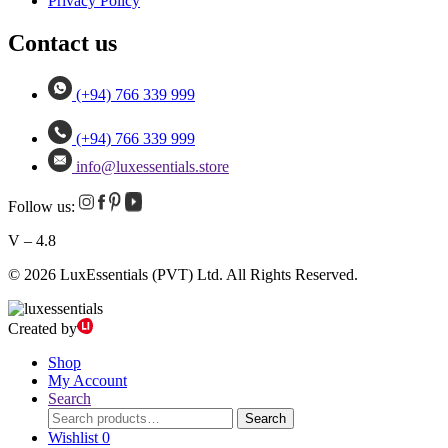
Privacy Policy
Contact us
(+94) 766 339 999
(+94) 766 339 999
info@luxessentials.store
Follow us:
V – 4.8
© 2026 LuxEssentials (PVT) Ltd. All Rights Reserved.
Created by
Shop
My Account
Search
Search
Search
for:
Wishlist
0