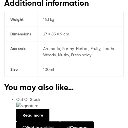
Additional information
Weight
163 kg
Dimensions
27 × 83 × 9 cm
Accords
Aromatic, Earthy, Herbal, Fruity, Leather,
Woody, Musky, Fresh spicy
Size
100ml
You may also like…
Out Of Stock
Read more
Add to wishlist
Compare