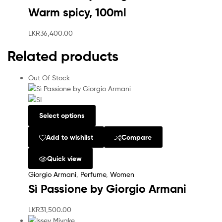
Warm spicy, 100ml
LKR
36,400.00
Related products
Out Of Stock
Select options
Add to wishlist
Compare
Quick view
Giorgio Armani
,
Perfume
,
Women
Sì Passione by Giorgio Armani
LKR
31,500.00