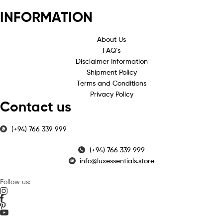
INFORMATION
About Us
FAQ’s
Disclaimer Information
Shipment Policy
Terms and Conditions
Privacy Policy
Contact us
(+94) 766 339 999
(+94) 766 339 999
info@luxessentials.store
Follow us: