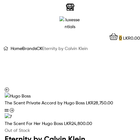
LuxEssentials
–
Online
0
LKR
0.00
Store
Home
Brands
CK
Eternity by Calvin Klein
The Scent Private Accord by Hugo Boss
LKR
28,750.00
The Scent For Her Hugo Boss
LKR
24,800.00
Out of Stock
Eternity by Calvin Klein