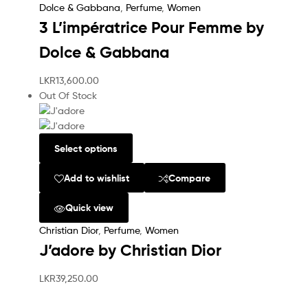
Dolce & Gabbana
,
Perfume
,
Women
3 L’impératrice Pour Femme by
Dolce & Gabbana
LKR
13,600.00
Out Of Stock
Select options
Add to wishlist
Compare
Quick view
Christian Dior
,
Perfume
,
Women
J’adore by Christian Dior
LKR
39,250.00