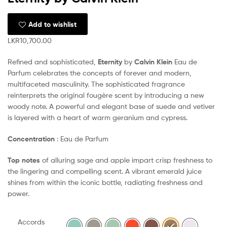
Add to wishlist
LKR
10,700.00
Refined and sophisticated,
Eternity
by
Calvin Klein
Eau de
Parfum celebrates the concepts of forever and modern,
multifaceted masculinity. The sophisticated fragrance
reinterprets the original fougère scent by introducing a new
woody note. A powerful and elegant base of suede and vetiver
is layered with a heart of warm geranium and cypress.
Concentration
: Eau de Parfum
Top notes
of alluring sage and apple impart crisp freshness to
the lingering and compelling scent. A vibrant emerald juice
shines from within the iconic bottle, radiating freshness and
power.
Accords