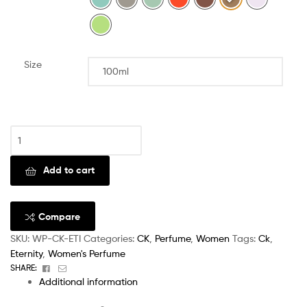
Size
Clear
Add to cart
Compare
SKU:
WP-CK-ETI
Categories:
CK
,
Perfume
,
Women
Tags:
Ck
,
Eternity
,
Women's Perfume
Facebook
Email
SHARE:
Additional information