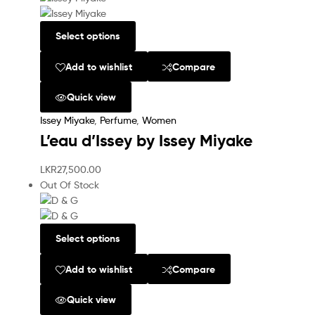
Select options
Add to wishlist
Compare
Quick view
Issey Miyake
,
Perfume
,
Women
L’eau d’Issey by Issey Miyake
LKR
27,500.00
Out Of Stock
Select options
Add to wishlist
Compare
Quick view