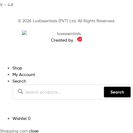
V – 4.8
© 2026 LuxEssentials (PVT) Ltd. All Rights Reserved.
Created by
Shop
My Account
Search
Search
Wishlist
0
Shopping cart
close