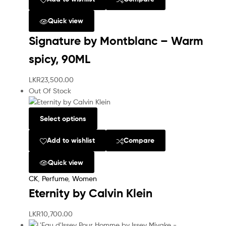
Quick view
Signature by Montblanc – Warm
spicy, 90ML
LKR
23,500.00
Out Of Stock
Select options
Add to wishlist
Compare
Quick view
CK
,
Perfume
,
Women
Eternity by Calvin Klein
LKR
10,700.00