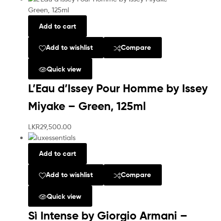
Add to cart
Add to wishlist
Compare
Quick view
L’Eau d’Issey Pour Homme by Issey
Miyake – Green, 125ml
LKR
29,500.00
Add to cart
Add to wishlist
Compare
Quick view
Sì Intense by Giorgio Armani –