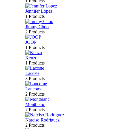
1 Products
Jennifer Lopez
1 Products
Jimmy Choo
2 Products
JOOP
1 Products
Kenzo
1 Products
Lacoste
3 Products
Lancome
2 Products
Montblanc
7 Products
Narciso Rodriguez
2 Products