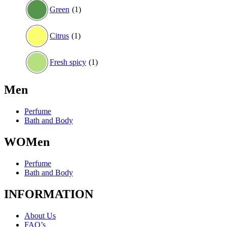
Green
(1)
Citrus
(1)
Fresh spicy
(1)
Men
Perfume
Bath and Body
WOMen
Perfume
Bath and Body
INFORMATION
About Us
FAQ’s