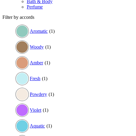
Bath & Body
Perfume
Filter by accords
Aromatic
(1)
Woody
(1)
Amber
(1)
Fresh
(1)
Powdery
(1)
Violet
(1)
Aquatic
(1)