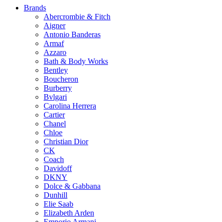
Brands
Abercrombie & Fitch
Aigner
Antonio Banderas
Armaf
Azzaro
Bath & Body Works
Bentley
Boucheron
Burberry
Bvlgari
Carolina Herrera
Cartier
Chanel
Chloe
Christian Dior
CK
Coach
Davidoff
DKNY
Dolce & Gabbana
Dunhill
Elie Saab
Elizabeth Arden
Emporio Armani