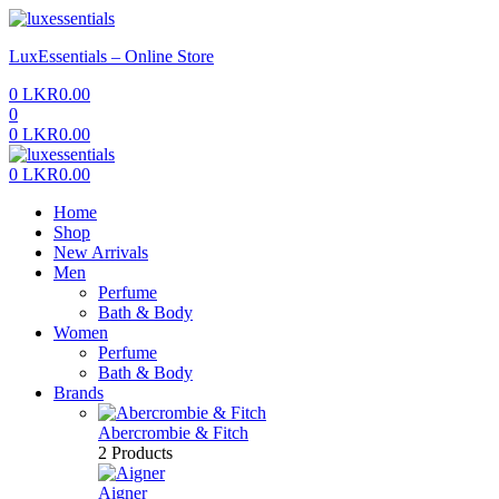
Menu
LuxEssentials – Online Store
0
LKR
0.00
0
0
LKR
0.00
Menu
0
LKR
0.00
Home
Shop
New Arrivals
Men
Perfume
Bath & Body
Women
Perfume
Bath & Body
Brands
Abercrombie & Fitch
2 Products
Aigner