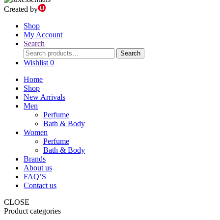
Created by
Shop
My Account
Search
Search
Search
for:
Wishlist
0
Home
Shop
New Arrivals
Men
Perfume
Bath & Body
Women
Perfume
Bath & Body
Brands
About us
FAQ’S
Contact us
CLOSE
Product categories