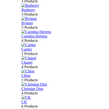
1 Products
Burberry
3 Products
Bvlgari
5 Products
Carolina Herrera
4 Products
Cartier
1 Products
Chanel
4 Products
Chloe
1 Products
Christian Dior
4 Products
CK
6 Products