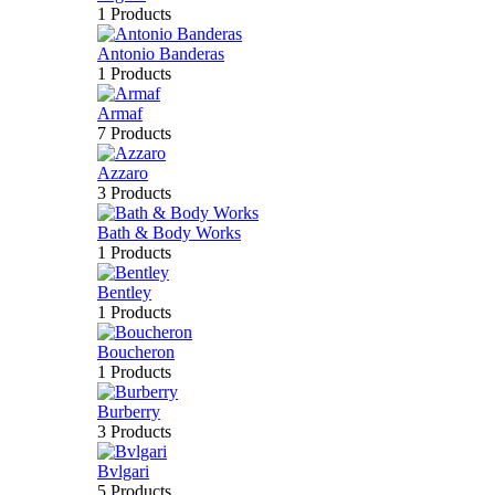
1 Products
Antonio Banderas
1 Products
Armaf
7 Products
Azzaro
3 Products
Bath & Body Works
1 Products
Bentley
1 Products
Boucheron
1 Products
Burberry
3 Products
Bvlgari
5 Products