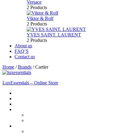
Versace
2 Products
Viktor & Rolf
2 Products
YVES SAINT. LAURENT
2 Products
About us
FAQ’S
Contact us
Home
/
Brands
/
Cartier
LuxEssentials – Online Store
Home
Shop
New Arrivals
Men
Perfume
Bath & Body
Women
Perfume