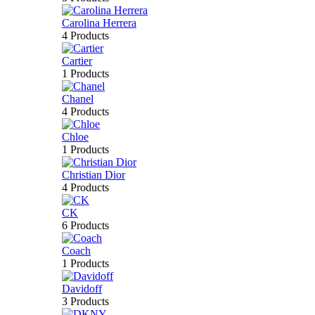
Carolina Herrera
4 Products
Cartier
1 Products
Chanel
4 Products
Chloe
1 Products
Christian Dior
4 Products
CK
6 Products
Coach
1 Products
Davidoff
3 Products