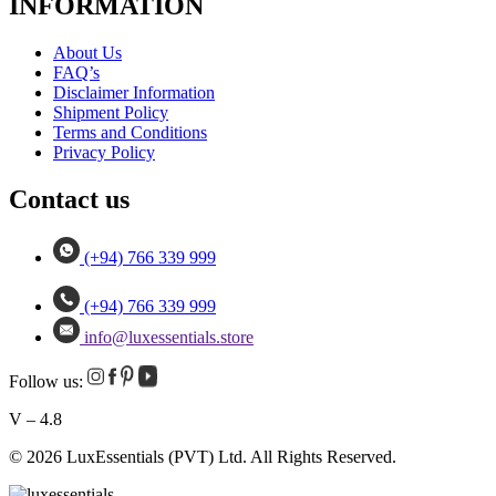
INFORMATION
About Us
FAQ’s
Disclaimer Information
Shipment Policy
Terms and Conditions
Privacy Policy
Contact us
(+94) 766 339 999
(+94) 766 339 999
info@luxessentials.store
Follow us:
V – 4.8
© 2026 LuxEssentials (PVT) Ltd. All Rights Reserved.