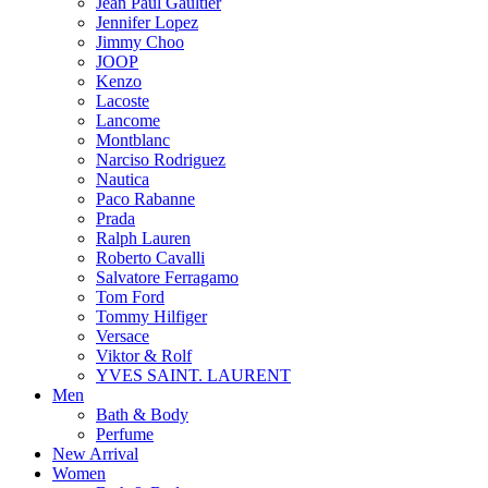
Jean Paul Gaultier
Jennifer Lopez
Jimmy Choo
JOOP
Kenzo
Lacoste
Lancome
Montblanc
Narciso Rodriguez
Nautica
Paco Rabanne
Prada
Ralph Lauren
Roberto Cavalli
Salvatore Ferragamo
Tom Ford
Tommy Hilfiger
Versace
Viktor & Rolf
YVES SAINT. LAURENT
Men
Bath & Body
Perfume
New Arrival
Women