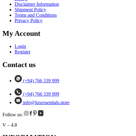
Disclaimer Information
Shipment Policy
Terms and Conditions
Privacy Policy
My Account
Login
Register
Contact us
(+94) 766 339 999
(+94) 766 339 999
info@luxessentials.store
Follow us:
V – 4.8