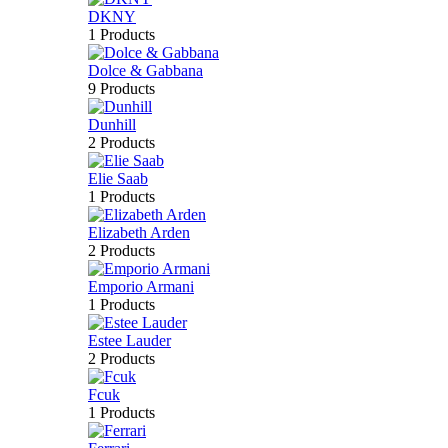
DKNY
1 Products
Dolce & Gabbana
9 Products
Dunhill
2 Products
Elie Saab
1 Products
Elizabeth Arden
2 Products
Emporio Armani
1 Products
Estee Lauder
2 Products
Fcuk
1 Products