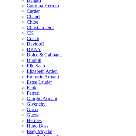
Bvlgari
Carolina Herrera
Cartier
Chanel
Chloe
Christian Dior
CK
Coach
Davidoff
DKNY
Dolce & Gabbana
Dunhill
Elie Saab
Elizabeth Arden
Emporio Armani
Estee Lauder
Fcuk
Ferrari
Giorgio Armani
Givenchy
Gucci
Guess
Hermes
Hugo Boss
Issey Miyake