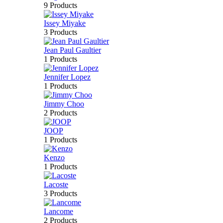
9 Products
Issey Miyake
3 Products
Jean Paul Gaultier
1 Products
Jennifer Lopez
1 Products
Jimmy Choo
2 Products
JOOP
1 Products
Kenzo
1 Products
Lacoste
3 Products
Lancome
2 Products