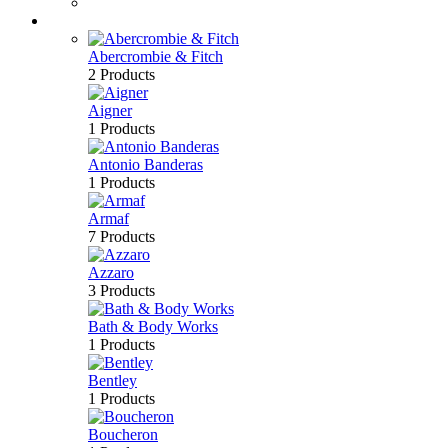
Bath & Body
Brands
Abercrombie & Fitch
2 Products
Aigner
1 Products
Antonio Banderas
1 Products
Armaf
7 Products
Azzaro
3 Products
Bath & Body Works
1 Products
Bentley
1 Products
Boucheron