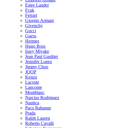
Estee Lauder
Fcuk
Ferrari
Giorgio Armani
Givenchy
Gucci
Guess
Hermes
Hugo Boss
Issey Miyake
Jean Paul Gaultier
Jennifer Lopez
Jimmy Choo
JOOP
Kenzo
Lacoste
Lancome
Montblanc
Narciso Rodriguez
Nautica
Paco Rabanne
Prada
Ralph Lauren
Roberto Cavalli