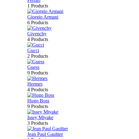
Ferrari
1 Products
Giorgio Armani
6 Products
Givenchy
4 Products
Gucci
2 Products
Guess
9 Products
Hermes
4 Products
Hugo Boss
9 Products
Issey Miyake
3 Products
Jean Paul Gaultier