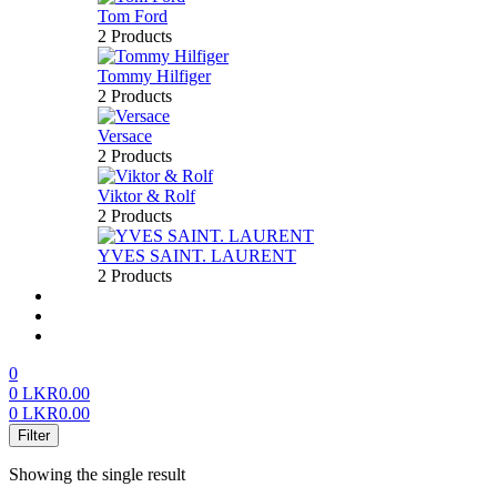
Tom Ford
2 Products
Tommy Hilfiger
2 Products
Versace
2 Products
Viktor & Rolf
2 Products
YVES SAINT. LAURENT
2 Products
About us
FAQ’S
Contact us
0
0
LKR
0.00
0
LKR
0.00
Menu
Filter
Showing the single result