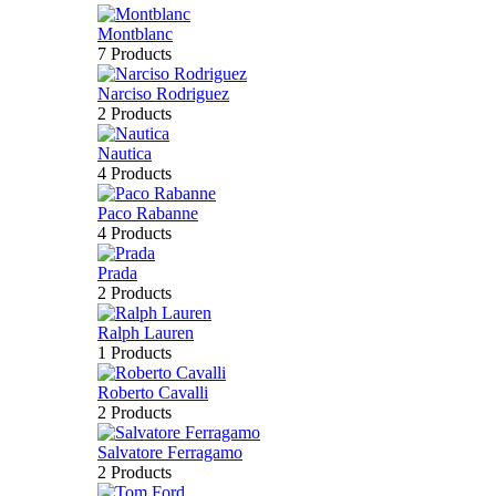
Montblanc
7 Products
Narciso Rodriguez
2 Products
Nautica
4 Products
Paco Rabanne
4 Products
Prada
2 Products
Ralph Lauren
1 Products
Roberto Cavalli
2 Products
Salvatore Ferragamo
2 Products