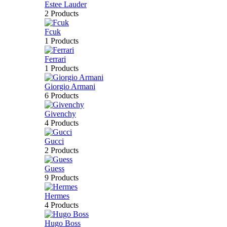
Estee Lauder
2 Products
Fcuk
1 Products
Ferrari
1 Products
Giorgio Armani
6 Products
Givenchy
4 Products
Gucci
2 Products
Guess
9 Products
Hermes
4 Products
Hugo Boss