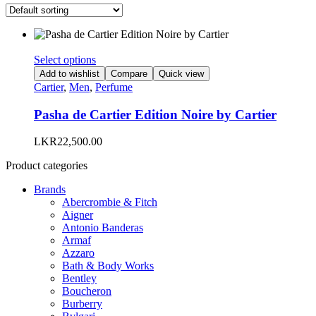
This
Select options
product
Add to wishlist
Compare
Quick view
has
Cartier
,
Men
,
Perfume
multiple
variants.
Pasha de Cartier Edition Noire by Cartier
The
options
LKR
22,500.00
may
be
Product categories
chosen
on
Brands
the
Abercrombie & Fitch
product
Aigner
page
Antonio Banderas
Armaf
Azzaro
Bath & Body Works
Bentley
Boucheron
Burberry