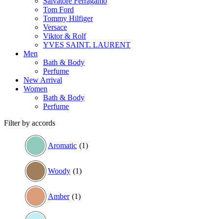
Salvatore Ferragamo
Tom Ford
Tommy Hilfiger
Versace
Viktor & Rolf
YVES SAINT. LAURENT
Men
Bath & Body
Perfume
New Arrival
Women
Bath & Body
Perfume
Filter by accords
Aromatic
(1)
Woody
(1)
Amber
(1)