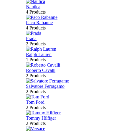
Nautica
4 Products
Paco Rabanne
4 Products
Prada
2 Products
Ralph Lauren
1 Products
Roberto Cavalli
2 Products
Salvatore Ferragamo
2 Products
Tom Ford
2 Products
Tommy Hilfiger
2 Products