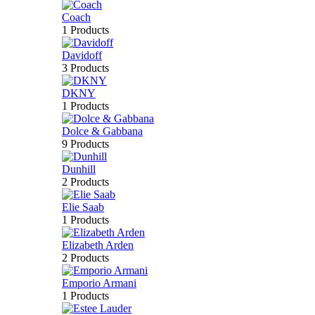
Coach
1 Products
Davidoff
3 Products
DKNY
1 Products
Dolce & Gabbana
9 Products
Dunhill
2 Products
Elie Saab
1 Products
Elizabeth Arden
2 Products
Emporio Armani
1 Products