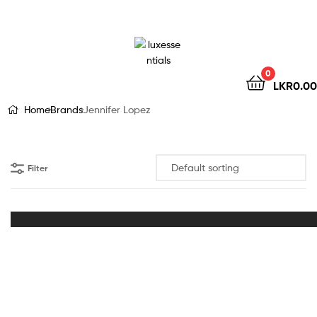
LuxEssentials
–
Online
0
LKR
0.00
Store
Home
Brands
Jennifer Lopez
Filter
Out of Stock