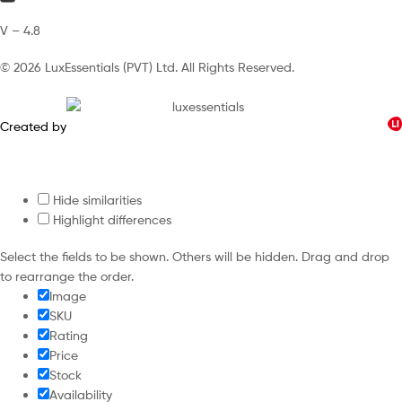
V – 4.8
© 2026 LuxEssentials (PVT) Ltd. All Rights Reserved.
Created by
Hide similarities
Highlight differences
Select the fields to be shown. Others will be hidden. Drag and drop
to rearrange the order.
Image
SKU
Rating
Price
Stock
Availability