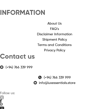
INFORMATION
About Us
FAQ’s
Disclaimer Information
Shipment Policy
Terms and Conditions
Privacy Policy
Contact us
(+94) 766 339 999
(+94) 766 339 999
info@luxessentials.store
Follow us: