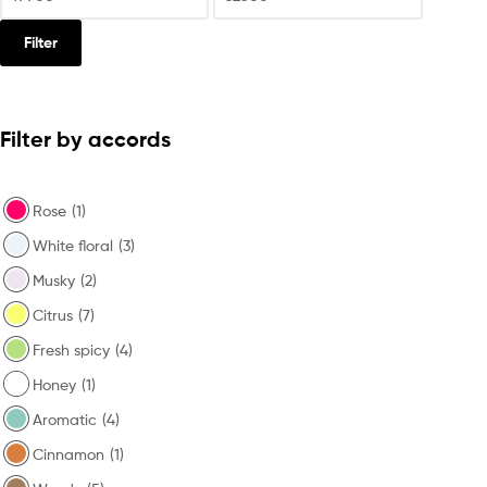
Filter
Filter by accords
Rose
(1)
White floral
(3)
Musky
(2)
Citrus
(7)
Fresh spicy
(4)
Honey
(1)
Aromatic
(4)
Cinnamon
(1)