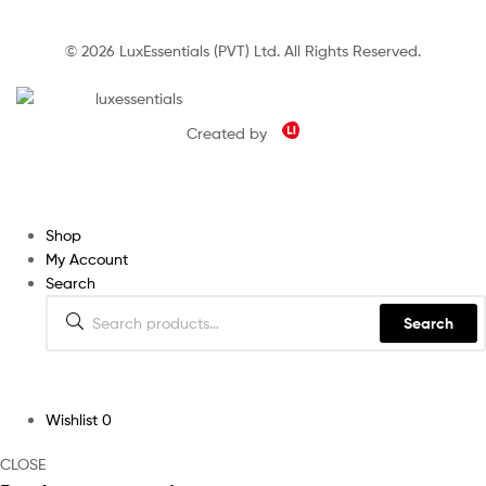
© 2026 LuxEssentials (PVT) Ltd. All Rights Reserved.
Created by
Shop
My Account
Search
Search
Wishlist
0
CLOSE