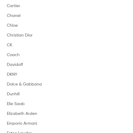
Cartier
Chanel
Chloe
Christian Dior
CK
Coach
Davidoff
DKNY
Dolce & Gabbana
Dunhill
Elie Saab
Elizabeth Arden
Emporio Armani
Estee Lauder