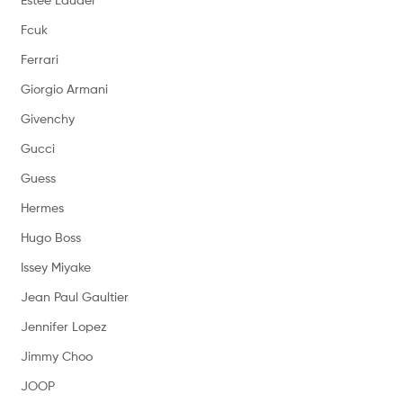
Fcuk
Ferrari
Giorgio Armani
Givenchy
Gucci
Guess
Hermes
Hugo Boss
Issey Miyake
Jean Paul Gaultier
Jennifer Lopez
Jimmy Choo
JOOP