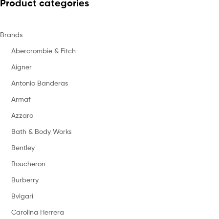
Product categories
Brands
Abercrombie & Fitch
Aigner
Antonio Banderas
Armaf
Azzaro
Bath & Body Works
Bentley
Boucheron
Burberry
Bvlgari
Carolina Herrera