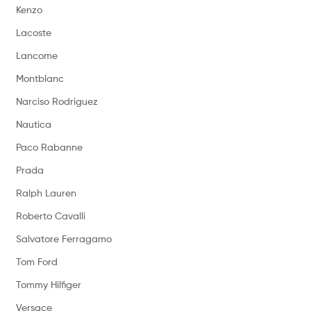
Kenzo
Lacoste
Lancome
Montblanc
Narciso Rodriguez
Nautica
Paco Rabanne
Prada
Ralph Lauren
Roberto Cavalli
Salvatore Ferragamo
Tom Ford
Tommy Hilfiger
Versace