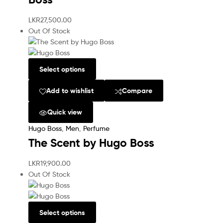
LKR
27,500.00
Out Of Stock
Select options
Add to wishlist
Compare
Quick view
Hugo Boss
,
Men
,
Perfume
The Scent by Hugo Boss
LKR
19,900.00
Out Of Stock
Select options