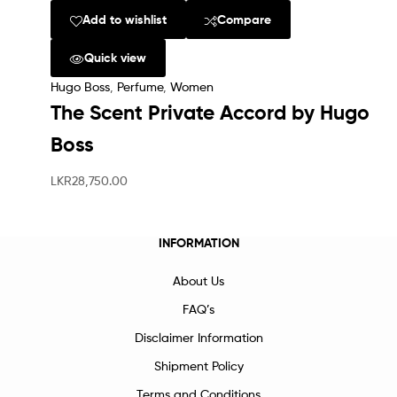
Add to wishlist
Compare
Quick view
Hugo Boss
,
Perfume
,
Women
The Scent Private Accord by Hugo
Boss
LKR
28,750.00
INFORMATION
About Us
FAQ’s
Disclaimer Information
Shipment Policy
Terms and Conditions