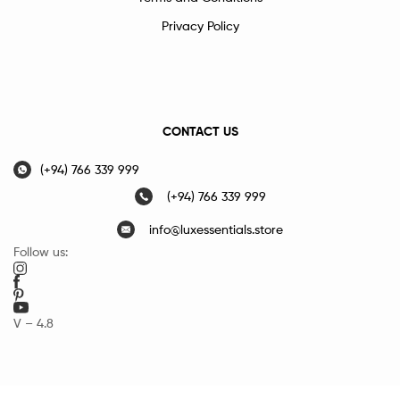
Privacy Policy
CONTACT US
(+94) 766 339 999
(+94) 766 339 999
info@luxessentials.store
Follow us:
V – 4.8