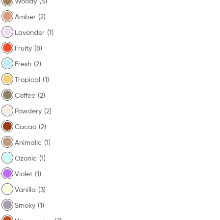
Woody
(5)
Amber
(2)
Lavender
(1)
Fruity
(8)
Fresh
(2)
Tropical
(1)
Coffee
(2)
Powdery
(2)
Cacao
(2)
Animalic
(1)
Ozonic
(1)
Violet
(1)
Vanilla
(3)
Smoky
(1)