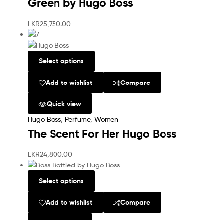
Green by Hugo Boss
LKR
25,750.00
Select options
Add to wishlist
Compare
Quick view
Hugo Boss
,
Perfume
,
Women
The Scent For Her Hugo Boss
LKR
24,800.00
Select options
Add to wishlist
Compare