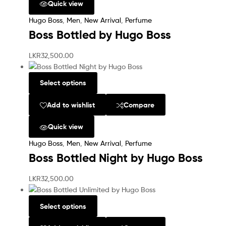
Quick view
Hugo Boss
,
Men
,
New Arrival
,
Perfume
Boss Bottled by Hugo Boss
LKR
32,500.00
Select options
Add to wishlist
Compare
Quick view
Hugo Boss
,
Men
,
New Arrival
,
Perfume
Boss Bottled Night by Hugo Boss
LKR
32,500.00
Select options