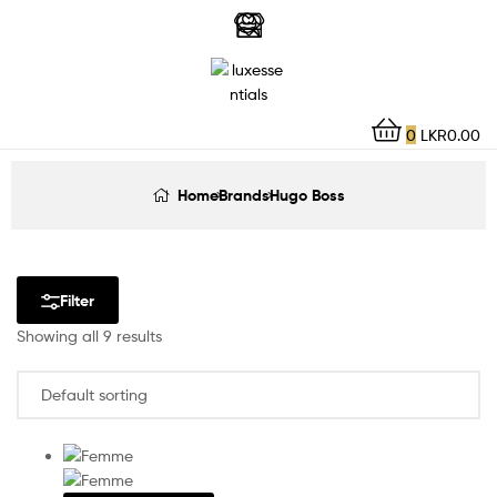
LuxEssentials
–
Online
0
LKR
0.00
Store
Home
Brands
Hugo Boss
Filter
Showing all 9 results