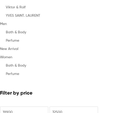
Viktor & Rolf
YVES SAINT. LAURENT
Men
Bath & Body
Perfume
New Arrival
Women
Bath & Body
Perfume
Filter by price