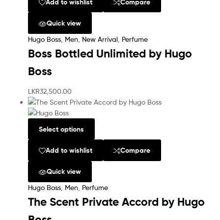
Add to wishlist
Compare
Quick view
Hugo Boss
,
Men
,
New Arrival
,
Perfume
Boss Bottled Unlimited by Hugo
Boss
LKR
32,500.00
Select options
Add to wishlist
Compare
Quick view
Hugo Boss
,
Men
,
Perfume
The Scent Private Accord by Hugo
Boss