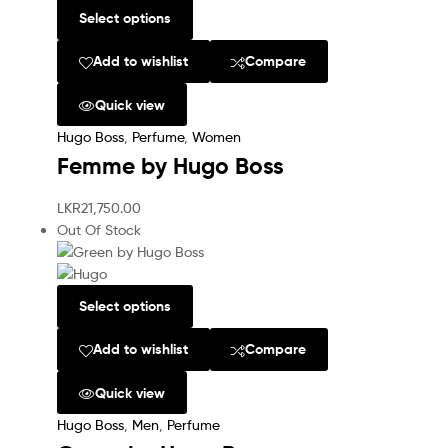
Select options
Add to wishlist
Compare
Quick view
Hugo Boss
,
Perfume
,
Women
Femme by Hugo Boss
LKR
21,750.00
Out Of Stock
Select options
Add to wishlist
Compare
Quick view
Hugo Boss
,
Men
,
Perfume