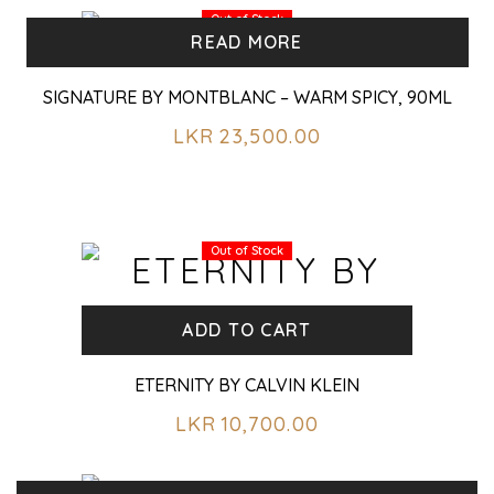
Out of Stock
READ MORE
SIGNATURE BY MONTBLANC – WARM SPICY, 90ML
LKR
23,500.00
Out of Stock
ADD TO CART
ETERNITY BY CALVIN KLEIN
LKR
10,700.00