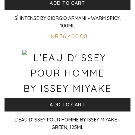
ADD TO CART
SÌ INTENSE BY GIORGIO ARMANI – WARM SPICY,
100ML
LKR
36,400.00
ADD TO CART
L’EAU D’ISSEY POUR HOMME BY ISSEY MIYAKE –
GREEN, 125ML