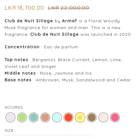
LKR
18,700.00
LKR
22,000.00
Club de Nuit Sillage
by
Armaf
is a Floral Woody
Musk fragrance for women and men. This is a new
fragrance.
Club de Nuit Sillage
was launched in 2020.
Concentration
: Eau de parfum
Top notes
: Bergamot, Black Currant, Lemon, Lime,
Violet Leaf and Ginger
Middle notes
: Rose, Jasmine and Iris
Base notes
: Ambroxan, Musk, Sandalwood and Cedar
ACCORDS
SIZE