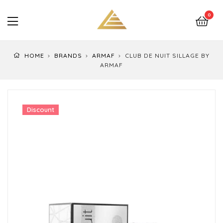
LuxEssentials
0
–
Online
HOME
BRANDS
ARMAF
CLUB DE NUIT SILLAGE BY
Store
ARMAF
Discount