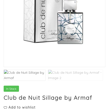
In Stock
Club de Nuit Sillage by Armaf
Add to wishlist