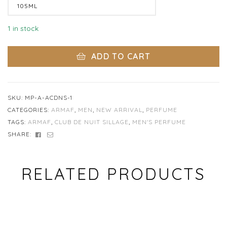
Clear
1 in stock
ADD TO CART
SKU:
MP-A-ACDNS-1
CATEGORIES:
ARMAF
,
MEN
,
NEW ARRIVAL
,
PERFUME
TAGS:
ARMAF
,
CLUB DE NUIT SILLAGE
,
MEN'S PERFUME
FACEBOOK
EMAIL
SHARE:
RELATED PRODUCTS