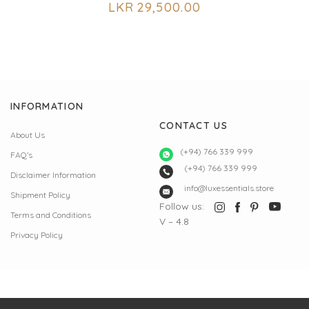
LKR
29,500.00
INFORMATION
CONTACT US
About Us
(+94) 766 339 999
FAQ’s
(+94) 766 339 999
Disclaimer Information
info@luxessentials.store
Shipment Policy
Follow us:
Terms and Conditions
V – 4.8
Privacy Policy