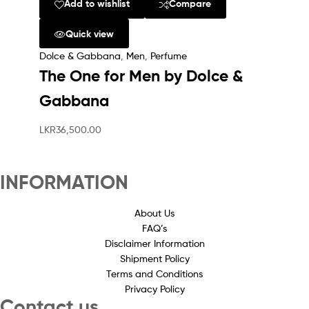
Add to wishlist
Compare
Quick view
Dolce & Gabbana
,
Men
,
Perfume
The One for Men by Dolce &
Gabbana
LKR
36,500.00
INFORMATION
About Us
FAQ’s
Disclaimer Information
Shipment Policy
Terms and Conditions
Privacy Policy
Contact us