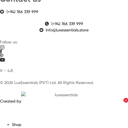
(+94) 766 339 999
(+94) 766 339 999
info@luxessentials.store
Follow us:
V – 4.8
© 2026 LuxEssentials (PVT) Ltd. All Rights Reserved.
Created by
Shop