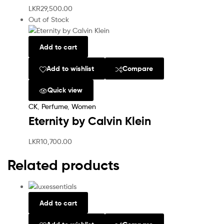
LKR
29,500.00
Out of Stock
Add to cart
Add to wishlist
Compare
Quick view
CK
,
Perfume
,
Women
Eternity by Calvin Klein
LKR
10,700.00
Related products
Add to cart