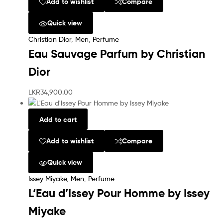
Add to wishlist
Compare
Quick view
Christian Dior
,
Men
,
Perfume
Eau Sauvage Parfum by Christian
Dior
LKR
34,900.00
Add to cart
Add to wishlist
Compare
Quick view
Issey Miyake
,
Men
,
Perfume
L’Eau d’Issey Pour Homme by Issey
Miyake