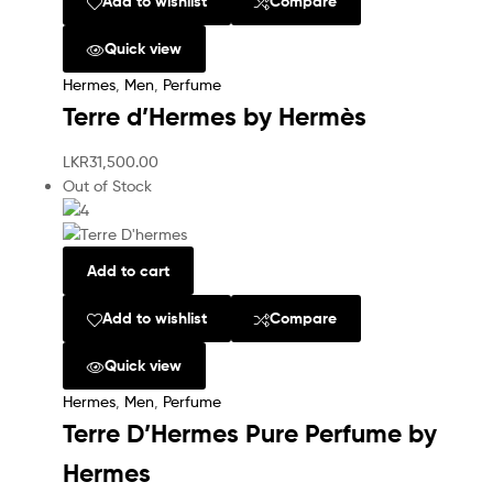
Add to wishlist
Compare
Quick view
Hermes
,
Men
,
Perfume
Terre d’Hermes by Hermès
LKR
31,500.00
Out of Stock
Add to cart
Add to wishlist
Compare
Quick view
Hermes
,
Men
,
Perfume
Terre D’Hermes Pure Perfume by
Hermes