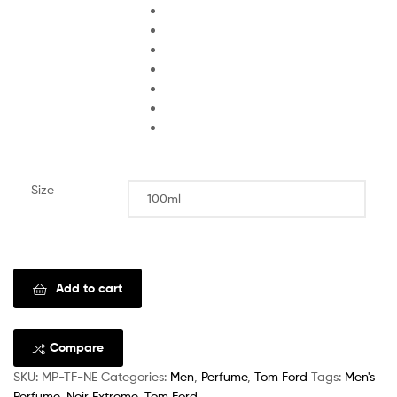
Size
Clear
Add to cart
Compare
SKU:
MP-TF-NE
Categories:
Men
,
Perfume
,
Tom Ford
Tags:
Men's
Perfume
,
Noir Extreme
,
Tom Ford