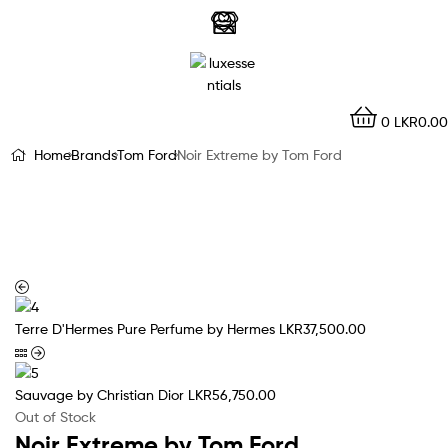
LuxEssentials
–
Online
0
LKR
0.00
Store
Home
Brands
Tom Ford
Noir Extreme by Tom Ford
Terre D'Hermes Pure Perfume by Hermes
LKR
37,500.00
Sauvage by Christian Dior
LKR
56,750.00
Out of Stock
Noir Extreme by Tom Ford