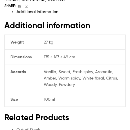
Facebook
Email
SHARE:
Additional information
Additional information
Weight
27 kg
Dimensions
175 × 167 × 49 cm
Accords
Vanilla, Sweet, Fresh spicy, Aromatic,
Amber, Warm spicy, White floral, Citrus,
Woody, Powdery
Size
100ml
Related Products
Out of Stock