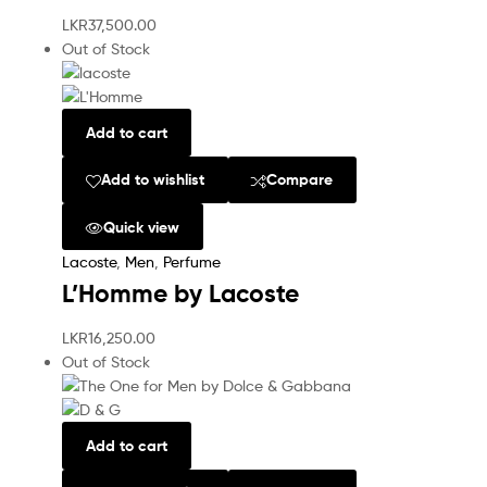
LKR
37,500.00
Out of Stock
Add to cart
Add to wishlist
Compare
Quick view
Lacoste
,
Men
,
Perfume
L’Homme by Lacoste
LKR
16,250.00
Out of Stock
Add to cart