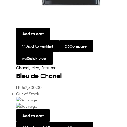
Add to cart
Add to wishlist
Compare
Quick view
Chanel
,
Men
,
Perfume
Bleu de Chanel
LKR
62,500.00
Out of Stock
Add to cart