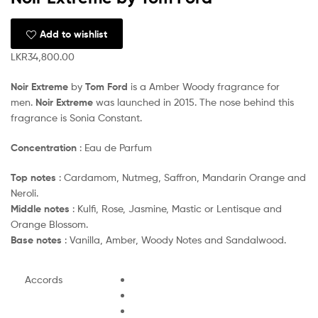
Add to wishlist
LKR
34,800.00
Noir Extreme
by
Tom Ford
is a Amber Woody fragrance for
men.
Noir Extreme
was launched in 2015. The nose behind this
fragrance is Sonia Constant.
Concentration
: Eau de Parfum
Top notes
: Cardamom, Nutmeg, Saffron, Mandarin Orange and
Neroli.
Middle notes
: Kulfi, Rose, Jasmine, Mastic or Lentisque and
Orange Blossom.
Base notes
: Vanilla, Amber, Woody Notes and Sandalwood.
Accords