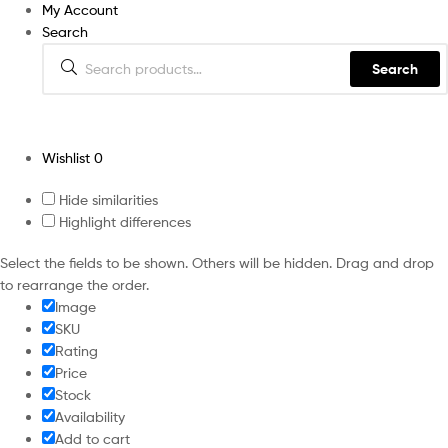
My Account
Search
Search
Wishlist
0
Hide similarities
Highlight differences
Select the fields to be shown. Others will be hidden. Drag and drop
to rearrange the order.
Image
SKU
Rating
Price
Stock
Availability
Add to cart