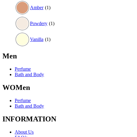
Amber
(1)
Powdery
(1)
Vanilla
(1)
Men
Perfume
Bath and Body
WOMen
Perfume
Bath and Body
INFORMATION
About Us