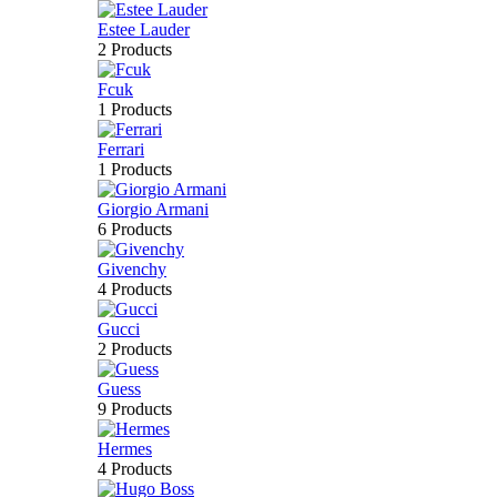
Estee Lauder
2 Products
Fcuk
1 Products
Ferrari
1 Products
Giorgio Armani
6 Products
Givenchy
4 Products
Gucci
2 Products
Guess
9 Products
Hermes
4 Products