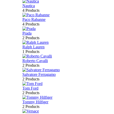
Nautica
4 Products
Paco Rabanne
4 Products
Prada
2 Products
Ralph Lauren
1 Products
Roberto Cavalli
2 Products
Salvatore Ferragamo
2 Products
Tom Ford
2 Products
Tommy Hilfiger
2 Products