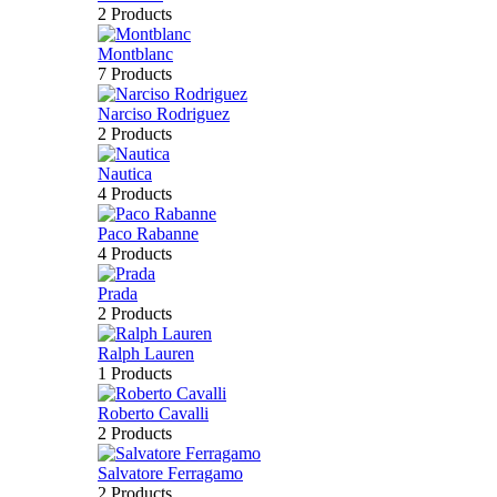
2 Products
Montblanc
7 Products
Narciso Rodriguez
2 Products
Nautica
4 Products
Paco Rabanne
4 Products
Prada
2 Products
Ralph Lauren
1 Products
Roberto Cavalli
2 Products
Salvatore Ferragamo
2 Products