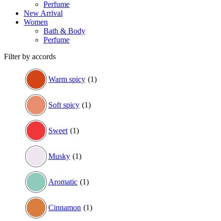
Perfume
New Arrival
Women
Bath & Body
Perfume
Filter by accords
Warm spicy
(1)
Soft spicy
(1)
Sweet
(1)
Musky
(1)
Aromatic
(1)
Cinnamon
(1)