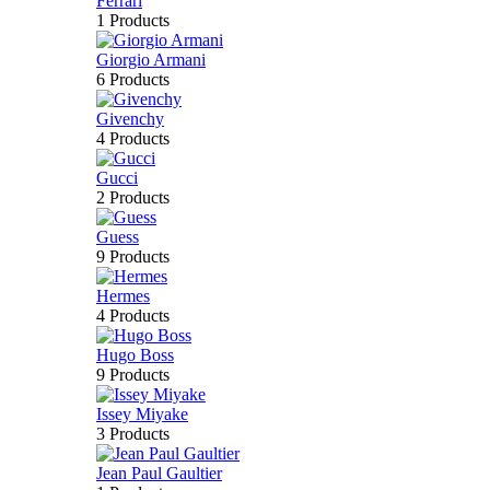
Ferrari
1 Products
Giorgio Armani
6 Products
Givenchy
4 Products
Gucci
2 Products
Guess
9 Products
Hermes
4 Products
Hugo Boss
9 Products
Issey Miyake
3 Products
Jean Paul Gaultier