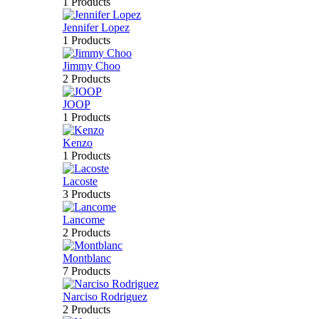
1 Products
Jennifer Lopez
1 Products
Jimmy Choo
2 Products
JOOP
1 Products
Kenzo
1 Products
Lacoste
3 Products
Lancome
2 Products
Montblanc
7 Products
Narciso Rodriguez
2 Products