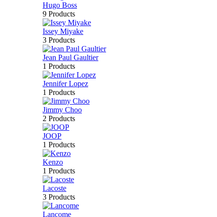
Hugo Boss
9 Products
Issey Miyake
3 Products
Jean Paul Gaultier
1 Products
Jennifer Lopez
1 Products
Jimmy Choo
2 Products
JOOP
1 Products
Kenzo
1 Products
Lacoste
3 Products
Lancome