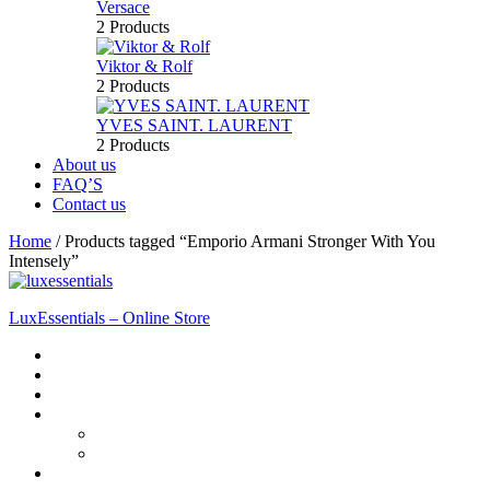
Versace
2 Products
Viktor & Rolf
2 Products
YVES SAINT. LAURENT
2 Products
About us
FAQ’S
Contact us
Home
/
Products tagged “Emporio Armani Stronger With You
Intensely”
LuxEssentials – Online Store
Home
Shop
New Arrivals
Men
Perfume
Bath & Body
Women