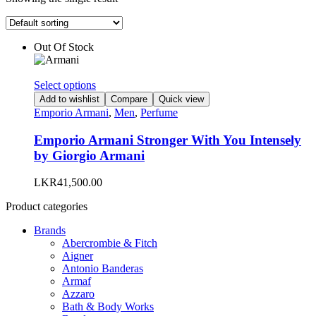
Out Of Stock
This
Select options
product
Add to wishlist
Compare
Quick view
has
Emporio Armani
,
Men
,
Perfume
multiple
variants.
Emporio Armani Stronger With You Intensely
The
by Giorgio Armani
options
may
LKR
41,500.00
be
chosen
Product categories
on
the
Brands
product
Abercrombie & Fitch
page
Aigner
Antonio Banderas
Armaf
Azzaro
Bath & Body Works