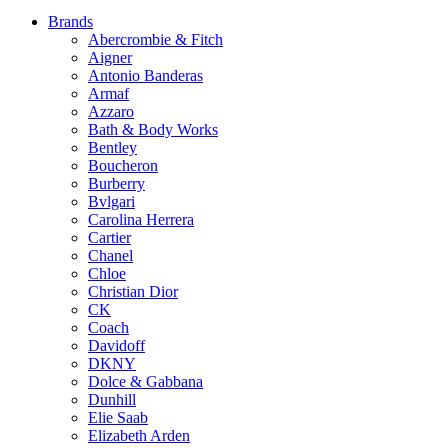
Brands
Abercrombie & Fitch
Aigner
Antonio Banderas
Armaf
Azzaro
Bath & Body Works
Bentley
Boucheron
Burberry
Bvlgari
Carolina Herrera
Cartier
Chanel
Chloe
Christian Dior
CK
Coach
Davidoff
DKNY
Dolce & Gabbana
Dunhill
Elie Saab
Elizabeth Arden