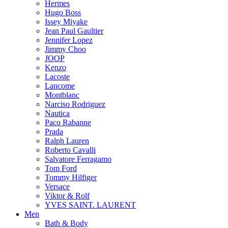
Hermes
Hugo Boss
Issey Miyake
Jean Paul Gaultier
Jennifer Lopez
Jimmy Choo
JOOP
Kenzo
Lacoste
Lancome
Montblanc
Narciso Rodriguez
Nautica
Paco Rabanne
Prada
Ralph Lauren
Roberto Cavalli
Salvatore Ferragamo
Tom Ford
Tommy Hilfiger
Versace
Viktor & Rolf
YVES SAINT. LAURENT
Men
Bath & Body