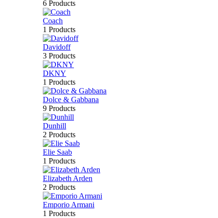
6 Products
Coach
1 Products
Davidoff
3 Products
DKNY
1 Products
Dolce & Gabbana
9 Products
Dunhill
2 Products
Elie Saab
1 Products
Elizabeth Arden
2 Products
Emporio Armani
1 Products