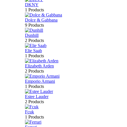
DKNY
1 Products
Dolce & Gabbana
9 Products
Dunhill
2 Products
Elie Saab
1 Products
Elizabeth Arden
2 Products
Emporio Armani
1 Products
Estee Lauder
2 Products
Fcuk
1 Products