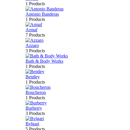
1 Products
Antonio Banderas
1 Products
Armaf
7 Products
Azzaro
3 Products
Bath & Body Works
1 Products
Bentley
1 Products
Boucheron
1 Products
Burberry
3 Products
Bvlgari
5 Products