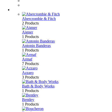
Perfume
Bath & Body
Brands
Abercrombie & Fitch
2 Products
Aigner
1 Products
Antonio Banderas
1 Products
Armaf
7 Products
Azzaro
3 Products
Bath & Body Works
1 Products
Bentley
1 Products