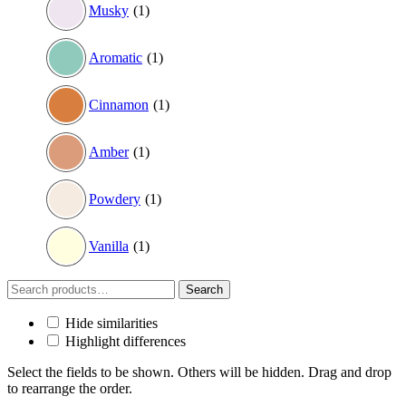
Musky
(1)
Aromatic
(1)
Cinnamon
(1)
Amber
(1)
Powdery
(1)
Vanilla
(1)
Search
Search
for:
Hide similarities
Highlight differences
Select the fields to be shown. Others will be hidden. Drag and drop
to rearrange the order.