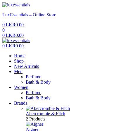
Menu
LuxEssentials – Online Store
0
LKR
0.00
0
0
LKR
0.00
Menu
0
LKR
0.00
Home
Shop
New Arrivals
Men
Perfume
Bath & Body
Women
Perfume
Bath & Body
Brands
Abercrombie & Fitch
2 Products
Aigner