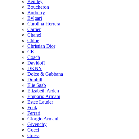
Bentley
Boucheron
Burberry
Bvlgari
Carolina Herrera
Cartier
Chanel
Chloe
Christian Dior
CK
Coach
Davidoff
DKNY
Dolce & Gabbana
Dunhill
Elie Saab
Elizabeth Arden
Emporio Armani
Estee Lauder
Fcuk
Ferrari
Giorgio Armani
Givenchy
Gucci
Guess