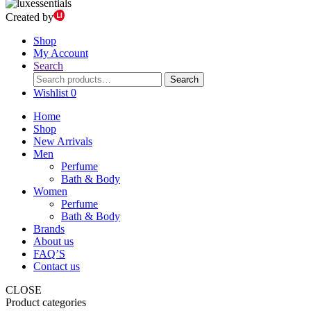
Created by
Shop
My Account
Search
Search
Search
for:
Wishlist
0
Home
Shop
New Arrivals
Men
Perfume
Bath & Body
Women
Perfume
Bath & Body
Brands
About us
FAQ’S
Contact us
CLOSE
Product categories