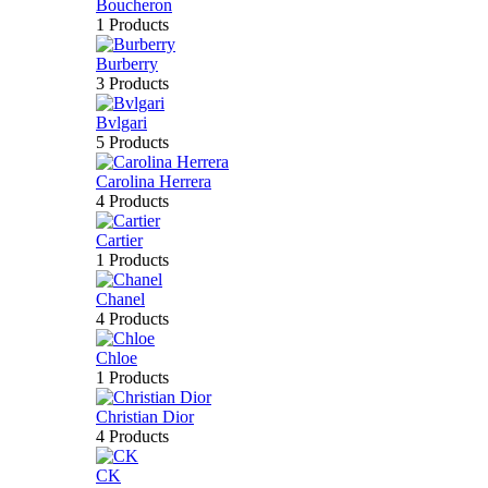
Boucheron
1 Products
Burberry
3 Products
Bvlgari
5 Products
Carolina Herrera
4 Products
Cartier
1 Products
Chanel
4 Products
Chloe
1 Products
Christian Dior
4 Products
CK