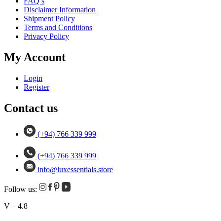
FAQ’s
Disclaimer Information
Shipment Policy
Terms and Conditions
Privacy Policy
My Account
Login
Register
Contact us
(+94) 766 339 999
(+94) 766 339 999
info@luxessentials.store
Follow us:
V – 4.8