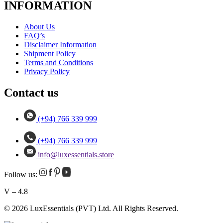
INFORMATION
About Us
FAQ’s
Disclaimer Information
Shipment Policy
Terms and Conditions
Privacy Policy
Contact us
(+94) 766 339 999
(+94) 766 339 999
info@luxessentials.store
Follow us:
V – 4.8
© 2026 LuxEssentials (PVT) Ltd. All Rights Reserved.