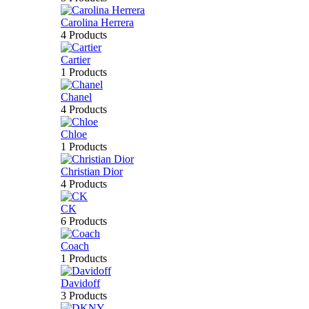
Carolina Herrera
4 Products
Cartier
1 Products
Chanel
4 Products
Chloe
1 Products
Christian Dior
4 Products
CK
6 Products
Coach
1 Products
Davidoff
3 Products