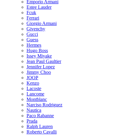
Emporio Armani
Estee Lauder
Fcuk
Ferrari
Giorgio Armani
Givenchy
Gucci
Guess
Hermes
Hugo Boss
Issey Miyake
Jean Paul Gaultier
Jennifer Lopez
Jimmy Choo
JOOP
Kenzo
Lacoste
Lancome
Montblanc
Narciso Rodriguez
Nautica
Paco Rabanne
Prada
Ralph Lauren
Roberto Cavalli