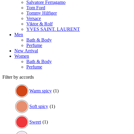
Salvatore Ferragamo
Tom Ford
Tommy Hilfiger
Versace
Viktor & Rolf
YVES SAINT. LAURENT
Men
Bath & Body
Perfume
New Arrival
Women
Bath & Body
Perfume
Filter by accords
Warm spicy
(1)
Soft spicy
(1)
Sweet
(1)