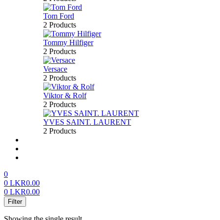
Tom Ford
2 Products
Tommy Hilfiger
2 Products
Versace
2 Products
Viktor & Rolf
2 Products
YVES SAINT. LAURENT
2 Products
About us
FAQ’S
Contact us
0
0
LKR
0.00
0
LKR
0.00
Menu
Filter
Showing the single result