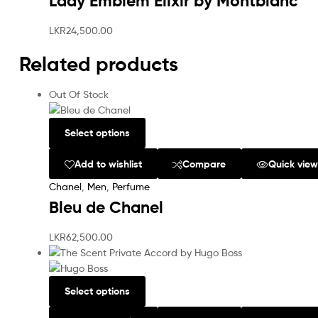
Lady Emblem Elixir by Montblanc
LKR
24,500.00
Related products
Out Of Stock
Select options
Add to wishlist
Compare
Quick vie
Chanel
,
Men
,
Perfume
Bleu de Chanel
LKR
62,500.00
Select options