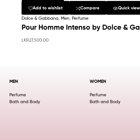
Add to wishlist
Compare
Quick vie
Dolce & Gabbana
,
Men
,
Perfume
Pour Homme Intenso by Dolce & G
LKR
27,500.00
MEN
WOMEN
Perfume
Perfume
Bath and Body
Bath and Body