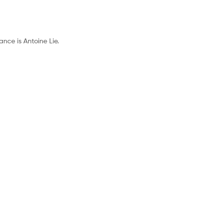
nce is Antoine Lie.