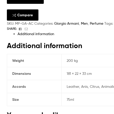
Compare
SKU:
MP-GA-AC
Categories:
Giorgio Armani
,
Men
,
Perfume
Tags:
Facebook
Email
SHARE:
Additional information
Additional information
Weight
200 kg
Dimensions
181 × 22 × 33 cm
Accords
Leather, Anis, Citrus, Animal
Size
75ml