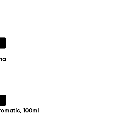
w
na
w
romatic, 100ml