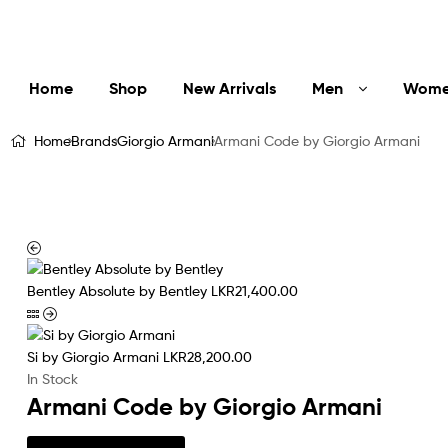
LuxEssentials
–
Online
Home
Shop
New Arrivals
Men
Wom
Store
Home
Brands
Giorgio Armani
Armani Code by Giorgio Armani
Bentley Absolute by Bentley
LKR
21,400.00
Si by Giorgio Armani
LKR
28,200.00
In Stock
Armani Code by Giorgio Armani