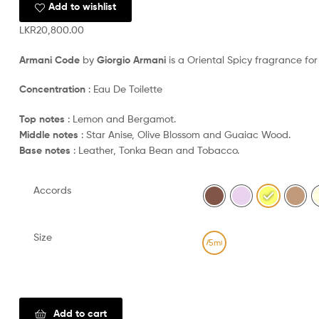
Add to wishlist
LKR
20,800.00
Armani Code
by
Giorgio Armani
is a Oriental Spicy fragrance fo
Concentration
: Eau De Toilette
Top notes
: Lemon and Bergamot.
Middle notes
: Star Anise, Olive Blossom and Guaiac Wood.
Base notes
: Leather, Tonka Bean and Tobacco.
Accords
Size
75ml
Clear
Add to cart