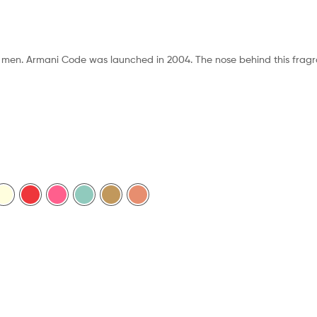
r men. Armani Code was launched in 2004. The nose behind this fragra