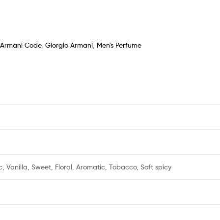
Armani Code
,
Giorgio Armani
,
Men's Perfume
ic, Vanilla, Sweet, Floral, Aromatic, Tobacco, Soft spicy