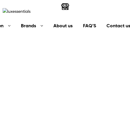
LuxEssentials
en
Brands
About us
FAQ’S
Contact u
–
Online
Store