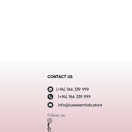
CONTACT US
(+94) 766 339 999
(+94) 766 339 999
info@luxessentials.store
Follow us: