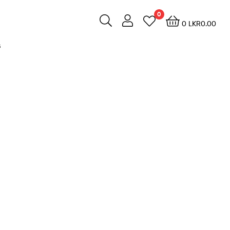
0
0
LKR
0.00
s