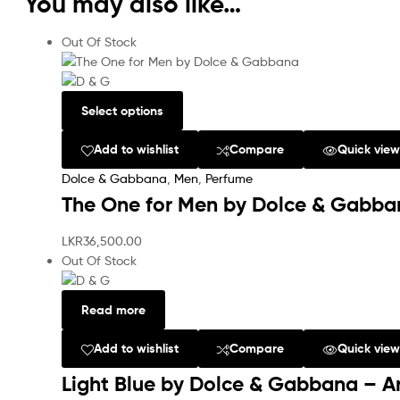
You may also like…
Out Of Stock
Select options
Add to wishlist
Compare
Quick vie
Dolce & Gabbana
,
Men
,
Perfume
The One for Men by Dolce & Gabba
LKR
36,500.00
Out Of Stock
Read more
Add to wishlist
Compare
Quick vie
Light Blue by Dolce & Gabbana – A