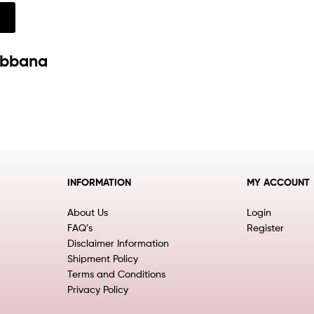
w
abbana
INFORMATION
MY ACCOUNT
About Us
Login
FAQ’s
Register
Disclaimer Information
Shipment Policy
Terms and Conditions
Privacy Policy