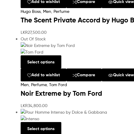
Add to wishlist
Compare
Quick vie
Hugo Boss
,
Men
,
Perfume
The Scent Private Accord by Hugo 
LKR
27,500.00
Out Of Stock
Select options
Add to wishlist
Compare
Quick vie
Men
,
Perfume
,
Tom Ford
Noir Extreme by Tom Ford
LKR
34,800.00
Select options