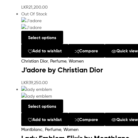
LKR
21,200.00
Out Of Stock
Select options
Add to wishlist
Compare
Quick vie
Christian Dior
,
Perfume
,
Women
J’adore by Christian Dior
LKR
39,250.00
Select options
Add to wishlist
Compare
Quick vie
Montblanc
,
Perfume
,
Women