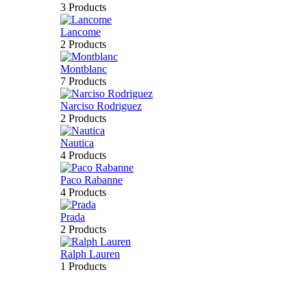
3 Products
Lancome
2 Products
Montblanc
7 Products
Narciso Rodriguez
2 Products
Nautica
4 Products
Paco Rabanne
4 Products
Prada
2 Products
Ralph Lauren
1 Products