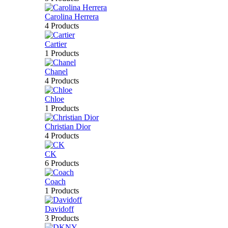
Carolina Herrera
4 Products
Cartier
1 Products
Chanel
4 Products
Chloe
1 Products
Christian Dior
4 Products
CK
6 Products
Coach
1 Products
Davidoff
3 Products