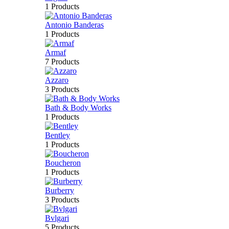
1 Products
Antonio Banderas
1 Products
Armaf
7 Products
Azzaro
3 Products
Bath & Body Works
1 Products
Bentley
1 Products
Boucheron
1 Products
Burberry
3 Products
Bvlgari
5 Products