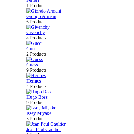
Ferrari
1 Products
Giorgio Armani
6 Products
Givenchy
4 Products
Gucci
2 Products
Guess
9 Products
Hermes
4 Products
Hugo Boss
9 Products
Issey Miyake
3 Products
Jean Paul Gaultier