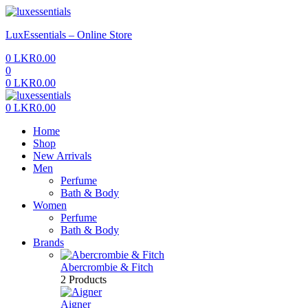
Menu
LuxEssentials – Online Store
0
LKR
0.00
0
0
LKR
0.00
Menu
0
LKR
0.00
Home
Shop
New Arrivals
Men
Perfume
Bath & Body
Women
Perfume
Bath & Body
Brands
Abercrombie & Fitch
2 Products
Aigner