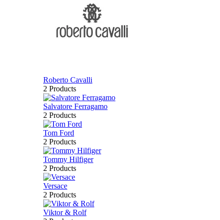
Roberto Cavalli
2 Products
Salvatore Ferragamo
2 Products
Tom Ford
2 Products
Tommy Hilfiger
2 Products
Versace
2 Products
Viktor & Rolf