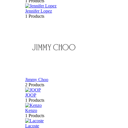
1 Products
Jennifer Lopez
1 Products
Jimmy Choo
2 Products
JOOP
1 Products
Kenzo
1 Products
Lacoste