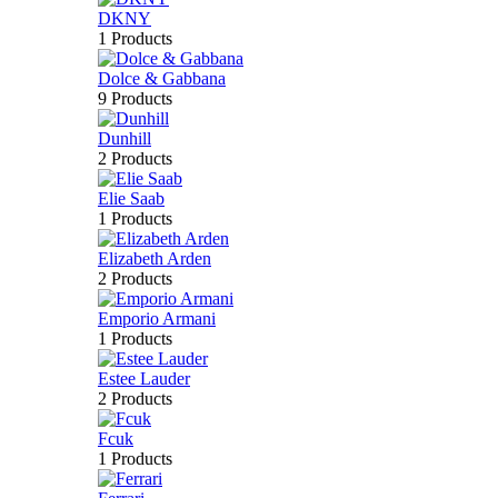
DKNY
1 Products
Dolce & Gabbana
9 Products
Dunhill
2 Products
Elie Saab
1 Products
Elizabeth Arden
2 Products
Emporio Armani
1 Products
Estee Lauder
2 Products
Fcuk
1 Products