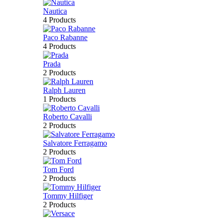
Nautica
4 Products
Paco Rabanne
4 Products
Prada
2 Products
Ralph Lauren
1 Products
Roberto Cavalli
2 Products
Salvatore Ferragamo
2 Products
Tom Ford
2 Products
Tommy Hilfiger
2 Products