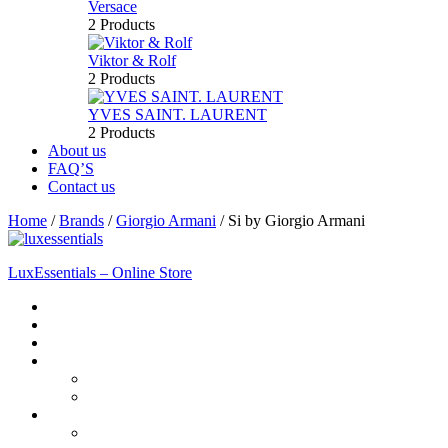
Versace
2 Products
Viktor & Rolf
2 Products
YVES SAINT. LAURENT
2 Products
About us
FAQ’S
Contact us
Home
/
Brands
/
Giorgio Armani
/
Si by Giorgio Armani
LuxEssentials – Online Store
Home
Shop
New Arrivals
Men
Perfume
Bath & Body
Women
Perfume