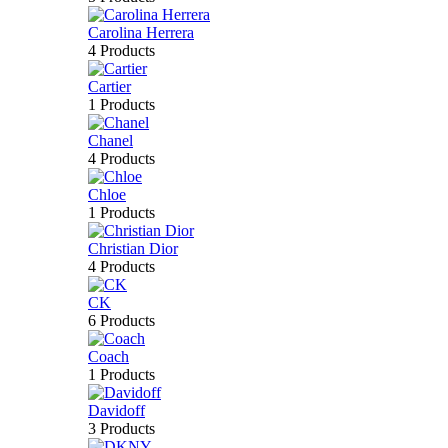
Carolina Herrera
4 Products
Cartier
1 Products
Chanel
4 Products
Chloe
1 Products
Christian Dior
4 Products
CK
6 Products
Coach
1 Products
Davidoff
3 Products