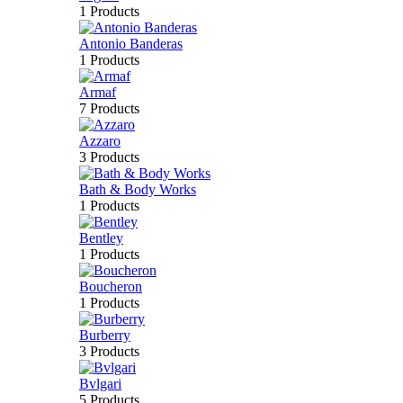
1 Products
Antonio Banderas
1 Products
Armaf
7 Products
Azzaro
3 Products
Bath & Body Works
1 Products
Bentley
1 Products
Boucheron
1 Products
Burberry
3 Products
Bvlgari
5 Products