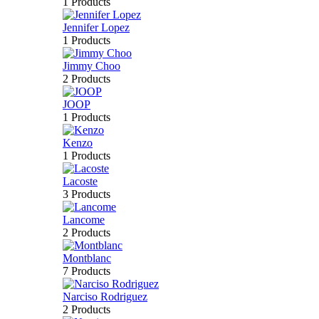
1 Products
Jennifer Lopez
1 Products
Jimmy Choo
2 Products
JOOP
1 Products
Kenzo
1 Products
Lacoste
3 Products
Lancome
2 Products
Montblanc
7 Products
Narciso Rodriguez
2 Products