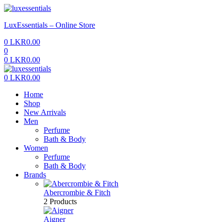
Menu
LuxEssentials – Online Store
0
LKR
0.00
0
0
LKR
0.00
Menu
0
LKR
0.00
Home
Shop
New Arrivals
Men
Perfume
Bath & Body
Women
Perfume
Bath & Body
Brands
Abercrombie & Fitch
2 Products
Aigner