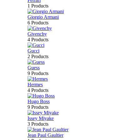
Ferrari
1 Products
Giorgio Armani
6 Products
Givenchy
4 Products
Gucci
2 Products
Guess
9 Products
Hermes
4 Products
Hugo Boss
9 Products
Issey Miyake
3 Products
Jean Paul Gaultier