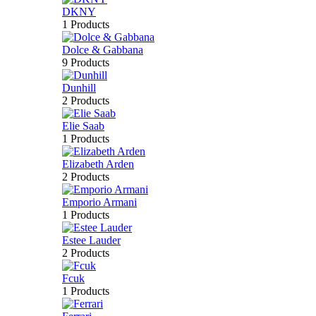
DKNY
1 Products
Dolce & Gabbana
9 Products
Dunhill
2 Products
Elie Saab
1 Products
Elizabeth Arden
2 Products
Emporio Armani
1 Products
Estee Lauder
2 Products
Fcuk
1 Products