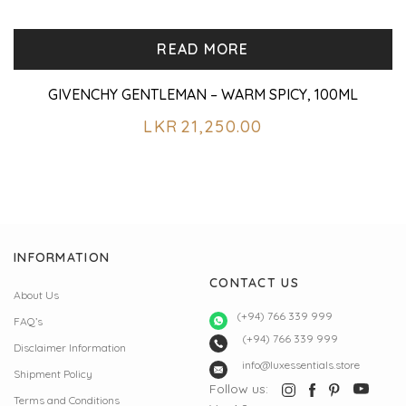
READ MORE
GIVENCHY GENTLEMAN – WARM SPICY, 100ML
LKR
21,250.00
INFORMATION
CONTACT US
About Us
(+94) 766 339 999
FAQ’s
(+94) 766 339 999
Disclaimer Information
info@luxessentials.store
Shipment Policy
Follow us:
Terms and Conditions