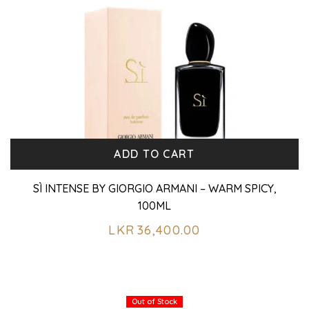
ADD TO CART
SÌ INTENSE BY GIORGIO ARMANI – WARM SPICY,
100ML
LKR
36,400.00
Out of Stock