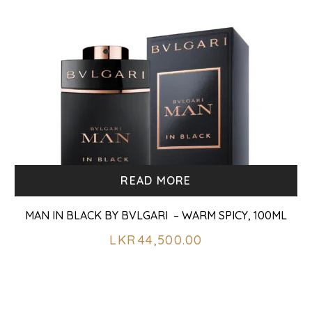
READ MORE
MAN IN BLACK BY BVLGARI – WARM SPICY, 100ML
LKR
44,500.00