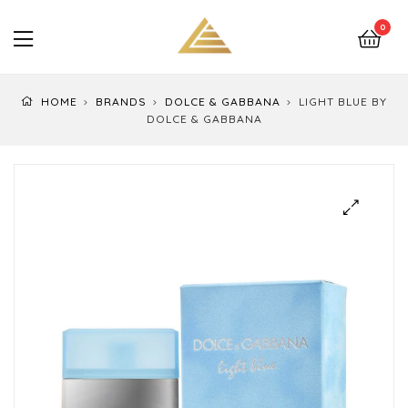
LuxEssentials
0
–
Online
HOME
BRANDS
DOLCE & GABBANA
LIGHT BLUE BY
Store
DOLCE & GABBANA