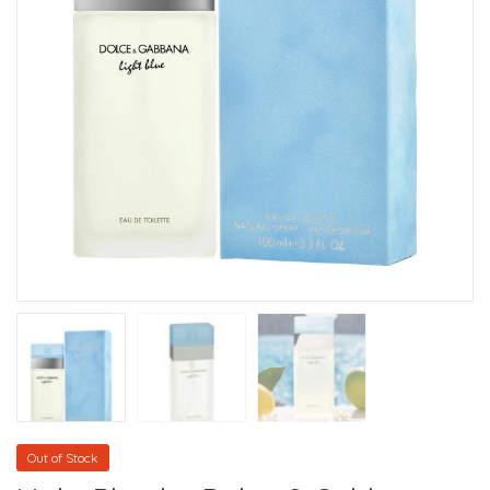
Out of Stock