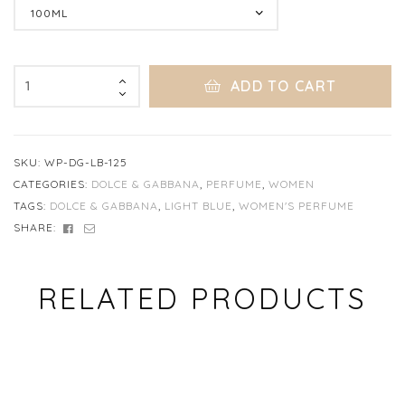
Clear
ADD TO CART
SKU:
WP-DG-LB-125
CATEGORIES:
DOLCE & GABBANA
,
PERFUME
,
WOMEN
TAGS:
DOLCE & GABBANA
,
LIGHT BLUE
,
WOMEN'S PERFUME
FACEBOOK
EMAIL
SHARE:
RELATED PRODUCTS