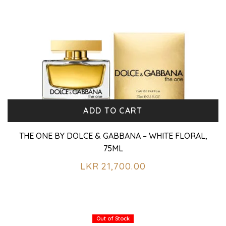
ADD TO CART
THE ONE BY DOLCE & GABBANA – WHITE FLORAL,
75ML
LKR
21,700.00
Out of Stock