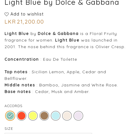
Light Blue by Dolce & Gabbana
Add to wishlist
LKR
21,200.00
Light Blue
by
Dolce & Gabbana
is a Floral Fruity
fragrance for women.
Light Blue
was launched in
2001. The nose behind this fragrance is Olivier Cresp.
Concentration
: Eau De Toilette
Top notes
: Sicilian Lemon, Apple, Cedar and
Bellflower.
Middle notes
: Bamboo, Jasmine and White Rose.
Base notes
: Cedar, Musk and Amber.
ACCORDS
SIZE