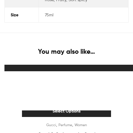
Size
75ml
You may also like…
Select Options
Out Of Stock
,
,
Gucci
Perfume
Women