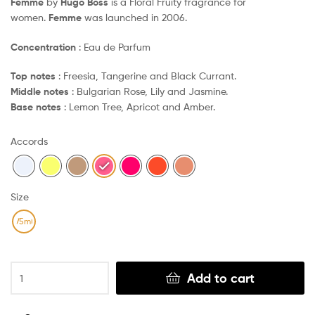
Femme
by
Hugo Boss
is a Floral Fruity fragrance for
women.
Femme
was launched in 2006.
Concentration
: Eau de Parfum
Top notes
: Freesia, Tangerine and Black Currant.
Middle notes
: Bulgarian Rose, Lily and Jasmine.
Base notes
: Lemon Tree, Apricot and Amber.
Accords
Size
75ml
Clear
Add to cart