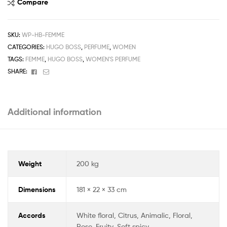
Compare
SKU:
WP-HB-FEMME
CATEGORIES:
HUGO BOSS
,
PERFUME
,
WOMEN
TAGS:
FEMME
,
HUGO BOSS
,
WOMEN'S PERFUME
Facebook
Email
SHARE:
Additional information
Weight
200 kg
Dimensions
181 × 22 × 33 cm
Accords
White floral, Citrus, Animalic, Floral,
Rose, Fruity, Soft spicy