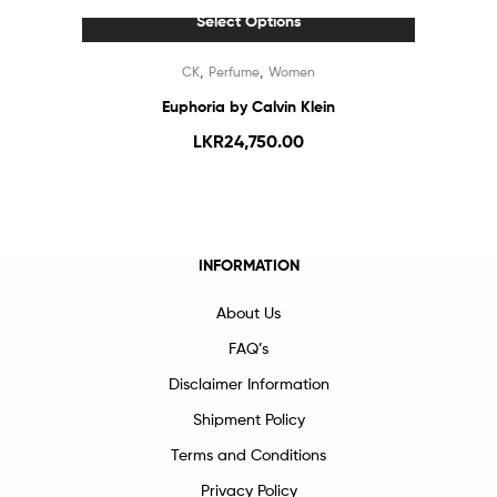
Select Options
,
,
CK
Perfume
Women
Euphoria by Calvin Klein
LKR
24,750.00
INFORMATION
About Us
FAQ’s
Disclaimer Information
Shipment Policy
Terms and Conditions
Privacy Policy