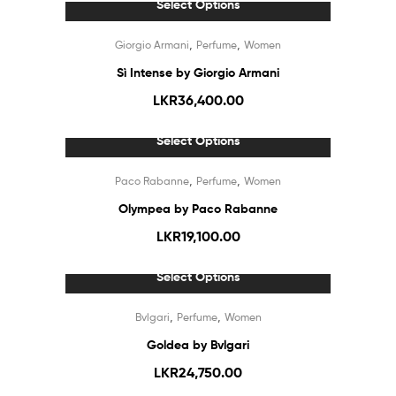
Select Options
,
,
Giorgio Armani
Perfume
Women
Sì Intense by Giorgio Armani
LKR
36,400.00
Select Options
Out Of Stock
,
,
Paco Rabanne
Perfume
Women
Olympea by Paco Rabanne
LKR
19,100.00
Select Options
Out Of Stock
,
,
Bvlgari
Perfume
Women
Goldea by Bvlgari
LKR
24,750.00