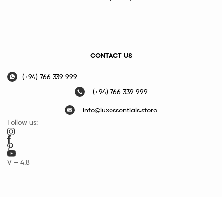
CONTACT US
(+94) 766 339 999
(+94) 766 339 999
info@luxessentials.store
Follow us:
V – 4.8