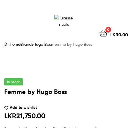
LuxEssentials
–
Online
0
LKR
0.00
Store
Home
Brands
Hugo Boss
Femme by Hugo Boss
In Stock
Femme by Hugo Boss
Add to wishlist
LKR
21,750.00