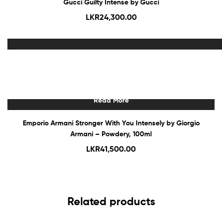
Gucci Guilty Intense by Gucci
LKR
24,300.00
Out Of Stock
Read More
Out Of Stock
Emporio Armani Stronger With You Intensely by Giorgio
Armani – Powdery, 100ml
LKR
41,500.00
Related products