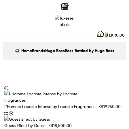
LuxEssentials
–
Online
0
LKR
0.00
Store
Home
Brands
Hugo Boss
Boss Bottled by Hugo Boss
L'Homme Lacoste Intense by Lacoste Fragrances
LKR
19,250.00
Guess Effect by Guess
LKR
18,500.00