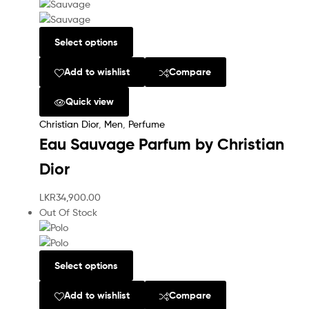
Select options
Add to wishlist
Compare
Quick view
Christian Dior
,
Men
,
Perfume
Eau Sauvage Parfum by Christian
Dior
LKR
34,900.00
Out Of Stock
Select options
Add to wishlist
Compare