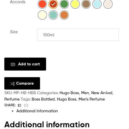
Accords
Size
Clear
Add to cart
Compare
SKU:
MP-HB-HBB
Categories:
Hugo Boss
,
Men
,
New Arrival
,
Perfume
Tags:
Boss Bottled
,
Hugo Boss
,
Men's Perfume
Facebook
Email
SHARE:
Additional information
Additional information