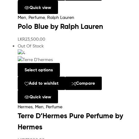
Quick view
Men
,
Perfume
,
Ralph Lauren
Polo Blue by Ralph Lauren
LKR
23,500.00
Out Of Stock
Select options
Add to wishlist
Compare
Quick view
Hermes
,
Men
,
Perfume
Terre D’Hermes Pure Perfume by
Hermes