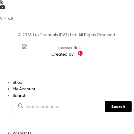
V – 4.8
© 2026 LuxEssentials (PVT) Ltd. All Rights Reserved.
Created by
Shop
My Account
Search
Search
Wishlist
0