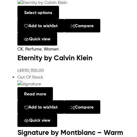
Select options
Add to wishlist
Compare
Quick view
CK
,
Perfume
,
Women
Eternity by Calvin Klein
LKR
10,700.00
Out Of Stock
Read more
Add to wishlist
Compare
Quick view
Signature by Montblanc – Warm