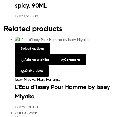
spicy, 90ML
LKR
23,500.00
Related products
Select options
Add to wishlist
Compare
Quick view
Issey Miyake
,
Men
,
Perfume
L’Eau d’Issey Pour Homme by Issey
Miyake
LKR
29,500.00
Out Of Stock