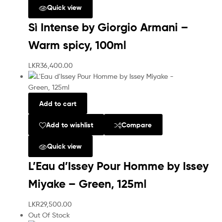
Quick view
Sì Intense by Giorgio Armani –
Warm spicy, 100ml
LKR
36,400.00
Add to cart
Add to wishlist
Compare
Quick view
L’Eau d’Issey Pour Homme by Issey
Miyake – Green, 125ml
LKR
29,500.00
Out Of Stock