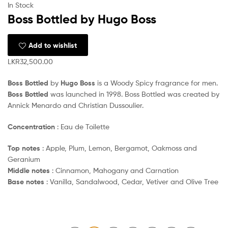
In Stock
Boss Bottled by Hugo Boss
Add to wishlist
LKR
32,500.00
Boss Bottled
by
Hugo Boss
is a Woody Spicy fragrance for men.
Boss Bottled
was launched in 1998. Boss Bottled was created by
Annick Menardo and Christian Dussoulier.
Concentration
: Eau de Toilette
Top notes
: Apple, Plum, Lemon, Bergamot, Oakmoss and
Geranium
Middle notes
: Cinnamon, Mahogany and Carnation
Base notes
: Vanilla, Sandalwood, Cedar, Vetiver and Olive Tree