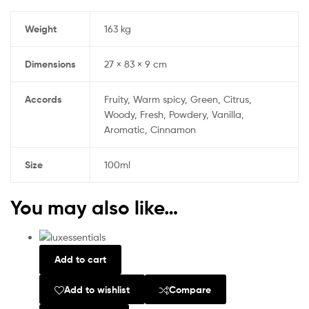
Weight
163 kg
Dimensions
27 × 83 × 9 cm
Accords
Fruity, Warm spicy, Green, Citrus,
Woody, Fresh, Powdery, Vanilla,
Aromatic, Cinnamon
Size
100ml
You may also like…
Add to cart
Add to wishlist
Compare