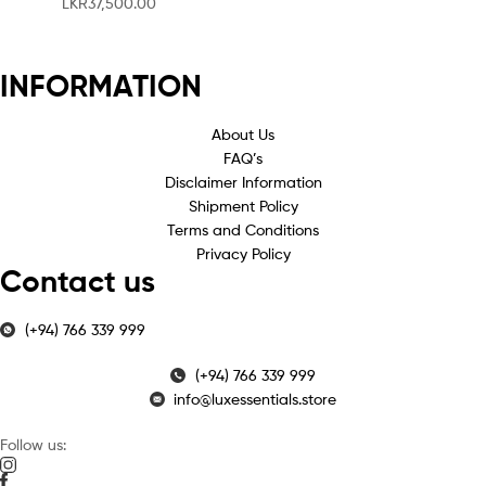
LKR
37,500.00
INFORMATION
About Us
FAQ’s
Disclaimer Information
Shipment Policy
Terms and Conditions
Privacy Policy
Contact us
(+94) 766 339 999
(+94) 766 339 999
info@luxessentials.store
Follow us: