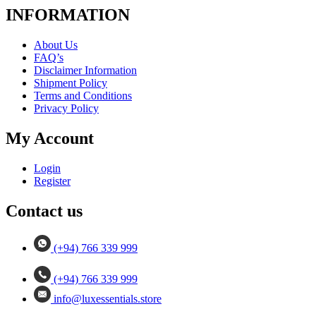
INFORMATION
About Us
FAQ’s
Disclaimer Information
Shipment Policy
Terms and Conditions
Privacy Policy
My Account
Login
Register
Contact us
(+94) 766 339 999
(+94) 766 339 999
info@luxessentials.store