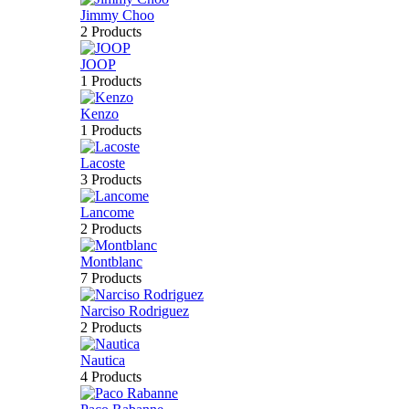
Jimmy Choo
2 Products
JOOP
1 Products
Kenzo
1 Products
Lacoste
3 Products
Lancome
2 Products
Montblanc
7 Products
Narciso Rodriguez
2 Products
Nautica
4 Products