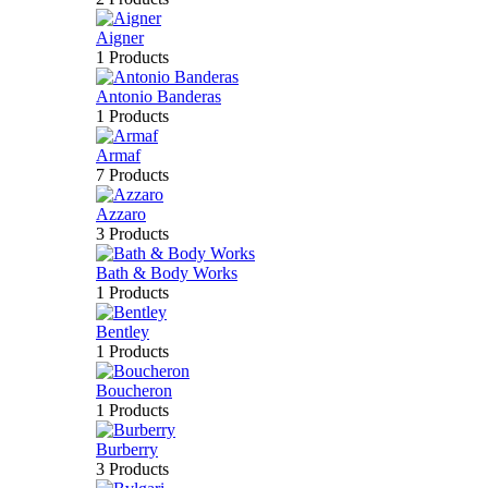
Aigner
1 Products
Antonio Banderas
1 Products
Armaf
7 Products
Azzaro
3 Products
Bath & Body Works
1 Products
Bentley
1 Products
Boucheron
1 Products
Burberry
3 Products