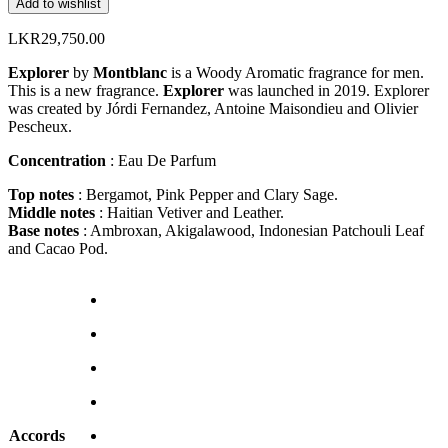
Add to wishlist
LKR
29,750.00
Explorer
by
Montblanc
is a Woody Aromatic fragrance for men.
This is a new fragrance.
Explorer
was launched in 2019. Explorer
was created by Jórdi Fernandez, Antoine Maisondieu and Olivier
Pescheux.
Concentration
: Eau De Parfum
Top notes
: Bergamot, Pink Pepper and Clary Sage.
Middle notes
: Haitian Vetiver and Leather.
Base notes
: Ambroxan, Akigalawood, Indonesian Patchouli Leaf
and Cacao Pod.
Accords