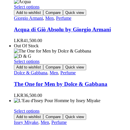
This
Select options
product
Add to wishlist
Compare
Quick view
has
Giorgio Armani
,
Men
,
Perfume
multiple
variants.
Acqua di Giò Absolu by Giorgio Armani
The
options
LKR
41,500.00
may
Out Of Stock
be
chosen
on
This
Select options
the
product
Add to wishlist
Compare
Quick view
product
has
Dolce & Gabbana
,
Men
,
Perfume
page
multiple
variants.
The One for Men by Dolce & Gabbana
The
options
LKR
36,500.00
may
be
chosen
This
Select options
on
product
Add to wishlist
Compare
Quick view
the
has
Issey Miyake
,
Men
,
Perfume
product
multiple
page