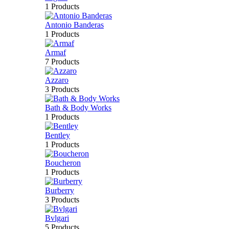
1 Products
Antonio Banderas
1 Products
Armaf
7 Products
Azzaro
3 Products
Bath & Body Works
1 Products
Bentley
1 Products
Boucheron
1 Products
Burberry
3 Products
Bvlgari
5 Products