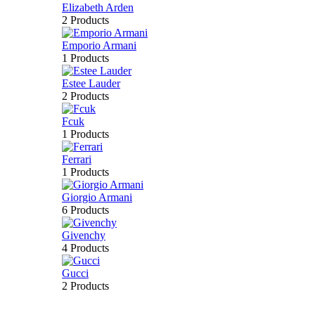
Elizabeth Arden
2 Products
Emporio Armani
1 Products
Estee Lauder
2 Products
Fcuk
1 Products
Ferrari
1 Products
Giorgio Armani
6 Products
Givenchy
4 Products
Gucci
2 Products