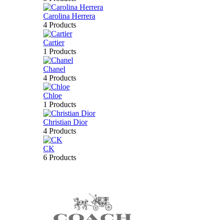
Carolina Herrera
4 Products
Cartier
1 Products
Chanel
4 Products
Chloe
1 Products
Christian Dior
4 Products
CK
6 Products