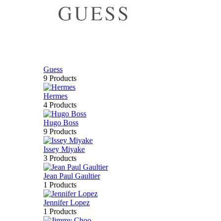
Guess
9 Products
Hermes
4 Products
Hugo Boss
9 Products
Issey Miyake
3 Products
Jean Paul Gaultier
1 Products
Jennifer Lopez
1 Products