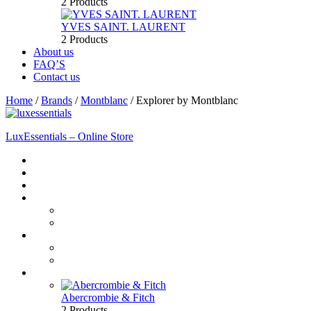
2 Products
YVES SAINT. LAURENT
2 Products
About us
FAQ’S
Contact us
Home
/
Brands
/
Montblanc
/
Explorer by Montblanc
LuxEssentials – Online Store
Home
Shop
New Arrivals
Men
Perfume
Bath & Body
Women
Perfume
Bath & Body
Brands
Abercrombie & Fitch
2 Products