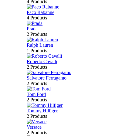
4 Products
Paco Rabanne
4 Products
Prada
2 Products
Ralph Lauren
1 Products
Roberto Cavalli
2 Products
Salvatore Ferragamo
2 Products
Tom Ford
2 Products
Tommy Hilfiger
2 Products
Versace
2 Products