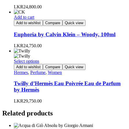
options
LKR
24,800.00
may
be
Add to cart
chosen
Add to wishlist
Compare
Quick view
on
the
Euphoria by Calvin Klein – Woody, 100ml
product
page
LKR
24,750.00
This
Select options
product
Add to wishlist
Compare
Quick view
has
Hermes
,
Perfume
,
Women
multiple
variants.
Twilly d’Hermès Eau Poivrée Eau de Parfum
The
by Hermès
options
may
LKR
29,750.00
be
chosen
Related products
on
the
product
page