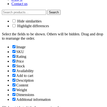
Contact us
Search
Search
for:
Hide similarities
Highlight differences
Select the fields to be shown. Others will be hidden. Drag and drop
to rearrange the order.
Image
SKU
Rating
Price
Stock
Availability
Add to cart
Description
Content
Weight
Dimensions
Additional information