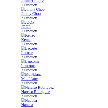
Jennifer Lopez
1 Products
Jimmy Choo
2 Products
JOOP
1 Products
Kenzo
1 Products
Lacoste
3 Products
Lancome
2 Products
Montblanc
7 Products
Narciso Rodriguez
2 Products
Nautica