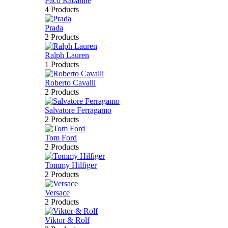
Paco Rabanne
4 Products
Prada
2 Products
Ralph Lauren
1 Products
Roberto Cavalli
2 Products
Salvatore Ferragamo
2 Products
Tom Ford
2 Products
Tommy Hilfiger
2 Products
Versace
2 Products
Viktor & Rolf