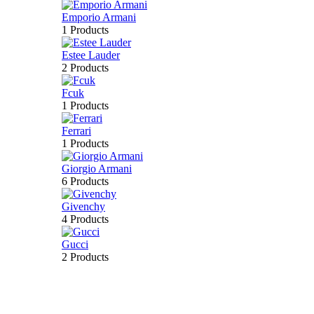
Emporio Armani
1 Products
Estee Lauder
2 Products
Fcuk
1 Products
Ferrari
1 Products
Giorgio Armani
6 Products
Givenchy
4 Products
Gucci
2 Products