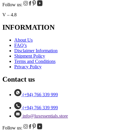
Follow us:
V – 4.8
INFORMATION
About Us
FAQ’s
Disclaimer Information
Shipment Policy
Terms and Conditions
Privacy Policy
Contact us
(+94) 766 339 999
(+94) 766 339 999
info@luxessentials.store
Follow us: