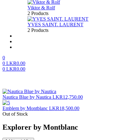
Viktor & Rolf
2 Products
YVES SAINT. LAURENT
2 Products
About us
FAQ’S
Contact us
0
0
LKR
0.00
0
LKR
0.00
Menu
Nautica Blue by Nautica
LKR
12,750.00
Emblem by Montblanc
LKR
18,500.00
Out of Stock
Explorer by Montblanc