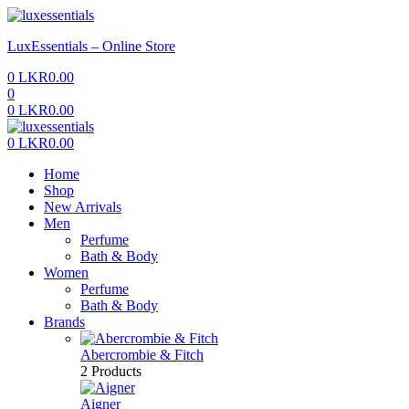
Menu
LuxEssentials – Online Store
0
LKR
0.00
0
0
LKR
0.00
Menu
0
LKR
0.00
Home
Shop
New Arrivals
Men
Perfume
Bath & Body
Women
Perfume
Bath & Body
Brands
Abercrombie & Fitch
2 Products
Aigner