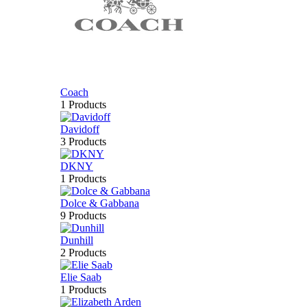
Coach
1 Products
Davidoff
3 Products
DKNY
1 Products
Dolce & Gabbana
9 Products
Dunhill
2 Products
Elie Saab
1 Products