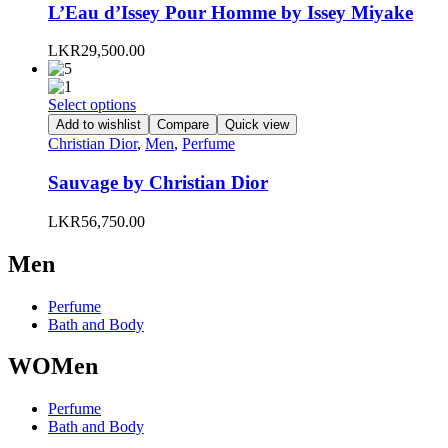
variants.
L’Eau d’Issey Pour Homme by Issey Miyake
The
options
LKR
29,500.00
may
be
chosen
This
Select options
on
product
Add to wishlist
Compare
Quick view
the
has
Christian Dior
,
Men
,
Perfume
product
multiple
page
variants.
Sauvage by Christian Dior
The
options
LKR
56,750.00
may
be
Men
chosen
on
the
Perfume
product
Bath and Body
page
WOMen
Perfume
Bath and Body