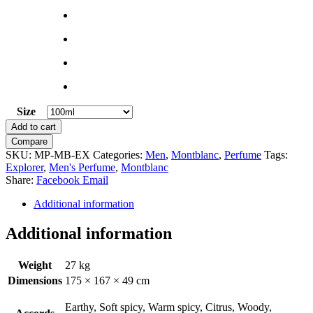
Size
Clear
Explorer
Add to cart
by
Compare
Montblanc
SKU:
MP-MB-EX
Categories:
Men
,
Montblanc
,
Perfume
Tags:
quantity
Explorer
,
Men's Perfume
,
Montblanc
Share:
Facebook
Email
Additional information
Additional information
Weight
27 kg
Dimensions
175 × 167 × 49 cm
Earthy, Soft spicy, Warm spicy, Citrus, Woody,