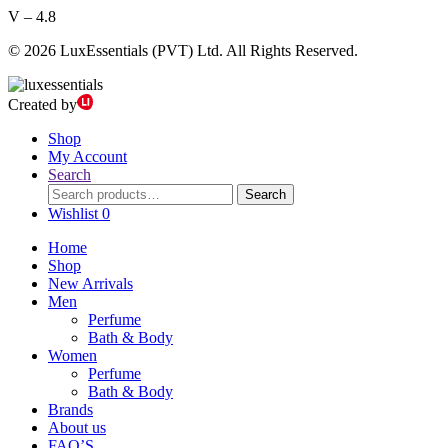
V – 4.8
© 2026 LuxEssentials (PVT) Ltd. All Rights Reserved.
Created by
Shop
My Account
Search
Search
Search
for:
Wishlist
0
Home
Shop
New Arrivals
Men
Perfume
Bath & Body
Women
Perfume
Bath & Body
Brands
About us
FAQ’S