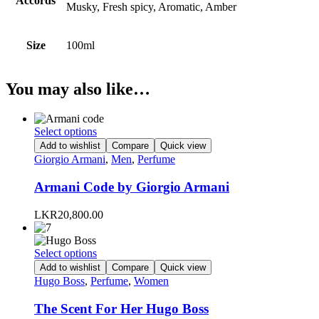
Accords
Musky, Fresh spicy, Aromatic, Amber
Size
100ml
You may also like…
This
Select options
product
Add to wishlist
Compare
Quick view
has
Giorgio Armani
,
Men
,
Perfume
multiple
variants.
Armani Code by Giorgio Armani
The
options
LKR
20,800.00
may
be
chosen
This
Select options
on
product
Add to wishlist
Compare
Quick view
the
has
Hugo Boss
,
Perfume
,
Women
product
multiple
page
variants.
The Scent For Her Hugo Boss
The