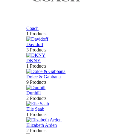
Coach
1 Products
Davidoff
3 Products
DKNY
1 Products
Dolce & Gabbana
9 Products
Dunhill
2 Products
Elie Saab
1 Products
Elizabeth Arden
2 Products