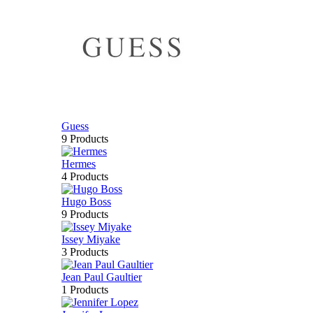
Guess
9 Products
Hermes
4 Products
Hugo Boss
9 Products
Issey Miyake
3 Products
Jean Paul Gaultier
1 Products