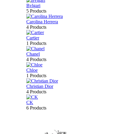
Bvlgari
5 Products
Carolina Herrera
4 Products
Cartier
1 Products
Chanel
4 Products
Chloe
1 Products
Christian Dior
4 Products
CK
6 Products