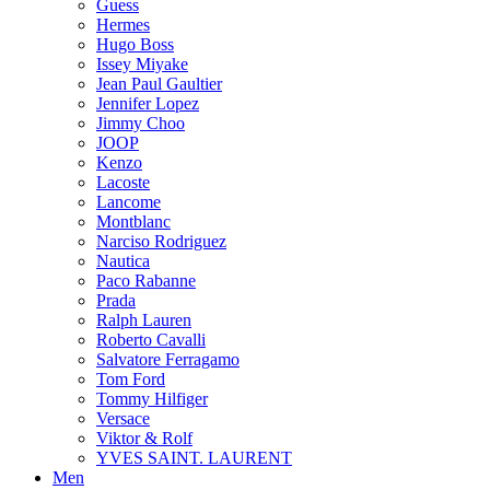
Guess
Hermes
Hugo Boss
Issey Miyake
Jean Paul Gaultier
Jennifer Lopez
Jimmy Choo
JOOP
Kenzo
Lacoste
Lancome
Montblanc
Narciso Rodriguez
Nautica
Paco Rabanne
Prada
Ralph Lauren
Roberto Cavalli
Salvatore Ferragamo
Tom Ford
Tommy Hilfiger
Versace
Viktor & Rolf
YVES SAINT. LAURENT
Men