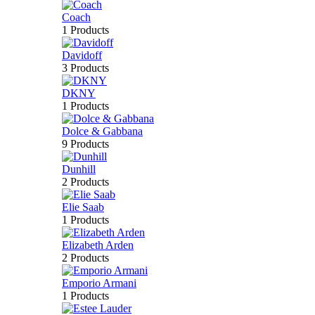
Coach
1 Products
Davidoff
3 Products
DKNY
1 Products
Dolce & Gabbana
9 Products
Dunhill
2 Products
Elie Saab
1 Products
Elizabeth Arden
2 Products
Emporio Armani
1 Products