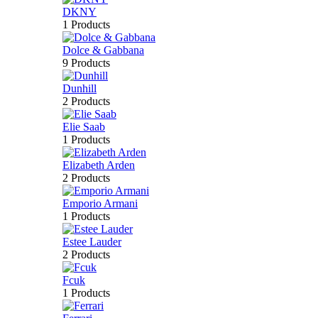
DKNY
1 Products
Dolce & Gabbana
9 Products
Dunhill
2 Products
Elie Saab
1 Products
Elizabeth Arden
2 Products
Emporio Armani
1 Products
Estee Lauder
2 Products
Fcuk
1 Products