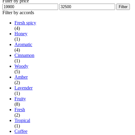
Filter by price
Min
Max
Filter
price
price
Filter by accords
Fresh spicy
(4)
Honey
(1)
Aromatic
(4)
Cinnamon
(1)
Woody
(5)
Amber
(2)
Lavender
(1)
Fruity
(8)
Fresh
(2)
Tropical
(1)
Coffee