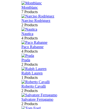
Montblanc
7 Products
Narciso Rodriguez
2 Products
Nautica
4 Products
Paco Rabanne
4 Products
Prada
2 Products
Ralph Lauren
1 Products
Roberto Cavalli
2 Products
Salvatore Ferragamo
2 Products