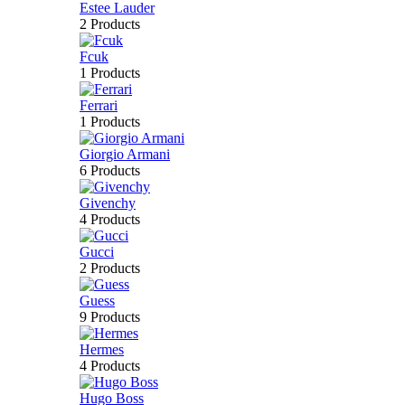
Estee Lauder
2 Products
Fcuk
1 Products
Ferrari
1 Products
Giorgio Armani
6 Products
Givenchy
4 Products
Gucci
2 Products
Guess
9 Products
Hermes
4 Products
Hugo Boss