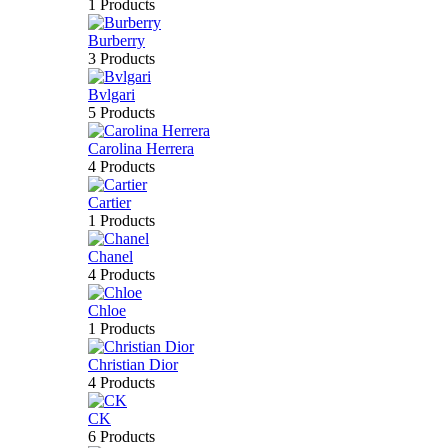
1 Products
Burberry
3 Products
Bvlgari
5 Products
Carolina Herrera
4 Products
Cartier
1 Products
Chanel
4 Products
Chloe
1 Products
Christian Dior
4 Products
CK
6 Products