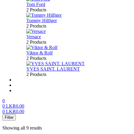
Tom Ford
2 Products
Tommy Hilfiger
2 Products
Versace
2 Products
Viktor & Rolf
2 Products
YVES SAINT. LAURENT
2 Products
About us
FAQ’S
Contact us
0
0
LKR
0.00
0
LKR
0.00
Menu
Filter
Showing all 9 results