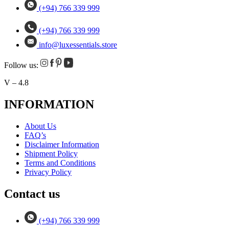
(+94) 766 339 999
(+94) 766 339 999
info@luxessentials.store
Follow us:
V – 4.8
INFORMATION
About Us
FAQ’s
Disclaimer Information
Shipment Policy
Terms and Conditions
Privacy Policy
Contact us
(+94) 766 339 999