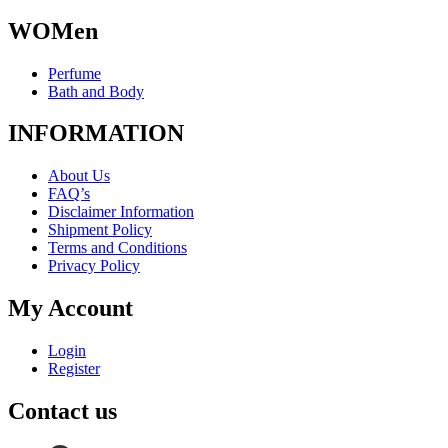
WOMen
Perfume
Bath and Body
INFORMATION
About Us
FAQ’s
Disclaimer Information
Shipment Policy
Terms and Conditions
Privacy Policy
My Account
Login
Register
Contact us