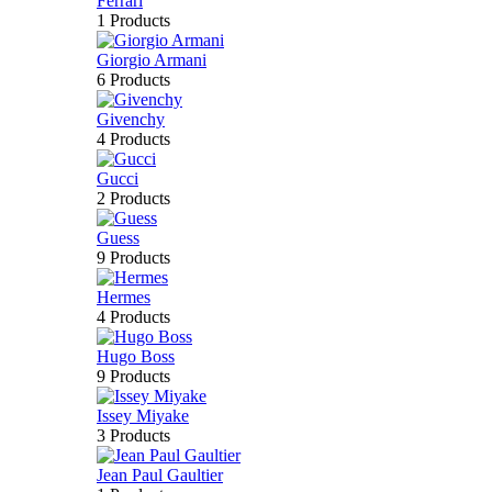
Ferrari
1 Products
Giorgio Armani
6 Products
Givenchy
4 Products
Gucci
2 Products
Guess
9 Products
Hermes
4 Products
Hugo Boss
9 Products
Issey Miyake
3 Products
Jean Paul Gaultier