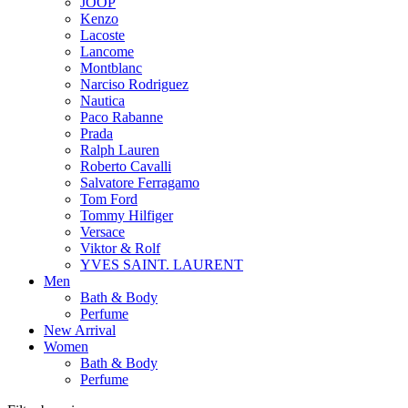
JOOP
Kenzo
Lacoste
Lancome
Montblanc
Narciso Rodriguez
Nautica
Paco Rabanne
Prada
Ralph Lauren
Roberto Cavalli
Salvatore Ferragamo
Tom Ford
Tommy Hilfiger
Versace
Viktor & Rolf
YVES SAINT. LAURENT
Men
Bath & Body
Perfume
New Arrival
Women
Bath & Body
Perfume