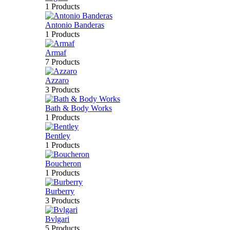
1 Products
Antonio Banderas
1 Products
Armaf
7 Products
Azzaro
3 Products
Bath & Body Works
1 Products
Bentley
1 Products
Boucheron
1 Products
Burberry
3 Products
Bvlgari
5 Products