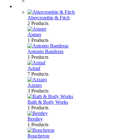
Bath & Body
Brands
Abercrombie & Fitch
2 Products
Aigner
1 Products
Antonio Banderas
1 Products
Armaf
7 Products
Azzaro
3 Products
Bath & Body Works
1 Products
Bentley
1 Products
Boucheron