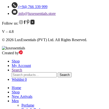
(+94) 766 339 999
info@luxessentials.store
Follow us:
V – 4.8
© 2026 LuxEssentials (PVT) Ltd. All Rights Reserved.
Created by
Shop
My Account
Search
Search
Search
for:
Wishlist
0
Home
Shop
New Arrivals
Men
Perfume