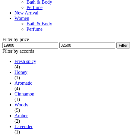
Bath & Body
Perfume
New Arrival
Women
Bath & Body
Perfume
Filter by price
Min
Max
Filter
price
price
Filter by accords
Fresh spicy
(4)
Honey
(1)
Aromatic
(4)
Cinnamon
(1)
Woody
(5)
Amber
(2)
Lavender
(1)