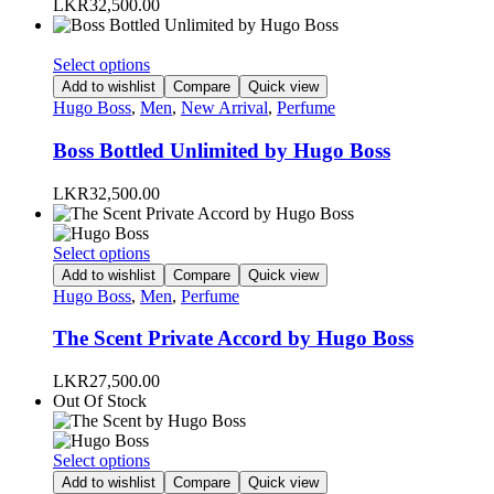
LKR
32,500.00
may
be
chosen
This
Select options
on
product
Add to wishlist
Compare
Quick view
the
has
Hugo Boss
,
Men
,
New Arrival
,
Perfume
product
multiple
page
variants.
Boss Bottled Unlimited by Hugo Boss
The
options
LKR
32,500.00
may
be
chosen
This
Select options
on
product
Add to wishlist
Compare
Quick view
the
has
Hugo Boss
,
Men
,
Perfume
product
multiple
page
variants.
The Scent Private Accord by Hugo Boss
The
options
LKR
27,500.00
may
Out Of Stock
be
chosen
on
This
Select options
the
product
Add to wishlist
Compare
Quick view
product