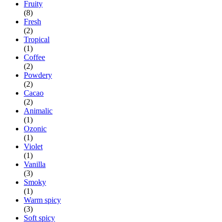
Fruity
(8)
Fresh
(2)
Tropical
(1)
Coffee
(2)
Powdery
(2)
Cacao
(2)
Animalic
(1)
Ozonic
(1)
Violet
(1)
Vanilla
(3)
Smoky
(1)
Warm spicy
(3)
Soft spicy