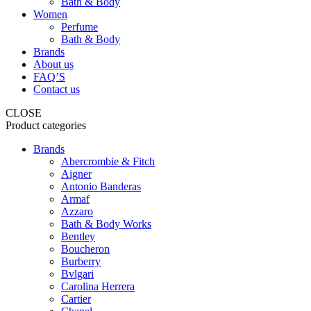
Bath & Body
Women
Perfume
Bath & Body
Brands
About us
FAQ’S
Contact us
CLOSE
Product categories
Brands
Abercrombie & Fitch
Aigner
Antonio Banderas
Armaf
Azzaro
Bath & Body Works
Bentley
Boucheron
Burberry
Bvlgari
Carolina Herrera
Cartier