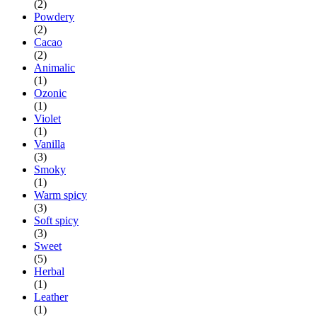
(2)
Powdery
(2)
Cacao
(2)
Animalic
(1)
Ozonic
(1)
Violet
(1)
Vanilla
(3)
Smoky
(1)
Warm spicy
(3)
Soft spicy
(3)
Sweet
(5)
Herbal
(1)
Leather
(1)