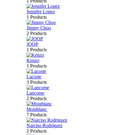
1 Products
Jennifer Lopez
1 Products
Jimmy Choo
2 Products
JOOP
1 Products
Kenzo
1 Products
Lacoste
3 Products
Lancome
2 Products
Montblanc
7 Products
Narciso Rodriguez
2 Products