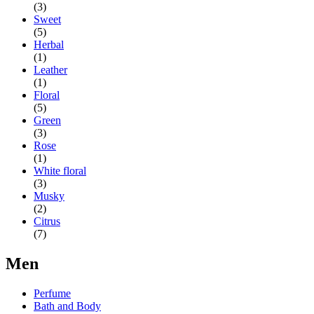
(3)
Sweet
(5)
Herbal
(1)
Leather
(1)
Floral
(5)
Green
(3)
Rose
(1)
White floral
(3)
Musky
(2)
Citrus
(7)
Men
Perfume
Bath and Body