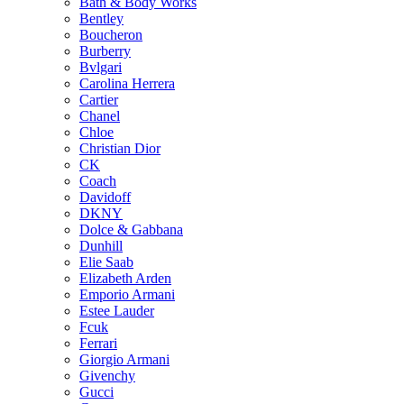
Bath & Body Works
Bentley
Boucheron
Burberry
Bvlgari
Carolina Herrera
Cartier
Chanel
Chloe
Christian Dior
CK
Coach
Davidoff
DKNY
Dolce & Gabbana
Dunhill
Elie Saab
Elizabeth Arden
Emporio Armani
Estee Lauder
Fcuk
Ferrari
Giorgio Armani
Givenchy
Gucci