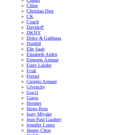
Chanel
Chloe
Christian Dior
CK
Coach
Davidoff
DKNY
Dolce & Gabbana
Dunhill
Elie Saab
Elizabeth Arden
Emporio Armani
Estee Lauder
Fcuk
Ferrari
Giorgio Armani
Givenchy
Gucci
Guess
Hermes
Hugo Boss
Issey Miyake
Jean Paul Gaultier
Jennifer Lopez
Jimmy Choo