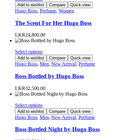
on
product
Add to wishlist
Compare
Quick view
the
has
Hugo Boss
,
Perfume
,
Women
product
multiple
page
variants.
The Scent For Her Hugo Boss
The
options
LKR
24,800.00
may
be
chosen
This
Select options
on
product
Add to wishlist
Compare
Quick view
the
has
Hugo Boss
,
Men
,
New Arrival
,
Perfume
product
multiple
page
variants.
Boss Bottled by Hugo Boss
The
options
LKR
32,500.00
may
be
chosen
This
Select options
on
product
Add to wishlist
Compare
Quick view
the
has
Hugo Boss
,
Men
,
New Arrival
,
Perfume
product
multiple
page
variants.
Boss Bottled Night by Hugo Boss
The
options