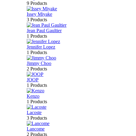
9 Products
Issey Miyake
3 Products
Jean Paul Gaultier
1 Products
Jennifer Lopez
1 Products
Jimmy Choo
2 Products
JOOP
1 Products
Kenzo
1 Products
Lacoste
3 Products
Lancome
2 Products