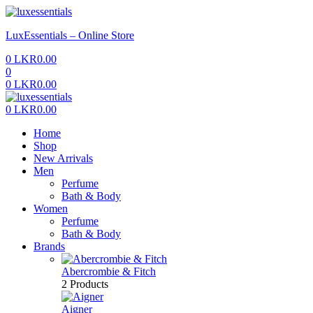
Menu
LuxEssentials – Online Store
0
LKR
0.00
0
0
LKR
0.00
Menu
0
LKR
0.00
Home
Shop
New Arrivals
Men
Perfume
Bath & Body
Women
Perfume
Bath & Body
Brands
Abercrombie & Fitch
2 Products
Aigner