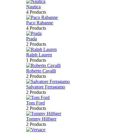
Nautica
4 Products
Paco Rabanne
4 Products
Prada
2 Products
Ralph Lauren
1 Products
Roberto Cavalli
2 Products
Salvatore Ferragamo
2 Products
Tom Ford
2 Products
Tommy Hilfiger
2 Products