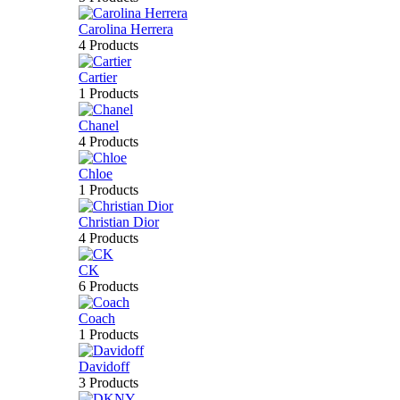
Carolina Herrera
4 Products
Cartier
1 Products
Chanel
4 Products
Chloe
1 Products
Christian Dior
4 Products
CK
6 Products
Coach
1 Products
Davidoff
3 Products