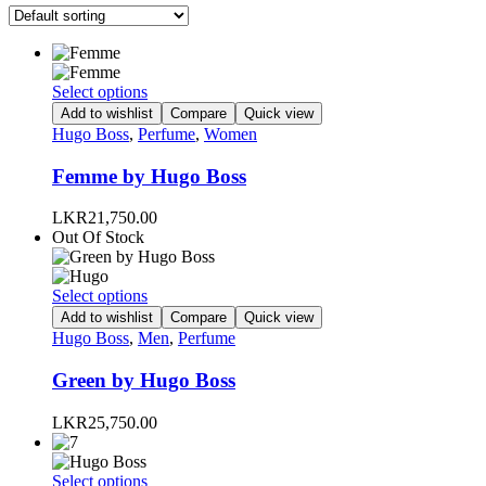
This
Select options
product
Add to wishlist
Compare
Quick view
has
Hugo Boss
,
Perfume
,
Women
multiple
variants.
Femme by Hugo Boss
The
options
LKR
21,750.00
may
Out Of Stock
be
chosen
on
This
Select options
the
product
Add to wishlist
Compare
Quick view
product
has
Hugo Boss
,
Men
,
Perfume
page
multiple
variants.
Green by Hugo Boss
The
options
LKR
25,750.00
may
be
chosen
This
Select options