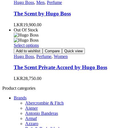
has
Hugo Boss
,
Men
,
Perfume
page
multiple
variants.
The Scent by Hugo Boss
The
options
LKR
19,900.00
may
Out Of Stock
be
chosen
on
This
Select options
the
product
Add to wishlist
Compare
Quick view
product
has
Hugo Boss
,
Perfume
,
Women
page
multiple
variants.
The Scent Private Accord by Hugo Boss
The
options
LKR
28,750.00
may
be
Product categories
chosen
on
Brands
the
Abercrombie & Fitch
product
Aigner
page
Antonio Banderas
Armaf
Azzaro