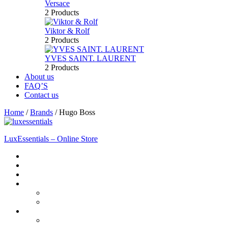
Versace
2 Products
Viktor & Rolf
2 Products
YVES SAINT. LAURENT
2 Products
About us
FAQ’S
Contact us
Home
/
Brands
/
Hugo Boss
LuxEssentials – Online Store
Home
Shop
New Arrivals
Men
Perfume
Bath & Body
Women
Perfume