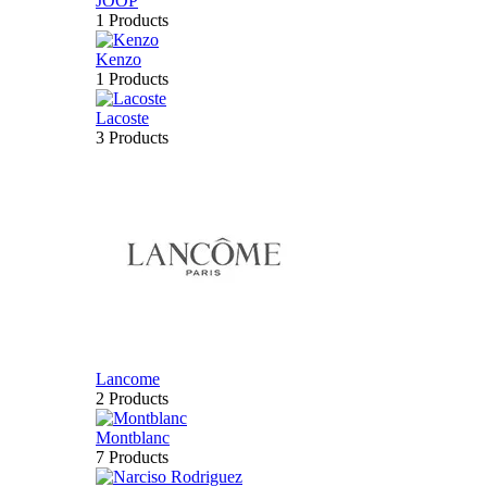
JOOP
1 Products
Kenzo
1 Products
Lacoste
3 Products
Lancome
2 Products
Montblanc
7 Products