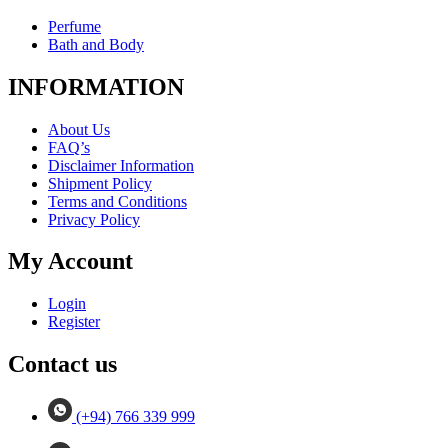
Perfume
Bath and Body
INFORMATION
About Us
FAQ’s
Disclaimer Information
Shipment Policy
Terms and Conditions
Privacy Policy
My Account
Login
Register
Contact us
(+94) 766 339 999