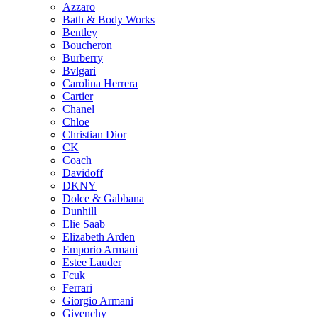
Azzaro
chosen
Bath & Body Works
on
Bentley
the
Boucheron
product
Burberry
page
Bvlgari
Carolina Herrera
Cartier
Chanel
Chloe
Christian Dior
CK
Coach
Davidoff
DKNY
Dolce & Gabbana
Dunhill
Elie Saab
Elizabeth Arden
Emporio Armani
Estee Lauder
Fcuk
Ferrari
Giorgio Armani
Givenchy