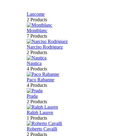
Lancome
2 Products
Montblanc
7 Products
Narciso Rodriguez
2 Products
Nautica
4 Products
Paco Rabanne
4 Products
Prada
2 Products
Ralph Lauren
1 Products
Roberto Cavalli
2 Products