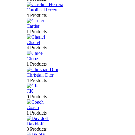
Carolina Herrera
4 Products
Cartier
1 Products
Chanel
4 Products
Chloe
1 Products
Christian Dior
4 Products
CK
6 Products
Coach
1 Products
Davidoff
3 Products