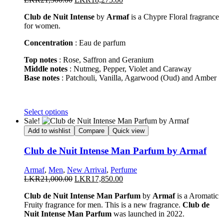
be
price
price
chosen
Club de Nuit Intense
by
Armaf
is a Chypre Floral fragrance
was:
is:
on
for women.
LKR21,500.00.
LKR18,275.00.
the
product
Concentration
: Eau de parfum
page
Top notes
: Rose, Saffron and Geranium
Middle notes
: Nutmeg, Pepper, Violet and Caraway
Base notes
: Patchouli, Vanilla, Agarwood (Oud) and Amber
This
Select options
product
Sale!
has
Add to wishlist
Compare
Quick view
multiple
variants.
Club de Nuit Intense Man Parfum by Armaf
The
options
Armaf
,
Men
,
New Arrival
,
Perfume
may
Original
Current
LKR
21,000.00
LKR
17,850.00
be
price
price
chosen
Club de Nuit Intense Man Parfum
by
Armaf
is a Aromatic
was:
is:
on
Fruity fragrance for men. This is a new fragrance.
Club de
LKR21,000.00.
LKR17,850.00.
the
Nuit Intense Man Parfum
was launched in 2022.
product