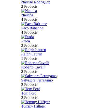
Narciso Rodriguez
2 Products
Nautica
4 Products
Paco Rabanne
4 Products
Prada
2 Products
Ralph Lauren
1 Products
Roberto Cavalli
2 Products
Salvatore Ferragamo
2 Products
Tom Ford
2 Products
Tommy Hilfiger