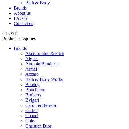
Bath & Body
Brands
About us
FAQ’S
Contact us
CLOSE
Product categories
Brands
Abercrombie & Fitch
Aigner
Antonio Banderas
Armaf
Azzaro
Bath & Body Works
Bentley
Boucheron
Burberry
Bvlgari
Carolina Herrera
Cartier
Chanel
Chloe
Christian Dior