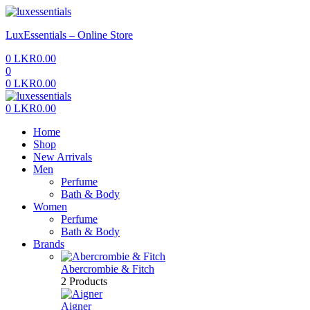
Menu
LuxEssentials – Online Store
0
LKR
0.00
0
0
LKR
0.00
Menu
0
LKR
0.00
Home
Shop
New Arrivals
Men
Perfume
Bath & Body
Women
Perfume
Bath & Body
Brands
Abercrombie & Fitch
2 Products
Aigner