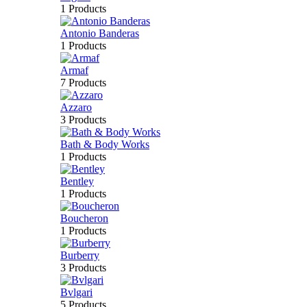
1 Products
Antonio Banderas
1 Products
Armaf
7 Products
Azzaro
3 Products
Bath & Body Works
1 Products
Bentley
1 Products
Boucheron
1 Products
Burberry
3 Products
Bvlgari
5 Products