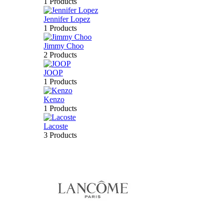
1 Products
Jennifer Lopez
1 Products
Jimmy Choo
2 Products
JOOP
1 Products
Kenzo
1 Products
Lacoste
3 Products