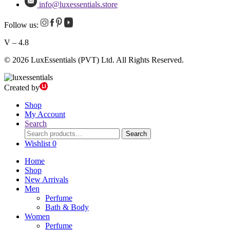
info@luxessentials.store
Follow us:
V – 4.8
© 2026 LuxEssentials (PVT) Ltd. All Rights Reserved.
Created by
Shop
My Account
Search
Search
Search
for:
Wishlist
0
Home
Shop
New Arrivals
Men
Perfume
Bath & Body
Women
Perfume