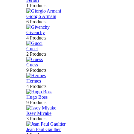
Ferrari
1 Products
Giorgio Armani
6 Products
Givenchy
4 Products
Gucci
2 Products
Guess
9 Products
Hermes
4 Products
Hugo Boss
9 Products
Issey Miyake
3 Products
Jean Paul Gaultier