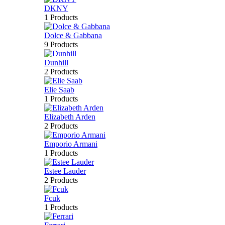
DKNY
1 Products
Dolce & Gabbana
9 Products
Dunhill
2 Products
Elie Saab
1 Products
Elizabeth Arden
2 Products
Emporio Armani
1 Products
Estee Lauder
2 Products
Fcuk
1 Products