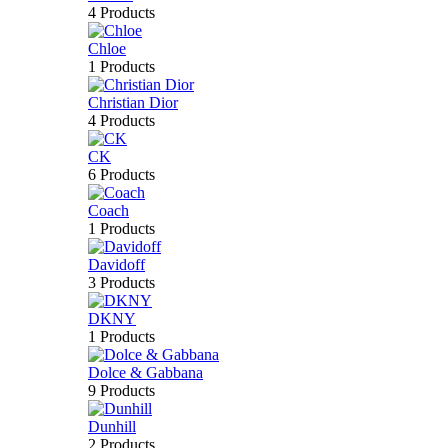
4 Products
Chloe
1 Products
Christian Dior
4 Products
CK
6 Products
Coach
1 Products
Davidoff
3 Products
DKNY
1 Products
Dolce & Gabbana
9 Products
Dunhill
2 Products