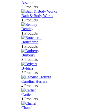
Azzaro
3 Products
Bath & Body Works
1 Products
Bentley
1 Products
Boucheron
1 Products
Burberry
3 Products
Bvlgari
5 Products
Carolina Herrera
4 Products
Cartier
1 Products
Chanel