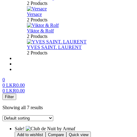
2 Products
Versace
2 Products
Viktor & Rolf
2 Products
YVES SAINT. LAURENT
2 Products
About us
FAQ’S
Contact us
0
0
LKR
0.00
0
LKR
0.00
Menu
Filter
Showing all 7 results
Sale!
Add to wishlist
Compare
Quick view