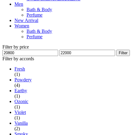
Men
Bath & Body
Perfume
New Arrival
Women
Bath & Body
Perfume
Filter by price
Min
Max
Filter
price
price
Filter by accords
Fresh
(1)
Powdery
(4)
Earthy
(1)
Ozonic
(1)
Violet
(1)
Vanilla
(2)
Smoky