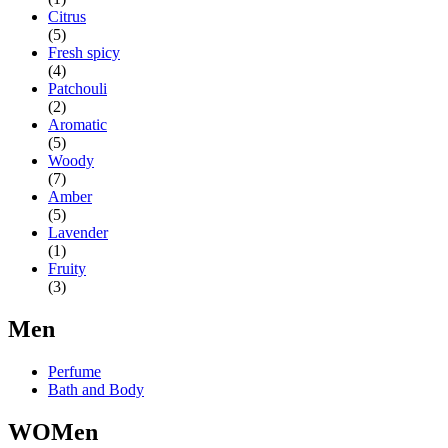
Citrus
(5)
Fresh spicy
(4)
Patchouli
(2)
Aromatic
(5)
Woody
(7)
Amber
(5)
Lavender
(1)
Fruity
(3)
Men
Perfume
Bath and Body
WOMen