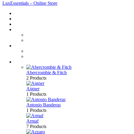
LuxEssentials – Online Store
Home
Shop
New Arrivals
Men
Perfume
Bath & Body
Women
Perfume
Bath & Body
Brands
Abercrombie & Fitch
2 Products
Aigner
1 Products
Antonio Banderas
1 Products
Armaf
7 Products