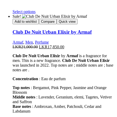
This
Select options
product
Sale!
has
Add to wishlist
Compare
Quick view
multiple
variants.
Club De Nuit Urban Elixir by Armaf
The
options
Armaf
,
Men
,
Perfume
may
Original
Current
LKR
21,000.00
LKR
17,850.00
be
price
price
chosen
Club De Nuit Urban Elixir
by
Armaf
is a fragrance for
was:
is:
on
men. This is a new fragrance.
Club De Nuit Urban Elixir
LKR21,000.00.
LKR17,850.00.
the
was launched in 2022. Top notes are ; middle notes are ; base
product
notes are .
page
Concentration
: Eau de parfum
Top notes
: Bergamot, Pink Pepper, Jasmine and Orange
Blossom
Middle notes
: Lavender, Geranium, elemi, Tagetes, Vetiver
and Saffron
Base notes
: Ambroxan, Amber, Patchouli, Cedar and
Labdanum