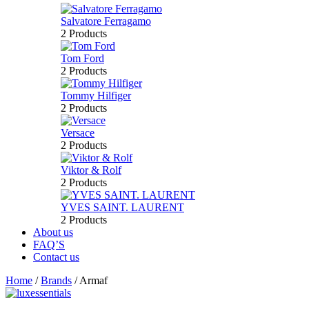
Salvatore Ferragamo
2 Products
Tom Ford
2 Products
Tommy Hilfiger
2 Products
Versace
2 Products
Viktor & Rolf
2 Products
YVES SAINT. LAURENT
2 Products
About us
FAQ’S
Contact us
Home
/
Brands
/
Armaf