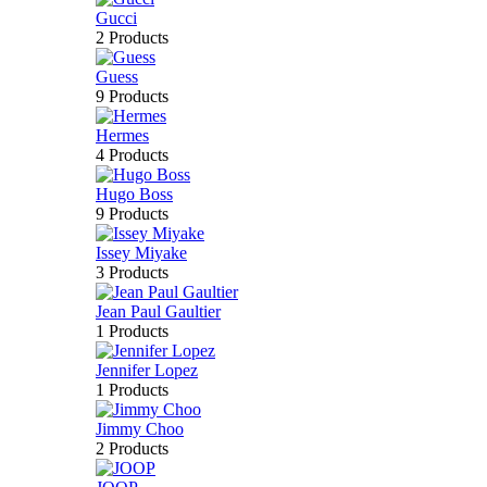
Gucci
2 Products
Guess
9 Products
Hermes
4 Products
Hugo Boss
9 Products
Issey Miyake
3 Products
Jean Paul Gaultier
1 Products
Jennifer Lopez
1 Products
Jimmy Choo
2 Products