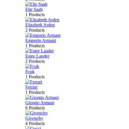
Elie Saab
1 Products
Elizabeth Arden
2 Products
Emporio Armani
1 Products
Estee Lauder
2 Products
Fcuk
1 Products
Ferrari
1 Products
Giorgio Armani
6 Products
Givenchy
4 Products