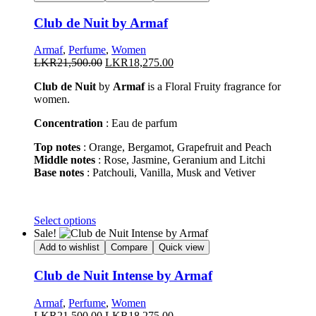
Club de Nuit by Armaf
Armaf
,
Perfume
,
Women
Original
Current
LKR
21,500.00
LKR
18,275.00
price
price
Club de Nuit
by
Armaf
is a Floral Fruity fragrance for
was:
is:
women.
LKR21,500.00.
LKR18,275.00.
Concentration
: Eau de parfum
Top notes
: Orange, Bergamot, Grapefruit and Peach
Middle notes
: Rose, Jasmine, Geranium and Litchi
Base notes
: Patchouli, Vanilla, Musk and Vetiver
This
Select options
product
Sale!
has
Add to wishlist
Compare
Quick view
multiple
variants.
Club de Nuit Intense by Armaf
The
options
Armaf
,
Perfume
,
Women
may
Original
Current
LKR
21,500.00
LKR
18,275.00