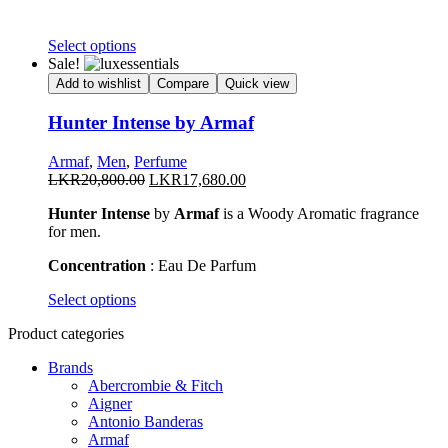
This
Select options
product
Sale!
has
Add to wishlist
Compare
Quick view
multiple
variants.
Hunter Intense by Armaf
The
options
Armaf
,
Men
,
Perfume
may
Original
Current
LKR
20,800.00
LKR
17,680.00
be
price
price
chosen
Hunter Intense
by
Armaf
is a Woody Aromatic fragrance
was:
is:
on
for men.
LKR20,800.00.
LKR17,680.00.
the
product
Concentration
: Eau De Parfum
page
This
Select options
product
Product categories
has
multiple
Brands
variants.
Abercrombie & Fitch
The
Aigner
options
Antonio Banderas
may
Armaf
be