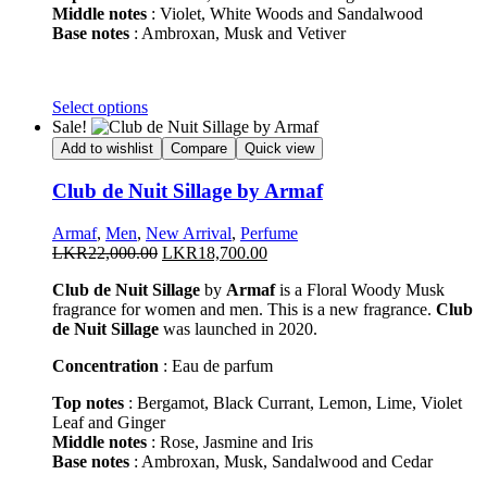
Middle notes
: Violet, White Woods and Sandalwood
Base notes
: Ambroxan, Musk and Vetiver
This
Select options
product
Sale!
has
Add to wishlist
Compare
Quick view
multiple
variants.
Club de Nuit Sillage by Armaf
The
options
Armaf
,
Men
,
New Arrival
,
Perfume
may
Original
Current
LKR
22,000.00
LKR
18,700.00
be
price
price
chosen
Club de Nuit Sillage
by
Armaf
is a Floral Woody Musk
was:
is:
on
fragrance for women and men. This is a new fragrance.
Club
LKR22,000.00.
LKR18,700.00.
the
de Nuit Sillage
was launched in 2020.
product
page
Concentration
: Eau de parfum
Top notes
: Bergamot, Black Currant, Lemon, Lime, Violet
Leaf and Ginger
Middle notes
: Rose, Jasmine and Iris
Base notes
: Ambroxan, Musk, Sandalwood and Cedar