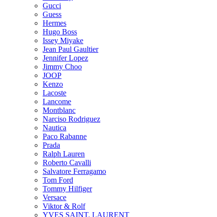
Gucci
Guess
Hermes
Hugo Boss
Issey Miyake
Jean Paul Gaultier
Jennifer Lopez
Jimmy Choo
JOOP
Kenzo
Lacoste
Lancome
Montblanc
Narciso Rodriguez
Nautica
Paco Rabanne
Prada
Ralph Lauren
Roberto Cavalli
Salvatore Ferragamo
Tom Ford
Tommy Hilfiger
Versace
Viktor & Rolf
YVES SAINT. LAURENT