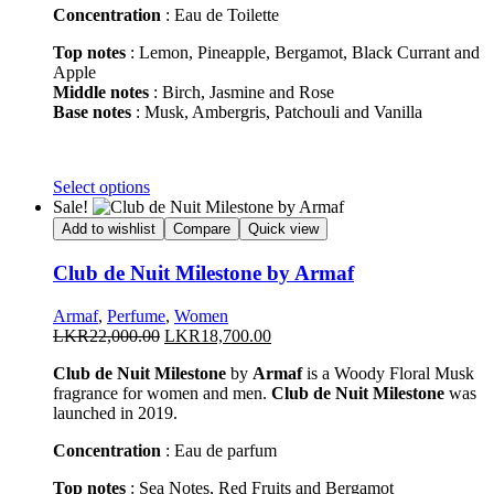
page
Concentration
: Eau de Toilette
Top notes
: Lemon, Pineapple, Bergamot, Black Currant and
Apple
Middle notes
: Birch, Jasmine and Rose
Base notes
: Musk, Ambergris, Patchouli and Vanilla
This
Select options
product
Sale!
has
Add to wishlist
Compare
Quick view
multiple
variants.
Club de Nuit Milestone by Armaf
The
options
Armaf
,
Perfume
,
Women
may
Original
Current
LKR
22,000.00
LKR
18,700.00
be
price
price
chosen
Club de Nuit Milestone
by
Armaf
is a Woody Floral Musk
was:
is:
on
fragrance for women and men.
Club de Nuit Milestone
was
LKR22,000.00.
LKR18,700.00.
the
launched in 2019.
product
page
Concentration
: Eau de parfum
Top notes
: Sea Notes, Red Fruits and Bergamot