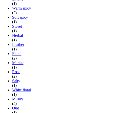
(1)
Warm spicy
(2)
Soft spicy
(1)
Sweet
(1)
Herbal
(1)
Leather
(1)
Floral
(2)
Marine
(1)
Rose
(2)
Salty
(1)
White floral
(1)
Musky
(4)
Oud
(1)