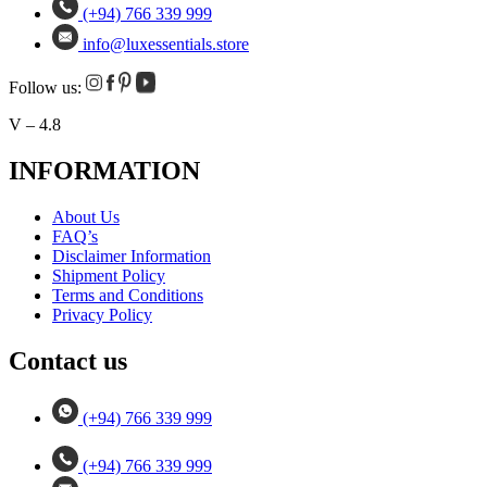
(+94) 766 339 999
info@luxessentials.store
Follow us:
V – 4.8
INFORMATION
About Us
FAQ’s
Disclaimer Information
Shipment Policy
Terms and Conditions
Privacy Policy
Contact us
(+94) 766 339 999
(+94) 766 339 999