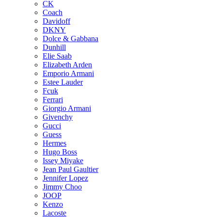
CK
Coach
Davidoff
DKNY
Dolce & Gabbana
Dunhill
Elie Saab
Elizabeth Arden
Emporio Armani
Estee Lauder
Fcuk
Ferrari
Giorgio Armani
Givenchy
Gucci
Guess
Hermes
Hugo Boss
Issey Miyake
Jean Paul Gaultier
Jennifer Lopez
Jimmy Choo
JOOP
Kenzo
Lacoste