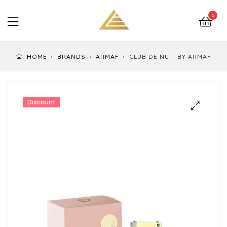
LuxEssentials
0
–
Online
HOME
BRANDS
ARMAF
CLUB DE NUIT BY ARMAF
Store
Discount