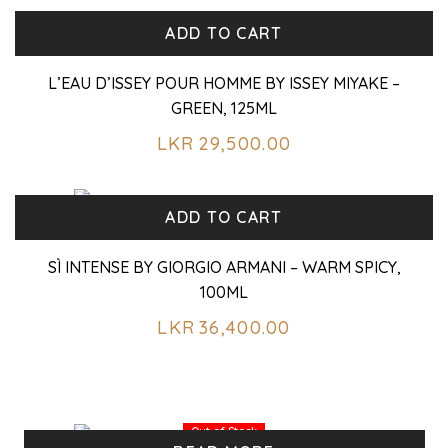
ADD TO CART
L’EAU D’ISSEY POUR HOMME BY ISSEY MIYAKE –
GREEN, 125ML
LKR
29,500.00
ADD TO CART
SÌ INTENSE BY GIORGIO ARMANI – WARM SPICY,
100ML
LKR
36,400.00
Out of Stock