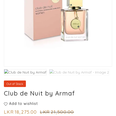
Out of Stock
Club de Nuit by Armaf
Add to wishlist
LKR
18,275.00
LKR
21,500.00