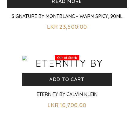
READ MORE
SIGNATURE BY MONTBLANC – WARM SPICY, 90ML
LKR
23,500.00
Out of Stock
ADD TO CART
ETERNITY BY CALVIN KLEIN
LKR
10,700.00