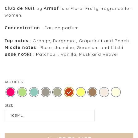
Club de Nuit
by
Armaf
is a Floral Fruity fragrance for
women.
Concentration
: Eau de parfum
Top notes
: Orange, Bergamot, Grapefruit and Peach
Middle notes
: Rose, Jasmine, Geranium and Litchi
Base notes
: Patchouli, Vanilla, Musk and Vetiver
ACCORDS
SIZE
Clear