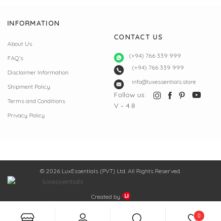
INFORMATION
CONTACT US
About Us
(+94) 766 339 999
FAQ’s
(+94) 766 339 999
Disclaimer Information
info@luxessentials.store
Shipment Policy
Follow us:
Terms and Conditions
V – 4.8
Privacy Policy
© 2026 LuxEssentials (PVT) Ltd. All Rights Reserved.
Created by
0