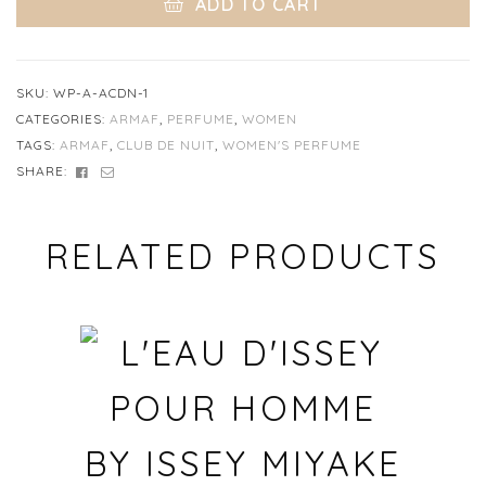
ADD TO CART
SKU:
WP-A-ACDN-1
CATEGORIES:
ARMAF
,
PERFUME
,
WOMEN
TAGS:
ARMAF
,
CLUB DE NUIT
,
WOMEN'S PERFUME
FACEBOOK
EMAIL
SHARE:
RELATED PRODUCTS