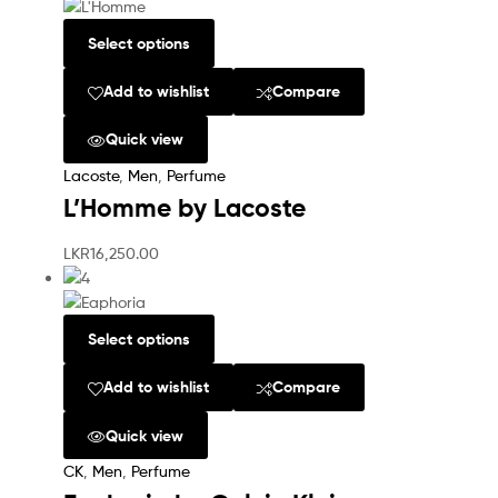
Select options
Add to wishlist
Compare
Quick view
Lacoste
,
Men
,
Perfume
L’Homme by Lacoste
LKR
16,250.00
Select options
Add to wishlist
Compare
Quick view
CK
,
Men
,
Perfume