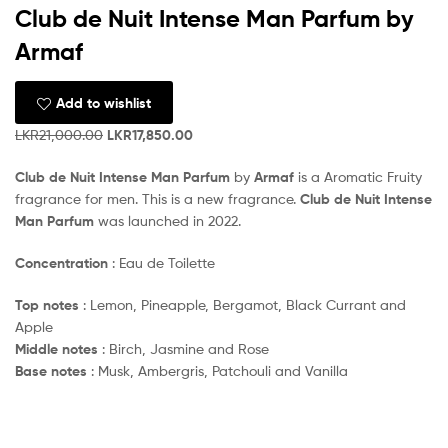
Club de Nuit Intense Man Parfum by
Armaf
Add to wishlist
LKR
21,000.00
LKR
17,850.00
Club de Nuit Intense Man Parfum
by
Armaf
is a Aromatic Fruity
fragrance for men. This is a new fragrance.
Club de Nuit Intense
Man Parfum
was launched in 2022.
Concentration
: Eau de Toilette
Top notes
: Lemon, Pineapple, Bergamot, Black Currant and
Apple
Middle notes
: Birch, Jasmine and Rose
Base notes
: Musk, Ambergris, Patchouli and Vanilla