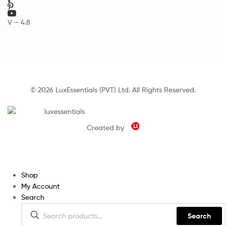
V – 4.8
© 2026 LuxEssentials (PVT) Ltd. All Rights Reserved.
Created by
Shop
My Account
Search
Search