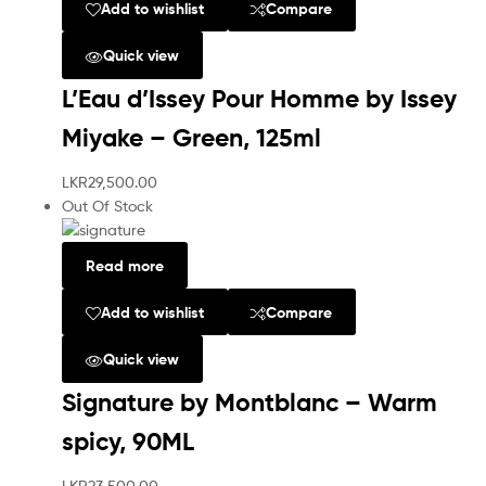
Add to wishlist
Compare
Quick view
L’Eau d’Issey Pour Homme by Issey
Miyake – Green, 125ml
LKR
29,500.00
Out Of Stock
Read more
Add to wishlist
Compare
Quick view
Signature by Montblanc – Warm
spicy, 90ML
LKR
23,500.00