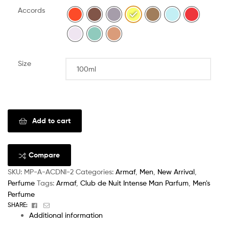
Accords
Size
Clear
Add to cart
Compare
SKU:
MP-A-ACDNI-2
Categories:
Armaf
,
Men
,
New Arrival
,
Perfume
Tags:
Armaf
,
Club de Nuit Intense Man Parfum
,
Men's
Perfume
Facebook
Email
SHARE:
Additional information