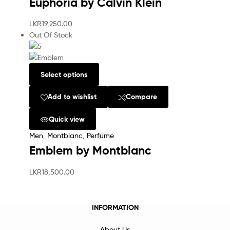
Euphoria by Calvin Klein
LKR
19,250.00
Out Of Stock
Select options
Add to wishlist
Compare
Quick view
Men
,
Montblanc
,
Perfume
Emblem by Montblanc
LKR
18,500.00
INFORMATION
About Us