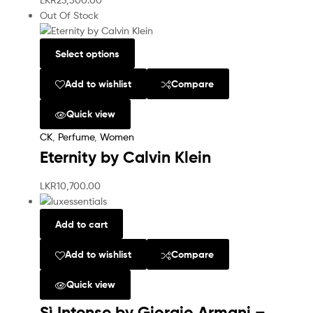
Out Of Stock
Select options
Add to wishlist
Compare
Quick view
CK
,
Perfume
,
Women
Eternity by Calvin Klein
LKR
10,700.00
Add to cart
Add to wishlist
Compare
Quick view
Sì Intense by Giorgio Armani –