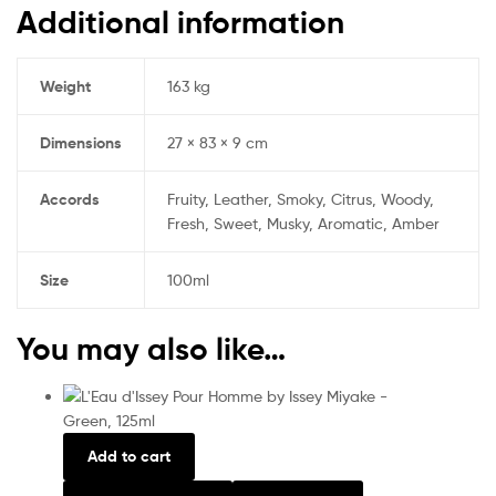
Additional information
Weight
163 kg
Dimensions
27 × 83 × 9 cm
Accords
Fruity, Leather, Smoky, Citrus, Woody,
Fresh, Sweet, Musky, Aromatic, Amber
Size
100ml
You may also like…
Add to cart