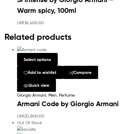
Warm spicy, 100ml
LKR
36,400.00
Related products
Select options
Add to wishlist
Compare
Quick view
Giorgio Armani
,
Men
,
Perfume
Armani Code by Giorgio Armani
LKR
20,800.00
Out Of Stock