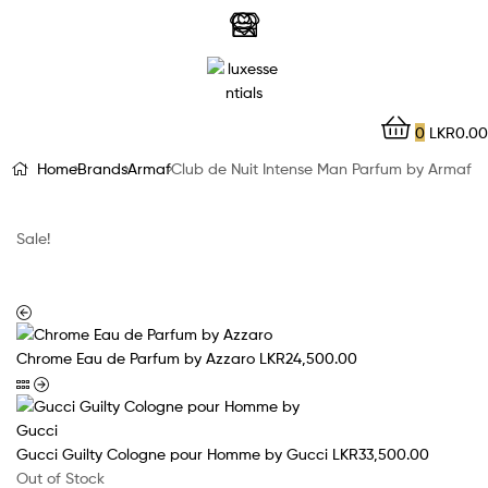
LuxEssentials
–
Online
0
LKR
0.00
Store
Home
Brands
Armaf
Club de Nuit Intense Man Parfum by Armaf
Sale!
Chrome Eau de Parfum by Azzaro
LKR
24,500.00
Gucci Guilty Cologne pour Homme by Gucci
LKR
33,500.00
Out of Stock