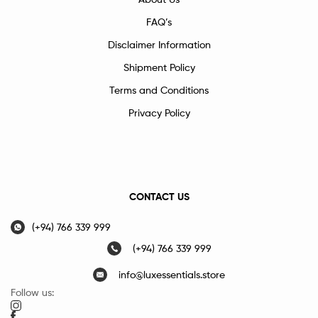
FAQ’s
Disclaimer Information
Shipment Policy
Terms and Conditions
Privacy Policy
CONTACT US
(+94) 766 339 999
(+94) 766 339 999
info@luxessentials.store
Follow us: