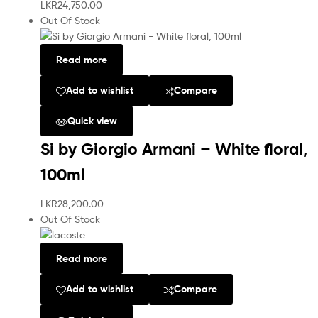
LKR
24,750.00
Out Of Stock
Read more
Add to wishlist
Compare
Quick view
Si by Giorgio Armani – White floral,
100ml
LKR
28,200.00
Out Of Stock
Read more
Add to wishlist
Compare