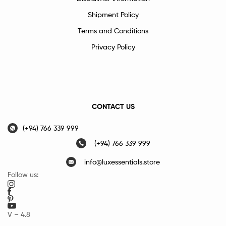
Shipment Policy
Terms and Conditions
Privacy Policy
CONTACT US
(+94) 766 339 999
(+94) 766 339 999
info@luxessentials.store
Follow us:
V – 4.8