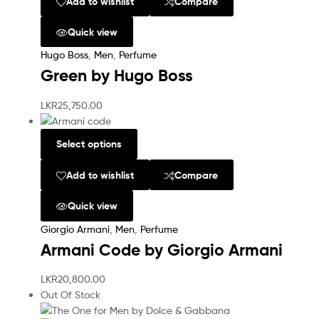
Add to wishlist
Compare
Quick view
Hugo Boss
,
Men
,
Perfume
Green by Hugo Boss
LKR
25,750.00
Select options
Add to wishlist
Compare
Quick view
Giorgio Armani
,
Men
,
Perfume
Armani Code by Giorgio Armani
LKR
20,800.00
Out Of Stock