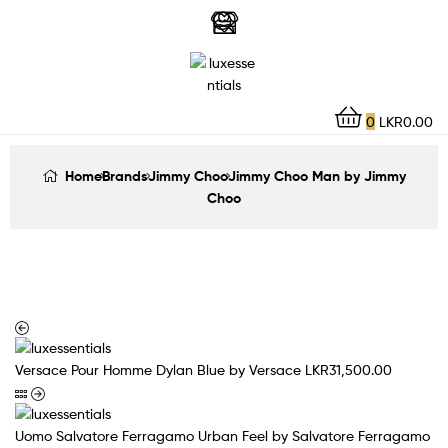
LuxEssentials
–
Online
0
LKR
0.00
Store
Home
Brands
Jimmy Choo
Jimmy Choo Man by Jimmy
Choo
Versace Pour Homme Dylan Blue by Versace
LKR
31,500.00
Uomo Salvatore Ferragamo Urban Feel by Salvatore Ferragamo