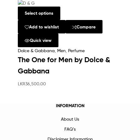
Select options
Add to wishlist
Compare
Quick view
Dolce & Gabbana
,
Men
,
Perfume
The One for Men by Dolce &
Gabbana
LKR
36,500.00
INFORMATION
About Us
FAQ’s
Disclaimer Information