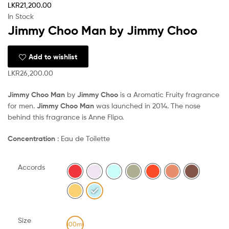
LKR
21,200.00
In Stock
Jimmy Choo Man by Jimmy Choo
Add to wishlist
LKR
26,200.00
Jimmy Choo Man
by
Jimmy Choo
is a Aromatic Fruity fragrance
for men.
Jimmy Choo Man
was launched in 2014. The nose
behind this fragrance is Anne Flipo.
Concentration
: Eau de Toilette
Accords
Size
100ml