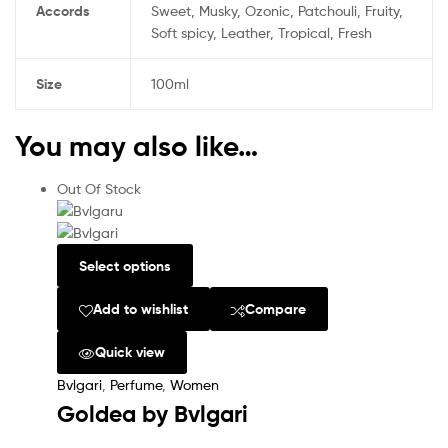
Accords
Sweet, Musky, Ozonic, Patchouli, Fruity,
Soft spicy, Leather, Tropical, Fresh
Size
100ml
You may also like…
Out Of Stock
Select options
Add to wishlist
Compare
Quick view
Bvlgari
,
Perfume
,
Women
Goldea by Bvlgari