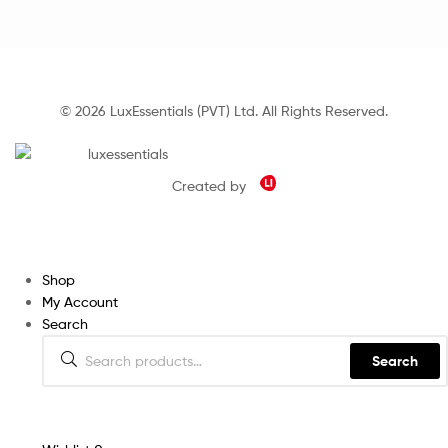
© 2026 LuxEssentials (PVT) Ltd. All Rights Reserved.
Created by
Shop
My Account
Search
Search