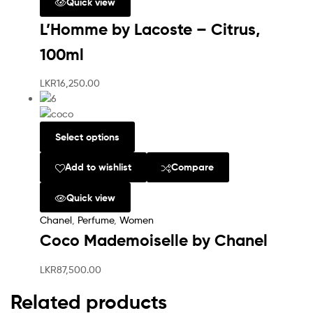
Quick view
L’Homme by Lacoste – Citrus,
100ml
LKR
16,250.00
Select options
Add to wishlist
Compare
Quick view
Chanel
,
Perfume
,
Women
Coco Mademoiselle by Chanel
LKR
87,500.00
Related products