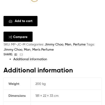
Clear
Add to cart
Compare
SKU:
MP-JC-M
Categories:
Jimmy Choo
,
Men
,
Perfume
Tags:
Jimmy Choo
,
Man
,
Men's Perfume
Facebook
Email
SHARE:
Additional information
Additional information
Weight
200 kg
Dimensions
181 × 22 × 33 cm