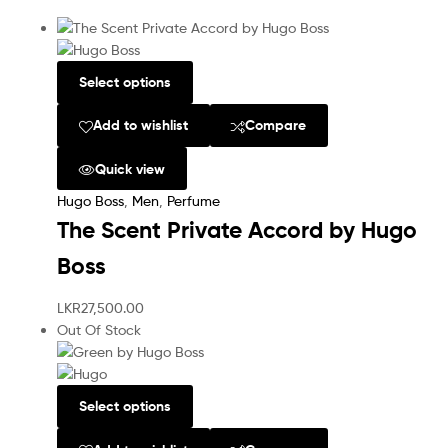
Select options
Add to wishlist
Compare
Quick view
Hugo Boss
,
Men
,
Perfume
The Scent Private Accord by Hugo
Boss
LKR
27,500.00
Out Of Stock
Select options