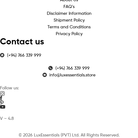
FAQ’s
Disclaimer Information
Shipment Policy
Terms and Conditions
Privacy Policy
Contact us
(+94) 766 339 999
(+94) 766 339 999
info@luxessentials.store
Follow us:
V – 4.8
© 2026 LuxEssentials (PVT) Ltd. All Rights Reserved.