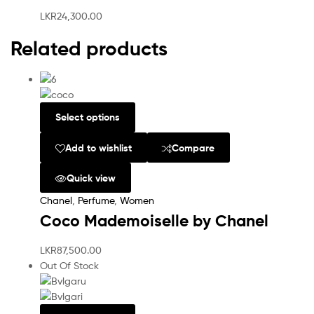
LKR
24,300.00
Related products
Select options
Add to wishlist
Compare
Quick view
Chanel
,
Perfume
,
Women
Coco Mademoiselle by Chanel
LKR
87,500.00
Out Of Stock