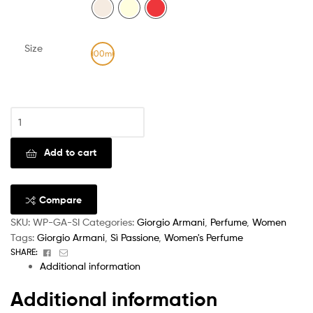
Size
100ml
Clear
Add to cart
Compare
SKU:
WP-GA-SI
Categories:
Giorgio Armani
,
Perfume
,
Women
Tags:
Giorgio Armani
,
Sì Passione
,
Women's Perfume
Facebook
Email
SHARE:
Additional information
Additional information