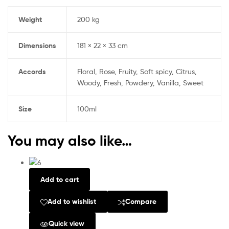
Weight
200 kg
Dimensions
181 × 22 × 33 cm
Accords
Floral, Rose, Fruity, Soft spicy, Citrus,
Woody, Fresh, Powdery, Vanilla, Sweet
Size
100ml
You may also like…
Add to cart
Add to wishlist
Compare
Quick view