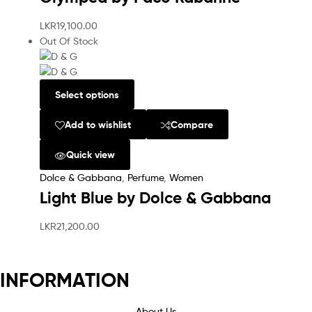
LKR
19,100.00
Out Of Stock
Select options
Add to wishlist
Compare
Quick view
Dolce & Gabbana
,
Perfume
,
Women
Light Blue by Dolce & Gabbana
LKR
21,200.00
INFORMATION
About Us