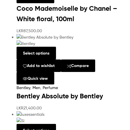
Coco Mademoiselle by Chanel –
White floral, 100ml
LKR
87,500.00
Select options
Add to wishlist
Compare
Quick view
Bentley
,
Men
,
Perfume
Bentley Absolute by Bentley
LKR
21,400.00