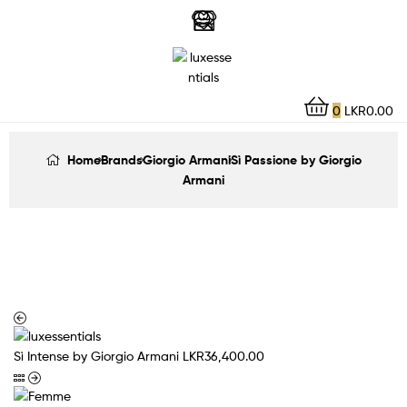
LuxEssentials
–
Online
0
LKR
0.00
Store
Home
Brands
Giorgio Armani
Sì Passione by Giorgio
Armani
Sì Intense by Giorgio Armani
LKR
36,400.00