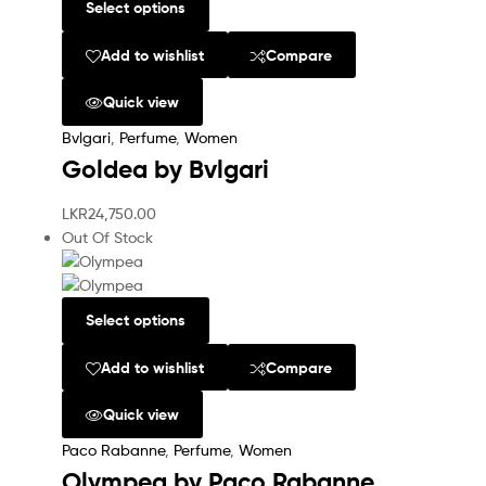
Select options
Add to wishlist
Compare
Quick view
Bvlgari
,
Perfume
,
Women
Goldea by Bvlgari
LKR
24,750.00
Out Of Stock
Select options
Add to wishlist
Compare
Quick view
Paco Rabanne
,
Perfume
,
Women
Olympea by Paco Rabanne