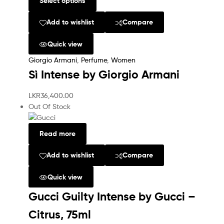
Select options
Add to wishlist
Compare
Quick view
Giorgio Armani
,
Perfume
,
Women
Sì Intense by Giorgio Armani
LKR
36,400.00
Out Of Stock
Read more
Add to wishlist
Compare
Quick view
Gucci Guilty Intense by Gucci –
Citrus, 75ml