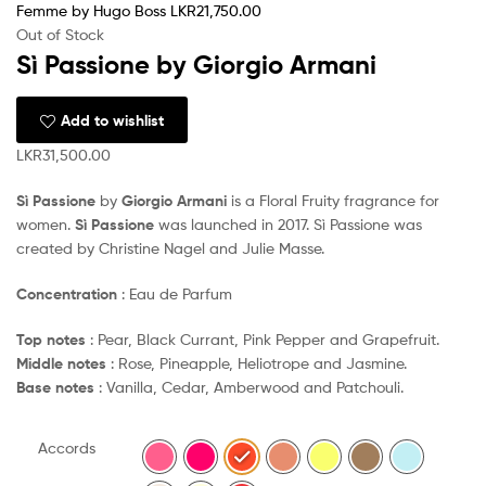
Femme by Hugo Boss
LKR
21,750.00
Out of Stock
Sì Passione by Giorgio Armani
Add to wishlist
LKR
31,500.00
Sì Passione
by
Giorgio Armani
is a Floral Fruity fragrance for
women.
Sì Passione
was launched in 2017. Sì Passione was
created by Christine Nagel and Julie Masse.
Concentration
: Eau de Parfum
Top notes
: Pear, Black Currant, Pink Pepper and Grapefruit.
Middle notes
: Rose, Pineapple, Heliotrope and Jasmine.
Base notes
: Vanilla, Cedar, Amberwood and Patchouli.
Accords