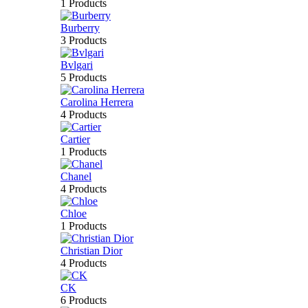
1 Products
Burberry
3 Products
Bvlgari
5 Products
Carolina Herrera
4 Products
Cartier
1 Products
Chanel
4 Products
Chloe
1 Products
Christian Dior
4 Products
CK
6 Products