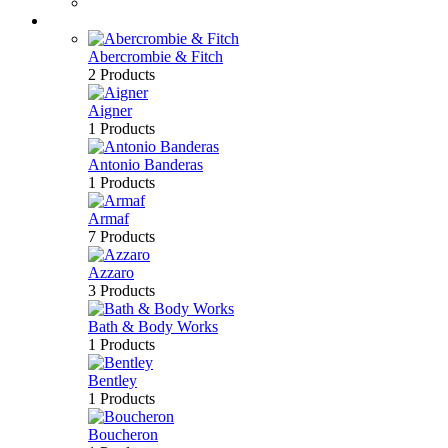
Bath & Body
Brands
Abercrombie & Fitch
2 Products
Aigner
1 Products
Antonio Banderas
1 Products
Armaf
7 Products
Azzaro
3 Products
Bath & Body Works
1 Products
Bentley
1 Products
Boucheron