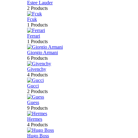
Estee Lauder
2 Products
Fcuk
1 Products
Ferrari
1 Products
Giorgio Armani
6 Products
Givenchy
4 Products
Gucci
2 Products
Guess
9 Products
Hermes
4 Products
Hugo Boss