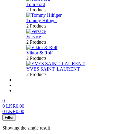
Tom Ford
2 Products
Tommy Hilfiger
2 Products
Versace
2 Products
Viktor & Rolf
2 Products
YVES SAINT. LAURENT
2 Products
About us
FAQ’S
Contact us
0
0
LKR
0.00
0
LKR
0.00
Menu
Filter
Showing the single result