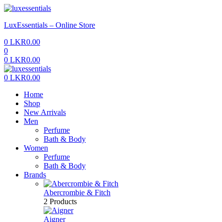
Menu
LuxEssentials – Online Store
0
LKR
0.00
0
0
LKR
0.00
Menu
0
LKR
0.00
Home
Shop
New Arrivals
Men
Perfume
Bath & Body
Women
Perfume
Bath & Body
Brands
Abercrombie & Fitch
2 Products
Aigner