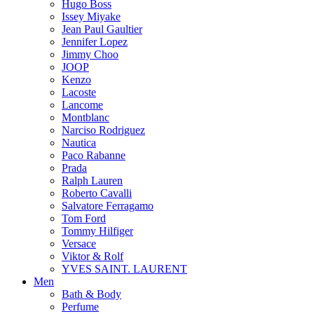
Hugo Boss
Issey Miyake
Jean Paul Gaultier
Jennifer Lopez
Jimmy Choo
JOOP
Kenzo
Lacoste
Lancome
Montblanc
Narciso Rodriguez
Nautica
Paco Rabanne
Prada
Ralph Lauren
Roberto Cavalli
Salvatore Ferragamo
Tom Ford
Tommy Hilfiger
Versace
Viktor & Rolf
YVES SAINT. LAURENT
Men
Bath & Body
Perfume