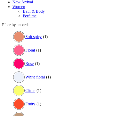
New Arrival
Women
Bath & Body
Perfume
Filter by accords
Soft spicy
(1)
Floral
(1)
Rose
(1)
White floral
(1)
Citrus
(1)
Fruity
(1)