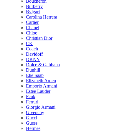
Boucheron
Burberry
Bvlgari
Carolina Herrera
Cartier
Chanel
Chloe
Christian Dior
CK
Coach
Davidoff
DKNY
Dolce & Gabbana
Dunhill
Elie Saab
Elizabeth Arden
Emporio Armani
Estee Lauder
Fcuk
Ferrari
Giorgio Armani
Givenchy
Gucci
Guess
Hermes