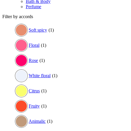
Bath & Body
Perfume
Filter by accords
Soft spicy
(1)
Floral
(1)
Rose
(1)
White floral
(1)
Citrus
(1)
Fruity
(1)
Animalic
(1)