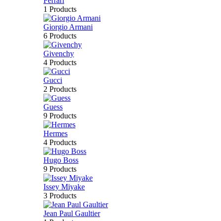
Ferrari
1 Products
Giorgio Armani
6 Products
Givenchy
4 Products
Gucci
2 Products
Guess
9 Products
Hermes
4 Products
Hugo Boss
9 Products
Issey Miyake
3 Products
Jean Paul Gaultier