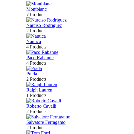
Montblanc
7 Products
Narciso Rodriguez
2 Products
Nautica
4 Products
Paco Rabanne
4 Products
Prada
2 Products
Ralph Lauren
1 Products
Roberto Cavalli
2 Products
Salvatore Ferragamo
2 Products