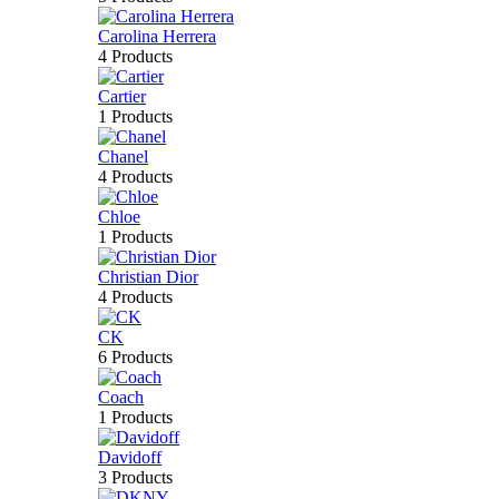
Carolina Herrera
4 Products
Cartier
1 Products
Chanel
4 Products
Chloe
1 Products
Christian Dior
4 Products
CK
6 Products
Coach
1 Products
Davidoff
3 Products