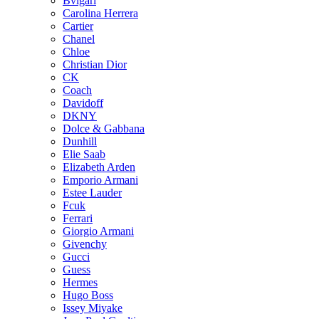
Bvlgari
Carolina Herrera
Cartier
Chanel
Chloe
Christian Dior
CK
Coach
Davidoff
DKNY
Dolce & Gabbana
Dunhill
Elie Saab
Elizabeth Arden
Emporio Armani
Estee Lauder
Fcuk
Ferrari
Giorgio Armani
Givenchy
Gucci
Guess
Hermes
Hugo Boss
Issey Miyake