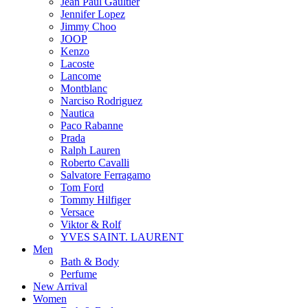
Jean Paul Gaultier
Jennifer Lopez
Jimmy Choo
JOOP
Kenzo
Lacoste
Lancome
Montblanc
Narciso Rodriguez
Nautica
Paco Rabanne
Prada
Ralph Lauren
Roberto Cavalli
Salvatore Ferragamo
Tom Ford
Tommy Hilfiger
Versace
Viktor & Rolf
YVES SAINT. LAURENT
Men
Bath & Body
Perfume
New Arrival
Women