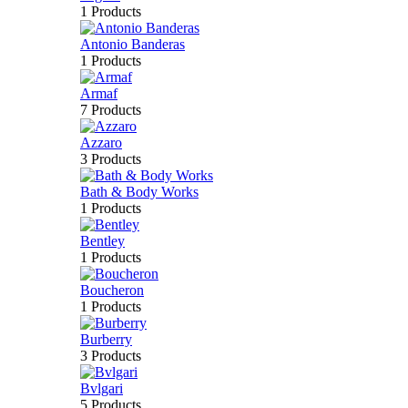
1 Products
Antonio Banderas
1 Products
Armaf
7 Products
Azzaro
3 Products
Bath & Body Works
1 Products
Bentley
1 Products
Boucheron
1 Products
Burberry
3 Products
Bvlgari
5 Products