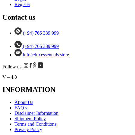
Register
Contact us
(+94) 766 339 999
(+94) 766 339 999
info@luxessentials.store
Follow us:
V – 4.8
INFORMATION
About Us
FAQ’s
Disclaimer Information
Shipment Policy
Terms and Conditions
Privacy Policy