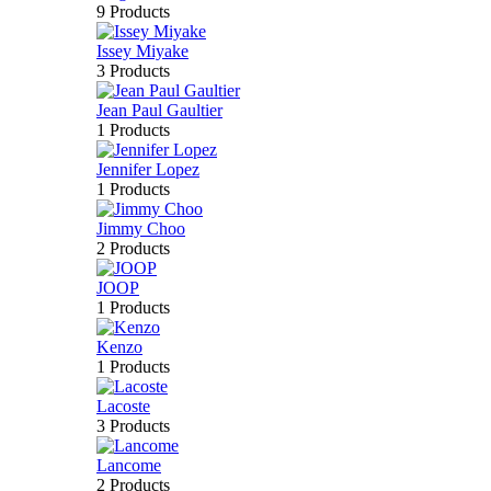
9 Products
Issey Miyake
3 Products
Jean Paul Gaultier
1 Products
Jennifer Lopez
1 Products
Jimmy Choo
2 Products
JOOP
1 Products
Kenzo
1 Products
Lacoste
3 Products
Lancome
2 Products