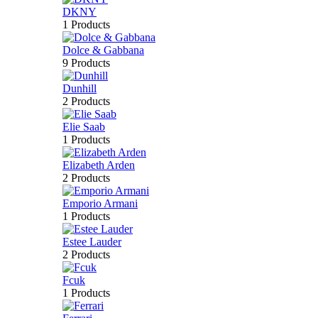
DKNY
1 Products
Dolce & Gabbana
9 Products
Dunhill
2 Products
Elie Saab
1 Products
Elizabeth Arden
2 Products
Emporio Armani
1 Products
Estee Lauder
2 Products
Fcuk
1 Products