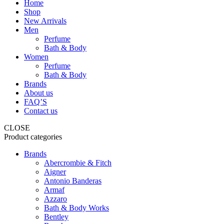
Home
Shop
New Arrivals
Men
Perfume
Bath & Body
Women
Perfume
Bath & Body
Brands
About us
FAQ’S
Contact us
CLOSE
Product categories
Brands
Abercrombie & Fitch
Aigner
Antonio Banderas
Armaf
Azzaro
Bath & Body Works
Bentley