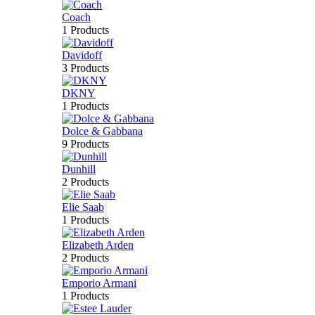
Coach
1 Products
Davidoff
3 Products
DKNY
1 Products
Dolce & Gabbana
9 Products
Dunhill
2 Products
Elie Saab
1 Products
Elizabeth Arden
2 Products
Emporio Armani
1 Products