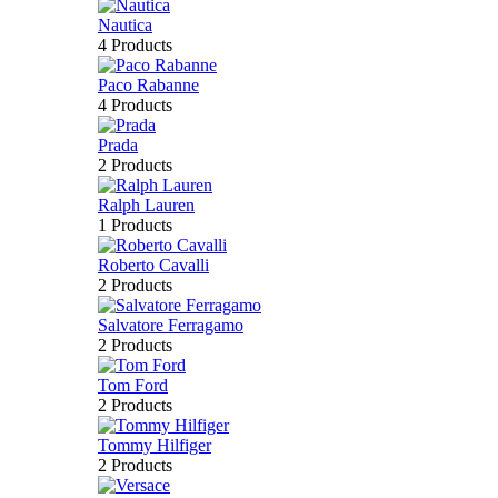
Nautica
4 Products
Paco Rabanne
4 Products
Prada
2 Products
Ralph Lauren
1 Products
Roberto Cavalli
2 Products
Salvatore Ferragamo
2 Products
Tom Ford
2 Products
Tommy Hilfiger
2 Products