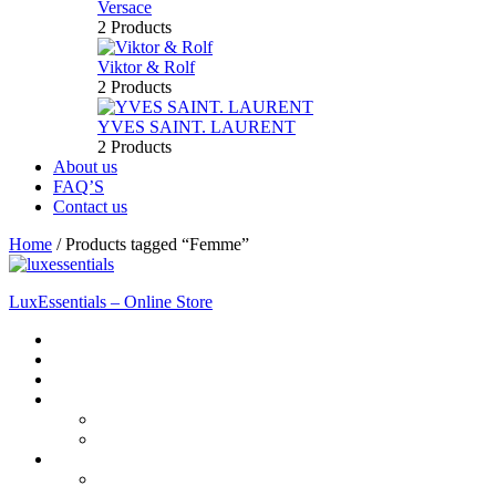
Versace
2 Products
Viktor & Rolf
2 Products
YVES SAINT. LAURENT
2 Products
About us
FAQ’S
Contact us
Home
/
Products tagged “Femme”
LuxEssentials – Online Store
Home
Shop
New Arrivals
Men
Perfume
Bath & Body
Women
Perfume