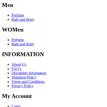
Men
Perfume
Bath and Body
WOMen
Perfume
Bath and Body
INFORMATION
About Us
FAQ’s
Disclaimer Information
Shipment Policy
Terms and Conditions
Privacy Policy
My Account
Login