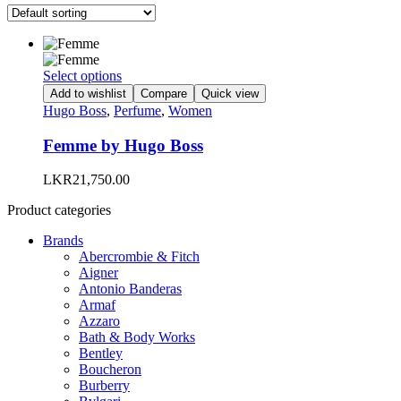
This
Select options
product
Add to wishlist
Compare
Quick view
has
Hugo Boss
,
Perfume
,
Women
multiple
variants.
Femme by Hugo Boss
The
options
LKR
21,750.00
may
be
Product categories
chosen
on
Brands
the
Abercrombie & Fitch
product
Aigner
page
Antonio Banderas
Armaf
Azzaro
Bath & Body Works
Bentley
Boucheron
Burberry