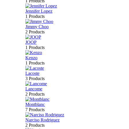
1 Products
Jennifer Lopez
1 Products
Jimmy Choo
2 Products
JOOP
1 Products
Kenzo
1 Products
Lacoste
3 Products
Lancome
2 Products
Montblanc
7 Products
Narciso Rodriguez
2 Products