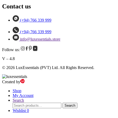
Contact us
(+94) 766 339 999
(+94) 766 339 999
info@luxessentials.store
Follow us:
V – 4.8
© 2026 LuxEssentials (PVT) Ltd. All Rights Reserved.
Created by
Shop
My Account
Search
Search
Search
for:
Wishlist
0