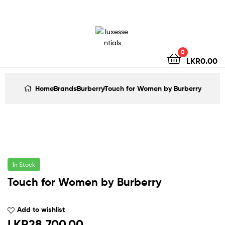
LuxEssentials
–
Online
0
LKR
0.00
Store
Home
Brands
Burberry
Touch for Women by Burberry
In Stock
Touch for Women by Burberry
Add to wishlist
LKR
28,700.00