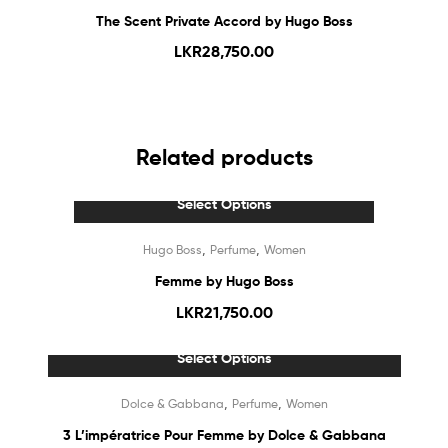
The Scent Private Accord by Hugo Boss
LKR
28,750.00
Related products
Select Options
,
,
Hugo Boss
Perfume
Women
Femme by Hugo Boss
LKR
21,750.00
Select Options
Out Of Stock
,
,
Dolce & Gabbana
Perfume
Women
3 L’impératrice Pour Femme by Dolce & Gabbana