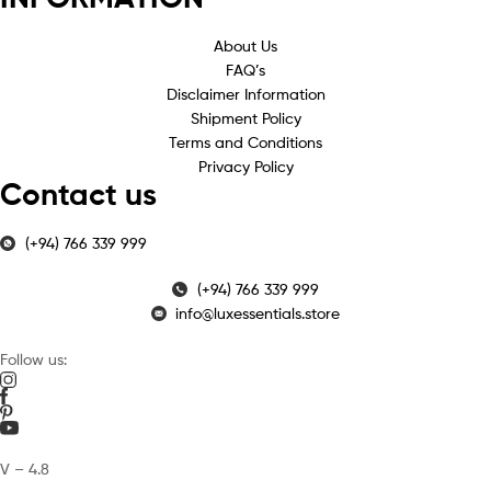
About Us
FAQ’s
Disclaimer Information
Shipment Policy
Terms and Conditions
Privacy Policy
Contact us
(+94) 766 339 999
(+94) 766 339 999
info@luxessentials.store
Follow us:
V – 4.8