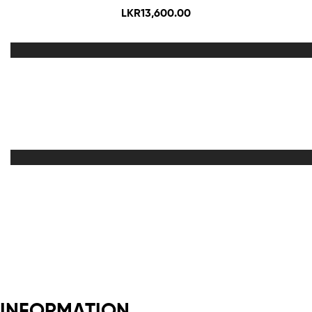
LKR
13,600.00
Out Of Stock
INFORMATION