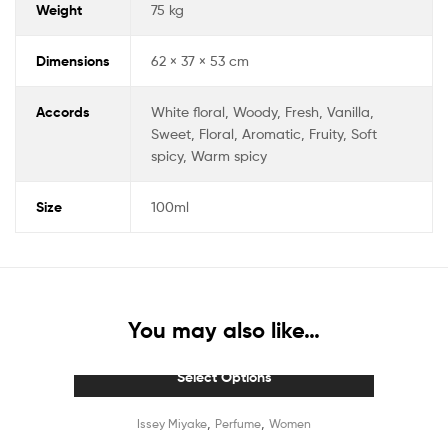
Weight
75 kg
Dimensions
62 × 37 × 53 cm
Accords
White floral, Woody, Fresh, Vanilla,
Sweet, Floral, Aromatic, Fruity, Soft
spicy, Warm spicy
Size
100ml
You may also like…
Select Options
,
,
Issey Miyake
Perfume
Women