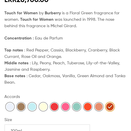
Touch for Women
by
Burberry
is a Floral Green fragrance for
women.
Touch for Women
was launched in 1998. The nose
behind this fragrance is Michel Girard.
Concentration :
Eau de Parfum
Top notes
: Red Pepper, Cassia, Blackberry, Cranberry, Black
Currant, Rose Oil and Orange.
Middle notes
: Lily, Peony, Peach, Tuberose, Lily-of-the-Valley,
Jasmine and Raspberry.
Base notes
: Cedar, Oakmoss, Vanilla, Green Almond and Tonka
Bean.
Accords
Size