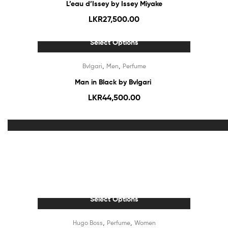
L’eau d’Issey by Issey Miyake
LKR
27,500.00
Select Options
Out Of Stock
,
,
Bvlgari
Men
Perfume
Man in Black by Bvlgari
LKR
44,500.00
Out Of Stock
Select Options
Out Of Stock
,
,
Hugo Boss
Perfume
Women