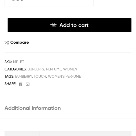
Clear
Add to cart
Compare
SKU:
MP-BT
CATEGORIES:
BURBERRY
,
PERFUME
,
WOMEN
TAGS:
BURBERRY
,
TOUCH
,
WOMEN'S PERFUME
Facebook
Email
SHARE:
Additional information