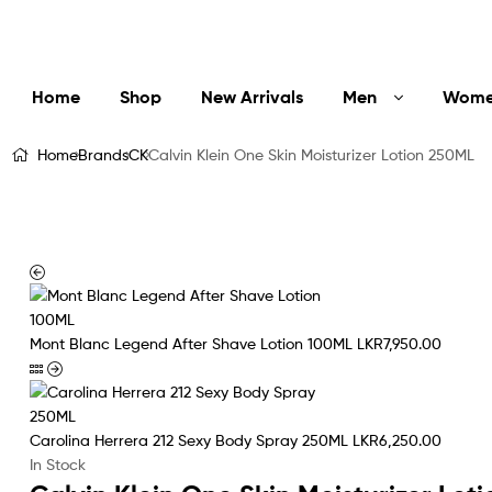
LuxEssentials
–
Online
Home
Shop
New Arrivals
Men
Wom
Store
Home
Brands
CK
Calvin Klein One Skin Moisturizer Lotion 250ML
Mont Blanc Legend After Shave Lotion 100ML
LKR
7,950.00
Carolina Herrera 212 Sexy Body Spray 250ML
LKR
6,250.00
In Stock