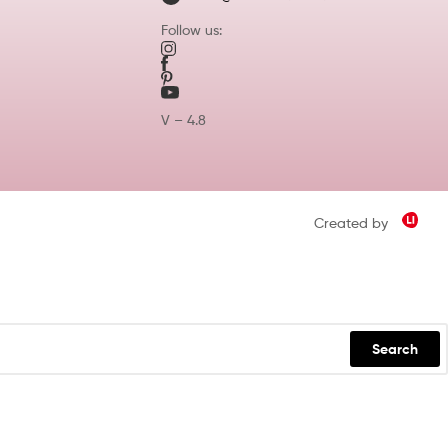
Follow us:
V – 4.8
Created by
Search