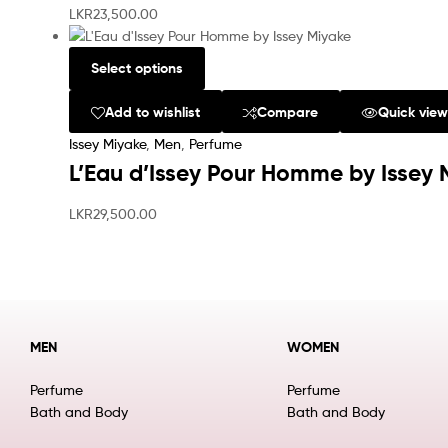
LKR
23,500.00
Select options
Add to wishlist
Compare
Quick vie
Issey Miyake
,
Men
,
Perfume
L’Eau d’Issey Pour Homme by Issey 
LKR
29,500.00
MEN
WOMEN
Perfume
Perfume
Bath and Body
Bath and Body