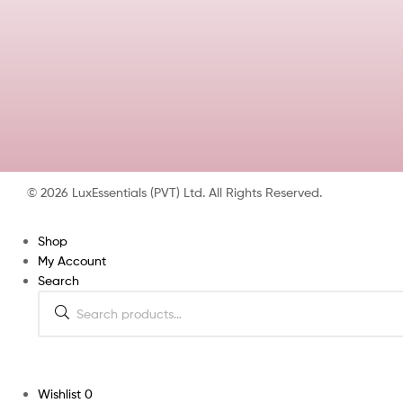
© 2026 LuxEssentials (PVT) Ltd. All Rights Reserved.
Shop
My Account
Search
Wishlist
0