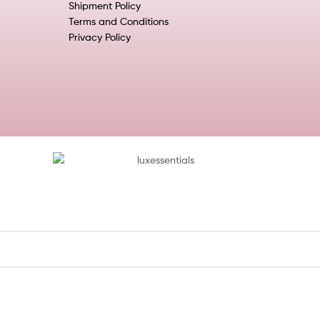
Shipment Policy
Terms and Conditions
Privacy Policy