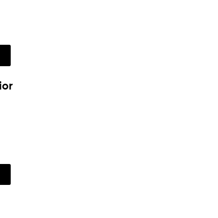
w
ior
w