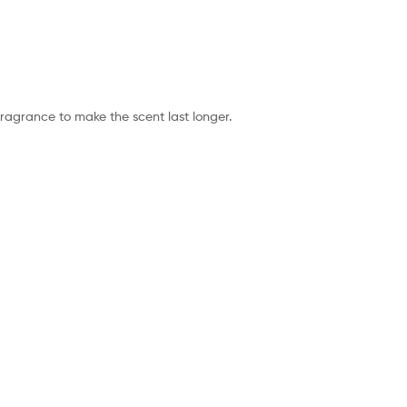
fragrance to make the scent last longer.