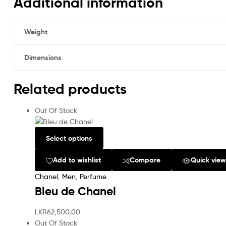
Additional information
Weight
Dimensions
Related products
Out Of Stock
Select options
Add to wishlist
Compare
Quick vie
Chanel
,
Men
,
Perfume
Bleu de Chanel
LKR
62,500.00
Out Of Stock