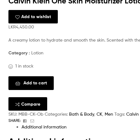
Calvin Klein One Skin Moisturizer Lot
Add to wishlist
LKR
4,450.00
A creamy lotion to hydrate and smooth the skin. Scented with the
Category :
Lotion
1 in stock
Add to cart
Compare
SKU:
MBB-CK-Ob
Categories:
Bath & Body
,
CK
,
Men
Tags:
Calvin 
Facebook
Email
SHARE:
Additional information