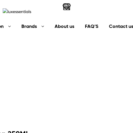
LuxEssentials
en
Brands
About us
FAQ’S
Contact u
–
Online
Store