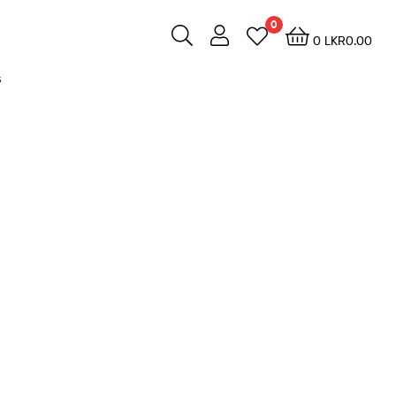
0
0
LKR
0.00
s