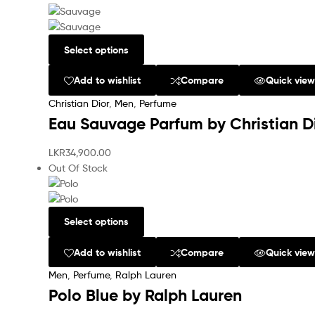
Select options
Add to wishlist
Compare
Quick vie
Christian Dior
,
Men
,
Perfume
Eau Sauvage Parfum by Christian D
LKR
34,900.00
Out Of Stock
Select options
Add to wishlist
Compare
Quick vie
Men
,
Perfume
,
Ralph Lauren
Polo Blue by Ralph Lauren