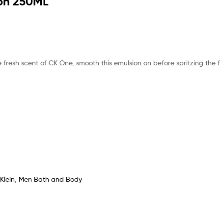
ion 250ML
 fresh scent of CK One, smooth this emulsion on before spritzing the 
Klein
,
Men Bath and Body