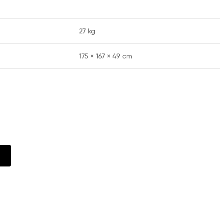
27 kg
175 × 167 × 49 cm
w