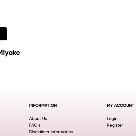
w
Miyake
INFORMATION
MY ACCOUNT
About Us
Login
FAQ’s
Register
Disclaimer Information