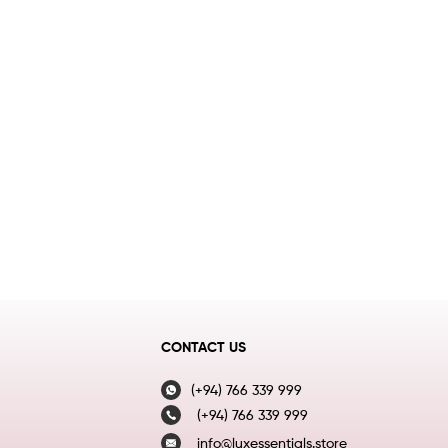
CONTACT US
(+94) 766 339 999
(+94) 766 339 999
info@luxessentials.store