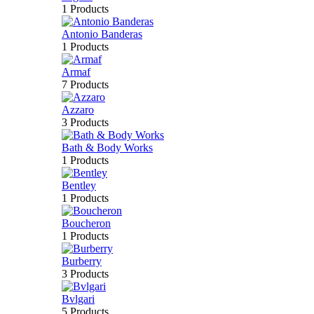
1 Products
Antonio Banderas
1 Products
Armaf
7 Products
Azzaro
3 Products
Bath & Body Works
1 Products
Bentley
1 Products
Boucheron
1 Products
Burberry
3 Products
Bvlgari
5 Products