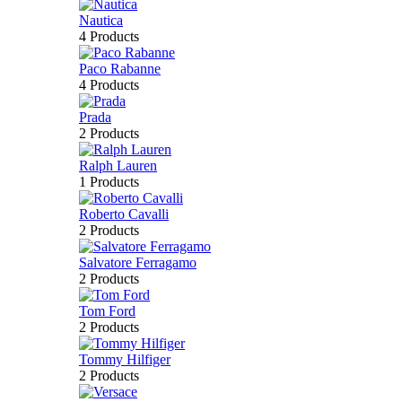
Nautica
4 Products
Paco Rabanne
4 Products
Prada
2 Products
Ralph Lauren
1 Products
Roberto Cavalli
2 Products
Salvatore Ferragamo
2 Products
Tom Ford
2 Products
Tommy Hilfiger
2 Products