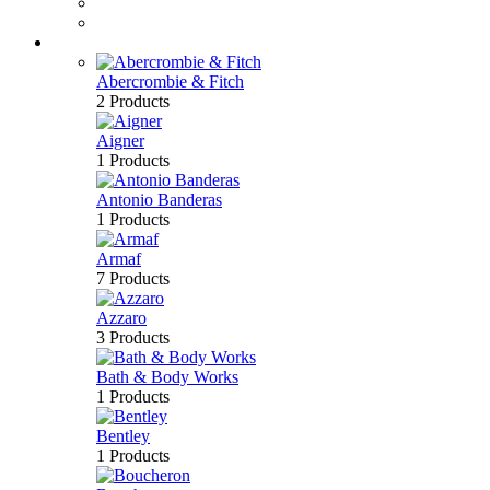
Perfume
Bath & Body
Brands
Abercrombie & Fitch
2 Products
Aigner
1 Products
Antonio Banderas
1 Products
Armaf
7 Products
Azzaro
3 Products
Bath & Body Works
1 Products
Bentley
1 Products