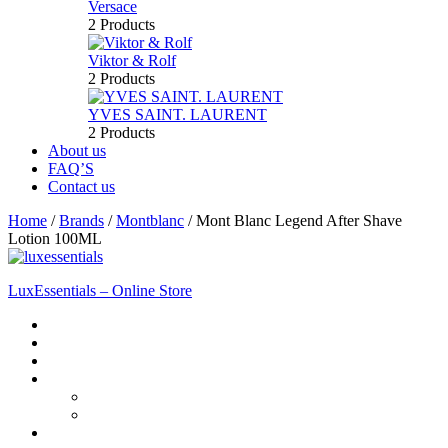
Versace
2 Products
Viktor & Rolf
2 Products
YVES SAINT. LAURENT
2 Products
About us
FAQ’S
Contact us
Home
/
Brands
/
Montblanc
/
Mont Blanc Legend After Shave
Lotion 100ML
LuxEssentials – Online Store
Home
Shop
New Arrivals
Men
Perfume
Bath & Body
Women