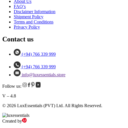
About Us
FAQ’s
Disclaimer Information
Shipment Policy
Terms and Conditions
Privacy Policy
Contact us
(+94) 766 339 999
(+94) 766 339 999
info@luxessentials.store
Follow us:
V – 4.8
© 2026 LuxEssentials (PVT) Ltd. All Rights Reserved.
Created by