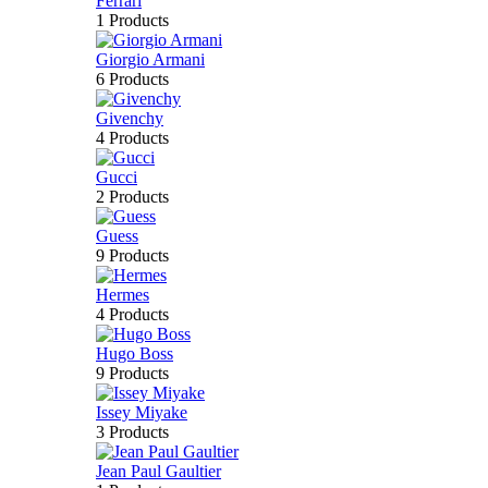
Ferrari
1 Products
Giorgio Armani
6 Products
Givenchy
4 Products
Gucci
2 Products
Guess
9 Products
Hermes
4 Products
Hugo Boss
9 Products
Issey Miyake
3 Products
Jean Paul Gaultier