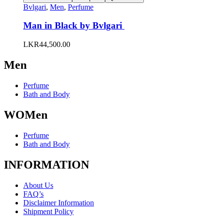
product
has
Bvlgari
,
Men
,
Perfume
page
multiple
variants.
Man in Black by Bvlgari
The
options
LKR
44,500.00
may
be
Men
chosen
on
the
Perfume
product
Bath and Body
page
WOMen
Perfume
Bath and Body
INFORMATION
About Us
FAQ’s
Disclaimer Information
Shipment Policy