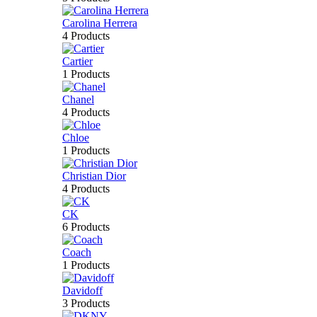
Carolina Herrera
4 Products
Cartier
1 Products
Chanel
4 Products
Chloe
1 Products
Christian Dior
4 Products
CK
6 Products
Coach
1 Products
Davidoff
3 Products