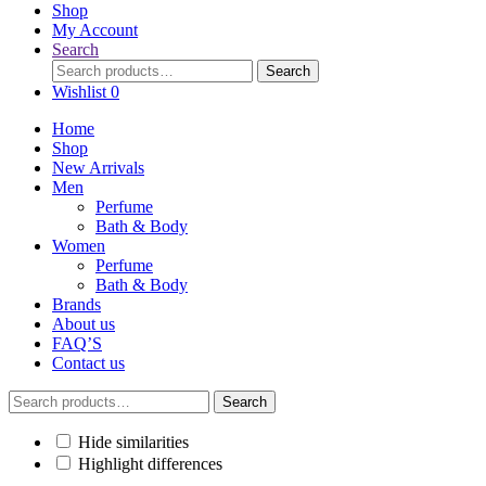
Shop
My Account
Search
Search
Search
for:
Wishlist
0
Home
Shop
New Arrivals
Men
Perfume
Bath & Body
Women
Perfume
Bath & Body
Brands
About us
FAQ’S
Contact us
Search
Search
for:
Hide similarities
Highlight differences