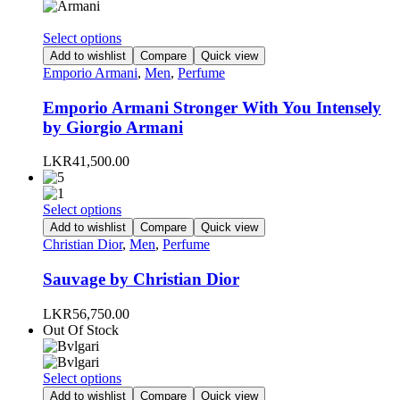
chosen
on
This
Select options
the
product
Add to wishlist
Compare
Quick view
product
has
Emporio Armani
,
Men
,
Perfume
page
multiple
variants.
Emporio Armani Stronger With You Intensely
The
by Giorgio Armani
options
may
LKR
41,500.00
be
chosen
on
This
Select options
the
product
Add to wishlist
Compare
Quick view
product
has
Christian Dior
,
Men
,
Perfume
page
multiple
variants.
Sauvage by Christian Dior
The
options
LKR
56,750.00
may
Out Of Stock
be
chosen
on
This
Select options
the
product
Add to wishlist
Compare
Quick view