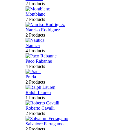
2 Products
Montblanc
7 Products
Narciso Rodriguez
2 Products
Nautica
4 Products
Paco Rabanne
4 Products
Prada
2 Products
Ralph Lauren
1 Products
Roberto Cavalli
2 Products
Salvatore Ferragamo
2 Products