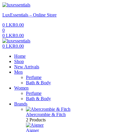
Menu
LuxEssentials – Online Store
0
LKR
0.00
0
0
LKR
0.00
Menu
0
LKR
0.00
Home
Shop
New Arrivals
Men
Perfume
Bath & Body
Women
Perfume
Bath & Body
Brands
Abercrombie & Fitch
2 Products
Aigner