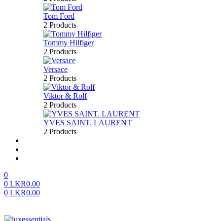
Tom Ford
2 Products
Tommy Hilfiger
2 Products
Versace
2 Products
Viktor & Rolf
2 Products
YVES SAINT. LAURENT
2 Products
About us
FAQ’S
Contact us
0
0
LKR
0.00
0
LKR
0.00
Menu