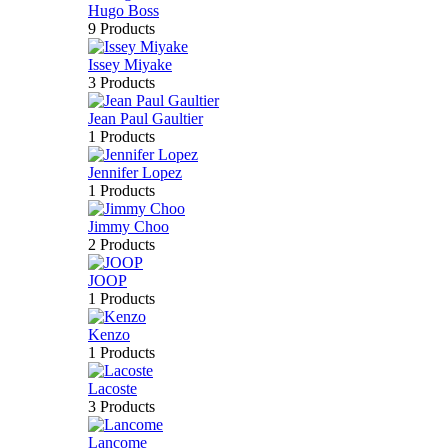
Hugo Boss
9 Products
Issey Miyake
3 Products
Jean Paul Gaultier
1 Products
Jennifer Lopez
1 Products
Jimmy Choo
2 Products
JOOP
1 Products
Kenzo
1 Products
Lacoste
3 Products
Lancome