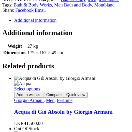
Tags:
Bath & Body Works
,
Men Bath and Body
,
Montblanc
Share:
Facebook
Email
Additional information
Additional information
Weight
27 kg
Dimensions
175 × 167 × 49 cm
Related products
This
Select options
product
Add to wishlist
Compare
Quick view
has
Giorgio Armani
,
Men
,
Perfume
multiple
variants.
Acqua di Giò Absolu by Giorgio Armani
The
options
LKR
41,500.00
may
Out Of Stock
be