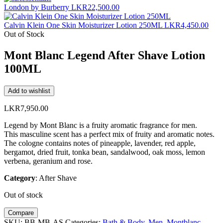
London by Burberry
LKR
22,500.00
Calvin Klein One Skin Moisturizer Lotion 250ML
LKR
4,450.00
Out of Stock
Mont Blanc Legend After Shave Lotion
100ML
Add to wishlist
LKR
7,950.00
Legend by Mont Blanc is a fruity aromatic fragrance for men.
This masculine scent has a perfect mix of fruity and aromatic notes.
The cologne contains notes of pineapple, lavender, red apple,
bergamot, dried fruit, tonka bean, sandalwood, oak moss, lemon
verbena, geranium and rose.
Category
: After Shave
Out of stock
Compare
SKU:
BB-MB-AS
Categories:
Bath & Body
,
Men
,
Montblanc