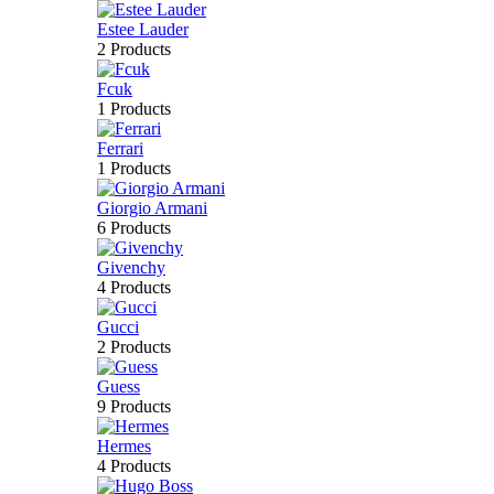
Estee Lauder
2 Products
Fcuk
1 Products
Ferrari
1 Products
Giorgio Armani
6 Products
Givenchy
4 Products
Gucci
2 Products
Guess
9 Products
Hermes
4 Products