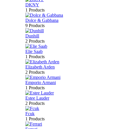
DKNY
1 Products
Dolce & Gabbana
9 Products
Dunhill
2 Products
Elie Saab
1 Products
Elizabeth Arden
2 Products
Emporio Armani
1 Products
Estee Lauder
2 Products
Fcuk
1 Products