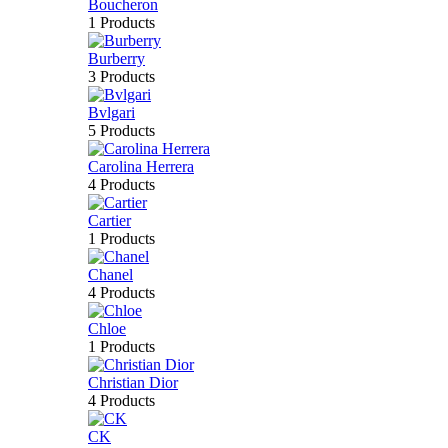
Boucheron
1 Products
Burberry
3 Products
Bvlgari
5 Products
Carolina Herrera
4 Products
Cartier
1 Products
Chanel
4 Products
Chloe
1 Products
Christian Dior
4 Products
CK