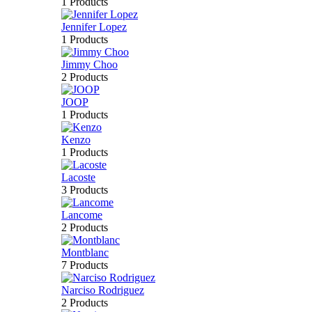
1 Products
Jennifer Lopez
1 Products
Jimmy Choo
2 Products
JOOP
1 Products
Kenzo
1 Products
Lacoste
3 Products
Lancome
2 Products
Montblanc
7 Products
Narciso Rodriguez
2 Products