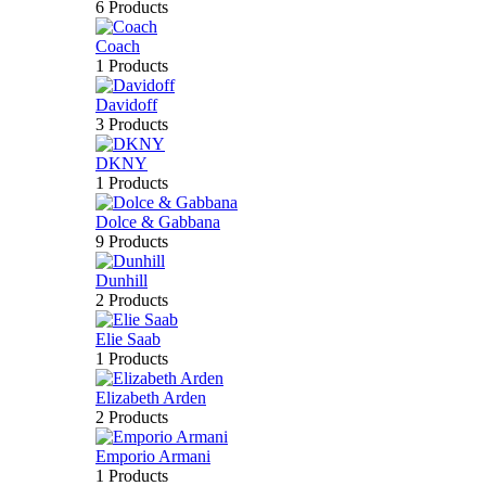
6 Products
Coach
1 Products
Davidoff
3 Products
DKNY
1 Products
Dolce & Gabbana
9 Products
Dunhill
2 Products
Elie Saab
1 Products
Elizabeth Arden
2 Products
Emporio Armani
1 Products