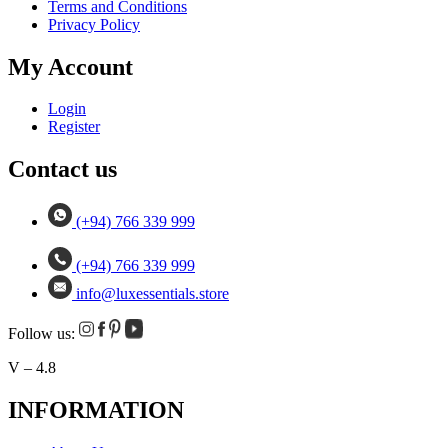
Terms and Conditions
Privacy Policy
My Account
Login
Register
Contact us
(+94) 766 339 999
(+94) 766 339 999
info@luxessentials.store
Follow us:
V – 4.8
INFORMATION