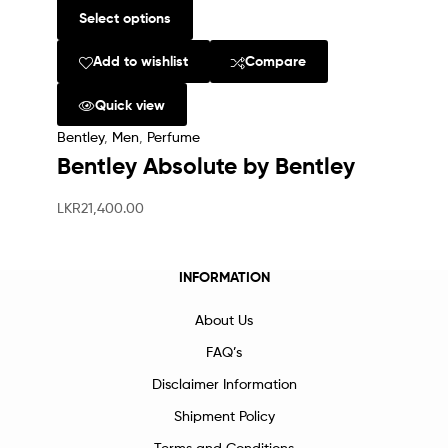
Select options
Add to wishlist
Compare
Quick view
Bentley
,
Men
,
Perfume
Bentley Absolute by Bentley
LKR
21,400.00
INFORMATION
About Us
FAQ’s
Disclaimer Information
Shipment Policy
Terms and Conditions