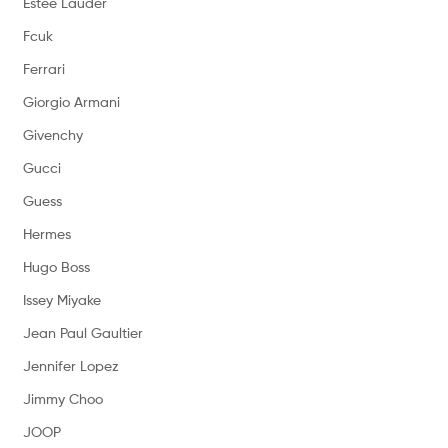
Estee Lauder
Fcuk
Ferrari
Giorgio Armani
Givenchy
Gucci
Guess
Hermes
Hugo Boss
Issey Miyake
Jean Paul Gaultier
Jennifer Lopez
Jimmy Choo
JOOP