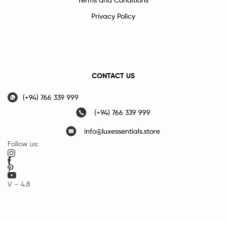
Privacy Policy
CONTACT US
(+94) 766 339 999
(+94) 766 339 999
info@luxessentials.store
Follow us:
V – 4.8