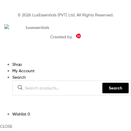
© 2026 LuxEssentials (PVT) Ltd. All Rights Reserved.
Created by
Shop
My Account
Search
Search
Wishlist
0
CLOSE