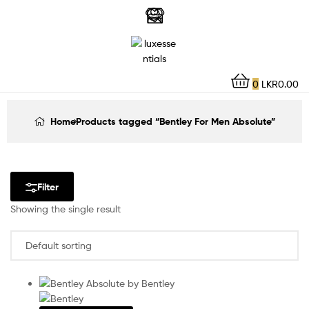
LuxEssentials
–
Online
0
LKR
0.00
Store
Home
Products tagged “Bentley For Men Absolute”
Filter
Showing the single result