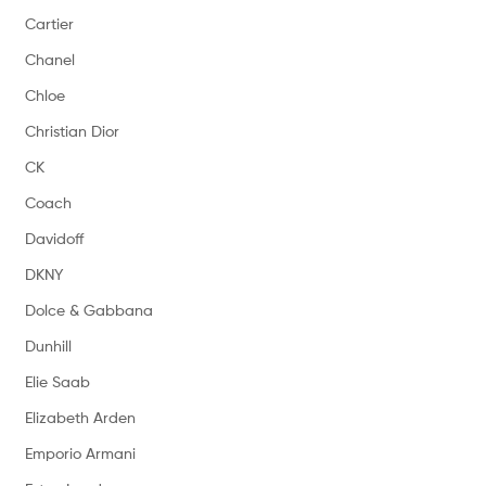
Cartier
Chanel
Chloe
Christian Dior
CK
Coach
Davidoff
DKNY
Dolce & Gabbana
Dunhill
Elie Saab
Elizabeth Arden
Emporio Armani