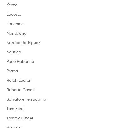
Kenzo
Lacoste
Lancome
Montblanc
Narciso Rodriguez
Nautica
Paco Rabanne
Prada
Ralph Lauren
Roberto Cavalli
Salvatore Ferragamo
Tom Ford
Tommy Hilfiger
Versace