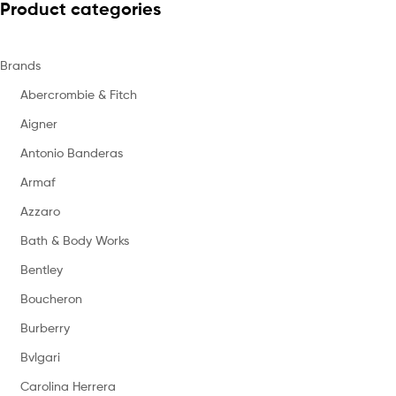
Product categories
Brands
Abercrombie & Fitch
Aigner
Antonio Banderas
Armaf
Azzaro
Bath & Body Works
Bentley
Boucheron
Burberry
Bvlgari
Carolina Herrera