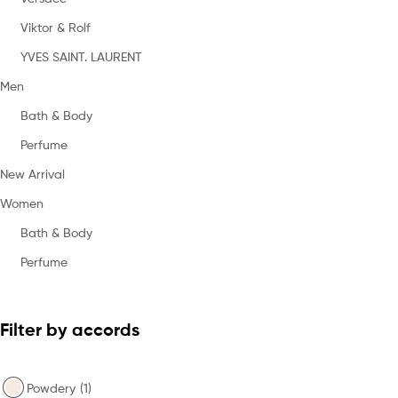
Viktor & Rolf
YVES SAINT. LAURENT
Men
Bath & Body
Perfume
New Arrival
Women
Bath & Body
Perfume
Filter by accords
Powdery
(1)