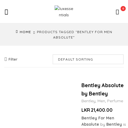
LuxEssentials
0
–
Online
HOME
PRODUCTS TAGGED “BENTLEY FOR MEN
Store
ABSOLUTE”
Filter
Bentley Absolute
by Bentley
Bentley
,
Men
,
Perfume
LKR
21,400.00
Bentley For Men
Absolute
by
Bentley
is