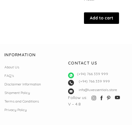
Add to cart
INFORMATION
CONTACT US
About Us
(+94) 766 339 999
FAQ’s
(+94) 766 339 999
Disclaimer Information
info@luxessentials.store
Shipment Policy
Follow us:
Terms and Conditions
V – 4.8
Privacy Policy