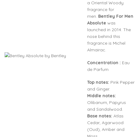
a Oriental Woody
fragrance for
men.
Bentley For Men
Absolute
was
launched in 2014. The
nose behind this
fragrance is Michel
Almairac.
Concentration :
Eau
de Parfum
Top notes:
Pink Pepper
and Ginger.
Middle notes:
Olibanum, Papyrus
and Sandalwood.
Base notes:
Atlas
Cedar, Agarwood
(Oud), Amber and
Moss.