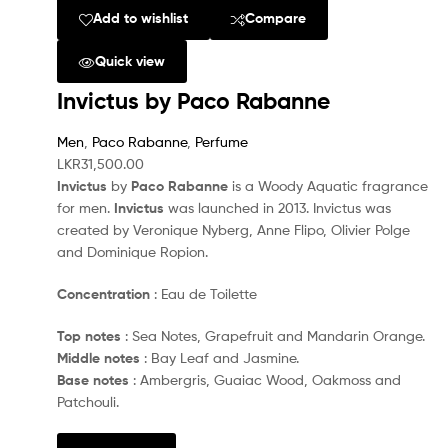
Add to wishlist
Compare
Quick view
Invictus by Paco Rabanne
Men
,
Paco Rabanne
,
Perfume
LKR
31,500.00
Invictus
by
Paco Rabanne
is a Woody Aquatic fragrance
for men.
Invictus
was launched in 2013. Invictus was
created by Veronique Nyberg, Anne Flipo, Olivier Polge
and Dominique Ropion.
Concentration
: Eau de Toilette
Top notes
: Sea Notes, Grapefruit and Mandarin Orange.
Middle notes
: Bay Leaf and Jasmine.
Base notes
: Ambergris, Guaiac Wood, Oakmoss and
Patchouli.