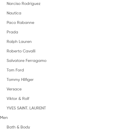
Narciso Rodriguez
Nautica
Paco Rabanne
Prada
Ralph Lauren
Roberto Cavalli
Salvatore Ferragamo
Tom Ford
Tommy Hilfiger
Versace
Viktor & Rolf
YVES SAINT. LAURENT
Men
Bath & Body