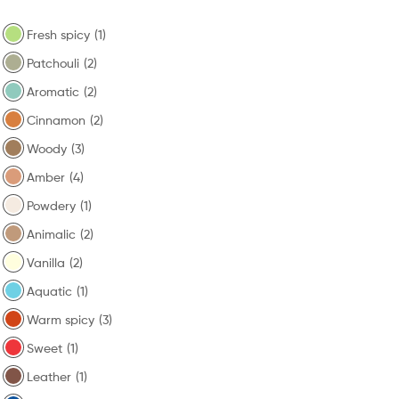
Fresh spicy
(1)
Patchouli
(2)
Aromatic
(2)
Cinnamon
(2)
Woody
(3)
Amber
(4)
Powdery
(1)
Animalic
(2)
Vanilla
(2)
Aquatic
(1)
Warm spicy
(3)
Sweet
(1)
Leather
(1)