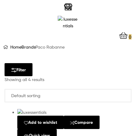
LuxEssentials
–
Online
0
Store
Home
Brands
Paco Rabanne
Filter
Showing all 4 results
Add to wishlist
Compare
Quick view