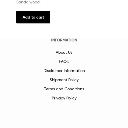
Sandalwood.
Add to cart
INFORMATION
About Us
FAQ’s
Disclaimer Information
Shipment Policy
Terms and Conditions
Privacy Policy