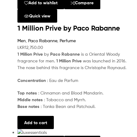
Add to wishlist
Compare
Quick view
1 Million Prive by Paco Rabanne
Men
,
Paco Rabanne
,
Perfume
LKR
12,750.00
1 Million Prive
by
Paco Rabanne
is a Oriental Woody
fragrance for men.
1 Million Prive
was launched in 2016.
The nose behind this fragrance is Christophe Raynaud.
Concentration
: Eau de Parfum
Top notes
: Cinnamon and Blood Mandarin.
Middle notes
: Tobacco and Myrrh.
Base notes
: Tonka Bean and Patchouli.
Add to cart