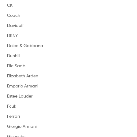
CK
Coach
Davidoff
DKNY
Dolce & Gabbana
Dunhill
Elie Saab
Elizabeth Arden
Emporio Armani
Estee Lauder
Fcuk
Ferrari
Giorgio Armani
Givenchy