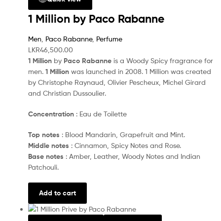
1 Million by Paco Rabanne
Men
,
Paco Rabanne
,
Perfume
LKR
46,500.00
1 Million
by
Paco Rabanne
is a Woody Spicy fragrance for
men.
1 Million
was launched in 2008. 1 Million was created
by Christophe Raynaud, Olivier Pescheux, Michel Girard
and Christian Dussoulier.
Concentration
: Eau de Toilette
Top notes
: Blood Mandarin, Grapefruit and Mint.
Middle notes
: Cinnamon, Spicy Notes and Rose.
Base notes
: Amber, Leather, Woody Notes and Indian
Patchouli.
Add to cart