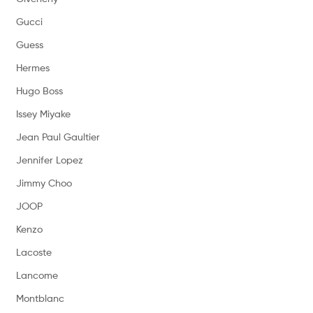
Gucci
Guess
Hermes
Hugo Boss
Issey Miyake
Jean Paul Gaultier
Jennifer Lopez
Jimmy Choo
JOOP
Kenzo
Lacoste
Lancome
Montblanc