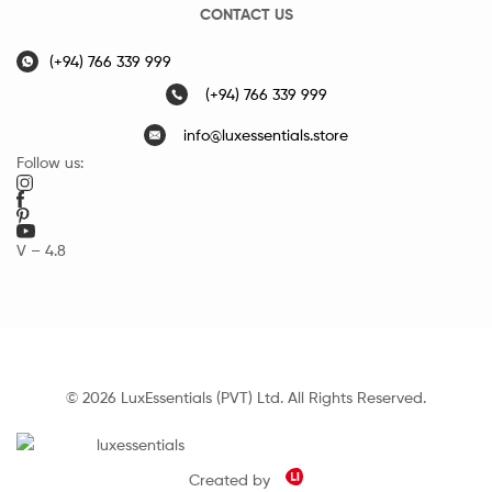
CONTACT US
(+94) 766 339 999
(+94) 766 339 999
info@luxessentials.store
Follow us:
V – 4.8
© 2026 LuxEssentials (PVT) Ltd. All Rights Reserved.
Created by