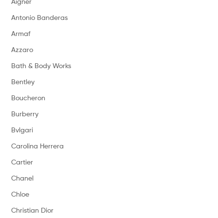
Aigner
Antonio Banderas
Armaf
Azzaro
Bath & Body Works
Bentley
Boucheron
Burberry
Bvlgari
Carolina Herrera
Cartier
Chanel
Chloe
Christian Dior