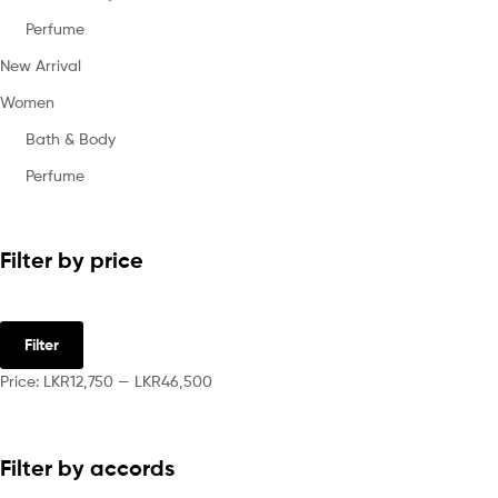
Perfume
New Arrival
Women
Bath & Body
Perfume
Filter by price
Filter
Price:
LKR12,750
—
LKR46,500
Filter by accords