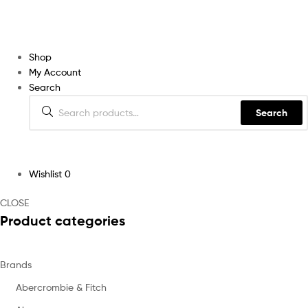
Shop
My Account
Search
Search
Wishlist
0
CLOSE
Product categories
Brands
Abercrombie & Fitch