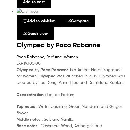
Add to cart
Add to wishlist
Compare
Quick view
Olympea by Paco Rabanne
Paco Rabanne
,
Perfume
,
Women
LKR
19,100.00
Olympéa
by
Paco Rabanne
is a Amber Floral fragrance
for women.
Olympéa
was launched in 2015. Olympéa was
created by Loc Dong, Anne Flipo and Dominique Ropion.
Concentration
: Eau de Parfum
Top notes
: Water Jasmine, Green Mandarin and Ginger
flower.
Middle notes
: Salt and Vanilla.
Base notes
: Cashmere Wood, Ambergris and