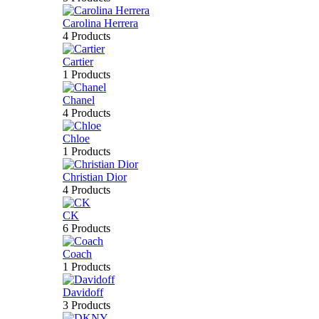
Carolina Herrera
4 Products
Cartier
1 Products
Chanel
4 Products
Chloe
1 Products
Christian Dior
4 Products
CK
6 Products
Coach
1 Products
Davidoff
3 Products