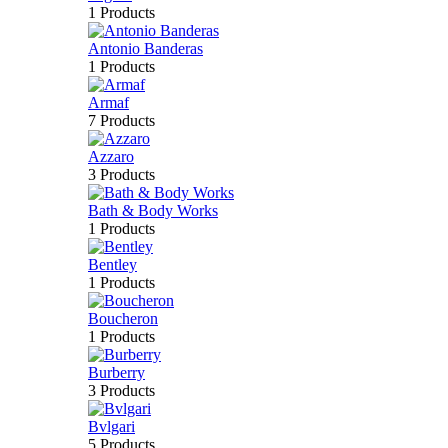
1 Products
Antonio Banderas
1 Products
Armaf
7 Products
Azzaro
3 Products
Bath & Body Works
1 Products
Bentley
1 Products
Boucheron
1 Products
Burberry
3 Products
Bvlgari
5 Products