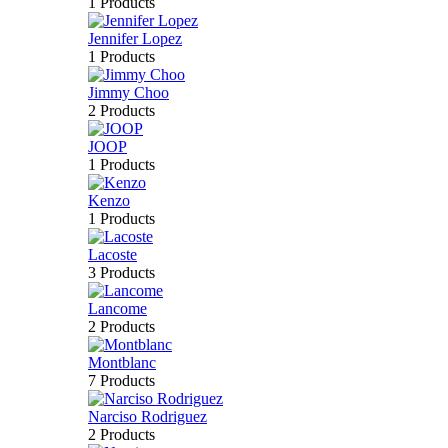
1 Products
Jennifer Lopez
1 Products
Jimmy Choo
2 Products
JOOP
1 Products
Kenzo
1 Products
Lacoste
3 Products
Lancome
2 Products
Montblanc
7 Products
Narciso Rodriguez
2 Products