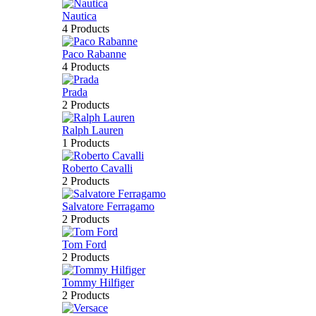
Nautica
4 Products
Paco Rabanne
4 Products
Prada
2 Products
Ralph Lauren
1 Products
Roberto Cavalli
2 Products
Salvatore Ferragamo
2 Products
Tom Ford
2 Products
Tommy Hilfiger
2 Products