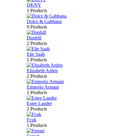
DKNY
1 Products
Dolce & Gabbana
9 Products
Dunhill
2 Products
Elie Saab
1 Products
Elizabeth Arden
2 Products
Emporio Armani
1 Products
Estee Lauder
2 Products
Fcuk
1 Products