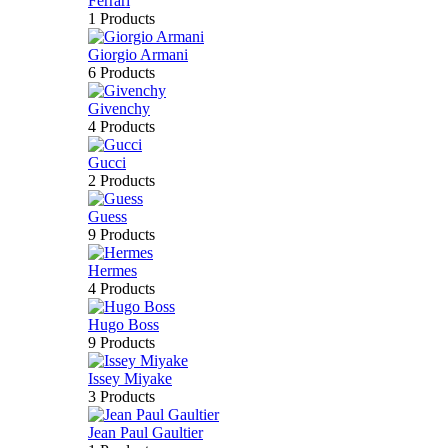
Ferrari
1 Products
Giorgio Armani
6 Products
Givenchy
4 Products
Gucci
2 Products
Guess
9 Products
Hermes
4 Products
Hugo Boss
9 Products
Issey Miyake
3 Products
Jean Paul Gaultier