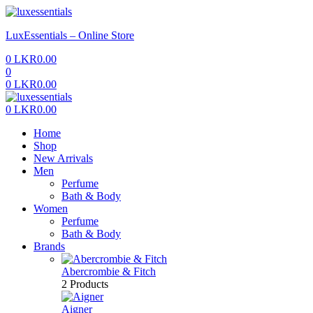
Menu
LuxEssentials – Online Store
0
LKR
0.00
0
0
LKR
0.00
Menu
0
LKR
0.00
Home
Shop
New Arrivals
Men
Perfume
Bath & Body
Women
Perfume
Bath & Body
Brands
Abercrombie & Fitch
2 Products
Aigner