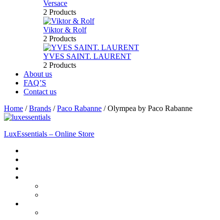
Versace
2 Products
Viktor & Rolf
2 Products
YVES SAINT. LAURENT
2 Products
About us
FAQ’S
Contact us
Home
/
Brands
/
Paco Rabanne
/
Olympea by Paco Rabanne
LuxEssentials – Online Store
Home
Shop
New Arrivals
Men
Perfume
Bath & Body
Women
Perfume