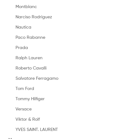
Montblanc
Narciso Rodriguez
Nautica
Paco Rabanne
Prada
Ralph Lauren
Roberto Cavalli
Salvatore Ferragamo
Tom Ford
Tommy Hilfiger
Versace
Viktor & Rolf
YVES SAINT. LAURENT