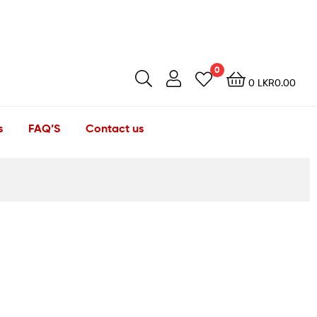
0
0
LKR
0.00
s
FAQ’S
Contact us