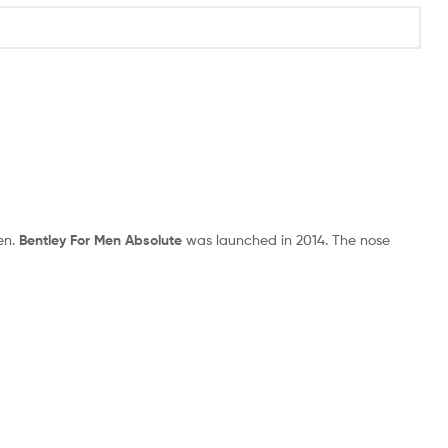
en.
Bentley For Men Absolute
was launched in 2014. The nose