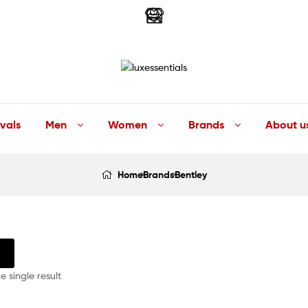
LuxEssentials
–
vals
Men
Women
Brands
About u
Online
Home
Brands
Bentley
Store
 single result