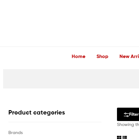
LuxEssentials
–
Online
Store
Home
Shop
New Arri
Product categories
Filter
Showing the
Brands