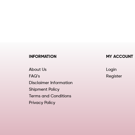
INFORMATION
MY ACCOUNT
About Us
Login
FAQ’s
Register
Disclaimer Information
Shipment Policy
Terms and Conditions
Privacy Policy