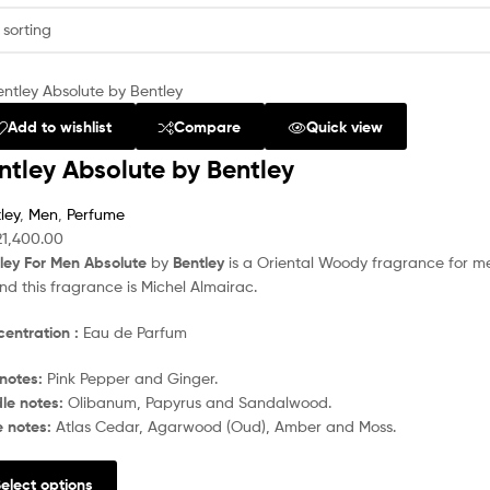
Add to wishlist
Compare
Quick view
ntley Absolute by Bentley
ley
,
Men
,
Perfume
21,400.00
ley For Men Absolute
by
Bentley
is a Oriental Woody fragrance for m
nd this fragrance is Michel Almairac.
entration :
Eau de Parfum
notes:
Pink Pepper and Ginger.
le notes:
Olibanum, Papyrus and Sandalwood.
e notes:
Atlas Cedar, Agarwood (Oud), Amber and Moss.
elect options