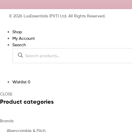
© 2026 LuxEssentials (PVT) Ltd. All Rights Reserved.
Shop
My Account
Search
Wishlist
0
CLOSE
Product categories
Brands
Abercrombie & Fitch