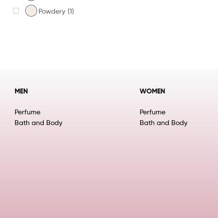
Powdery
(1)
MEN
WOMEN
Perfume
Perfume
Bath and Body
Bath and Body