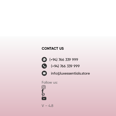
CONTACT US
(+94) 766 339 999
(+94) 766 339 999
info@luxessentials.store
Follow us:
V – 4.8