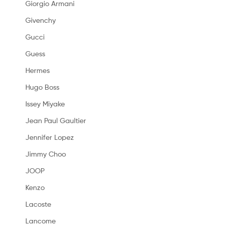
Giorgio Armani
Givenchy
Gucci
Guess
Hermes
Hugo Boss
Issey Miyake
Jean Paul Gaultier
Jennifer Lopez
Jimmy Choo
JOOP
Kenzo
Lacoste
Lancome