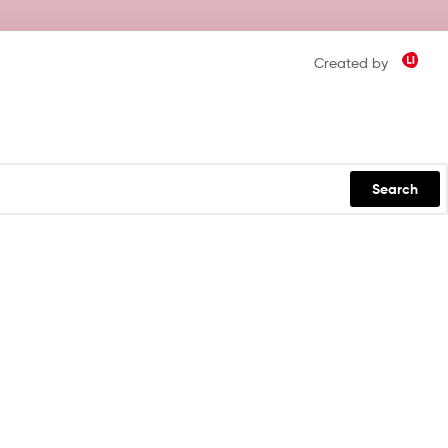
Created by
Search