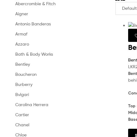
Abercrombie & Fitch
Aigner
Antonio Banderas
Armaf
Azzaro
Be
Bath & Body Works
Bent
Bentley
LKR
Bent
Boucheron
behi
Burberry
Conc
Bvlgari
Carolina Herrera
Top 
Midd
Cartier
Bas
Chanel
Chloe
S