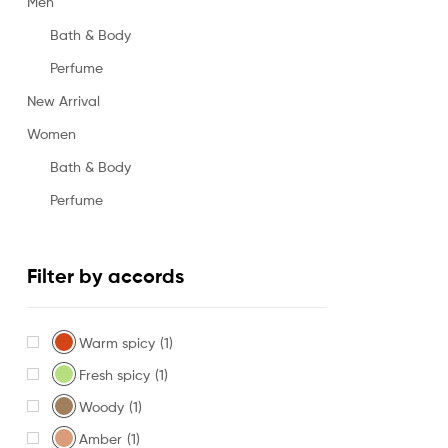
Men
Bath & Body
Perfume
New Arrival
Women
Bath & Body
Perfume
Filter by accords
Warm spicy
(1)
Fresh spicy
(1)
Woody
(1)
Amber
(1)