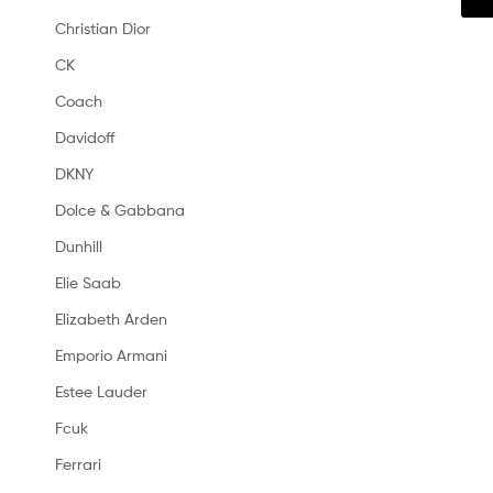
Christian Dior
CK
Coach
Davidoff
DKNY
Dolce & Gabbana
Dunhill
Elie Saab
Elizabeth Arden
Emporio Armani
Estee Lauder
Fcuk
Ferrari