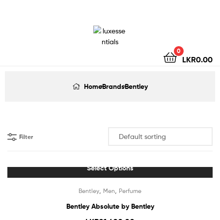
LuxEssentials
–
Online
0
LKR
0.00
Store
Home
Brands
Bentley
Filter
Select Options
,
,
Bentley
Men
Perfume
Bentley Absolute by Bentley