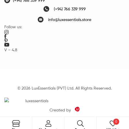
(+94) 766 339 999
(+94) 766 339 999
info@luxessentials.store
Follow us:
V – 4.8
© 2026 LuxEssentials (PVT) Ltd. All Rights Reserved.
Created by
0