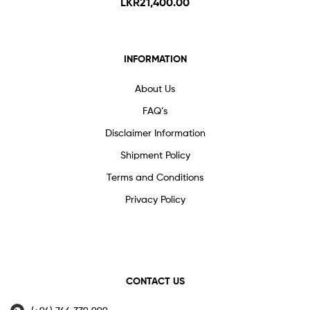
LKR
21,400.00
INFORMATION
About Us
FAQ’s
Disclaimer Information
Shipment Policy
Terms and Conditions
Privacy Policy
CONTACT US