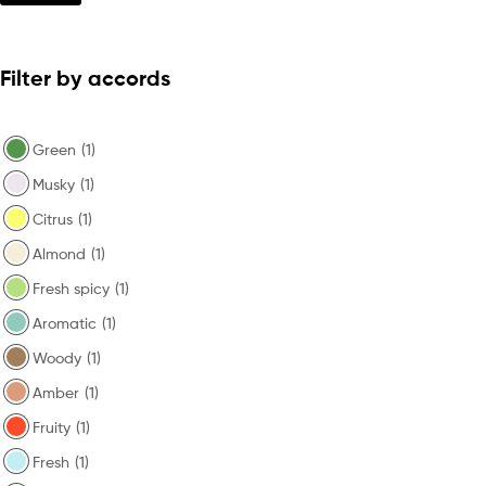
Filter by accords
Green
(1)
Musky
(1)
Citrus
(1)
Almond
(1)
Fresh spicy
(1)
Aromatic
(1)
Woody
(1)
Amber
(1)
Fruity
(1)
Fresh
(1)