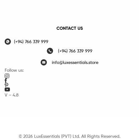
CONTACT US
(+94) 766 339 999
(+94) 766 339 999
info@luxessentials.store
Follow us:
V – 4.8
© 2026 LuxEssentials (PVT) Ltd. All Rights Reserved.