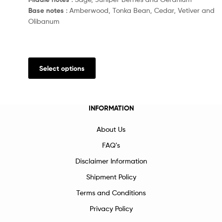
Base notes
: Amberwood, Tonka Bean, Cedar, Vetiver and
Olibanum
Select options
INFORMATION
About Us
FAQ’s
Disclaimer Information
Shipment Policy
Terms and Conditions
Privacy Policy