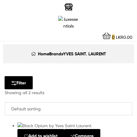
LuxEssentials
–
Online
0
LKR
0.00
Store
Home
Brands
YVES SAINT. LAURENT
Filter
Showing all 2 results
Add to wishlist
Compare