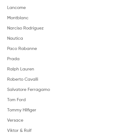
Lancome
Montblanc
Narciso Rodriguez
Nautica
Paco Rabanne
Prada
Ralph Lauren
Roberto Cavalli
Salvatore Ferragamo
Tom Ford
Tommy Hilfiger
Versace
Viktor & Rolf