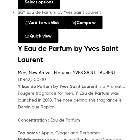
Select options
Add to wishlist
Compare
Quick view
Y Eau de Parfum by Yves Saint
Laurent
Men
,
New Arrival
,
Perfume
,
YVES SAINT. LAURENT
LKR
62,500.00
Y Eau de Parfum
by
Yves Saint Laurent
is a Aromatic
Fougere fragrance for men.
Y Eau de Parfum
was
launched in 2018. The nose behind this fragrance is
Dominique Ropion.
Concentration
: Eau de Parfum
Top notes
: Apple, Ginger and Bergamot
Middle notes
: Sage, Juniper Berries and Geranium