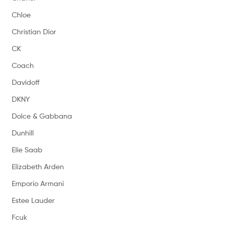
Chloe
Christian Dior
CK
Coach
Davidoff
DKNY
Dolce & Gabbana
Dunhill
Elie Saab
Elizabeth Arden
Emporio Armani
Estee Lauder
Fcuk