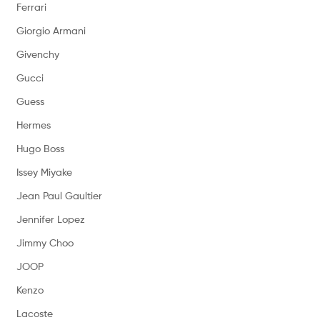
Ferrari
Giorgio Armani
Givenchy
Gucci
Guess
Hermes
Hugo Boss
Issey Miyake
Jean Paul Gaultier
Jennifer Lopez
Jimmy Choo
JOOP
Kenzo
Lacoste