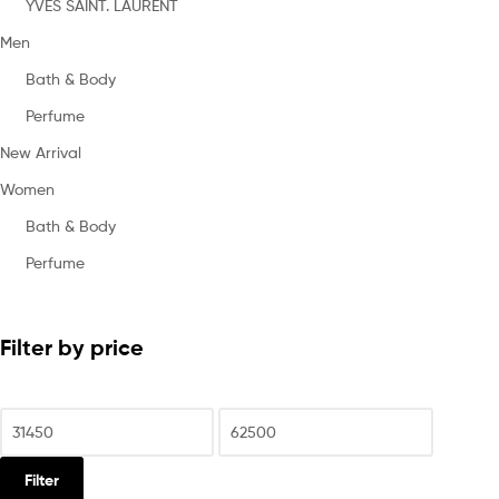
YVES SAINT. LAURENT
Men
Bath & Body
Perfume
New Arrival
Women
Bath & Body
Perfume
Filter by price
Filter