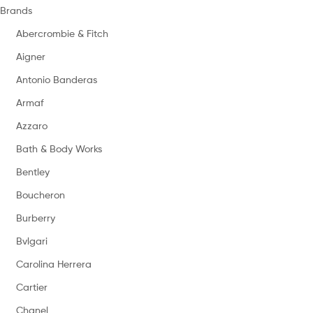
Brands
Abercrombie & Fitch
Aigner
Antonio Banderas
Armaf
Azzaro
Bath & Body Works
Bentley
Boucheron
Burberry
Bvlgari
Carolina Herrera
Cartier
Chanel