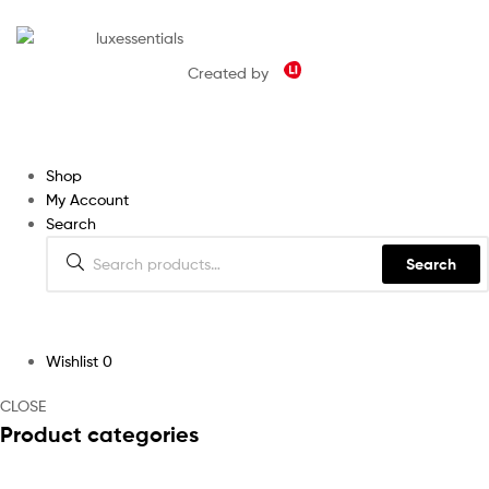
Created by
Shop
My Account
Search
Search
Wishlist
0
CLOSE
Product categories