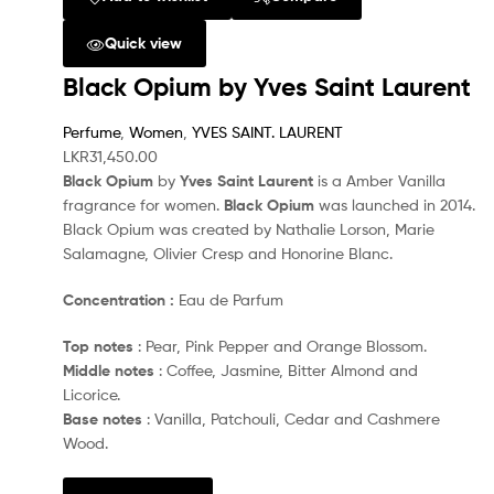
Quick view
Black Opium by Yves Saint Laurent
Perfume
,
Women
,
YVES SAINT. LAURENT
LKR
31,450.00
Black Opium
by
Yves Saint Laurent
is a Amber Vanilla
fragrance for women.
Black Opium
was launched in 2014.
Black Opium was created by Nathalie Lorson, Marie
Salamagne, Olivier Cresp and Honorine Blanc.
Concentration :
Eau de Parfum
Top notes
: Pear, Pink Pepper and Orange Blossom.
Middle notes
: Coffee, Jasmine, Bitter Almond and
Licorice.
Base notes
: Vanilla, Patchouli, Cedar and Cashmere
Wood.