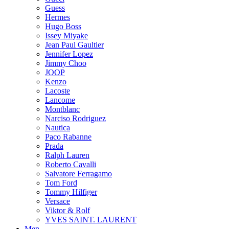
Guess
Hermes
Hugo Boss
Issey Miyake
Jean Paul Gaultier
Jennifer Lopez
Jimmy Choo
JOOP
Kenzo
Lacoste
Lancome
Montblanc
Narciso Rodriguez
Nautica
Paco Rabanne
Prada
Ralph Lauren
Roberto Cavalli
Salvatore Ferragamo
Tom Ford
Tommy Hilfiger
Versace
Viktor & Rolf
YVES SAINT. LAURENT
Men