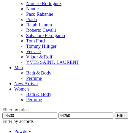
Narciso Rodriguez
Nautica
Paco Rabanne
Prada
Ralph Lauren
Roberto Cavalli
Salvatore Ferragamo
Tom Ford
Tommy Hilfiger
Versace
Viktor & Rolf
YVES SAINT. LAURENT
Men
Bath & Body
Perfume
New Arrival
Women
Bath & Body
Perfume
Filter by price
Min
Max
Filter
price
price
Filter by accords
Powdery