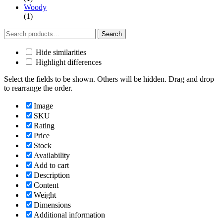
Woody
(1)
Search
Search
for:
Hide similarities
Highlight differences
Select the fields to be shown. Others will be hidden. Drag and drop
to rearrange the order.
Image
SKU
Rating
Price
Stock
Availability
Add to cart
Description
Content
Weight
Dimensions
Additional information