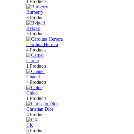
1 Products
Burberry
3 Products
Bvlgari
5 Products
Carolina Herrera
4 Products
Cartier
1 Products
Chanel
4 Products
Chloe
1 Products
Christian Dior
4 Products
CK
6 Products