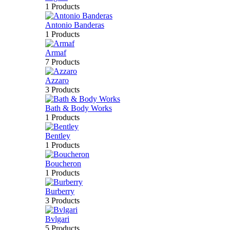
1 Products
Antonio Banderas
1 Products
Armaf
7 Products
Azzaro
3 Products
Bath & Body Works
1 Products
Bentley
1 Products
Boucheron
1 Products
Burberry
3 Products
Bvlgari
5 Products