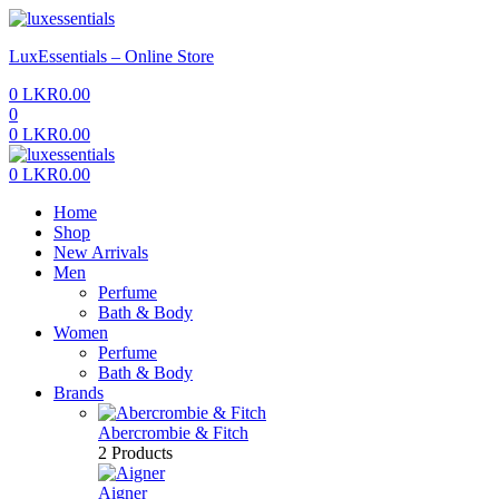
Menu
LuxEssentials – Online Store
0
LKR
0.00
0
0
LKR
0.00
Menu
0
LKR
0.00
Home
Shop
New Arrivals
Men
Perfume
Bath & Body
Women
Perfume
Bath & Body
Brands
Abercrombie & Fitch
2 Products
Aigner