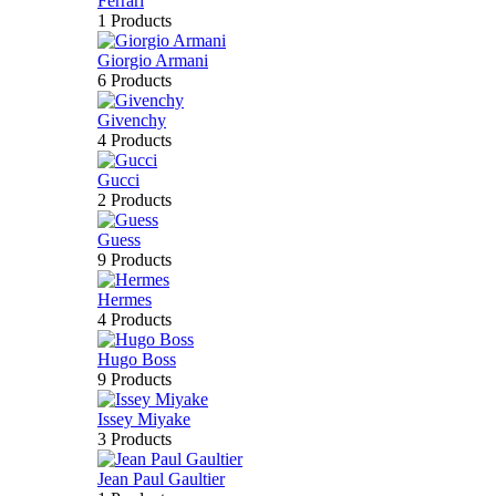
Ferrari
1 Products
Giorgio Armani
6 Products
Givenchy
4 Products
Gucci
2 Products
Guess
9 Products
Hermes
4 Products
Hugo Boss
9 Products
Issey Miyake
3 Products
Jean Paul Gaultier