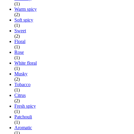
(1)
Warm spicy
(2)
Soft spicy
(1)
Sweet
(2)
Floral
(1)
Rose
(1)
White floral
(1)
Musky
(2)
Tobacco
(1)
Citrus
(2)
Fresh spicy
(1)
Patchouli
(1)
Aromatic
(1)