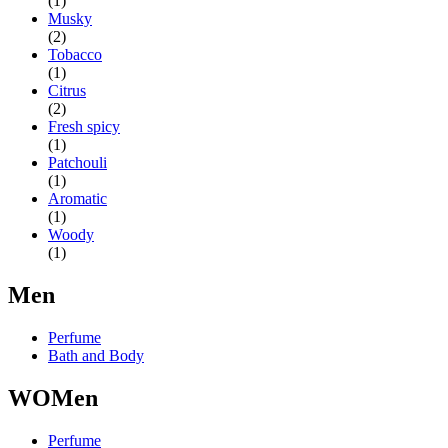
(1)
Musky
(2)
Tobacco
(1)
Citrus
(2)
Fresh spicy
(1)
Patchouli
(1)
Aromatic
(1)
Woody
(1)
Men
Perfume
Bath and Body
WOMen
Perfume