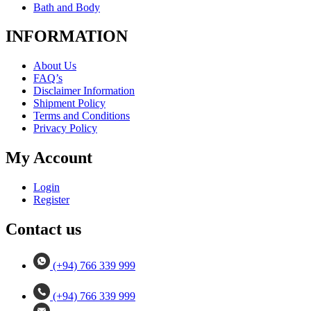
Bath and Body
INFORMATION
About Us
FAQ’s
Disclaimer Information
Shipment Policy
Terms and Conditions
Privacy Policy
My Account
Login
Register
Contact us
(+94) 766 339 999
(+94) 766 339 999