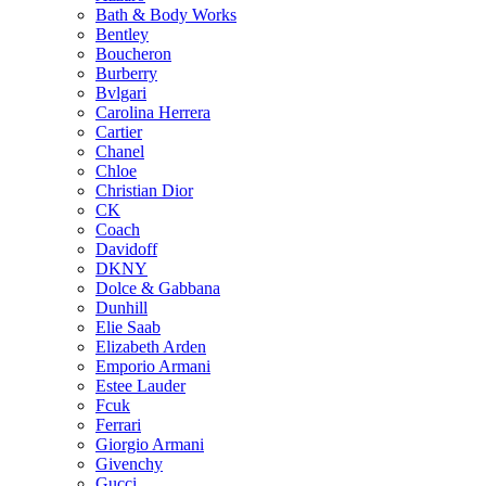
Bath & Body Works
on
Bentley
the
Boucheron
product
Burberry
page
Bvlgari
Carolina Herrera
Cartier
Chanel
Chloe
Christian Dior
CK
Coach
Davidoff
DKNY
Dolce & Gabbana
Dunhill
Elie Saab
Elizabeth Arden
Emporio Armani
Estee Lauder
Fcuk
Ferrari
Giorgio Armani
Givenchy
Gucci