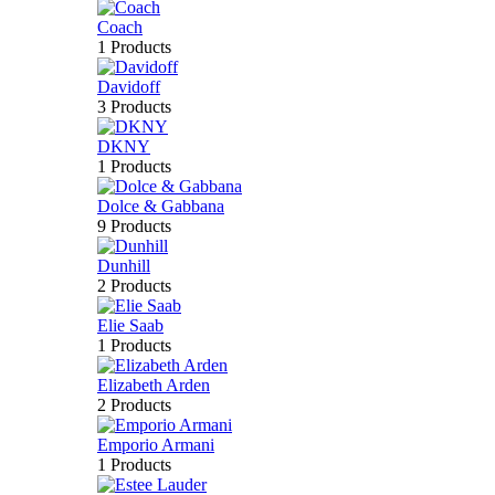
Coach
1 Products
Davidoff
3 Products
DKNY
1 Products
Dolce & Gabbana
9 Products
Dunhill
2 Products
Elie Saab
1 Products
Elizabeth Arden
2 Products
Emporio Armani
1 Products