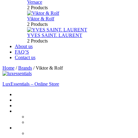
Versace
2 Products
Viktor & Rolf
2 Products
YVES SAINT. LAURENT
2 Products
About us
FAQ’S
Contact us
Home
/
Brands
/
Viktor & Rolf
LuxEssentials – Online Store
Home
Shop
New Arrivals
Men
Perfume
Bath & Body
Women
Perfume