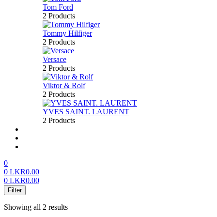
Tom Ford
2 Products
Tommy Hilfiger
2 Products
Versace
2 Products
Viktor & Rolf
2 Products
YVES SAINT. LAURENT
2 Products
About us
FAQ’S
Contact us
0
0
LKR
0.00
0
LKR
0.00
Menu
Filter
Showing all 2 results