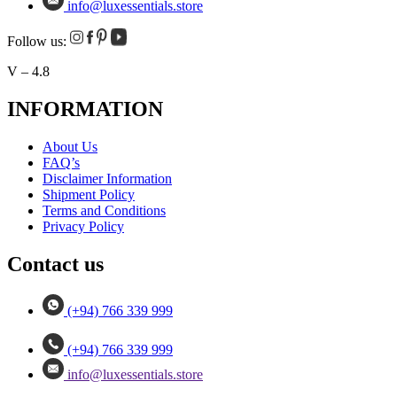
info@luxessentials.store
Follow us:
V – 4.8
INFORMATION
About Us
FAQ’s
Disclaimer Information
Shipment Policy
Terms and Conditions
Privacy Policy
Contact us
(+94) 766 339 999
(+94) 766 339 999
info@luxessentials.store