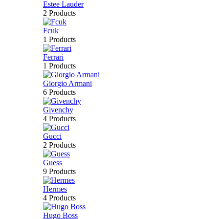
Estee Lauder
2 Products
Fcuk
1 Products
Ferrari
1 Products
Giorgio Armani
6 Products
Givenchy
4 Products
Gucci
2 Products
Guess
9 Products
Hermes
4 Products
Hugo Boss