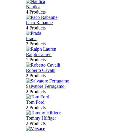
Nautica
4 Products
Paco Rabanne
4 Products
Prada
2 Products
Ralph Lauren
1 Products
Roberto Cavalli
2 Products
Salvatore Ferragamo
2 Products
Tom Ford
2 Products
Tommy Hilfiger
2 Products