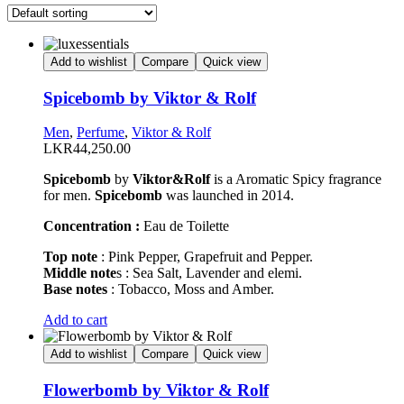
Add to wishlist
Compare
Quick view
Spicebomb by Viktor & Rolf
Men
,
Perfume
,
Viktor & Rolf
LKR
44,250.00
Spicebomb
by
Viktor&Rolf
is a Aromatic Spicy fragrance
for men.
Spicebomb
was launched in 2014.
Concentration :
Eau de Toilette
Top note
: Pink Pepper, Grapefruit and Pepper.
Middle note
s : Sea Salt, Lavender and elemi.
Base notes
: Tobacco, Moss and Amber.
This
Add to cart
product
has
Add to wishlist
Compare
Quick view
multiple
variants.
Flowerbomb by Viktor & Rolf
The