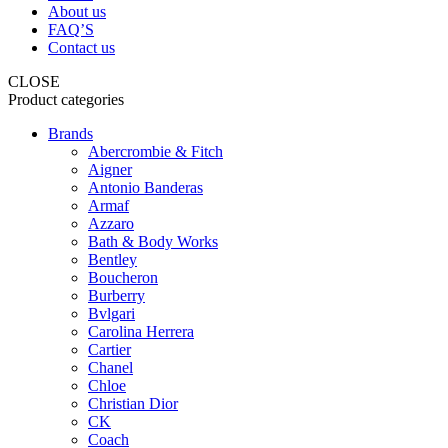
About us
FAQ’S
Contact us
CLOSE
Product categories
Brands
Abercrombie & Fitch
Aigner
Antonio Banderas
Armaf
Azzaro
Bath & Body Works
Bentley
Boucheron
Burberry
Bvlgari
Carolina Herrera
Cartier
Chanel
Chloe
Christian Dior
CK
Coach