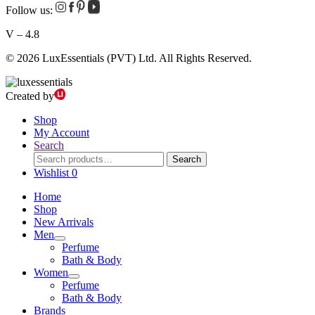
Follow us:
V – 4.8
© 2026 LuxEssentials (PVT) Ltd. All Rights Reserved.
Created by
Shop
My Account
Search
Search
Search
for:
Wishlist
0
Home
Shop
New Arrivals
Men
Perfume
Bath & Body
Women
Perfume
Bath & Body
Brands