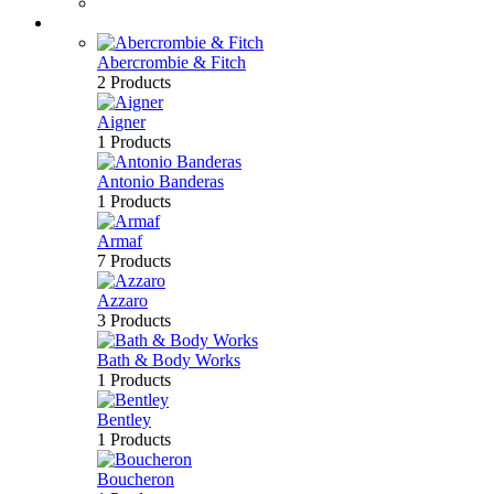
Bath & Body
Brands
Abercrombie & Fitch
2 Products
Aigner
1 Products
Antonio Banderas
1 Products
Armaf
7 Products
Azzaro
3 Products
Bath & Body Works
1 Products
Bentley
1 Products
Boucheron