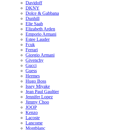
Davidoff
DKNY
Dolce & Gabbana
Dunhill
Elie Saab
Elizabeth Arden
Emporio Armani
Estee Lauder
Fcuk
Ferrari
Giorgio Armani
Givenchy
Gucci
Guess
Hermes
Hugo Boss
Issey Miyake
Jean Paul Gaultier
Jennifer Lopez
Jimmy Choo
JOOP
Kenzo
Lacoste
Lancome
Montblanc