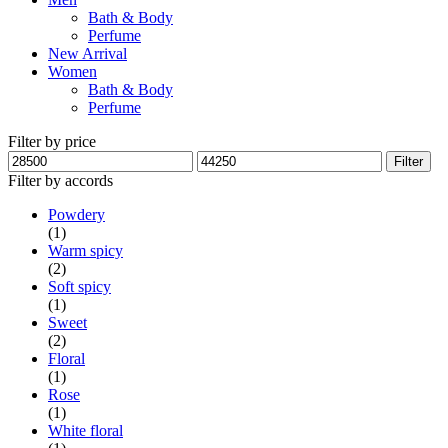
Bath & Body
Perfume
New Arrival
Women
Bath & Body
Perfume
Filter by price
Min
Max
Filter
price
price
Filter by accords
Powdery
(1)
Warm spicy
(2)
Soft spicy
(1)
Sweet
(2)
Floral
(1)
Rose
(1)
White floral