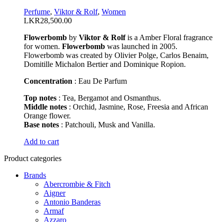
options
Perfume
,
Viktor & Rolf
,
Women
may
LKR
28,500.00
be
chosen
Flowerbomb
by
Viktor & Rolf
is a Amber Floral fragrance
on
for women.
Flowerbomb
was launched in 2005.
the
Flowerbomb was created by Olivier Polge, Carlos Benaim,
product
Domitille Michalon Bertier and Dominique Ropion.
page
Concentration
: Eau De Parfum
Top notes
: Tea, Bergamot and Osmanthus.
Middle notes
: Orchid, Jasmine, Rose, Freesia and African
Orange flower.
Base notes
: Patchouli, Musk and Vanilla.
This
Add to cart
product
Product categories
has
multiple
Brands
variants.
Abercrombie & Fitch
The
Aigner
options
Antonio Banderas
may
Armaf
be
Azzaro
chosen