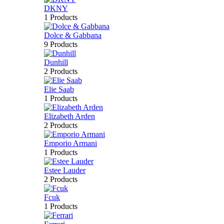
DKNY
1 Products
Dolce & Gabbana
9 Products
Dunhill
2 Products
Elie Saab
1 Products
Elizabeth Arden
2 Products
Emporio Armani
1 Products
Estee Lauder
2 Products
Fcuk
1 Products