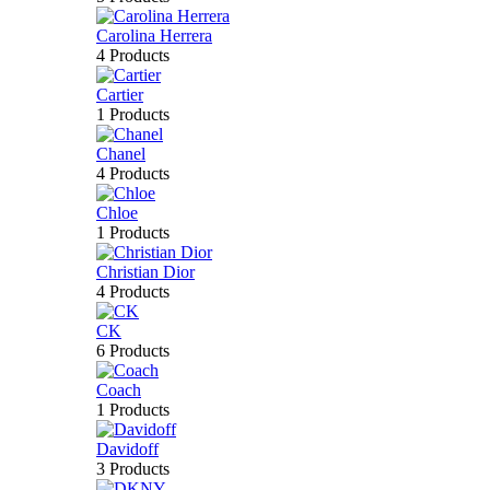
Carolina Herrera
4 Products
Cartier
1 Products
Chanel
4 Products
Chloe
1 Products
Christian Dior
4 Products
CK
6 Products
Coach
1 Products
Davidoff
3 Products