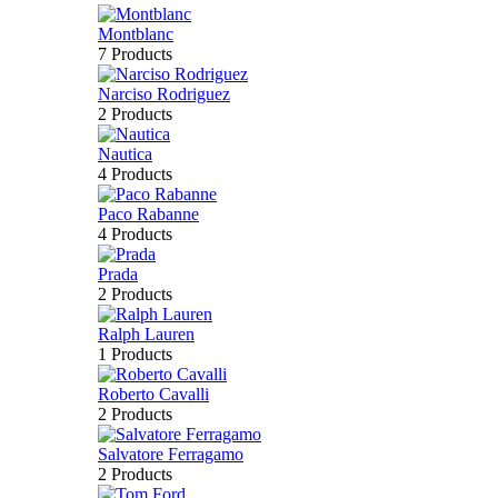
Montblanc
7 Products
Narciso Rodriguez
2 Products
Nautica
4 Products
Paco Rabanne
4 Products
Prada
2 Products
Ralph Lauren
1 Products
Roberto Cavalli
2 Products
Salvatore Ferragamo
2 Products