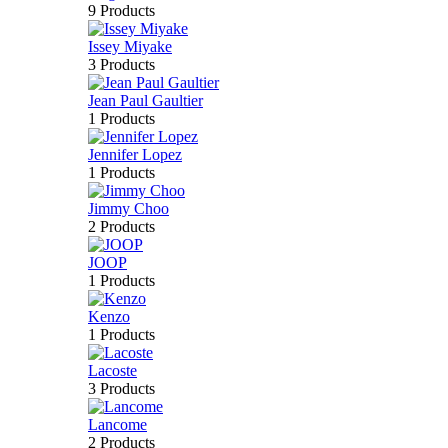
9 Products
Issey Miyake
3 Products
Jean Paul Gaultier
1 Products
Jennifer Lopez
1 Products
Jimmy Choo
2 Products
JOOP
1 Products
Kenzo
1 Products
Lacoste
3 Products
Lancome
2 Products