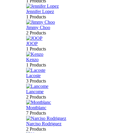
1 Products
Jennifer Lopez
1 Products
Jimmy Choo
2 Products
JOOP
1 Products
Kenzo
1 Products
Lacoste
3 Products
Lancome
2 Products
Montblanc
7 Products
Narciso Rodriguez
2 Products