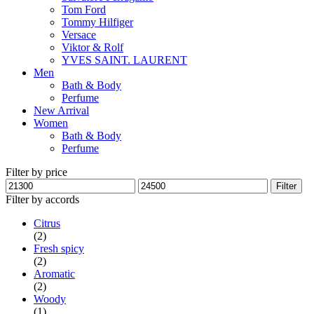
Tom Ford
Tommy Hilfiger
Versace
Viktor & Rolf
YVES SAINT. LAURENT
Men
Bath & Body
Perfume
New Arrival
Women
Bath & Body
Perfume
Filter by price
Min
Max
Filter
price
price
Filter by accords
Citrus
(2)
Fresh spicy
(2)
Aromatic
(2)
Woody
(1)