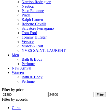
Narciso Rodriguez
Nautica
Paco Rabanne
Prada
Ralph Lauren
Roberto Cavalli
Salvatore Ferragamo
Tom Ford
Tommy Hilfiger
Versace
Viktor & Rolf
YVES SAINT. LAURENT
Men
Bath & Body
Perfume
New Arrival
Women
Bath & Body
Perfume
Filter by price
Min
Max
Filter
price
price
Filter by accords
Citrus