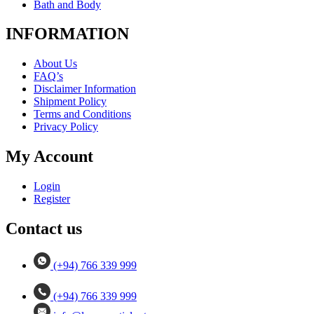
Bath and Body
INFORMATION
About Us
FAQ’s
Disclaimer Information
Shipment Policy
Terms and Conditions
Privacy Policy
My Account
Login
Register
Contact us
(+94) 766 339 999
(+94) 766 339 999