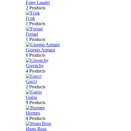
Estee Lauder
2 Products
Fcuk
1 Products
Ferrari
1 Products
Giorgio Armani
6 Products
Givenchy
4 Products
Gucci
2 Products
Guess
9 Products
Hermes
4 Products
Hugo Boss