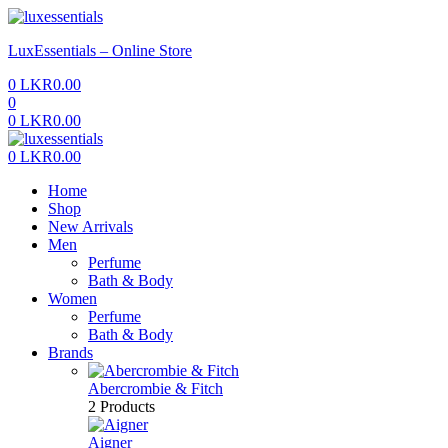
Menu
LuxEssentials – Online Store
0
LKR
0.00
0
0
LKR
0.00
Menu
0
LKR
0.00
Home
Shop
New Arrivals
Men
Perfume
Bath & Body
Women
Perfume
Bath & Body
Brands
Abercrombie & Fitch
2 Products
Aigner