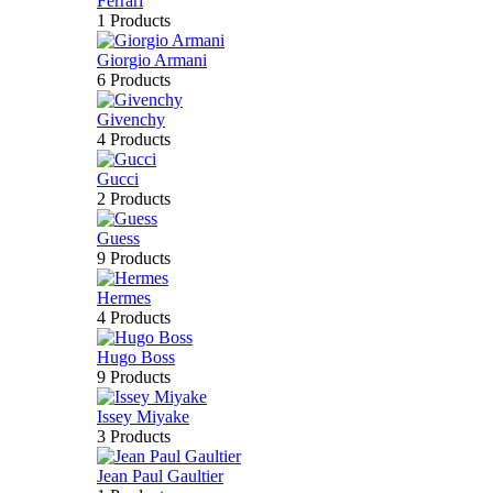
Ferrari
1 Products
Giorgio Armani
6 Products
Givenchy
4 Products
Gucci
2 Products
Guess
9 Products
Hermes
4 Products
Hugo Boss
9 Products
Issey Miyake
3 Products
Jean Paul Gaultier