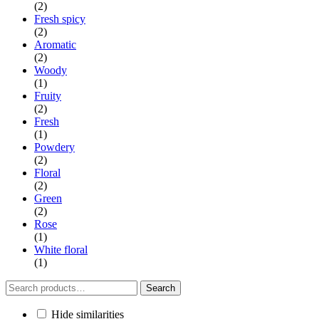
(2)
Fresh spicy
(2)
Aromatic
(2)
Woody
(1)
Fruity
(2)
Fresh
(1)
Powdery
(2)
Floral
(2)
Green
(2)
Rose
(1)
White floral
(1)
Search
Search
for:
Hide similarities