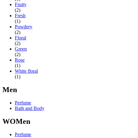
Fruity
(2)
Fresh
(1)
Powdery
(2)
Floral
(2)
Green
(2)
Rose
(1)
White floral
(1)
Men
Perfume
Bath and Body
WOMen
Perfume