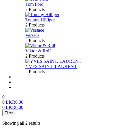
Tom Ford
2 Products
Tommy Hilfiger
2 Products
Versace
2 Products
Viktor & Rolf
2 Products
YVES SAINT. LAURENT
2 Products
About us
FAQ’S
Contact us
0
0
LKR
0.00
0
LKR
0.00
Menu
Filter
Showing all 2 results