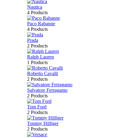
Nautica
4 Products
Paco Rabanne
4 Products
Prada
2 Products
Ralph Lauren
1 Products
Roberto Cavalli
2 Products
Salvatore Ferragamo
2 Products
Tom Ford
2 Products
Tommy Hilfiger
2 Products