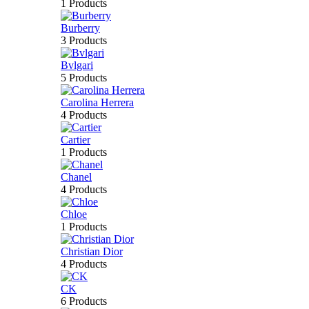
1 Products
Burberry
3 Products
Bvlgari
5 Products
Carolina Herrera
4 Products
Cartier
1 Products
Chanel
4 Products
Chloe
1 Products
Christian Dior
4 Products
CK
6 Products