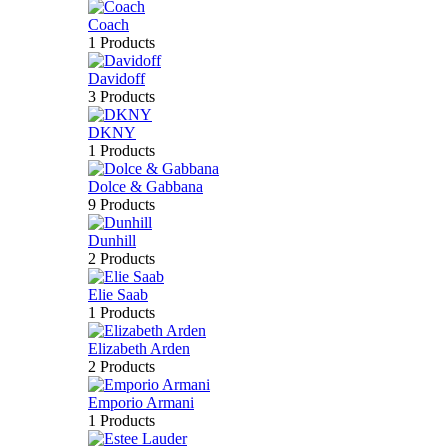
Coach
1 Products
Davidoff
3 Products
DKNY
1 Products
Dolce & Gabbana
9 Products
Dunhill
2 Products
Elie Saab
1 Products
Elizabeth Arden
2 Products
Emporio Armani
1 Products