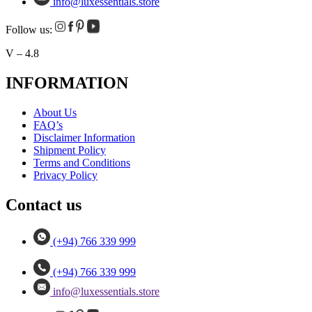
info@luxessentials.store
Follow us:
V – 4.8
INFORMATION
About Us
FAQ’s
Disclaimer Information
Shipment Policy
Terms and Conditions
Privacy Policy
Contact us
(+94) 766 339 999
(+94) 766 339 999
info@luxessentials.store