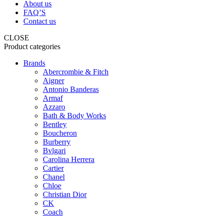
About us
FAQ’S
Contact us
CLOSE
Product categories
Brands
Abercrombie & Fitch
Aigner
Antonio Banderas
Armaf
Azzaro
Bath & Body Works
Bentley
Boucheron
Burberry
Bvlgari
Carolina Herrera
Cartier
Chanel
Chloe
Christian Dior
CK
Coach