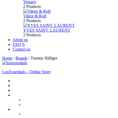
Versace
2 Products
Viktor & Rolf
2 Products
YVES SAINT. LAURENT
2 Products
About us
FAQ’S
Contact us
Home
/
Brands
/
Tommy Hilfiger
LuxEssentials – Online Store
Home
Shop
New Arrivals
Men
Perfume
Bath & Body
Women
Perfume