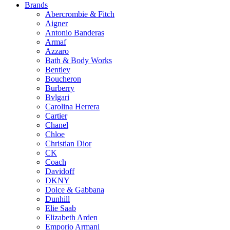
on
Brands
the
Abercrombie & Fitch
product
Aigner
page
Antonio Banderas
Armaf
Azzaro
Bath & Body Works
Bentley
Boucheron
Burberry
Bvlgari
Carolina Herrera
Cartier
Chanel
Chloe
Christian Dior
CK
Coach
Davidoff
DKNY
Dolce & Gabbana
Dunhill
Elie Saab
Elizabeth Arden
Emporio Armani