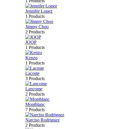
1 Products
Jennifer Lopez
1 Products
Jimmy Choo
2 Products
JOOP
1 Products
Kenzo
1 Products
Lacoste
3 Products
Lancome
2 Products
Montblanc
7 Products
Narciso Rodriguez
2 Products