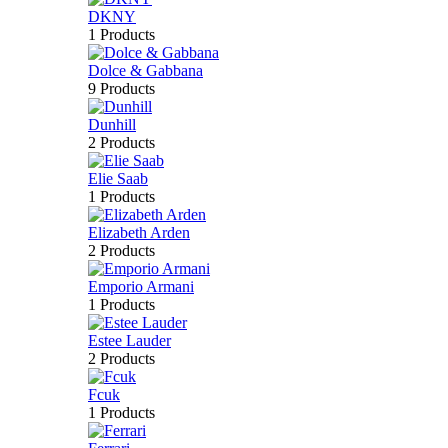
DKNY
1 Products
Dolce & Gabbana
9 Products
Dunhill
2 Products
Elie Saab
1 Products
Elizabeth Arden
2 Products
Emporio Armani
1 Products
Estee Lauder
2 Products
Fcuk
1 Products