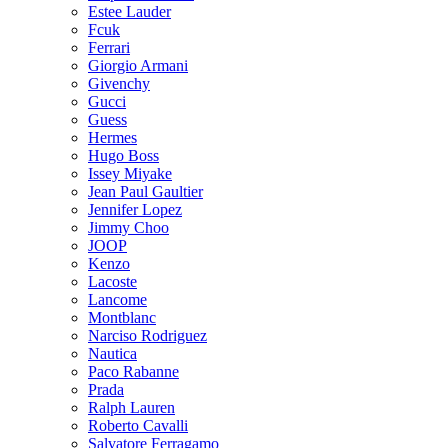
Estee Lauder
Fcuk
Ferrari
Giorgio Armani
Givenchy
Gucci
Guess
Hermes
Hugo Boss
Issey Miyake
Jean Paul Gaultier
Jennifer Lopez
Jimmy Choo
JOOP
Kenzo
Lacoste
Lancome
Montblanc
Narciso Rodriguez
Nautica
Paco Rabanne
Prada
Ralph Lauren
Roberto Cavalli
Salvatore Ferragamo