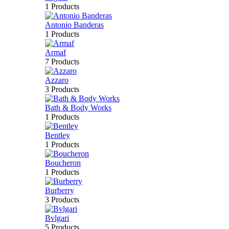
1 Products
Antonio Banderas
1 Products
Armaf
7 Products
Azzaro
3 Products
Bath & Body Works
1 Products
Bentley
1 Products
Boucheron
1 Products
Burberry
3 Products
Bvlgari
5 Products