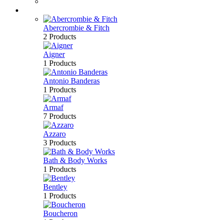
Bath & Body
Brands
Abercrombie & Fitch
2 Products
Aigner
1 Products
Antonio Banderas
1 Products
Armaf
7 Products
Azzaro
3 Products
Bath & Body Works
1 Products
Bentley
1 Products
Boucheron