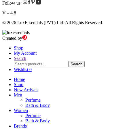
Follow us:
V – 4.8
© 2026 LuxEssentials (PVT) Ltd. All Rights Reserved.
Created by
Shop
My Account
Search
Search
Search
for:
Wishlist
0
Home
Shop
New Arrivals
Men
Perfume
Bath & Body
Women
Perfume
Bath & Body
Brands