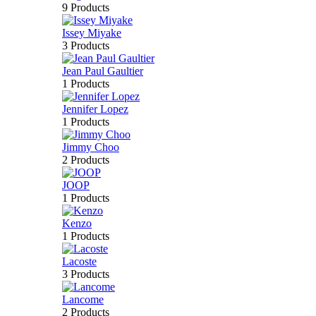
9 Products
Issey Miyake
3 Products
Jean Paul Gaultier
1 Products
Jennifer Lopez
1 Products
Jimmy Choo
2 Products
JOOP
1 Products
Kenzo
1 Products
Lacoste
3 Products
Lancome
2 Products