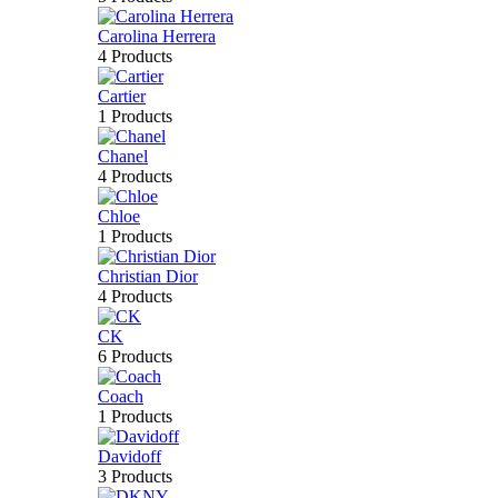
Carolina Herrera
4 Products
Cartier
1 Products
Chanel
4 Products
Chloe
1 Products
Christian Dior
4 Products
CK
6 Products
Coach
1 Products
Davidoff
3 Products