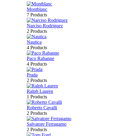
Montblanc
7 Products
Narciso Rodriguez
2 Products
Nautica
4 Products
Paco Rabanne
4 Products
Prada
2 Products
Ralph Lauren
1 Products
Roberto Cavalli
2 Products
Salvatore Ferragamo
2 Products