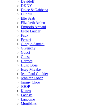
Davidoff
DKNY
Dolce & Gabbana
Dunhill
Elie Saab
Elizabeth Arden
Emporio Armani
Estee Lauder
Fcuk
Ferrari
Giorgio Armani
Givenchy
Gucci
Guess
Hermes
Hugo Boss
Issey Miyake
Jean Paul Gaultier
Jennifer Lopez
Jimmy Choo
JOOP
Kenzo
Lacoste
Lancome
Montblanc