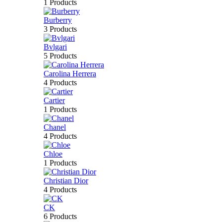
1 Products
Burberry
3 Products
Bvlgari
5 Products
Carolina Herrera
4 Products
Cartier
1 Products
Chanel
4 Products
Chloe
1 Products
Christian Dior
4 Products
CK
6 Products