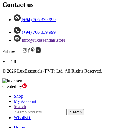
Contact us
(+94) 766 339 999
(+94) 766 339 999
info@luxessentials.store
Follow us:
V – 4.8
© 2026 LuxEssentials (PVT) Ltd. All Rights Reserved.
Created by
Shop
My Account
Search
Search
Search
for:
Wishlist
0
Home