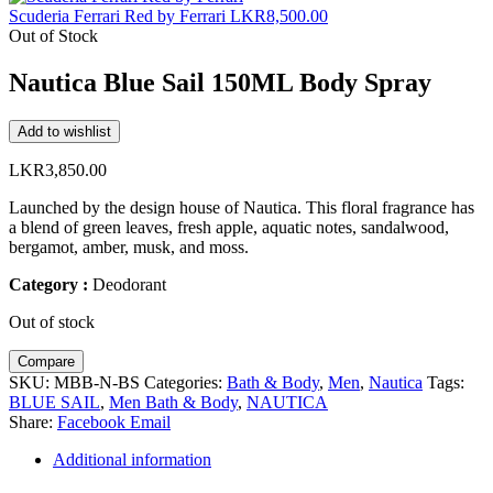
Scuderia Ferrari Red by Ferrari
LKR
8,500.00
Out of Stock
Nautica Blue Sail 150ML Body Spray
Add to wishlist
LKR
3,850.00
Launched by the design house of Nautica. This floral fragrance has
a blend of green leaves, fresh apple, aquatic notes, sandalwood,
bergamot, amber, musk, and moss.
Category :
Deodorant
Out of stock
Compare
SKU:
MBB-N-BS
Categories:
Bath & Body
,
Men
,
Nautica
Tags:
BLUE SAIL
,
Men Bath & Body
,
NAUTICA
Share:
Facebook
Email
Additional information