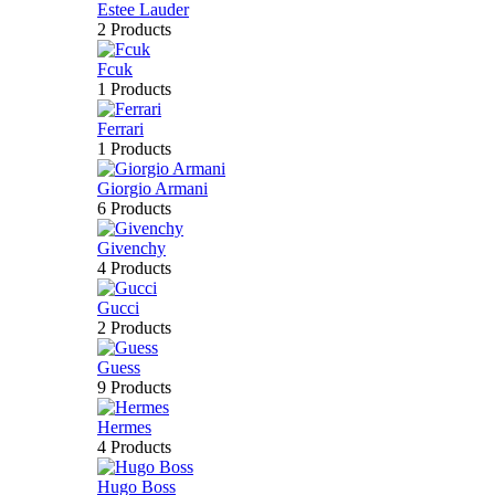
Estee Lauder
2 Products
Fcuk
1 Products
Ferrari
1 Products
Giorgio Armani
6 Products
Givenchy
4 Products
Gucci
2 Products
Guess
9 Products
Hermes
4 Products
Hugo Boss