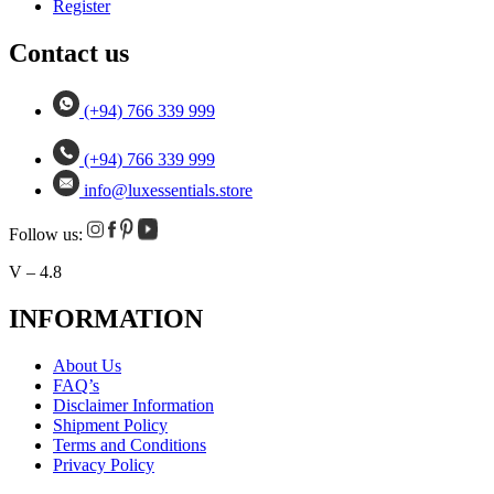
Register
Contact us
(+94) 766 339 999
(+94) 766 339 999
info@luxessentials.store
Follow us:
V – 4.8
INFORMATION
About Us
FAQ’s
Disclaimer Information
Shipment Policy
Terms and Conditions
Privacy Policy