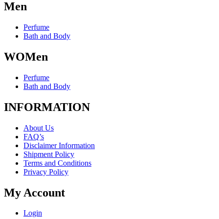
Men
chosen
on
the
Perfume
product
Bath and Body
page
WOMen
Perfume
Bath and Body
INFORMATION
About Us
FAQ’s
Disclaimer Information
Shipment Policy
Terms and Conditions
Privacy Policy
My Account
Login