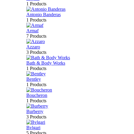
1 Products
Antonio Banderas
1 Products
Armaf
7 Products
Azzaro
3 Products
Bath & Body Works
1 Products
Bentley
1 Products
Boucheron
1 Products
Burberry
3 Products
Bvlgari
5 Products