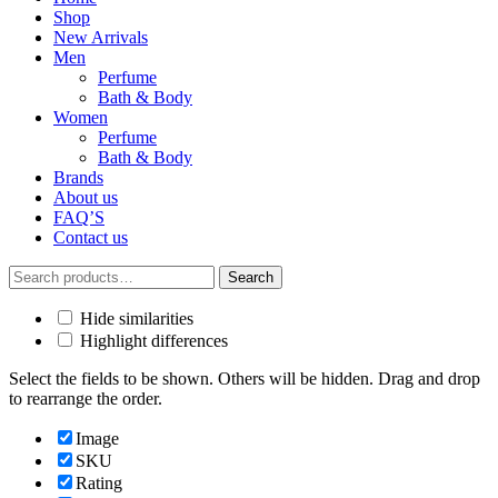
Shop
New Arrivals
Men
Perfume
Bath & Body
Women
Perfume
Bath & Body
Brands
About us
FAQ’S
Contact us
Search
Search
for:
Hide similarities
Highlight differences
Select the fields to be shown. Others will be hidden. Drag and drop
to rearrange the order.
Image
SKU
Rating