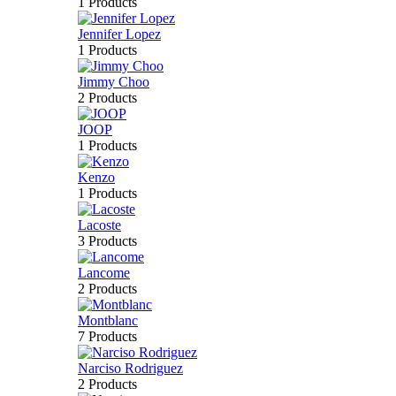
1 Products
Jennifer Lopez
1 Products
Jimmy Choo
2 Products
JOOP
1 Products
Kenzo
1 Products
Lacoste
3 Products
Lancome
2 Products
Montblanc
7 Products
Narciso Rodriguez
2 Products