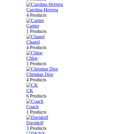
Carolina Herrera
4 Products
Cartier
1 Products
Chanel
4 Products
Chloe
1 Products
Christian Dior
4 Products
CK
6 Products
Coach
1 Products
Davidoff
3 Products