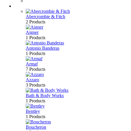
Bath & Body
Brands
Abercrombie & Fitch
2 Products
Aigner
1 Products
Antonio Banderas
1 Products
Armaf
7 Products
Azzaro
3 Products
Bath & Body Works
1 Products
Bentley
1 Products
Boucheron