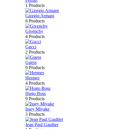
Ferrari
1 Products
Giorgio Armani
6 Products
Givenchy
4 Products
Gucci
2 Products
Guess
9 Products
Hermes
4 Products
Hugo Boss
9 Products
Issey Miyake
3 Products
Jean Paul Gaultier