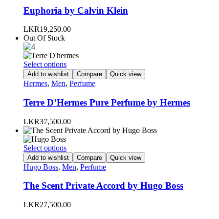
page
variants.
Euphoria by Calvin Klein
The
options
LKR
19,250.00
may
Out Of Stock
be
chosen
on
This
Select options
the
product
Add to wishlist
Compare
Quick view
product
has
Hermes
,
Men
,
Perfume
page
multiple
variants.
Terre D’Hermes Pure Perfume by Hermes
The
options
LKR
37,500.00
may
be
chosen
This
Select options
on
product
Add to wishlist
Compare
Quick view
the
has
Hugo Boss
,
Men
,
Perfume
product
multiple
page
variants.
The Scent Private Accord by Hugo Boss
The
options
LKR
27,500.00
may
be