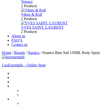
Versace
2 Products
Viktor & Rolf
2 Products
YVES SAINT. LAURENT
2 Products
About us
FAQ’S
Contact us
Home
/
Brands
/
Nautica
/
Nautica Blue Sail 150ML Body Spray
LuxEssentials – Online Store
Home
Shop
New Arrivals
Men
Perfume
Bath & Body
Women
Perfume