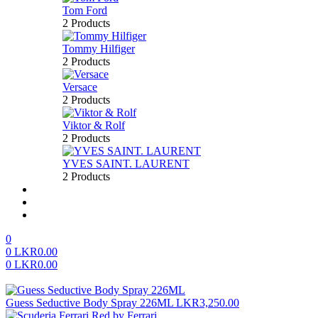
Tom Ford
2 Products
Tommy Hilfiger
2 Products
Versace
2 Products
Viktor & Rolf
2 Products
YVES SAINT. LAURENT
2 Products
About us
FAQ’S
Contact us
0
0
LKR
0.00
0
LKR
0.00
Menu
Guess Seductive Body Spray 226ML
LKR
3,250.00