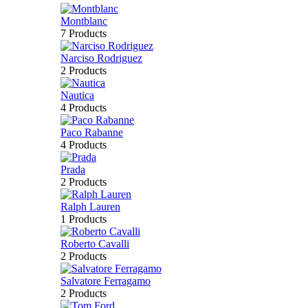
Montblanc
7 Products
Narciso Rodriguez
2 Products
Nautica
4 Products
Paco Rabanne
4 Products
Prada
2 Products
Ralph Lauren
1 Products
Roberto Cavalli
2 Products
Salvatore Ferragamo
2 Products