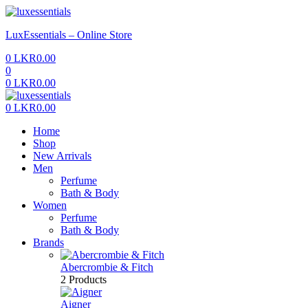
Menu
LuxEssentials – Online Store
0
LKR
0.00
0
0
LKR
0.00
Menu
0
LKR
0.00
Home
Shop
New Arrivals
Men
Perfume
Bath & Body
Women
Perfume
Bath & Body
Brands
Abercrombie & Fitch
2 Products
Aigner