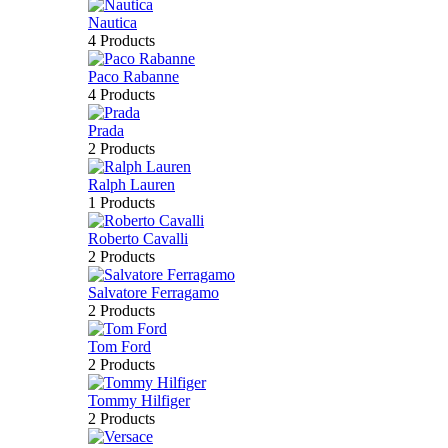
Nautica
4 Products
Paco Rabanne
4 Products
Prada
2 Products
Ralph Lauren
1 Products
Roberto Cavalli
2 Products
Salvatore Ferragamo
2 Products
Tom Ford
2 Products
Tommy Hilfiger
2 Products