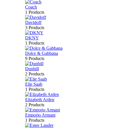
Coach
1 Products
Davidoff
3 Products
DKNY
1 Products
Dolce & Gabbana
9 Products
Dunhill
2 Products
Elie Saab
1 Products
Elizabeth Arden
2 Products
Emporio Armani
1 Products