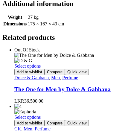
Additional information
Weight
27 kg
Dimensions
175 × 167 × 49 cm
Related products
Out Of Stock
This
Select options
product
Add to wishlist
Compare
Quick view
has
Dolce & Gabbana
,
Men
,
Perfume
multiple
variants.
The One for Men by Dolce & Gabbana
The
options
LKR
36,500.00
may
be
chosen
This
Select options
on
product
Add to wishlist
Compare
Quick view
the
has
CK
,
Men
,
Perfume
product
multiple