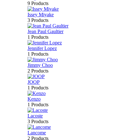
9 Products
Issey Miyake
3 Products
Jean Paul Gaultier
1 Products
Jennifer Lopez
1 Products
Jimmy Choo
2 Products
JOOP
1 Products
Kenzo
1 Products
Lacoste
3 Products
Lancome
2 Products