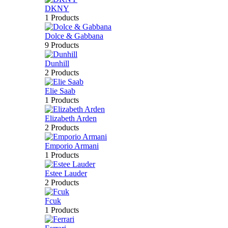
DKNY
1 Products
Dolce & Gabbana
9 Products
Dunhill
2 Products
Elie Saab
1 Products
Elizabeth Arden
2 Products
Emporio Armani
1 Products
Estee Lauder
2 Products
Fcuk
1 Products