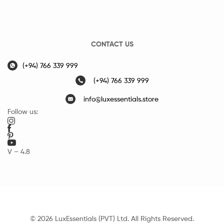
CONTACT US
(+94) 766 339 999
(+94) 766 339 999
info@luxessentials.store
Follow us:
V – 4.8
© 2026 LuxEssentials (PVT) Ltd. All Rights Reserved.