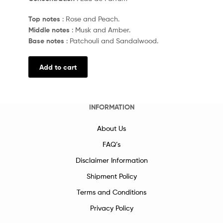
Top notes
: Rose and Peach.
Middle notes
: Musk and Amber.
Base notes
: Patchouli and Sandalwood.
Add to cart
INFORMATION
About Us
FAQ’s
Disclaimer Information
Shipment Policy
Terms and Conditions
Privacy Policy