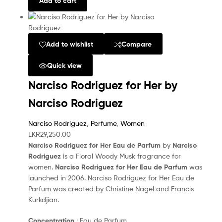
Add to cart
Add to wishlist
Compare
Quick view
Narciso Rodriguez for Her by
Narciso Rodriguez
Narciso Rodriguez
,
Perfume
,
Women
LKR
29,250.00
Narciso Rodriguez for Her Eau de Parfum
by
Narciso
Rodriguez
is a Floral Woody Musk fragrance for
women.
Narciso Rodriguez for Her Eau de Parfum
was
launched in 2006. Narciso Rodriguez for Her Eau de
Parfum was created by Christine Nagel and Francis
Kurkdjian.
Concentration
: Eau de Parfum