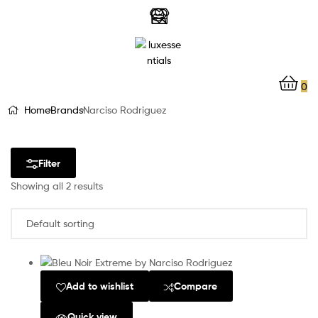
LuxEssentials
–
Online
0
Store
Home
Brands
Narciso Rodriguez
Filter
Showing all 2 results
Add to wishlist
Compare
Quick view