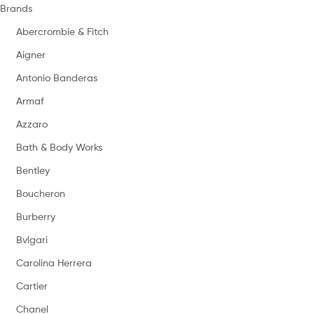
Brands
Abercrombie & Fitch
Aigner
Antonio Banderas
Armaf
Azzaro
Bath & Body Works
Bentley
Boucheron
Burberry
Bvlgari
Carolina Herrera
Cartier
Chanel