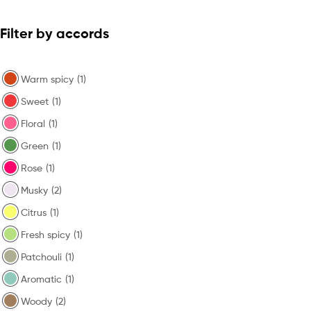
Filter by accords
Warm spicy
(1)
Sweet
(1)
Floral
(1)
Green
(1)
Rose
(1)
Musky
(2)
Citrus
(1)
Fresh spicy
(1)
Patchouli
(1)
Aromatic
(1)
Woody
(2)