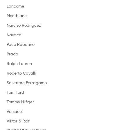
Lancome
Montblanc
Narciso Rodriguez
Nautica
Paco Rabanne
Prada
Ralph Lauren
Roberto Cavalli
Salvatore Ferragamo
Tom Ford
Tommy Hilfiger
Versace
Viktor & Rolf