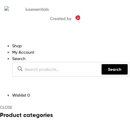
Created by
Shop
My Account
Search
Search
Wishlist
0
CLOSE
Product categories