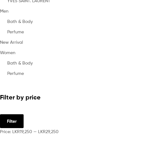
YVES SAINT. LAURENT
Men
Bath & Body
Perfume
New Arrival
Women
Bath & Body
Perfume
Filter by price
Filter
Price:
LKR19,250
—
LKR29,250