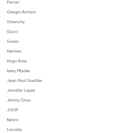
Ferrari
Giorgio Armani
Givenchy
Gucci
Guess
Hermes
Hugo Boss
Issey Miyake
Jean Paul Gaultier
Jennifer Lopez
Jimmy Choo
JOOP
Kenzo
Lacoste