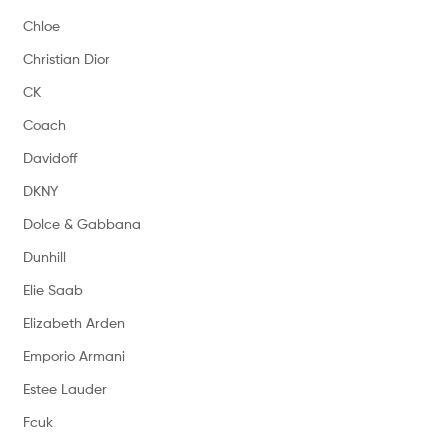
Chloe
Christian Dior
CK
Coach
Davidoff
DKNY
Dolce & Gabbana
Dunhill
Elie Saab
Elizabeth Arden
Emporio Armani
Estee Lauder
Fcuk