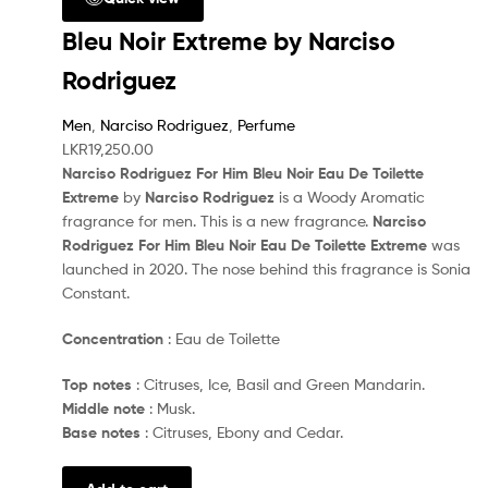
Bleu Noir Extreme by Narciso
Rodriguez
Men
,
Narciso Rodriguez
,
Perfume
LKR
19,250.00
Narciso Rodriguez For Him Bleu Noir Eau De Toilette
Extreme
by
Narciso Rodriguez
is a Woody Aromatic
fragrance for men. This is a new fragrance.
Narciso
Rodriguez For Him Bleu Noir Eau De Toilette Extreme
was
launched in 2020. The nose behind this fragrance is Sonia
Constant.
Concentration
: Eau de Toilette
Top notes
: Citruses, Ice, Basil and Green Mandarin.
Middle note
: Musk.
Base notes
: Citruses, Ebony and Cedar.