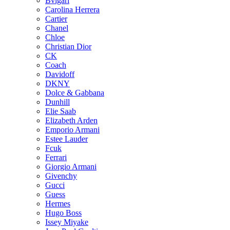
Bvlgari
Carolina Herrera
Cartier
Chanel
Chloe
Christian Dior
CK
Coach
Davidoff
DKNY
Dolce & Gabbana
Dunhill
Elie Saab
Elizabeth Arden
Emporio Armani
Estee Lauder
Fcuk
Ferrari
Giorgio Armani
Givenchy
Gucci
Guess
Hermes
Hugo Boss
Issey Miyake