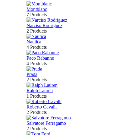
Montblanc
7 Products
Narciso Rodriguez
2 Products
Nautica
4 Products
Paco Rabanne
4 Products
Prada
2 Products
Ralph Lauren
1 Products
Roberto Cavalli
2 Products
Salvatore Ferragamo
2 Products