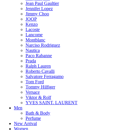
Jean Paul Gaultier
Jennifer Lopez
Jimmy Choo
JOOP
Kenzo
Lacoste
Lancome
Montblanc
Narciso Rodriguez
Nautica
Paco Rabanne
Prada
Ralph Lauren
Roberto Cavalli
Salvatore Ferragamo
Tom Ford
Tommy Hilfiger
Versace
Viktor & Rolf
YVES SAINT. LAURENT
Men
Bath & Body
Perfume
New Arrival
Women