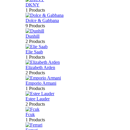
DKNY
1 Products
Dolce & Gabbana
9 Products
Dunhill
2 Products
Elie Saab
1 Products
Elizabeth Arden
2 Products
Emporio Armani
1 Products
Estee Lauder
2 Products
Fcuk
1 Products