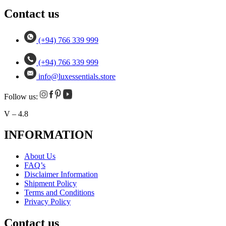
Contact us
(+94) 766 339 999
(+94) 766 339 999
info@luxessentials.store
Follow us:
V – 4.8
INFORMATION
About Us
FAQ’s
Disclaimer Information
Shipment Policy
Terms and Conditions
Privacy Policy
Contact us