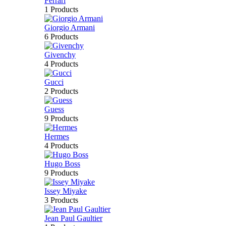
Ferrari
1 Products
Giorgio Armani
6 Products
Givenchy
4 Products
Gucci
2 Products
Guess
9 Products
Hermes
4 Products
Hugo Boss
9 Products
Issey Miyake
3 Products
Jean Paul Gaultier