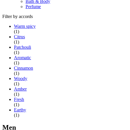
Bath & Body
Perfume
Filter by accords
Warm spicy
(1)
Citrus
(1)
Patchouli
(1)
Aromatic
(1)
Cinnamon
(1)
Woody
(1)
Amber
(1)
Fresh
(1)
Earthy
(1)
Men