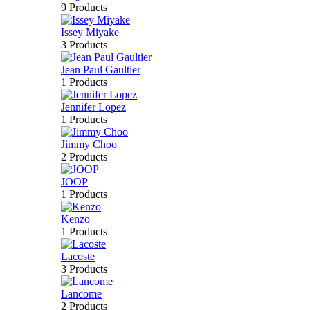
9 Products
Issey Miyake
3 Products
Jean Paul Gaultier
1 Products
Jennifer Lopez
1 Products
Jimmy Choo
2 Products
JOOP
1 Products
Kenzo
1 Products
Lacoste
3 Products
Lancome
2 Products