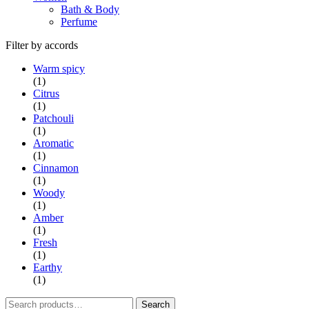
Bath & Body
Perfume
Filter by accords
Warm spicy
(1)
Citrus
(1)
Patchouli
(1)
Aromatic
(1)
Cinnamon
(1)
Woody
(1)
Amber
(1)
Fresh
(1)
Earthy
(1)
Search
Search