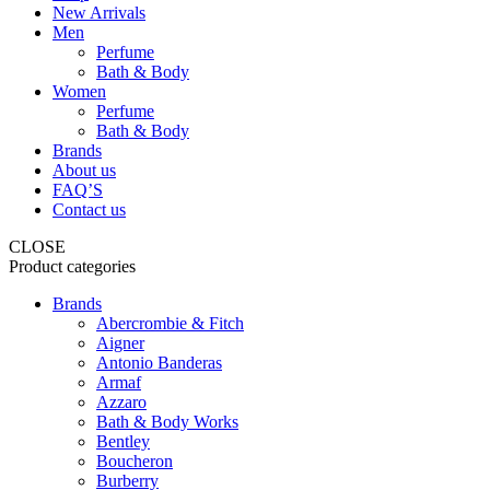
New Arrivals
Men
Perfume
Bath & Body
Women
Perfume
Bath & Body
Brands
About us
FAQ’S
Contact us
CLOSE
Product categories
Brands
Abercrombie & Fitch
Aigner
Antonio Banderas
Armaf
Azzaro
Bath & Body Works
Bentley
Boucheron
Burberry