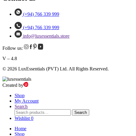
(+94) 766 339 999
(+94) 766 339 999
info@luxessentials.store
Follow us:
V – 4.8
© 2026 LuxEssentials (PVT) Ltd. All Rights Reserved.
Created by
Shop
My Account
Search
Search
Search
for:
Wishlist
0
Home
Shop