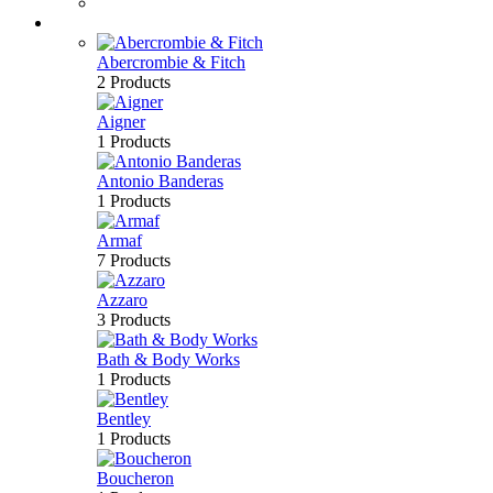
Bath & Body
Brands
Abercrombie & Fitch
2 Products
Aigner
1 Products
Antonio Banderas
1 Products
Armaf
7 Products
Azzaro
3 Products
Bath & Body Works
1 Products
Bentley
1 Products
Boucheron