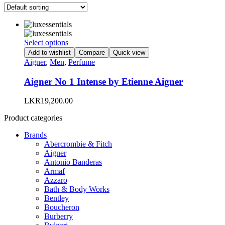
This
Select options
product
Add to wishlist
Compare
Quick view
has
Aigner
,
Men
,
Perfume
multiple
variants.
Aigner No 1 Intense by Etienne Aigner
The
options
LKR
19,200.00
may
be
Product categories
chosen
on
Brands
the
Abercrombie & Fitch
product
Aigner
page
Antonio Banderas
Armaf
Azzaro
Bath & Body Works
Bentley
Boucheron
Burberry