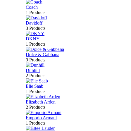
Coach
1 Products
Davidoff
3 Products
DKNY
1 Products
Dolce & Gabbana
9 Products
Dunhill
2 Products
Elie Saab
1 Products
Elizabeth Arden
2 Products
Emporio Armani
1 Products