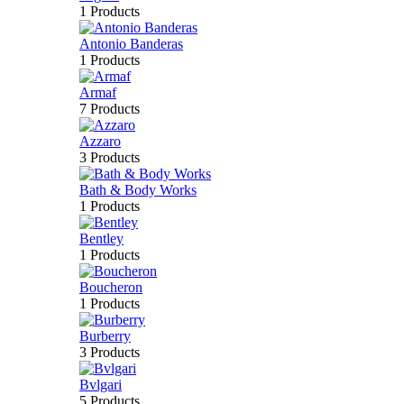
1 Products
Antonio Banderas
1 Products
Armaf
7 Products
Azzaro
3 Products
Bath & Body Works
1 Products
Bentley
1 Products
Boucheron
1 Products
Burberry
3 Products
Bvlgari
5 Products