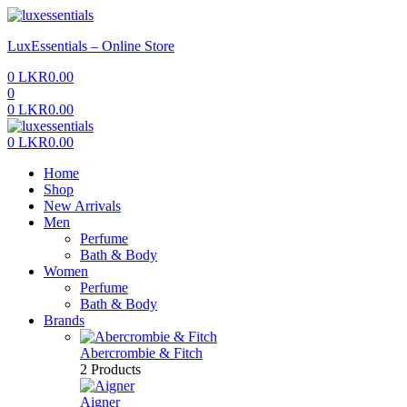
Menu
LuxEssentials – Online Store
0
LKR
0.00
0
0
LKR
0.00
Menu
0
LKR
0.00
Home
Shop
New Arrivals
Men
Perfume
Bath & Body
Women
Perfume
Bath & Body
Brands
Abercrombie & Fitch
2 Products
Aigner