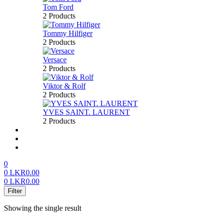
Tom Ford
2 Products
Tommy Hilfiger
2 Products
Versace
2 Products
Viktor & Rolf
2 Products
YVES SAINT. LAURENT
2 Products
About us
FAQ’S
Contact us
0
0
LKR
0.00
0
LKR
0.00
Menu
Filter
Showing the single result