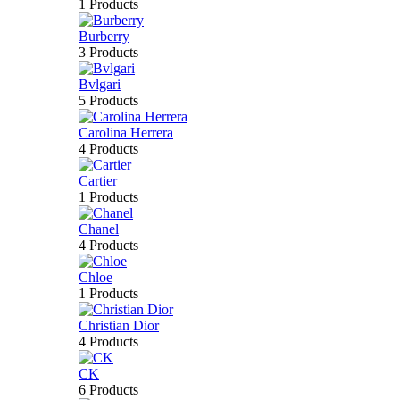
1 Products
Burberry
3 Products
Bvlgari
5 Products
Carolina Herrera
4 Products
Cartier
1 Products
Chanel
4 Products
Chloe
1 Products
Christian Dior
4 Products
CK
6 Products