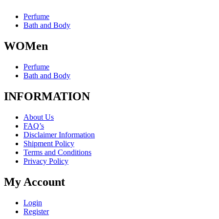
Perfume
Bath and Body
WOMen
Perfume
Bath and Body
INFORMATION
About Us
FAQ’s
Disclaimer Information
Shipment Policy
Terms and Conditions
Privacy Policy
My Account
Login
Register