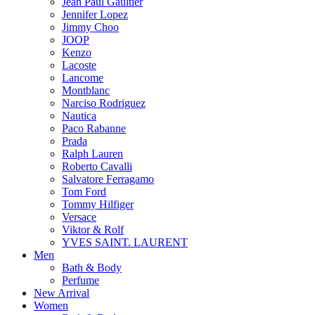
Jean Paul Gaultier
Jennifer Lopez
Jimmy Choo
JOOP
Kenzo
Lacoste
Lancome
Montblanc
Narciso Rodriguez
Nautica
Paco Rabanne
Prada
Ralph Lauren
Roberto Cavalli
Salvatore Ferragamo
Tom Ford
Tommy Hilfiger
Versace
Viktor & Rolf
YVES SAINT. LAURENT
Men
Bath & Body
Perfume
New Arrival
Women