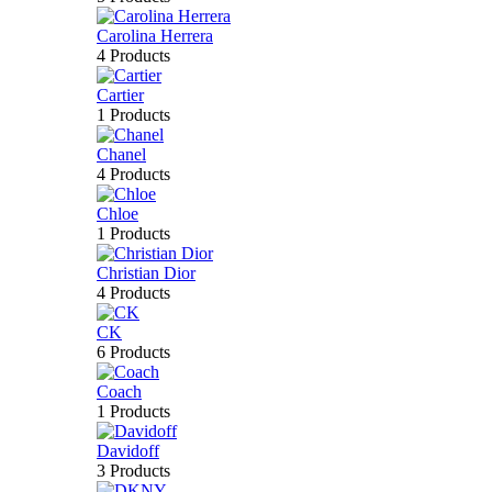
Carolina Herrera
4 Products
Cartier
1 Products
Chanel
4 Products
Chloe
1 Products
Christian Dior
4 Products
CK
6 Products
Coach
1 Products
Davidoff
3 Products