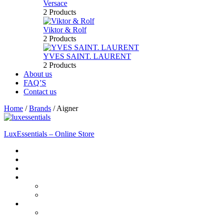
Versace
2 Products
Viktor & Rolf
2 Products
YVES SAINT. LAURENT
2 Products
About us
FAQ’S
Contact us
Home
/
Brands
/
Aigner
LuxEssentials – Online Store
Home
Shop
New Arrivals
Men
Perfume
Bath & Body
Women
Perfume