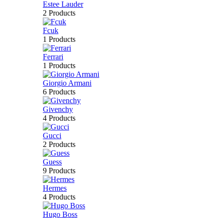
Estee Lauder
2 Products
Fcuk
1 Products
Ferrari
1 Products
Giorgio Armani
6 Products
Givenchy
4 Products
Gucci
2 Products
Guess
9 Products
Hermes
4 Products
Hugo Boss