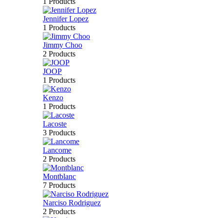
1 Products
Jennifer Lopez
1 Products
Jimmy Choo
2 Products
JOOP
1 Products
Kenzo
1 Products
Lacoste
3 Products
Lancome
2 Products
Montblanc
7 Products
Narciso Rodriguez
2 Products