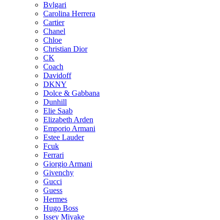
Bvlgari
Carolina Herrera
Cartier
Chanel
Chloe
Christian Dior
CK
Coach
Davidoff
DKNY
Dolce & Gabbana
Dunhill
Elie Saab
Elizabeth Arden
Emporio Armani
Estee Lauder
Fcuk
Ferrari
Giorgio Armani
Givenchy
Gucci
Guess
Hermes
Hugo Boss
Issey Miyake