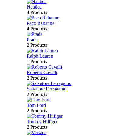
Nautica
4 Products
Paco Rabanne
4 Products
Prada
2 Products
Ralph Lauren
1 Products
Roberto Cavalli
2 Products
Salvatore Ferragamo
2 Products
Tom Ford
2 Products
Tommy Hilfiger
2 Products