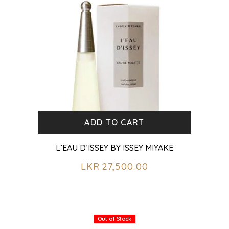
ADD TO CART
L’EAU D’ISSEY BY ISSEY MIYAKE
LKR
27,500.00
Out of Stock