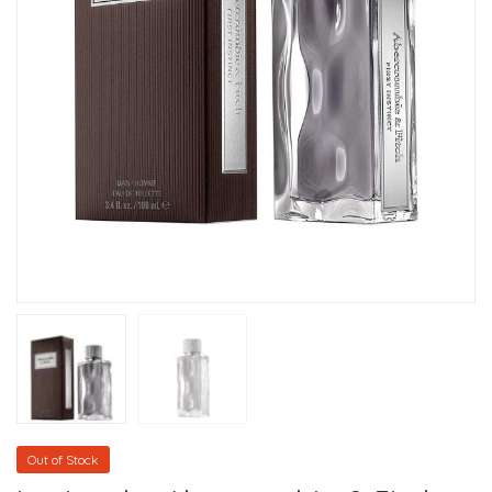
Out of Stock