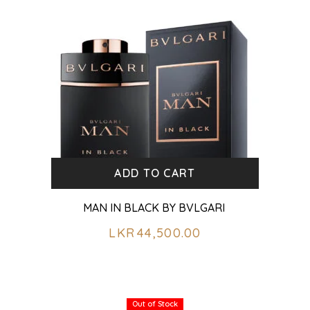
ADD TO CART
MAN IN BLACK BY BVLGARI
LKR
44,500.00
Out of Stock