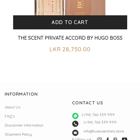
ADD TO CART
THE SCENT PRIVATE ACCORD BY HUGO BOSS
LKR
28,750.00
INFORMATION
CONTACT US
About Us
(+94) 766 339 999
FAQ’s
(+94) 766 339 999
Disclaimer Information
info@luxessentials.store
Shipment Policy
Follow us: