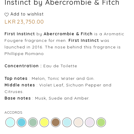
Instinct by Abercrombie & Fitch
Add to wishlist
LKR
23,750.00
First Instinct
by
Abercrombie & Fitch
is a Aromatic
Fougere fragrance for men.
First Instinct
was
launched in 2016. The nose behind this fragrance is
Phillippe Romano
Concentration :
Eau de Toilette
Top notes
: Melon, Tonic Water and Gin.
Middle notes
: Violet Leaf, Sichuan Pepper and
Citruses.
Base notes
: Musk, Suede and Amber.
ACCORDS