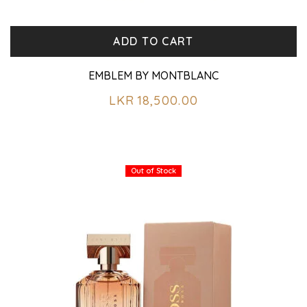
ADD TO CART
EMBLEM BY MONTBLANC
LKR
18,500.00
Out of Stock