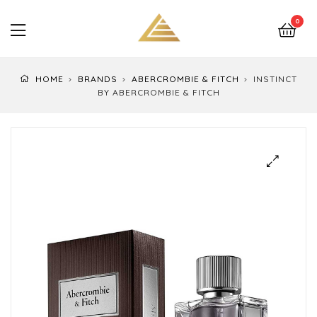
LuxEssentials
0
–
Online
HOME
BRANDS
ABERCROMBIE & FITCH
INSTINCT
Store
BY ABERCROMBIE & FITCH