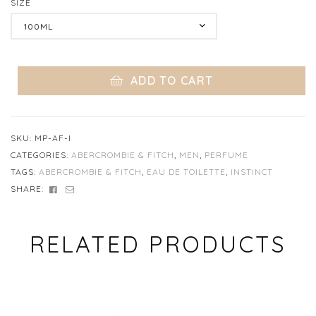
SIZE
Clear
ADD TO CART
SKU:
MP-AF-I
CATEGORIES:
ABERCROMBIE & FITCH
,
MEN
,
PERFUME
TAGS:
ABERCROMBIE & FITCH
,
EAU DE TOILETTE
,
INSTINCT
FACEBOOK
EMAIL
SHARE:
RELATED PRODUCTS