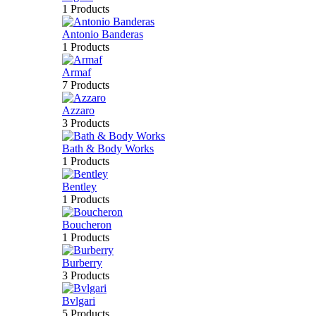
1 Products
Antonio Banderas
1 Products
Armaf
7 Products
Azzaro
3 Products
Bath & Body Works
1 Products
Bentley
1 Products
Boucheron
1 Products
Burberry
3 Products
Bvlgari
5 Products