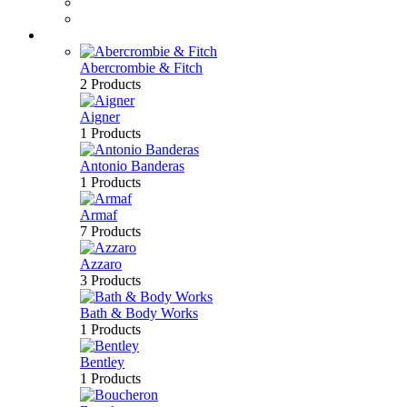
Perfume
Bath & Body
Brands
Abercrombie & Fitch
2 Products
Aigner
1 Products
Antonio Banderas
1 Products
Armaf
7 Products
Azzaro
3 Products
Bath & Body Works
1 Products
Bentley
1 Products