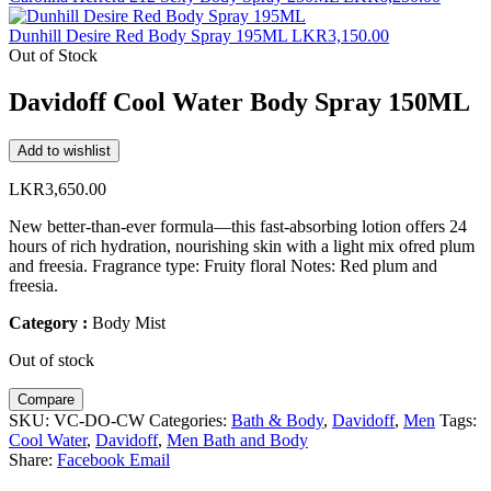
Dunhill Desire Red Body Spray 195ML
LKR
3,150.00
Out of Stock
Davidoff Cool Water Body Spray 150ML
Add to wishlist
LKR
3,650.00
New better-than-ever formula—this fast-absorbing lotion offers 24
hours of rich hydration, nourishing skin with a light mix ofred plum
and freesia. Fragrance type: Fruity floral Notes: Red plum and
freesia.
Category :
Body Mist
Out of stock
Compare
SKU:
VC-DO-CW
Categories:
Bath & Body
,
Davidoff
,
Men
Tags:
Cool Water
,
Davidoff
,
Men Bath and Body
Share:
Facebook
Email