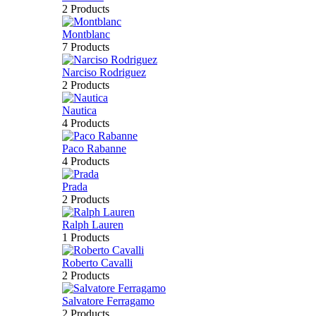
2 Products
Montblanc
7 Products
Narciso Rodriguez
2 Products
Nautica
4 Products
Paco Rabanne
4 Products
Prada
2 Products
Ralph Lauren
1 Products
Roberto Cavalli
2 Products
Salvatore Ferragamo
2 Products