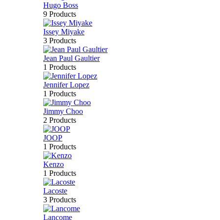
Hugo Boss
9 Products
Issey Miyake
3 Products
Jean Paul Gaultier
1 Products
Jennifer Lopez
1 Products
Jimmy Choo
2 Products
JOOP
1 Products
Kenzo
1 Products
Lacoste
3 Products
Lancome