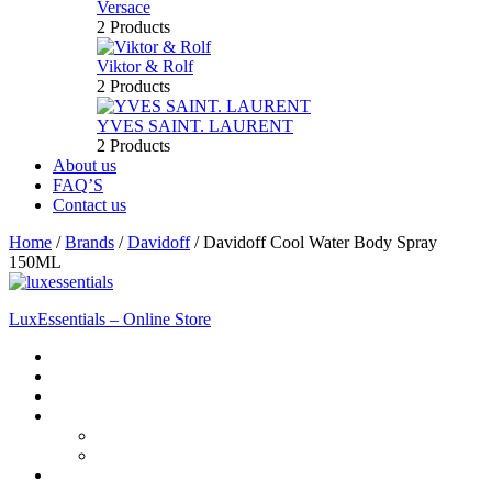
Versace
2 Products
Viktor & Rolf
2 Products
YVES SAINT. LAURENT
2 Products
About us
FAQ’S
Contact us
Home
/
Brands
/
Davidoff
/
Davidoff Cool Water Body Spray
150ML
LuxEssentials – Online Store
Home
Shop
New Arrivals
Men
Perfume
Bath & Body
Women