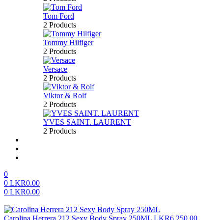
Tom Ford
2 Products
Tommy Hilfiger
2 Products
Versace
2 Products
Viktor & Rolf
2 Products
YVES SAINT. LAURENT
2 Products
About us
FAQ’S
Contact us
0
0
LKR
0.00
0
LKR
0.00
Menu
Carolina Herrera 212 Sexy Body Spray 250ML
LKR
6,250.00