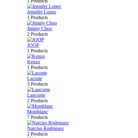
1 Products
Jennifer Lopez
1 Products
Jimmy Choo
2 Products
JOOP
1 Products
Kenzo
1 Products
Lacoste
3 Products
Lancome
2 Products
Montblanc
7 Products
Narciso Rodriguez
2 Products