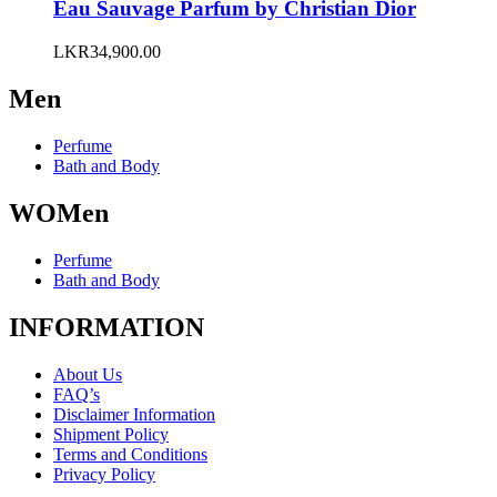
variants.
Eau Sauvage Parfum by Christian Dior
The
options
LKR
34,900.00
may
be
Men
chosen
on
the
Perfume
product
Bath and Body
page
WOMen
Perfume
Bath and Body
INFORMATION
About Us
FAQ’s
Disclaimer Information
Shipment Policy
Terms and Conditions
Privacy Policy