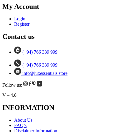
My Account
Login
Register
Contact us
(+94) 766 339 999
(+94) 766 339 999
info@luxessentials.store
Follow us:
V – 4.8
INFORMATION
About Us
FAQ’s
Disclaimer Information