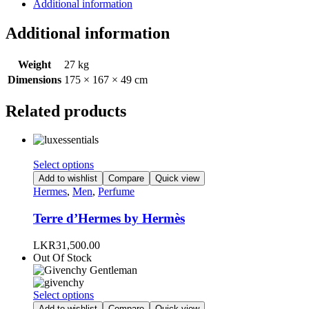
Additional information
Additional information
Weight
27 kg
Dimensions
175 × 167 × 49 cm
Related products
This
Select options
product
Add to wishlist
Compare
Quick view
has
Hermes
,
Men
,
Perfume
multiple
variants.
Terre d’Hermes by Hermès
The
options
LKR
31,500.00
may
Out Of Stock
be
chosen
on
This
Select options
the
product
Add to wishlist
Compare
Quick view