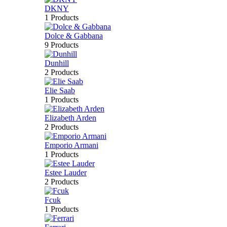
DKNY
1 Products
Dolce & Gabbana
9 Products
Dunhill
2 Products
Elie Saab
1 Products
Elizabeth Arden
2 Products
Emporio Armani
1 Products
Estee Lauder
2 Products
Fcuk
1 Products