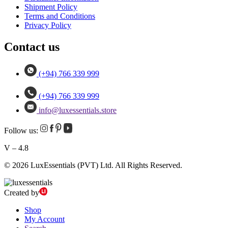
Shipment Policy
Terms and Conditions
Privacy Policy
Contact us
(+94) 766 339 999
(+94) 766 339 999
info@luxessentials.store
Follow us:
V – 4.8
© 2026 LuxEssentials (PVT) Ltd. All Rights Reserved.
Created by
Shop
My Account