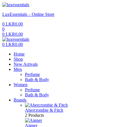
Menu
LuxEssentials – Online Store
0
LKR
0.00
0
0
LKR
0.00
Menu
0
LKR
0.00
Home
Shop
New Arrivals
Men
Perfume
Bath & Body
Women
Perfume
Bath & Body
Brands
Abercrombie & Fitch
2 Products
Aigner