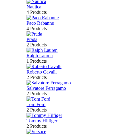
Nautica
4 Products
Paco Rabanne
4 Products
Prada
2 Products
Ralph Lauren
1 Products
Roberto Cavalli
2 Products
Salvatore Ferragamo
2 Products
Tom Ford
2 Products
Tommy Hilfiger
2 Products