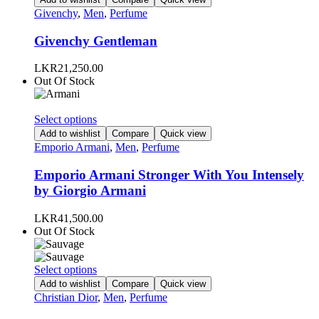
product
has
Givenchy
,
Men
,
Perfume
page
multiple
variants.
Givenchy Gentleman
The
options
LKR
21,250.00
may
Out Of Stock
be
chosen
on
This
Select options
the
product
Add to wishlist
Compare
Quick view
product
has
Emporio Armani
,
Men
,
Perfume
page
multiple
variants.
Emporio Armani Stronger With You Intensely
The
by Giorgio Armani
options
may
LKR
41,500.00
be
Out Of Stock
chosen
on
the
This
Select options
product
product
Add to wishlist
Compare
Quick view
page
has
Christian Dior
,
Men
,
Perfume
multiple