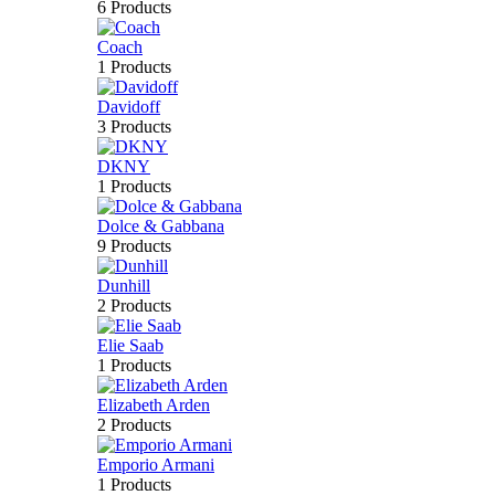
6 Products
Coach
1 Products
Davidoff
3 Products
DKNY
1 Products
Dolce & Gabbana
9 Products
Dunhill
2 Products
Elie Saab
1 Products
Elizabeth Arden
2 Products
Emporio Armani
1 Products