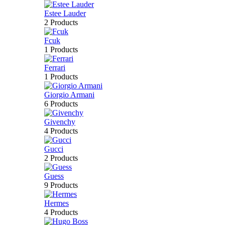
Estee Lauder
2 Products
Fcuk
1 Products
Ferrari
1 Products
Giorgio Armani
6 Products
Givenchy
4 Products
Gucci
2 Products
Guess
9 Products
Hermes
4 Products