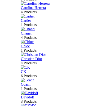
Carolina Herrera
4 Products
Cartier
1 Products
Chanel
4 Products
Chloe
1 Products
Christian Dior
4 Products
CK
6 Products
Coach
1 Products
Davidoff
3 Products