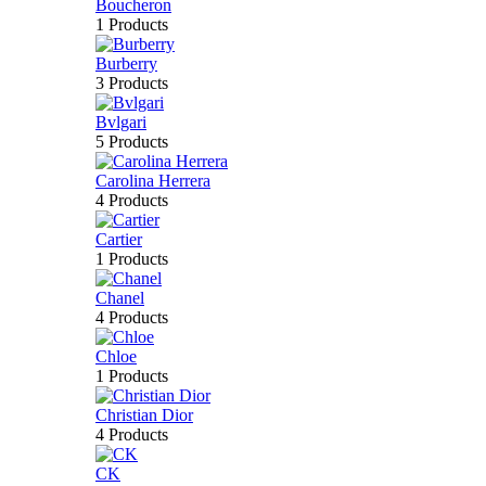
Boucheron
1 Products
Burberry
3 Products
Bvlgari
5 Products
Carolina Herrera
4 Products
Cartier
1 Products
Chanel
4 Products
Chloe
1 Products
Christian Dior
4 Products
CK