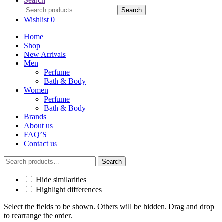
Search
Search
Search
for:
Wishlist
0
Home
Shop
New Arrivals
Men
Perfume
Bath & Body
Women
Perfume
Bath & Body
Brands
About us
FAQ’S
Contact us
Search
Search
for:
Hide similarities
Highlight differences
Select the fields to be shown. Others will be hidden. Drag and drop
to rearrange the order.