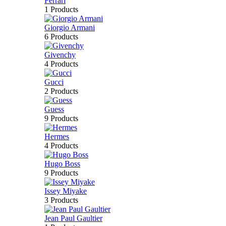
Ferrari
1 Products
Giorgio Armani
6 Products
Givenchy
4 Products
Gucci
2 Products
Guess
9 Products
Hermes
4 Products
Hugo Boss
9 Products
Issey Miyake
3 Products
Jean Paul Gaultier