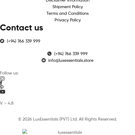
Shipment Policy
Terms and Conditions
Privacy Policy
Contact us
(+94) 766 339 999
(+94) 766 339 999
info@luxessentials.store
Follow us:
V – 4.8
© 2026 LuxEssentials (PVT) Ltd. All Rights Reserved.