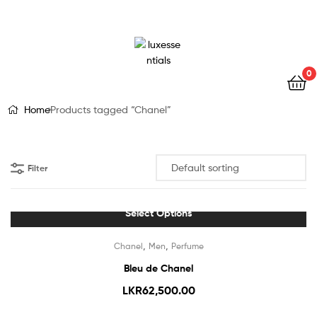
LuxEssentials
–
Online
0
Store
Home
Products tagged “Chanel”
Filter
Select Options
Out Of Stock
,
,
Chanel
Men
Perfume
Bleu de Chanel
LKR
62,500.00