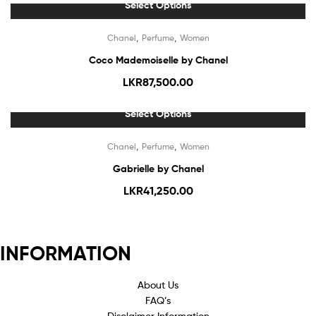
Select Options
,
,
Chanel
Perfume
Women
Coco Mademoiselle by Chanel
LKR
87,500.00
Select Options
Out Of Stock
,
,
Chanel
Perfume
Women
Gabrielle by Chanel
LKR
41,250.00
INFORMATION
About Us
FAQ’s
Disclaimer Information